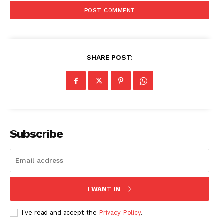
SHARE POST:
Subscribe
I WANT IN
I've read and accept the
Privacy Policy
.