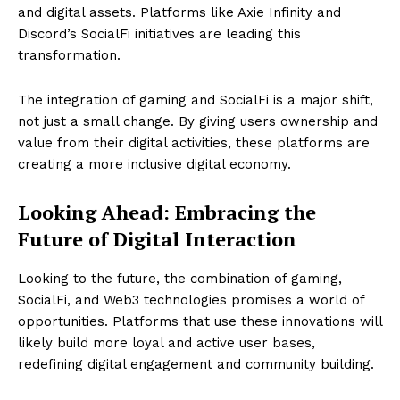
and digital assets. Platforms like Axie Infinity and
Discord’s SocialFi initiatives are leading this
transformation.
The integration of gaming and SocialFi is a major shift,
not just a small change. By giving users ownership and
value from their digital activities, these platforms are
creating a more inclusive digital economy.
Looking Ahead: Embracing the
Future of Digital Interaction
Looking to the future, the combination of gaming,
SocialFi, and Web3 technologies promises a world of
opportunities. Platforms that use these innovations will
likely build more loyal and active user bases,
redefining digital engagement and community building.