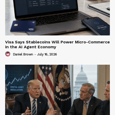
Visa Says Stablecoins Will Power Micro-Commerce
in the AI Agent Economy
Daniel Brown
-
July 16, 2026