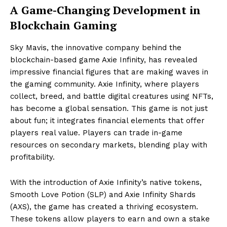
A Game-Changing Development in
Blockchain Gaming
Sky Mavis, the innovative company behind the
blockchain-based game Axie Infinity, has revealed
impressive financial figures that are making waves in
the gaming community. Axie Infinity, where players
collect, breed, and battle digital creatures using NFTs,
has become a global sensation. This game is not just
about fun; it integrates financial elements that offer
players real value. Players can trade in-game
resources on secondary markets, blending play with
profitability.
With the introduction of Axie Infinity’s native tokens,
Smooth Love Potion (SLP) and Axie Infinity Shards
(AXS), the game has created a thriving ecosystem.
These tokens allow players to earn and own a stake