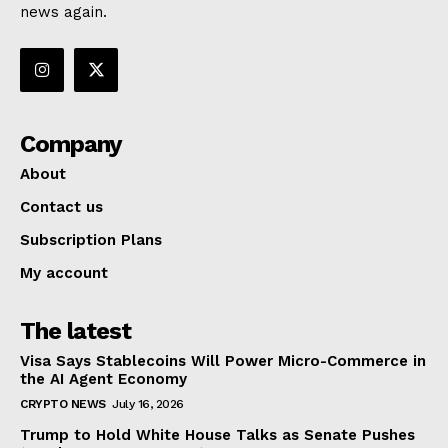
news again.
Company
About
Contact us
Subscription Plans
My account
The latest
Visa Says Stablecoins Will Power Micro-Commerce in
the AI Agent Economy
CRYPTO NEWS
July 16, 2026
Trump to Hold White House Talks as Senate Pushes