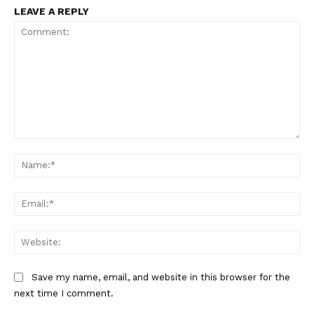
LEAVE A REPLY
SUBSCRIBE NOW
Comment:
Na
Company
Ema
About
Web
Contact us
Subscription Plans
Save my name, email, and website in this browser for the
next time I comment.
My account