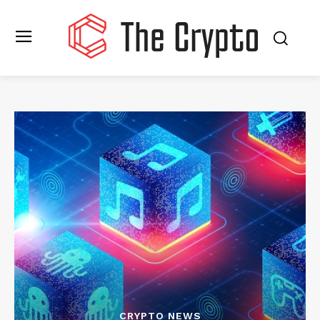
CRYPTO NEWS