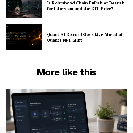
Is Robinhood Chain Bullish or Bearish
for Ethereum and the ETH Price?
Quant AI Discord Goes Live Ahead of
Quants NFT Mint
More like this