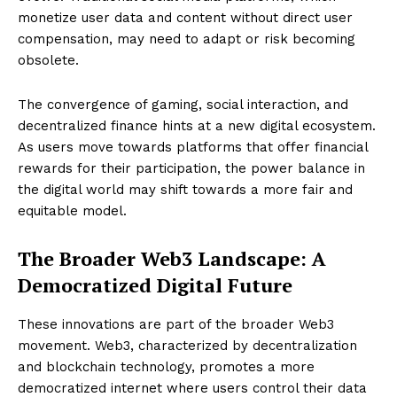
monetize user data and content without direct user
compensation, may need to adapt or risk becoming
obsolete.
The convergence of gaming, social interaction, and
decentralized finance hints at a new digital ecosystem.
As users move towards platforms that offer financial
rewards for their participation, the power balance in
the digital world may shift towards a more fair and
equitable model.
The Broader Web3 Landscape: A
Democratized Digital Future
These innovations are part of the broader Web3
movement. Web3, characterized by decentralization
and blockchain technology, promotes a more
democratized internet where users control their data