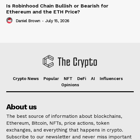
Is Robinhood Chain Bullish or Bearish for
Ethereum and the ETH Price?
Daniel Brown
-
July 15, 2026
Crypto News
Popular
NFT
DeFi
AI
Influencers
Opinions
About us
The best source of information about blockchains,
Ethereum, Bitcoin, NFTs, price actions, token
exchanges, and everything that happens in crypto.
Subscribe to our newsletter and never miss important