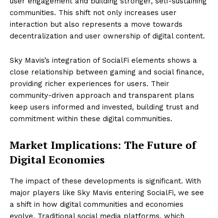
user engagement and building stronger, self-sustaining
communities. This shift not only increases user
interaction but also represents a move towards
decentralization and user ownership of digital content.
Sky Mavis’s integration of SocialFi elements shows a
close relationship between gaming and social finance,
providing richer experiences for users. Their
community-driven approach and transparent plans
keep users informed and invested, building trust and
commitment within these digital communities.
Market Implications: The Future of
Digital Economies
The impact of these developments is significant. With
major players like Sky Mavis entering SocialFi, we see
a shift in how digital communities and economies
evolve. Traditional social media platforms, which