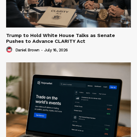
Trump to Hold White House Talks as Senate
Pushes to Advance CLARITY Act
Daniel Brown
-
July 16, 2026