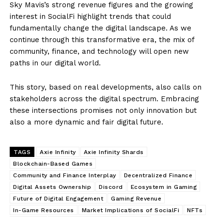
Sky Mavis’s strong revenue figures and the growing
interest in SocialFi highlight trends that could
fundamentally change the digital landscape. As we
continue through this transformative era, the mix of
community, finance, and technology will open new
paths in our digital world.
This story, based on real developments, also calls on
stakeholders across the digital spectrum. Embracing
these intersections promises not only innovation but
also a more dynamic and fair digital future.
TAGS
Axie Infinity
Axie Infinity Shards
Blockchain-Based Games
Community and Finance Interplay
Decentralized Finance
Digital Assets Ownership
Discord
Ecosystem in Gaming
Future of Digital Engagement
Gaming Revenue
In-Game Resources
Market Implications of SocialFi
NFTs