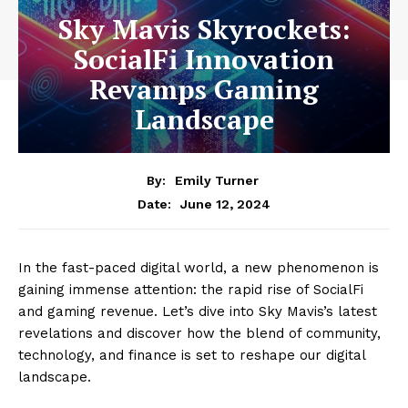
Sky Mavis Skyrockets:
SocialFi Innovation
Revamps Gaming
Landscape
By:
Emily Turner
June 12, 2024
Date:
In the fast-paced digital world, a new phenomenon is
gaining immense attention: the rapid rise of SocialFi
and gaming revenue. Let’s dive into Sky Mavis’s latest
revelations and discover how the blend of community,
technology, and finance is set to reshape our digital
landscape.