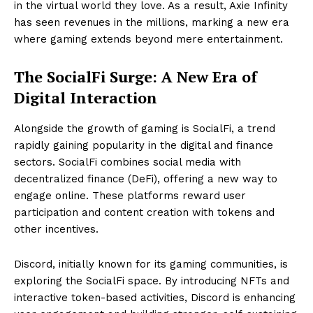
in the virtual world they love. As a result, Axie Infinity
has seen revenues in the millions, marking a new era
where gaming extends beyond mere entertainment.
The SocialFi Surge: A New Era of
Digital Interaction
Alongside the growth of gaming is SocialFi, a trend
rapidly gaining popularity in the digital and finance
sectors. SocialFi combines social media with
decentralized finance (DeFi), offering a new way to
engage online. These platforms reward user
participation and content creation with tokens and
other incentives.
Discord, initially known for its gaming communities, is
exploring the SocialFi space. By introducing NFTs and
interactive token-based activities, Discord is enhancing