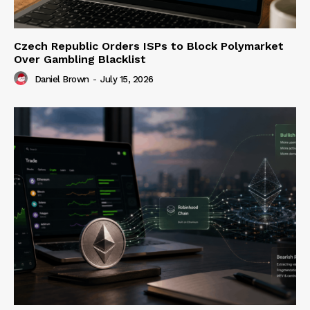
Czech Republic Orders ISPs to Block Polymarket
Over Gambling Blacklist
Daniel Brown
-
July 15, 2026