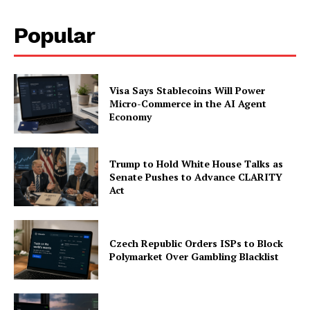
Popular
Visa Says Stablecoins Will Power
Micro-Commerce in the AI Agent
Economy
Trump to Hold White House Talks as
Senate Pushes to Advance CLARITY
Act
Czech Republic Orders ISPs to Block
Polymarket Over Gambling Blacklist