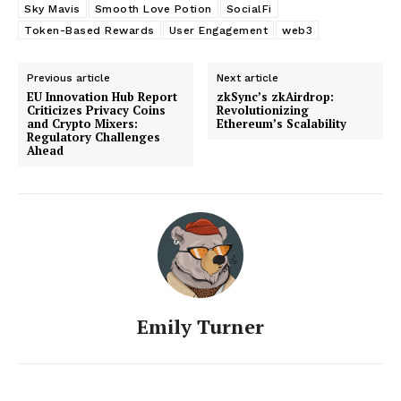
Sky Mavis
Smooth Love Potion
SocialFi
Token-Based Rewards
User Engagement
web3
Previous article
Next article
EU Innovation Hub Report
zkSync’s zkAirdrop:
Criticizes Privacy Coins
Revolutionizing
and Crypto Mixers:
Ethereum’s Scalability
Regulatory Challenges
Ahead
Emily Turner