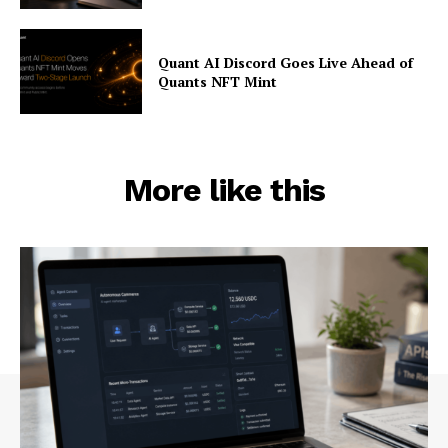
Quant AI Discord Goes Live Ahead of
Quants NFT Mint
More like this