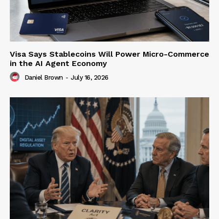
Visa Says Stablecoins Will Power Micro-Commerce
in the AI Agent Economy
Daniel Brown
-
July 16, 2026