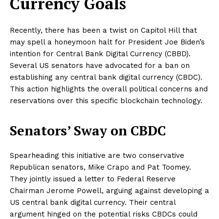
Currency Goals
Recently, there has been a twist on Capitol Hill that
may spell a honeymoon halt for President Joe Biden’s
intention for Central Bank Digital Currency (CBBD).
Several US senators have advocated for a ban on
establishing any central bank digital currency (CBDC).
This action highlights the overall political concerns and
reservations over this specific blockchain technology.
Senators’ Sway on CBDC
Spearheading this initiative are two conservative
Republican senators, Mike Crapo and Pat Toomey.
They jointly issued a letter to Federal Reserve
Chairman Jerome Powell, arguing against developing a
US central bank digital currency. Their central
argument hinged on the potential risks CBDCs could