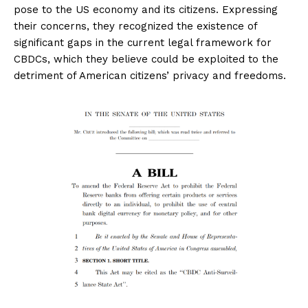
pose to the US economy and its citizens. Expressing
their concerns, they recognized the existence of
significant gaps in the current legal framework for
CBDCs, which they believe could be exploited to the
detriment of American citizens’ privacy and freedoms.