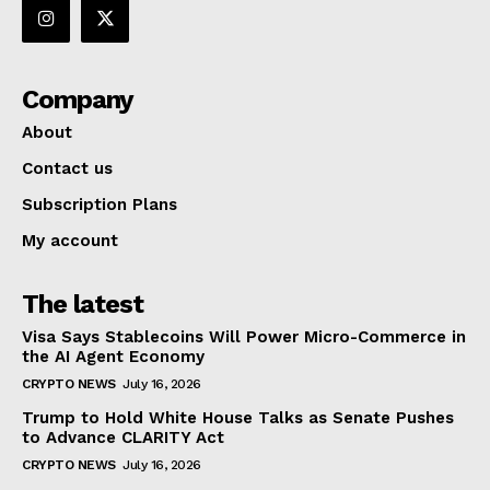
Company
About
Contact us
Subscription Plans
My account
The latest
Visa Says Stablecoins Will Power Micro-Commerce in
the AI Agent Economy
CRYPTO NEWS
July 16, 2026
Trump to Hold White House Talks as Senate Pushes
to Advance CLARITY Act
CRYPTO NEWS
July 16, 2026