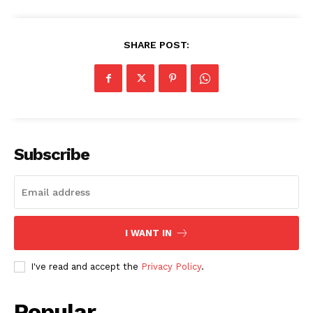
SHARE POST:
SUBSCRIBE NOW
Subscribe
Company
About
Contact us
I WANT IN
Subscription Plans
I've read and accept the
Privacy Policy
.
My account
Popular