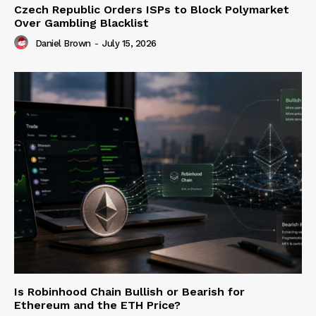
Czech Republic Orders ISPs to Block Polymarket
Over Gambling Blacklist
Daniel Brown
-
July 15, 2026
Is Robinhood Chain Bullish or Bearish for
Ethereum and the ETH Price?