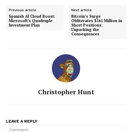
Previous article
Next article
Spanish AI Cloud Boost:
Bitcoin’s Surge
Microsoft’s Quadruple
Obliterates $161 Million in
Investment Plan
Short Positions:
Unpacking the
Consequences
Christopher Hunt
LEAVE A REPLY