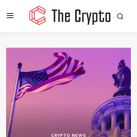
CRYPTO NEWS