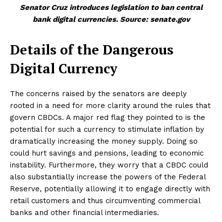
Senator Cruz introduces legislation to ban central
bank digital currencies. Source: senate.gov
Details of the Dangerous
Digital Currency
The concerns raised by the senators are deeply
rooted in a need for more clarity around the rules that
govern CBDCs. A major red flag they pointed to is the
potential for such a currency to stimulate inflation by
dramatically increasing the money supply. Doing so
could hurt savings and pensions, leading to economic
instability. Furthermore, they worry that a CBDC could
also substantially increase the powers of the Federal
Reserve, potentially allowing it to engage directly with
retail customers and thus circumventing commercial
banks and other financial intermediaries.