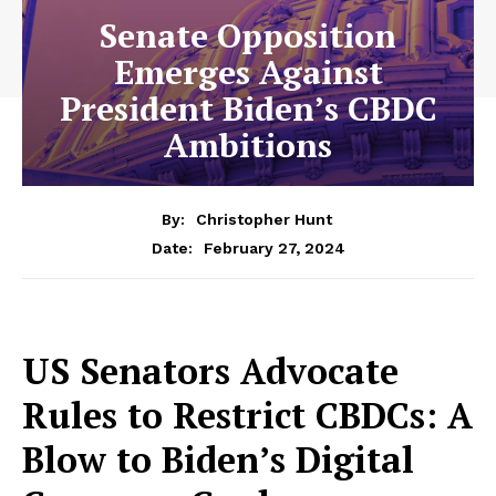
Senate Opposition
Emerges Against
President Biden’s CBDC
Ambitions
By:
Christopher Hunt
February 27, 2024
Date:
US Senators Advocate
Rules to Restrict CBDCs: A
Blow to Biden’s Digital