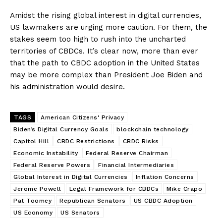
Amidst the rising global interest in digital currencies,
US lawmakers are urging more caution. For them, the
stakes seem too high to rush into the uncharted
territories of CBDCs. It’s clear now, more than ever
that the path to CBDC adoption in the United States
may be more complex than President Joe Biden and
his administration would desire.
TAGS
American Citizens' Privacy
Biden’s Digital Currency Goals
blockchain technology
Capitol Hill
CBDC Restrictions
CBDC Risks
Economic Instability
Federal Reserve Chairman
Federal Reserve Powers
Financial Intermediaries
Global Interest in Digital Currencies
Inflation Concerns
Jerome Powell
Legal Framework for CBDCs
Mike Crapo
Pat Toomey
Republican Senators
US CBDC Adoption
US Economy
US Senators