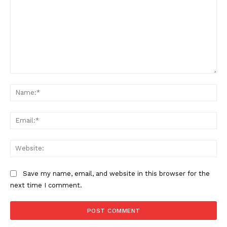
Comment:
Na
Ema
Web
Save my name, email, and website in this browser for the
next time I comment.