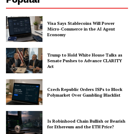
Visa Says Stablecoins Will Power
Micro-Commerce in the AI Agent
Economy
Trump to Hold White House Talks as
Senate Pushes to Advance CLARITY
Act
Czech Republic Orders ISPs to Block
Polymarket Over Gambling Blacklist
Is Robinhood Chain Bullish or Bearish
for Ethereum and the ETH Price?