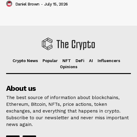
Daniel Brown
-
July 15, 2026
Crypto News
Popular
NFT
DeFi
AI
Influencers
Opinions
About us
The best source of information about blockchains,
Ethereum, Bitcoin, NFTs, price actions, token
exchanges, and everything that happens in crypto.
Subscribe to our newsletter and never miss important
news again.