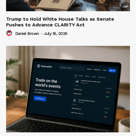
Trump to Hold White House Talks as Senate
Pushes to Advance CLARITY Act
Daniel Brown
-
July 16, 2026