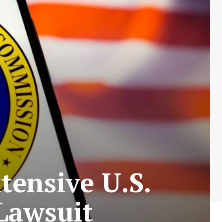
tensive U.S.
Lawsuit