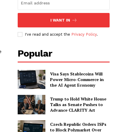
I WANT IN
I've read and accept the
Privacy Policy
.
Popular
e
Visa Says Stablecoins Will
Power Micro-Commerce in
the AI Agent Economy
Trump to Hold White House
Talks as Senate Pushes to
Advance CLARITY Act
Czech Republic Orders ISPs
to Block Polymarket Over