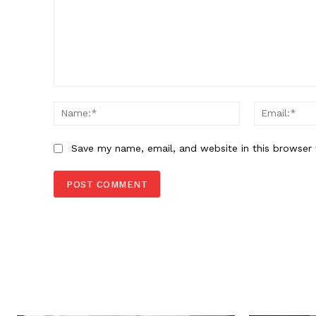
Comment:
Name:*
Save my name, email, and website in this browser 