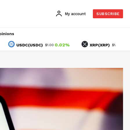
My account
SUBSCRIBE
pinions
0.02%
-1.61%
USDC(USDC)
XRP(XRP)
$1.00
$1.05