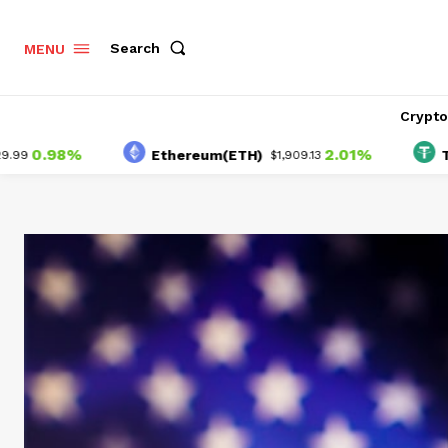
Search
MENU
Crypt
98%
2.01%
Ethereum(ETH)
Tether(
$1,909.13