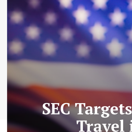
SEC Targets
Travel