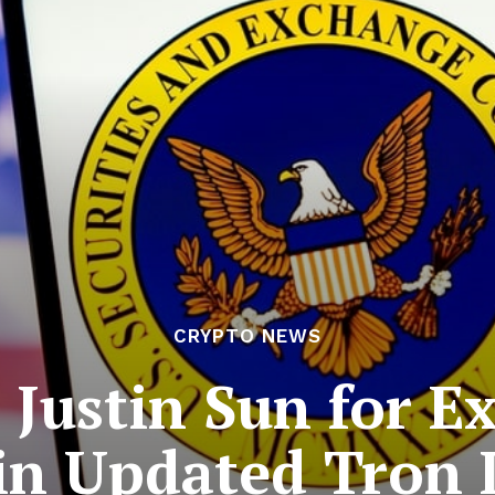
CRYPTO NEWS
 Justin Sun for Ex
 in Updated Tron 