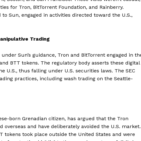
ities for Tron, BitTorrent Foundation, and Rainberry.
 to Sun, engaged in activities directed toward the U.S.,
anipulative Trading
at under Sun’s guidance, Tron and BitTorrent engaged in th
X and BTT tokens. The regulatory body asserts these digital
e U.S., thus falling under U.S. securities laws. The SEC
ading practices, including wash trading on the Seattle-
nese-born Grenadian citizen, has argued that the Tron
d overseas and have deliberately avoided the U.S. market.
TT tokens took place outside the United States and were