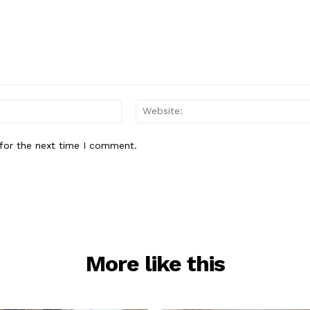
Email:*
for the next time I comment.
More like this