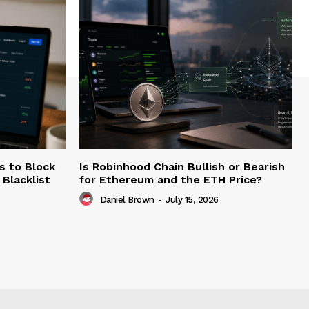
s to Block
Is Robinhood Chain Bullish or Bearish
Blacklist
for Ethereum and the ETH Price?
Daniel Brown
-
July 15, 2026