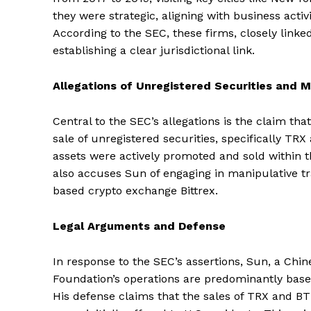
they were strategic, aligning with business activ
According to the SEC, these firms, closely linked
establishing a clear jurisdictional link.
Allegations of Unregistered Securities and M
Central to the SEC’s allegations is the claim th
sale of unregistered securities, specifically TR
assets were actively promoted and sold within th
also accuses Sun of engaging in manipulative tr
based crypto exchange Bittrex.
Legal Arguments and Defense
In response to the SEC’s assertions, Sun, a Chi
Foundation’s operations are predominantly base
His defense claims that the sales of TRX and B