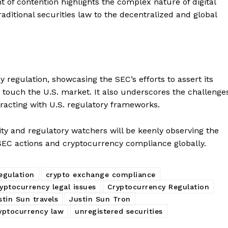
int of contention highlights the complex nature of digital
raditional securities law to the decentralized and global
Company
 regulation, showcasing the SEC’s efforts to assert its
at touch the U.S. market. It also underscores the challenge
About
racting with U.S. regulatory frameworks.
Contact us
ity and regulatory watchers will be keenly observing the
Subscription Plans
 SEC actions and cryptocurrency compliance globally.
My account
E NOW
egulation
crypto exchange compliance
yptocurrency legal issues
Cryptocurrency Regulation
stin Sun travels
Justin Sun Tron
ryptocurrency law
unregistered securities