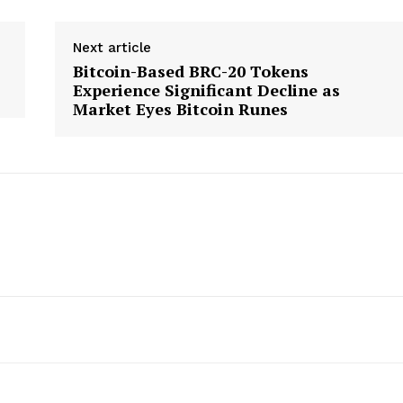
Next article
Bitcoin-Based BRC-20 Tokens
Experience Significant Decline as
Market Eyes Bitcoin Runes