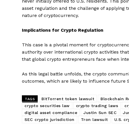
never initially offered to U.S. residents. This po
asset regulation and the challenge of applying t
nature of cryptocurrency.
Implications for Crypto Regulation
This case is a pivotal moment for cryptocurrency
authority over international crypto activities th
that global crypto entrepreneurs face when inte
As this legal battle unfolds, the crypto commun
outcomes, which are likely to influence future
SUBSCRIB
BitTorrent token lawsuit
Blockchain R
TAGS
crypto securities law
crypto trading laws
cr
digital asset compliance
Justin Sun SEC
Ju
SEC crypto jurisdiction
Tron lawsuit
U.S. c