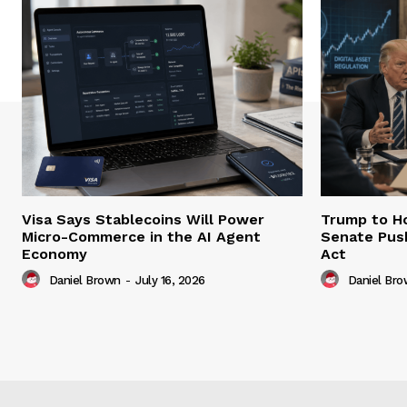
Visa Says Stablecoins Will Power
Trump to Ho
Micro-Commerce in the AI Agent
Senate Pus
Economy
Act
Daniel Brown
-
July 16, 2026
Daniel Br