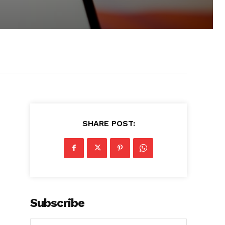
SHARE POST:
Subscribe