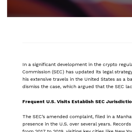
In a significant development in the crypto regu
Commission (SEC) has updated its legal strategy 
his extensive travels in the United States as a b
dismiss the case, which argued that the SEC lacke
Frequent U.S. Visits Establish SEC Jurisdicti
The SEC’s amended complaint, filed in a Manhatta
presence in the U.S. over several years. Record
from 2017 to 2019, visiting key cities like New Y