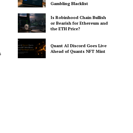
Gambling Blacklist
Is Robinhood Chain Bullish
or Bearish for Ethereum and
the ETH Price?
Quant AI Discord Goes Live
Ahead of Quants NFT Mint
s