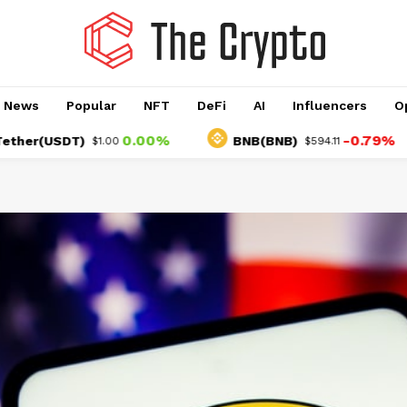
o News
Popular
NFT
DeFi
AI
Influencers
O
0.00%
-0.79%
USDT)
BNB(BNB)
$1.00
$594.11