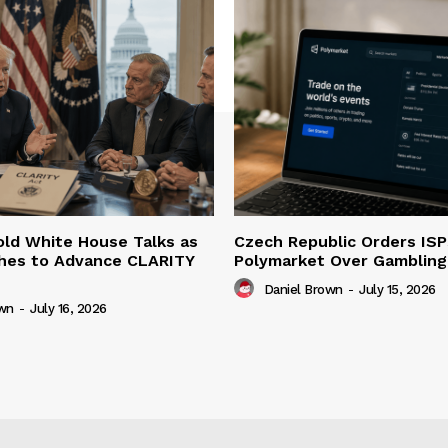
ld White House Talks as
Czech Republic Orders ISP
hes to Advance CLARITY
Polymarket Over Gambling 
Daniel Brown
-
July 15, 2026
own
-
July 16, 2026