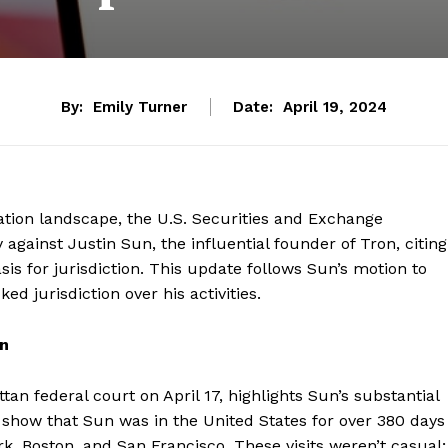
By:
Emily Turner
Date:
April 19, 2024
lation landscape, the U.S. Securities and Exchange
against Justin Sun, the influential founder of Tron, citing
asis for jurisdiction. This update follows Sun’s motion to
d jurisdiction over his activities.
on
n federal court on April 17, highlights Sun’s substantial
s show that Sun was in the United States for over 380 days
ork, Boston, and San Francisco. These visits weren’t casual;