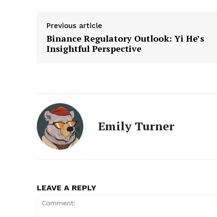
Previous article
Binance Regulatory Outlook: Yi He’s
Insightful Perspective
Emily Turner
LEAVE A REPLY