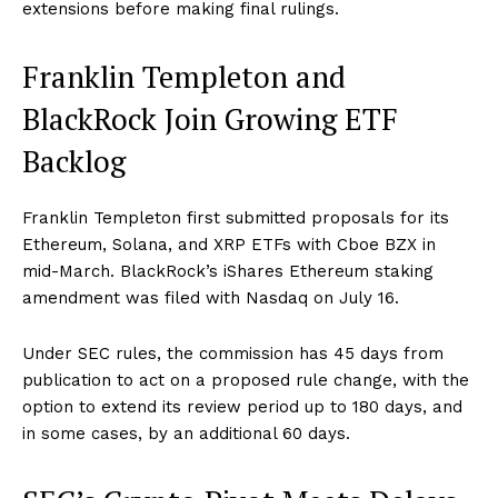
extensions before making final rulings.
Franklin Templeton and
BlackRock Join Growing ETF
Backlog
Franklin Templeton first submitted proposals for its
Ethereum, Solana, and XRP ETFs with Cboe BZX in
mid-March. BlackRock’s iShares Ethereum staking
amendment was filed with Nasdaq on July 16.
Under SEC rules, the commission has 45 days from
publication to act on a proposed rule change, with the
option to extend its review period up to 180 days, and
in some cases, by an additional 60 days.