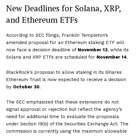
New Deadlines for Solana, XRP,
and Ethereum ETFs
According to SEC filings, Franklin Templeton’s
amended proposal for an Ethereum staking ETF will
now face a decision deadline of
November 13
, while its
Solana and XRP ETFs are scheduled for
November 14
.
BlackRock’s proposal to allow staking in its iShares
Ethereum Trust is now expected to receive a decision
by
October 30
.
The SEC emphasized that these extensions do not
signal approval or rejection but reflect the agency’s
need for additional time to evaluate the proposals
under Section 19(b) of the Securities Exchange Act. The
commission is currently using the maximum allowable