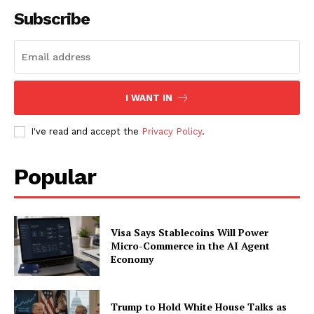
Subscribe
I WANT IN
I've read and accept the
Privacy Policy
.
Popular
Visa Says Stablecoins Will Power
Micro-Commerce in the AI Agent
Economy
Trump to Hold White House Talks as