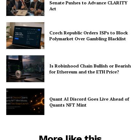
Senate Pushes to Advance CLARITY
Act
Czech Republic Orders ISPs to Block
Polymarket Over Gambling Blacklist
Is Robinhood Chain Bullish or Bearish
for Ethereum and the ETH Price?
Quant AI Discord Goes Live Ahead of
Quants NFT Mint
More like this