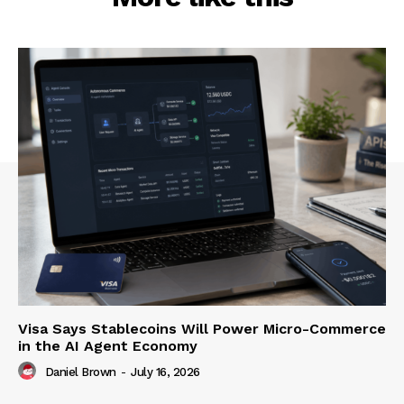
Visa Says Stablecoins Will Power Micro-Commerce
in the AI Agent Economy
Daniel Brown
-
July 16, 2026