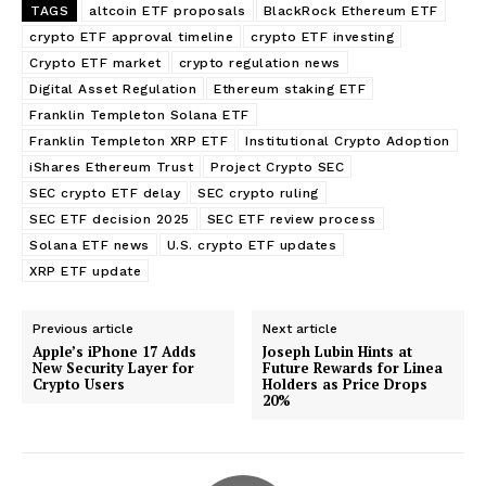
TAGS
altcoin ETF proposals
BlackRock Ethereum ETF
crypto ETF approval timeline
crypto ETF investing
Crypto ETF market
crypto regulation news
Digital Asset Regulation
Ethereum staking ETF
Franklin Templeton Solana ETF
Franklin Templeton XRP ETF
Institutional Crypto Adoption
iShares Ethereum Trust
Project Crypto SEC
SEC crypto ETF delay
SEC crypto ruling
SEC ETF decision 2025
SEC ETF review process
Solana ETF news
U.S. crypto ETF updates
XRP ETF update
Previous article
Next article
Apple’s iPhone 17 Adds
Joseph Lubin Hints at
New Security Layer for
Future Rewards for Linea
Crypto Users
Holders as Price Drops
20%