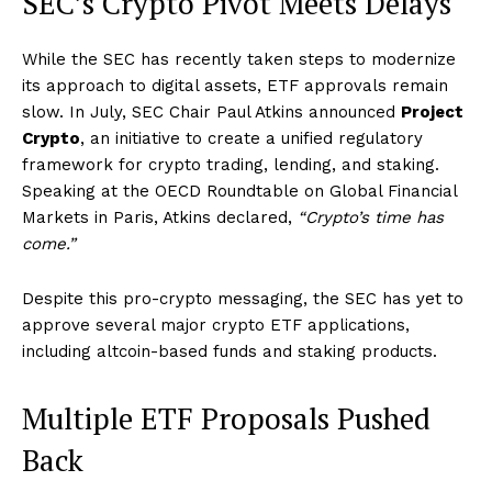
SEC’s Crypto Pivot Meets Delays
While the SEC has recently taken steps to modernize
its approach to digital assets, ETF approvals remain
slow. In July, SEC Chair Paul Atkins announced
Project
Crypto
, an initiative to create a unified regulatory
framework for crypto trading, lending, and staking.
Speaking at the OECD Roundtable on Global Financial
Markets in Paris, Atkins declared,
“Crypto’s time has
come.”
Despite this pro-crypto messaging, the SEC has yet to
approve several major crypto ETF applications,
including altcoin-based funds and staking products.
Multiple ETF Proposals Pushed
Back