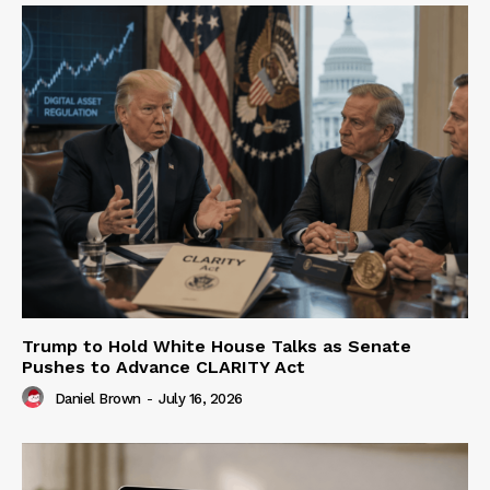
Trump to Hold White House Talks as Senate
Pushes to Advance CLARITY Act
Daniel Brown
-
July 16, 2026