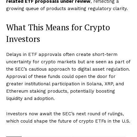
related ETF proposals under review
, reflecting a
growing queue of products awaiting regulatory clarity.
What This Means for Crypto
Investors
Delays in ETF approvals often create short-term
uncertainty for crypto markets but are seen as part of
the SEC’s cautious approach to digital asset regulation.
Approval of these funds could open the door for
greater institutional participation in Solana, XRP, and
Ethereum staking products, potentially boosting
liquidity and adoption.
Investors now await the SEC’s next round of rulings,
which could shape the future of crypto ETFs in the U.S.