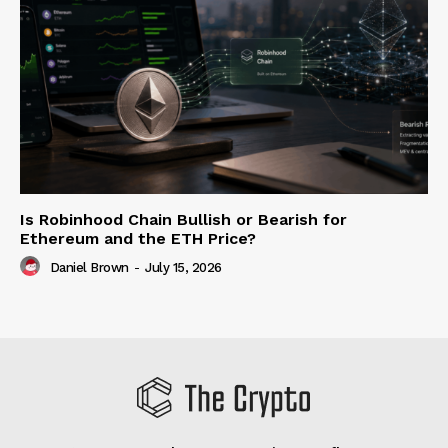
Is Robinhood Chain Bullish or Bearish for
Ethereum and the ETH Price?
Daniel Brown
-
July 15, 2026