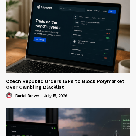
Czech Republic Orders ISPs to Block Polymarket
Over Gambling Blacklist
Daniel Brown
-
July 15, 2026