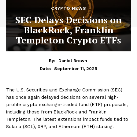
CRYPTO NEWS
SEC Delays Decisions on
BlackRock, Franklin
Templeton Crypto ETFs
By:
Daniel Brown
September 11, 2025
Date:
The U.S. Securities and Exchange Commission (SEC)
has once again delayed decisions on several high-
profile crypto exchange-traded fund (ETF) proposals,
including those from BlackRock and Franklin
Templeton. The latest extensions impact funds tied to
Solana (SOL), XRP, and Ethereum (ETH) staking.