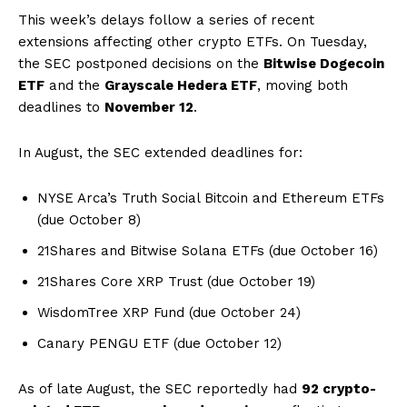
This week’s delays follow a series of recent
extensions affecting other crypto ETFs. On Tuesday,
the SEC postponed decisions on the
Bitwise Dogecoin
ETF
and the
Grayscale Hedera ETF
, moving both
deadlines to
November 12
.
In August, the SEC extended deadlines for:
NYSE Arca’s Truth Social Bitcoin and Ethereum ETFs
(due October 8)
21Shares and Bitwise Solana ETFs (due October 16)
21Shares Core XRP Trust (due October 19)
WisdomTree XRP Fund (due October 24)
Canary PENGU ETF (due October 12)
As of late August, the SEC reportedly had
92 crypto-