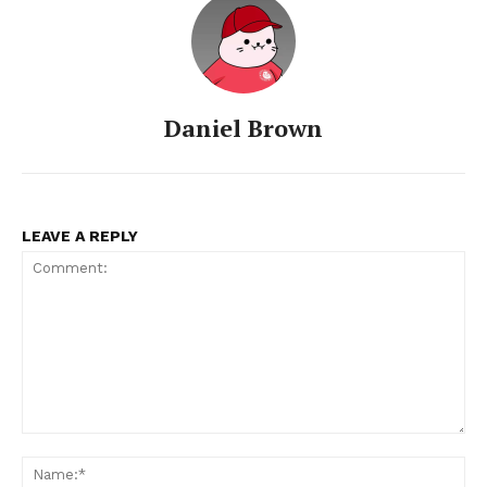
Daniel Brown
LEAVE A REPLY
Comment:
Na