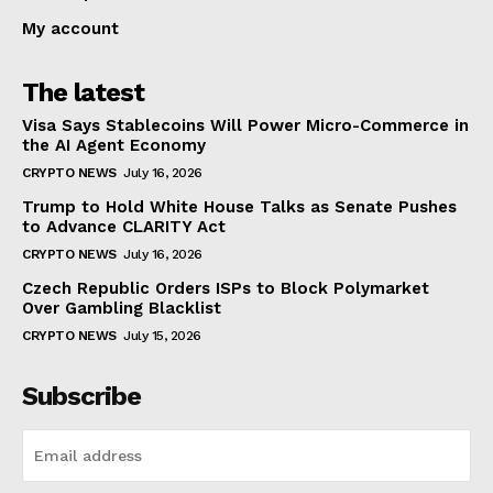
My account
The latest
Visa Says Stablecoins Will Power Micro-Commerce in
the AI Agent Economy
CRYPTO NEWS
July 16, 2026
Trump to Hold White House Talks as Senate Pushes
to Advance CLARITY Act
CRYPTO NEWS
July 16, 2026
Czech Republic Orders ISPs to Block Polymarket
Over Gambling Blacklist
CRYPTO NEWS
July 15, 2026
Subscribe