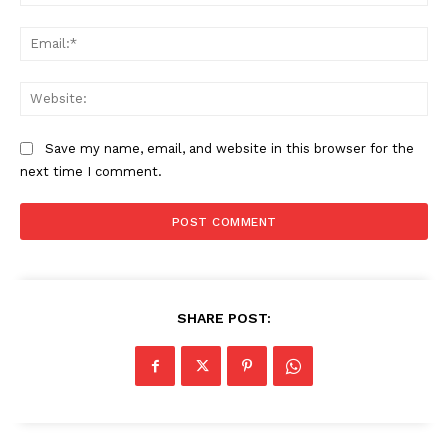
Ema
SUBSCRIBE NOW
Web
Save my name, email, and website in this browser for the
Company
next time I comment.
About
Contact us
Subscription Plans
My account
SHARE POST: