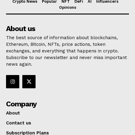
Crypto News
Popular
NFT
DeFi
AI
Influencers
Opinions
About us
The best source of information about blockchains,
Ethereum, Bitcoin, NFTs, price actions, token
exchanges, and everything that happens in crypto.
Subscribe to our newsletter and never miss important
news again.
Company
About
Contact us
Subscription Plans