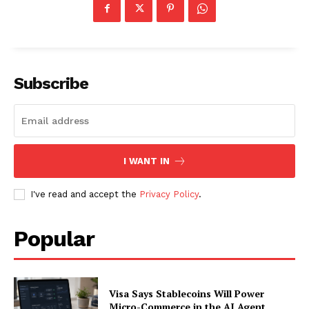
Subscribe
I WANT IN
I've read and accept the
Privacy Policy
.
Popular
Visa Says Stablecoins Will Power
Micro-Commerce in the AI Agent