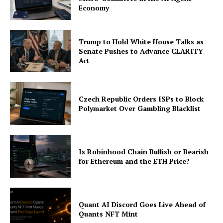
Economy
Trump to Hold White House Talks as
Senate Pushes to Advance CLARITY
Act
Czech Republic Orders ISPs to Block
Polymarket Over Gambling Blacklist
Is Robinhood Chain Bullish or Bearish
for Ethereum and the ETH Price?
Quant AI Discord Goes Live Ahead of
Quants NFT Mint