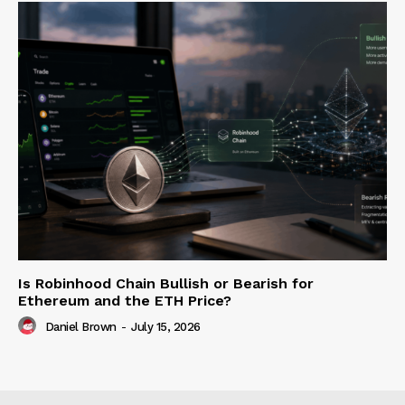
Is Robinhood Chain Bullish or Bearish for
Ethereum and the ETH Price?
Daniel Brown
-
July 15, 2026