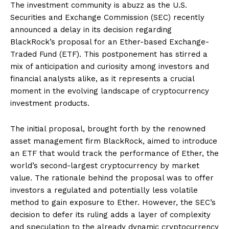
The investment community is abuzz as the U.S.
Securities and Exchange Commission (SEC) recently
announced a delay in its decision regarding
BlackRock’s proposal for an Ether-based Exchange-
Traded Fund (ETF). This postponement has stirred a
mix of anticipation and curiosity among investors and
financial analysts alike, as it represents a crucial
moment in the evolving landscape of cryptocurrency
investment products.
The initial proposal, brought forth by the renowned
asset management firm BlackRock, aimed to introduce
an ETF that would track the performance of Ether, the
world’s second-largest cryptocurrency by market
value. The rationale behind the proposal was to offer
investors a regulated and potentially less volatile
method to gain exposure to Ether. However, the SEC’s
decision to defer its ruling adds a layer of complexity
and speculation to the already dynamic cryptocurrency