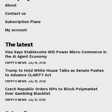
About
Contact us
Subscription Plans
My account
The latest
Visa Says Stablecoins Will Power Micro-Commerce in
the AI Agent Economy
CRYPTO NEWS
July 16, 2026
Trump to Hold White House Talks as Senate Pushes
to Advance CLARITY Act
CRYPTO NEWS
July 16, 2026
Czech Republic Orders ISPs to Block Polymarket
Over Gambling Blacklist
CRYPTO NEWS
July 15, 2026