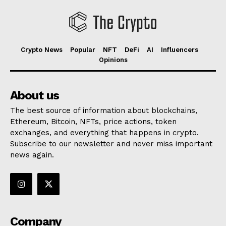
Crypto News
Popular
NFT
DeFi
AI
Influencers
Opinions
About us
The best source of information about blockchains,
Ethereum, Bitcoin, NFTs, price actions, token
exchanges, and everything that happens in crypto.
Subscribe to our newsletter and never miss important
news again.
Company