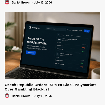
Daniel Brown
-
July 16, 2026
Czech Republic Orders ISPs to Block Polymarket
Over Gambling Blacklist
Daniel Brown
-
July 15, 2026