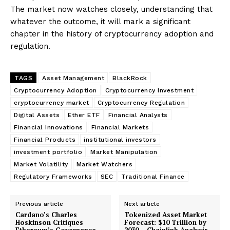
The market now watches closely, understanding that
whatever the outcome, it will mark a significant
chapter in the history of cryptocurrency adoption and
regulation.
TAGS
Asset Management
BlackRock
Cryptocurrency Adoption
Cryptocurrency Investment
cryptocurrency market
Cryptocurrency Regulation
Digital Assets
Ether ETF
Financial Analysts
Financial Innovations
Financial Markets
Financial Products
institutional investors
investment portfolio
Market Manipulation
Market Volatility
Market Watchers
Regulatory Frameworks
SEC
Traditional Finance
Previous article
Next article
Cardano’s Charles
Tokenized Asset Market
Hoskinson Critiques
Forecast: $10 Trillion by
Ethereum’s Governance
2030 – Chainlink Analysis