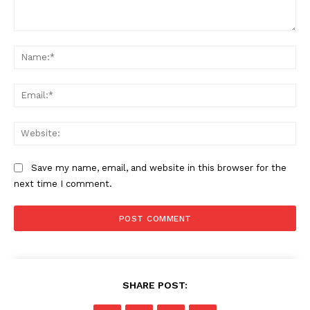
Comment:
Na
SUBSCRIBE NOW
Ema
Web
Company
Save my name, email, and website in this browser for the
About
next time I comment.
Contact us
Subscription Plans
My account
SHARE POST: