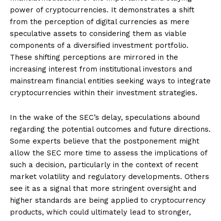
power of cryptocurrencies. It demonstrates a shift
from the perception of digital currencies as mere
speculative assets to considering them as viable
components of a diversified investment portfolio.
These shifting perceptions are mirrored in the
increasing interest from institutional investors and
mainstream financial entities seeking ways to integrate
cryptocurrencies within their investment strategies.
In the wake of the SEC’s delay, speculations abound
regarding the potential outcomes and future directions.
Some experts believe that the postponement might
allow the SEC more time to assess the implications of
such a decision, particularly in the context of recent
market volatility and regulatory developments. Others
see it as a signal that more stringent oversight and
higher standards are being applied to cryptocurrency
products, which could ultimately lead to stronger,