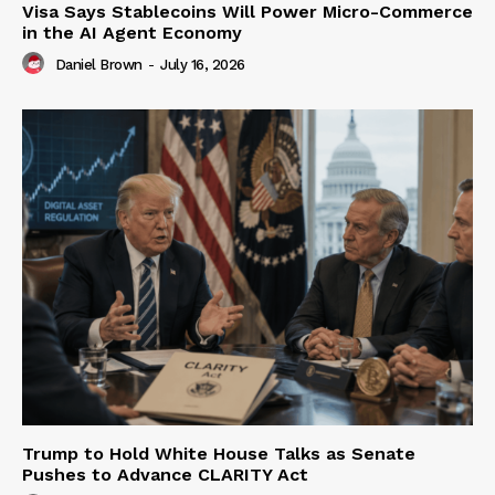
Visa Says Stablecoins Will Power Micro-Commerce
in the AI Agent Economy
Daniel Brown
-
July 16, 2026
Trump to Hold White House Talks as Senate
Pushes to Advance CLARITY Act