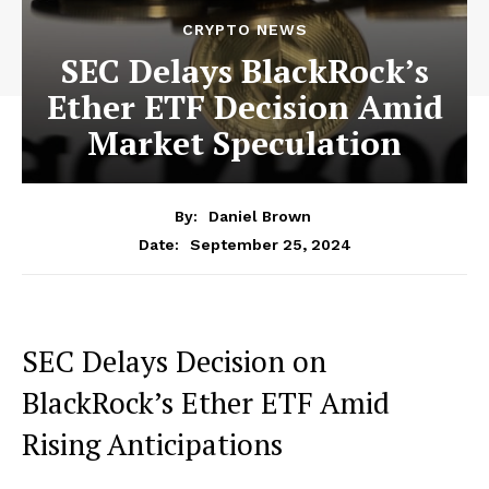
CRYPTO NEWS
SEC Delays BlackRock’s
Ether ETF Decision Amid
Market Speculation
By:
Daniel Brown
September 25, 2024
Date:
SEC Delays Decision on
BlackRock’s Ether ETF Amid
Rising Anticipations