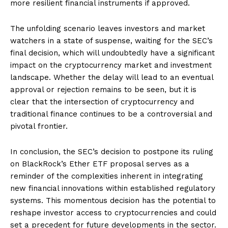
more resilient financial instruments if approved.
The unfolding scenario leaves investors and market
watchers in a state of suspense, waiting for the SEC’s
final decision, which will undoubtedly have a significant
impact on the cryptocurrency market and investment
landscape. Whether the delay will lead to an eventual
approval or rejection remains to be seen, but it is
clear that the intersection of cryptocurrency and
traditional finance continues to be a controversial and
pivotal frontier.
In conclusion, the SEC’s decision to postpone its ruling
on BlackRock’s Ether ETF proposal serves as a
reminder of the complexities inherent in integrating
new financial innovations within established regulatory
systems. This momentous decision has the potential to
reshape investor access to cryptocurrencies and could
set a precedent for future developments in the sector.