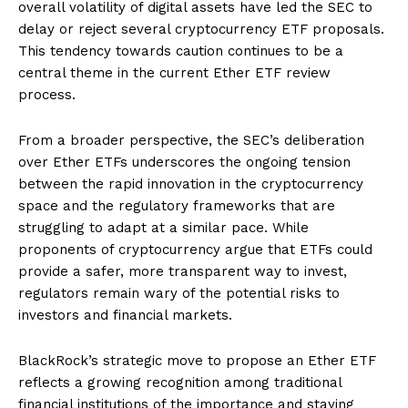
overall volatility of digital assets have led the SEC to
delay or reject several cryptocurrency ETF proposals.
This tendency towards caution continues to be a
central theme in the current Ether ETF review
process.
From a broader perspective, the SEC’s deliberation
over Ether ETFs underscores the ongoing tension
between the rapid innovation in the cryptocurrency
space and the regulatory frameworks that are
struggling to adapt at a similar pace. While
proponents of cryptocurrency argue that ETFs could
provide a safer, more transparent way to invest,
regulators remain wary of the potential risks to
investors and financial markets.
BlackRock’s strategic move to propose an Ether ETF
reflects a growing recognition among traditional
financial institutions of the importance and staying