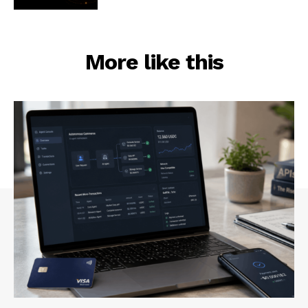
More like this