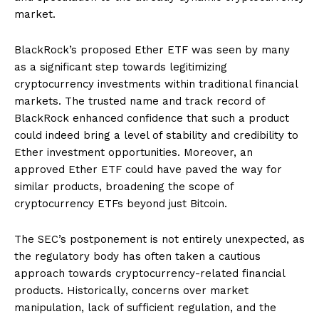
market.
BlackRock’s proposed Ether ETF was seen by many
as a significant step towards legitimizing
cryptocurrency investments within traditional financial
markets. The trusted name and track record of
BlackRock enhanced confidence that such a product
could indeed bring a level of stability and credibility to
Ether investment opportunities. Moreover, an
approved Ether ETF could have paved the way for
similar products, broadening the scope of
cryptocurrency ETFs beyond just Bitcoin.
The SEC’s postponement is not entirely unexpected, as
the regulatory body has often taken a cautious
approach towards cryptocurrency-related financial
products. Historically, concerns over market
manipulation, lack of sufficient regulation, and the