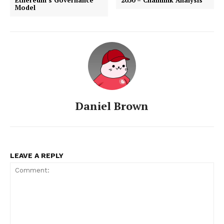
Model
Daniel Brown
LEAVE A REPLY