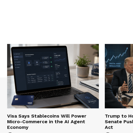
Visa Says Stablecoins Will Power
Trump to Ho
Micro-Commerce in the AI Agent
Senate Pus
Economy
Act