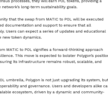
ensus processes, they will earn POL tokens, providing a
 network’s long-term sustainability goals.
ty that the swap from MATIC to POL will be executed
led documentation and support to ensure that all
hly. Users can expect a series of updates and educational
the new token dynamics.
n from MATIC to POL signifies a forward-thinking approach
Company
ilience. This move is expected to bolster Polygon’s positio
suring its infrastructure remains robust, scalable, and
About
Contact us
OL umbrella, Polygon is not just upgrading its system, bu
Subscription Plans
roperability and governance. Users and developers alike c
My account
E NOW
scalable ecosystem, driven by a dynamic and community-