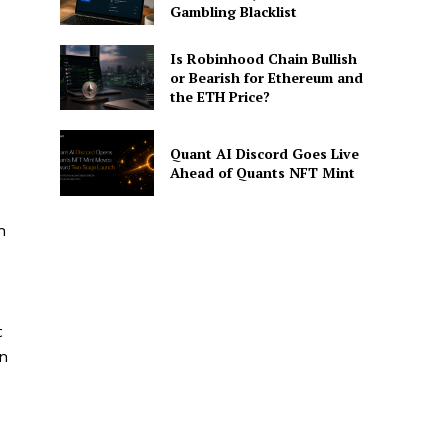
Gambling Blacklist
Is Robinhood Chain Bullish
or Bearish for Ethereum and
the ETH Price?
Quant AI Discord Goes Live
Ahead of Quants NFT Mint
n
t
an