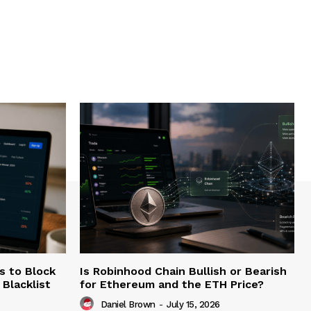
s to Block
Is Robinhood Chain Bullish or Bearish
Blacklist
for Ethereum and the ETH Price?
Daniel Brown
-
July 15, 2026