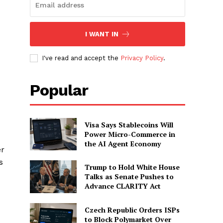
I WANT IN
I've read and accept the
Privacy Policy
.
Popular
Visa Says Stablecoins Will
Power Micro-Commerce in
the AI Agent Economy
er
s
Trump to Hold White House
Talks as Senate Pushes to
Advance CLARITY Act
Czech Republic Orders ISPs
to Block Polymarket Over