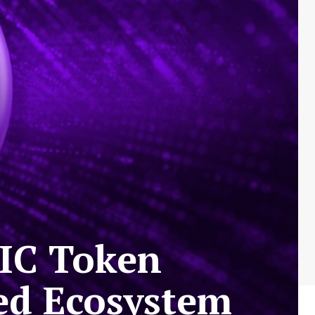
TIC Token
ed Ecosystem