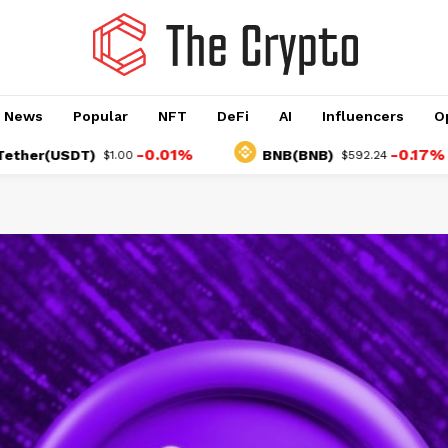
o News
Popular
NFT
DeFi
AI
Influencers
O
-0.01%
-0.17%
USDT)
BNB(BNB)
$1.00
$592.24