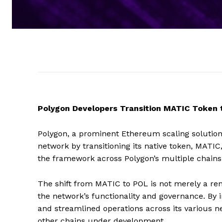
Polygon Developers Transition MATIC Token
Polygon, a prominent Ethereum scaling solution,
network by transitioning its native token, MATIC
the framework across Polygon’s multiple chains,
The shift from MATIC to POL is not merely a 
the network’s functionality and governance. By i
and streamlined operations across its various n
other chains under development.