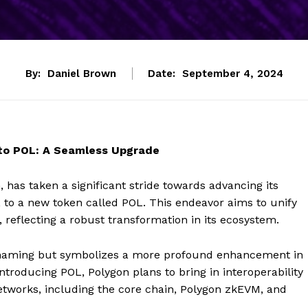
By:
Daniel Brown
Date:
September 4, 2024
 to POL: A Seamless Upgrade
 has taken a significant stride towards advancing its
, to a new token called POL. This endeavor aims to unify
 reflecting a robust transformation in its ecosystem.
renaming but symbolizes a more profound enhancement in
ntroducing POL, Polygon plans to bring in interoperability
etworks, including the core chain, Polygon zkEVM, and