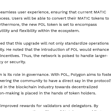
 a seamless user experience, ensuring that current MATIC
cess. Users will be able to convert their MATIC tokens to
 Furthermore, the new POL token is set to encompass
ility and flexibility within the ecosystem.
d that this upgrade will not only standardize operations
lity. He noted that the introduction of POL would enhance
ncentives. Thus, the network is poised to handle larger-
y or security.
 is its role in governance. With POL, Polygon aims to fost
ring the community to have a direct say in the protocol’
end in the blockchain industry towards decentralized
n-making is placed in the hands of token holders.
ng improved rewards for validators and delegators. By