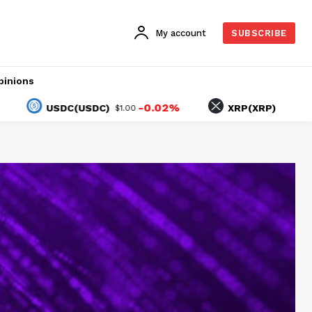
My account
SUBSCRIBE
pinions
-0.02%
-1.34%
USDC(USDC)
XRP(XRP)
$1.00
$1.03