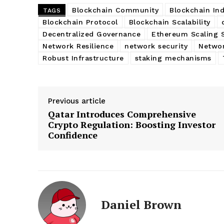
Blockchain Community
Blockchain Ind
TAGS
Blockchain Protocol
Blockchain Scalability
Decentralized Governance
Ethereum Scaling 
Network Resilience
network security
Networ
Robust Infrastructure
staking mechanisms
Previous article
Qatar Introduces Comprehensive
Crypto Regulation: Boosting Investor
Confidence
Daniel Brown