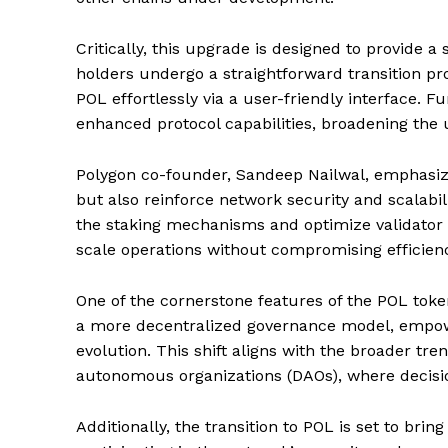
Critically, this upgrade is designed to provide
holders undergo a straightforward transition pro
POL effortlessly via a user-friendly interface.
enhanced protocol capabilities, broadening the ut
Polygon co-founder, Sandeep Nailwal, emphasize
but also reinforce network security and scalabi
the staking mechanisms and optimize validator i
scale operations without compromising efficienc
One of the cornerstone features of the POL token
a more decentralized governance model, empowe
evolution. This shift aligns with the broader tr
autonomous organizations (DAOs), where decisio
Additionally, the transition to POL is set to bri