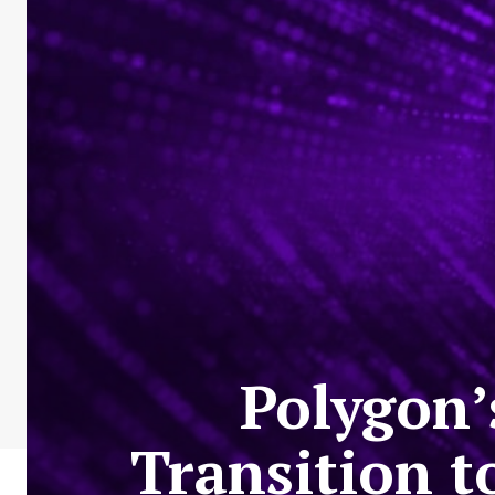
Polygon’
Transition 