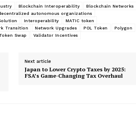
ustry
Blockchain Interoperability
Blockchain Networks
decentralized autonomous organizations
Solution
Interoperability
MATIC token
k Transition
Network Upgrades
POL Token
Polygon
Token Swap
Validator Incentives
Next article
Japan to Lower Crypto Taxes by 2025:
FSA’s Game-Changing Tax Overhaul