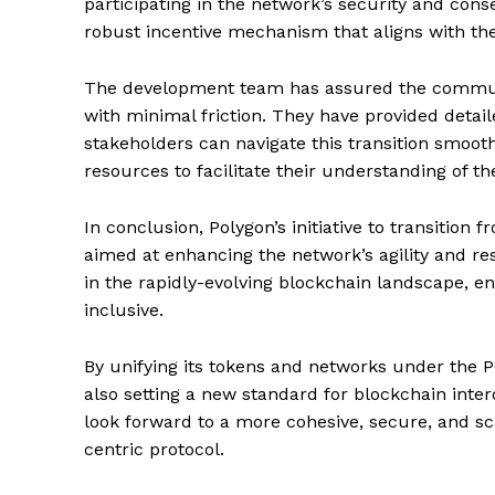
participating in the network’s security and cons
robust incentive mechanism that aligns with the
The development team has assured the communi
with minimal friction. They have provided detai
stakeholders can navigate this transition smoot
resources to facilitate their understanding of 
In conclusion, Polygon’s initiative to transitio
aimed at enhancing the network’s agility and res
in the rapidly-evolving blockchain landscape, en
inclusive.
By unifying its tokens and networks under the P
also setting a new standard for blockchain inte
SUBSCRIB
look forward to a more cohesive, secure, and 
centric protocol.