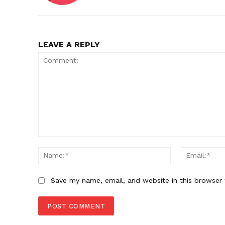
LEAVE A REPLY
Comment:
Name:*
Save my name, email, and website in this browser 