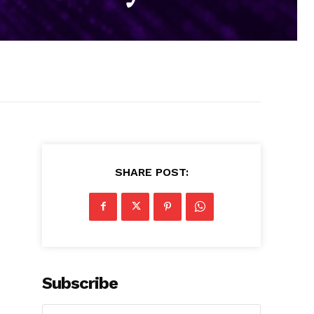
SHARE POST:
Subscribe