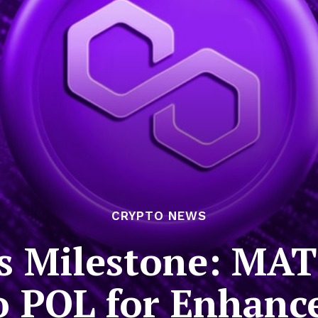
CRYPTO NEWS
s Milestone: MA
to POL for Enhanc