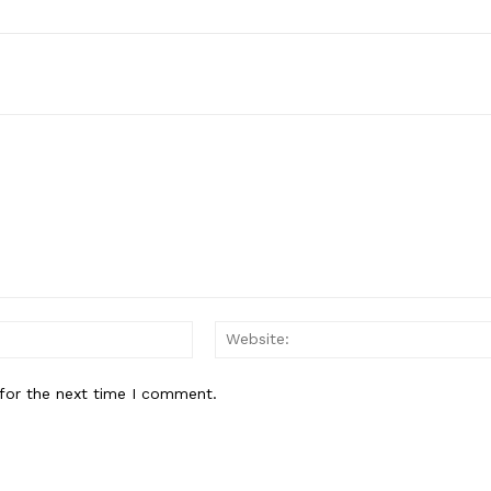
Email:*
for the next time I comment.