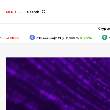
Search
MENU
Crypt
16%
0.25%
Ethereum(ETH)
Tether(
$1,900.75