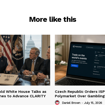
More like this
ld White House Talks as
Czech Republic Orders ISP
hes to Advance CLARITY
Polymarket Over Gambling 
Daniel Brown
-
July 15, 2026