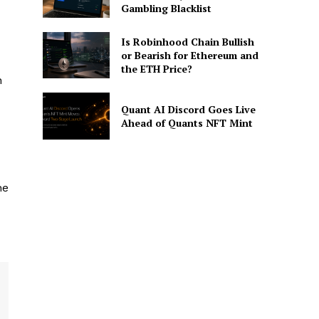
Gambling Blacklist
Is Robinhood Chain Bullish
or Bearish for Ethereum and
the ETH Price?
n
Quant AI Discord Goes Live
Ahead of Quants NFT Mint
he