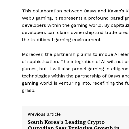
This collaboration between Oasys and Kakao’s K
Web3 gaming, it represents a profound paradigm 
developers within the gaming world. By capital
developers can claim ownership and trade preci
the traditional gaming environment.
Moreover, the partnership aims to imbue AI ele
of sophistication. The integration of AI will no
games, but it will also propel gaming intelligen
SUBSCRIB
technologies within the partnership of Oasys and
gaming world is venturing into, redefining the 
grasp.
Previous article
South Korea’s Leading Crypto
Custodian Sees Explosive Growth in