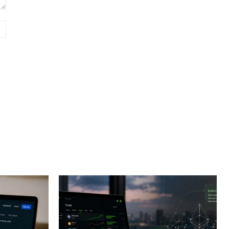
Website: