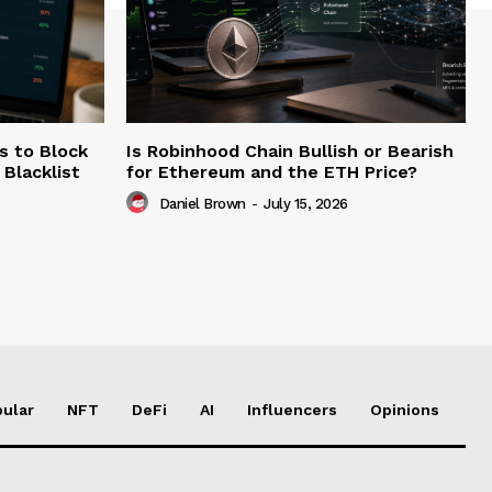
s to Block
Is Robinhood Chain Bullish or Bearish
Blacklist
for Ethereum and the ETH Price?
Daniel Brown
-
July 15, 2026
ular
NFT
DeFi
AI
Influencers
Opinions