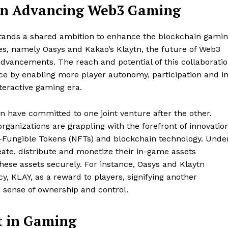
 in Advancing Web3 Gaming
 stands a shared ambition to enhance the blockchain gami
s, namely Oasys and Kakao’s Klaytn, the future of Web3
advancements. The reach and potential of this collaborati
ce by enabling more player autonomy, participation and i
teractive gaming era.
n have committed to one joint venture after the other.
organizations are grappling with the forefront of innovation
n-Fungible Tokens (NFTs) and blockchain technology. Unde
ate, distribute and monetize their in-game assets
hese assets securely. For instance, Oasys and Klaytn
y, KLAY, as a reward to players, signifying another
’ sense of ownership and control.
t in Gaming