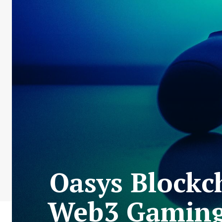
Oasys Blockc
Web3 Gaming 