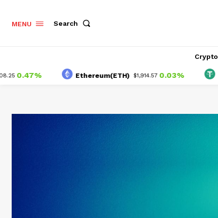
Search
MENU
Crypt
.47%
0.03%
Ethereum(ETH)
Tether
$1,914.57