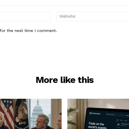
Email:*
for the next time I comment.
More like this