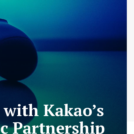
 with Kakao’s
c Partnership