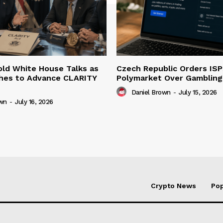
ld White House Talks as
Czech Republic Orders ISP
hes to Advance CLARITY
Polymarket Over Gambling 
Daniel Brown
-
July 15, 2026
own
-
July 16, 2026
Crypto News
Pop