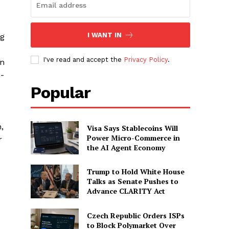
I WANT IN
ng
I've read and accept the
Privacy Policy
.
on
n-
Popular
,
Visa Says Stablecoins Will
Power Micro-Commerce in
r
the AI Agent Economy
Trump to Hold White House
Talks as Senate Pushes to
Advance CLARITY Act
Czech Republic Orders ISPs
to Block Polymarket Over