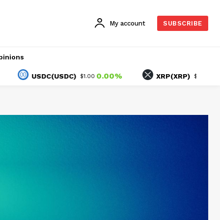
My account
SUBSCRIBE
pinions
0.00%
-1.65%
USDC(USDC)
XRP(XRP)
$1.00
$1.03