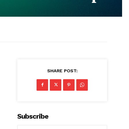
SHARE POST:
Subscribe