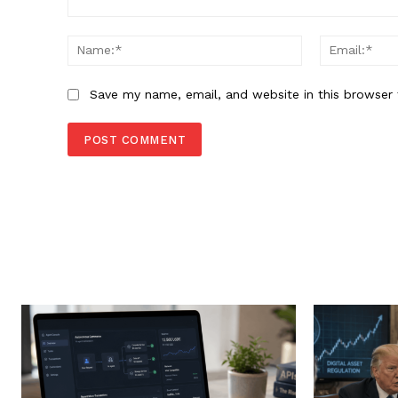
Comment:
Name:*
Save my name, email, and website in this browser 