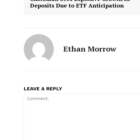
Deposits Due to ETF Anticipation
Ethan Morrow
LEAVE A REPLY