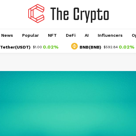
o News
Popular
NFT
DeFi
AI
Influencers
O
0.02%
0.02%
(USDT)
BNB(BNB)
$1.00
$592.84