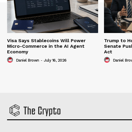
Visa Says Stablecoins Will Power
Trump to Ho
Micro-Commerce in the AI Agent
Senate Pus
Economy
Act
Daniel Brown
-
July 16, 2026
Daniel Br