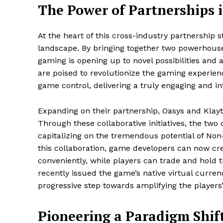
The Power of Partnerships
At the heart of this cross-industry partnership
landscape. By bringing together two powerhouse
gaming is opening up to novel possibilities and 
are poised to revolutionize the gaming experien
game control, delivering a truly engaging and in
Expanding on their partnership, Oasys and Klayt
Through these collaborative initiatives, the two 
capitalizing on the tremendous potential of No
this collaboration, game developers can now cre
conveniently, while players can trade and hold t
recently issued the game’s native virtual currenc
progressive step towards amplifying the players
Pioneering a Paradigm Shif