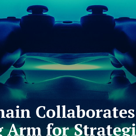
hain Collaborates
Arm for Strategi