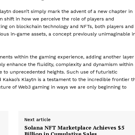
laytn doesn’t simply mark the advent of a new chapter in
shift in how we perceive the role of players and
izing on blockchain technology and NFTs, both players and
Company
ous in-game assets, a concept previously unimaginable i
About
Contact us
ments within the gaming experience, adding another layer
Subscription Plans
t only enhance the fluidity, complexity and dynamism within
ce to unprecedented heights. Such use of futuristic
My account
E NOW
 Kakao’s Klaytn is a testament to the incredible frontier t
future of Web3 gaming in ways we are only beginning to
Next article
Solana NFT Marketplace Achieves $5
Billion in Cumulative Sales