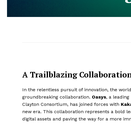
A Trailblazing Collaborati
In the relentless pursuit of innovation, the wor
groundbreaking collaboration.
Oasys
, a leading
Clayton Consortium, has joined forces with
Kaka
new era. This collaboration represents a bold le
digital assets and paving the way for a more im