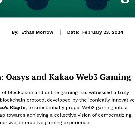
By:
Ethan Morrow
Date:
February 23, 2024
on: Oasys and Kakao Web3 Gaming
ld of blockchain and online gaming has witnessed a truly
 blockchain protocol developed by the iconically innovative
o’s Klaytn
, to substantially propel Web3 gaming into a
ap towards achieving a collective vision of democratizing
mersive, interactive gaming experience.