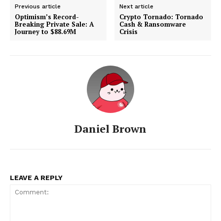
Previous article
Next article
Optimism’s Record-
Crypto Tornado: Tornado
Breaking Private Sale: A
Cash & Ransomware
Journey to $88.69M
Crisis
Daniel Brown
LEAVE A REPLY