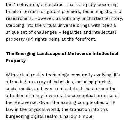
the ‘metaverse,’ a construct that is rapidly becoming
familiar terrain for global pioneers, technologists, and
researchers. However, as with any uncharted territory,
stepping into the virtual universe brings with itself a
unique set of challenges – legalities and intellectual
property (IP) rights being at the forefront.
The Emerging Landscape of Metaverse Intellectual
Property
With virtual reality technology constantly evolving, it’s
attracting an array of industries, including gaming,
social media, and even real estate. It has turned the
attention of many towards the conceptual promise of
the Metaverse. Given the existing complexities of IP
law in the physical world, the transition into this
burgeoning digital realm is hardly simple.