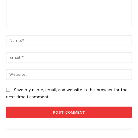
Comment:
Na
Ema
Web
Save my name, email, and website in this browser for the
next time I comment.