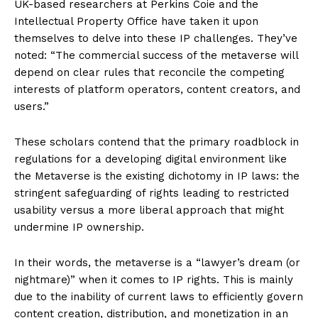
UK-based researchers at Perkins Coie and the
Intellectual Property Office have taken it upon
themselves to delve into these IP challenges. They’ve
noted: “The commercial success of the metaverse will
depend on clear rules that reconcile the competing
interests of platform operators, content creators, and
users.”
These scholars contend that the primary roadblock in
regulations for a developing digital environment like
the Metaverse is the existing dichotomy in IP laws: the
stringent safeguarding of rights leading to restricted
usability versus a more liberal approach that might
undermine IP ownership.
In their words, the metaverse is a “lawyer’s dream (or
nightmare)” when it comes to IP rights. This is mainly
due to the inability of current laws to efficiently govern
content creation, distribution, and monetization in an