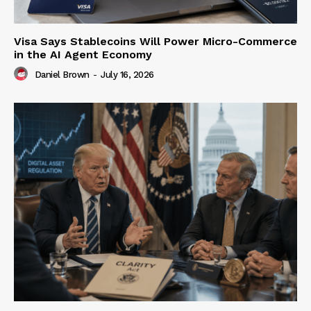
Visa Says Stablecoins Will Power Micro-Commerce
in the AI Agent Economy
Daniel Brown
-
July 16, 2026