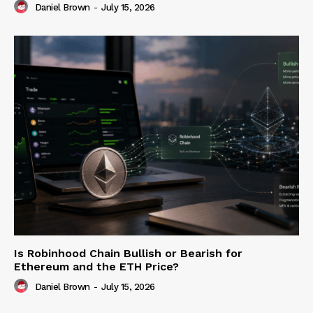
Daniel Brown
-
July 15, 2026
Is Robinhood Chain Bullish or Bearish for
Ethereum and the ETH Price?
Daniel Brown
-
July 15, 2026