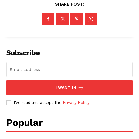
SHARE POST:
SUBSCRIBE NOW
Subscribe
Company
About
I WANT IN
Contact us
I've read and accept the
Privacy Policy
.
Subscription Plans
My account
Popular