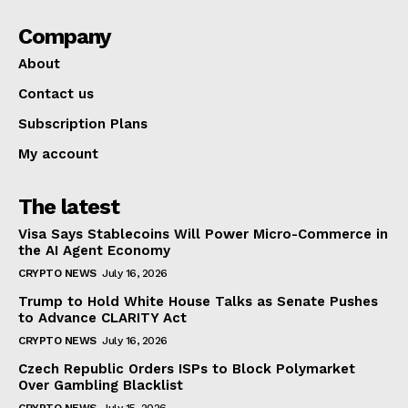
Company
About
Contact us
Subscription Plans
My account
The latest
Visa Says Stablecoins Will Power Micro-Commerce in
the AI Agent Economy
CRYPTO NEWS
July 16, 2026
Trump to Hold White House Talks as Senate Pushes
to Advance CLARITY Act
CRYPTO NEWS
July 16, 2026
Czech Republic Orders ISPs to Block Polymarket
Over Gambling Blacklist
CRYPTO NEWS
July 15, 2026