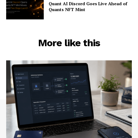
Quant AI Discord Goes Live Ahead of
Quants NFT Mint
More like this