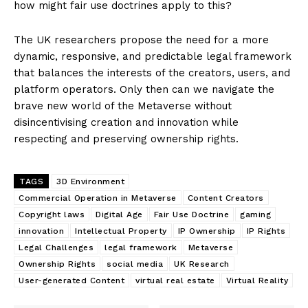
how might fair use doctrines apply to this?
The UK researchers propose the need for a more
dynamic, responsive, and predictable legal framework
that balances the interests of the creators, users, and
platform operators. Only then can we navigate the
brave new world of the Metaverse without
disincentivising creation and innovation while
respecting and preserving ownership rights.
TAGS
3D Environment
Commercial Operation in Metaverse
Content Creators
Copyright laws
Digital Age
Fair Use Doctrine
gaming
innovation
Intellectual Property
IP Ownership
IP Rights
Legal Challenges
legal framework
Metaverse
Ownership Rights
social media
UK Research
User-generated Content
virtual real estate
Virtual Reality