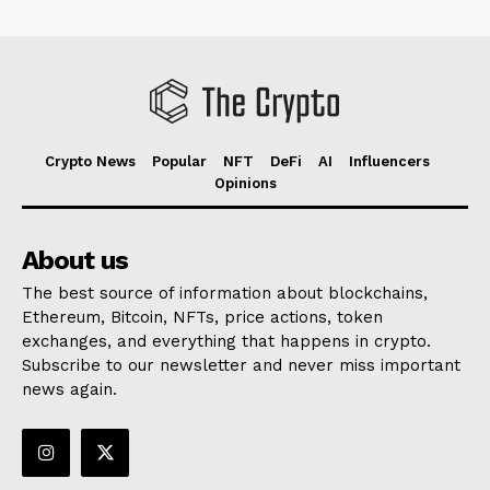
Crypto News
Popular
NFT
DeFi
AI
Influencers
Opinions
About us
The best source of information about blockchains,
Ethereum, Bitcoin, NFTs, price actions, token
exchanges, and everything that happens in crypto.
Subscribe to our newsletter and never miss important
news again.