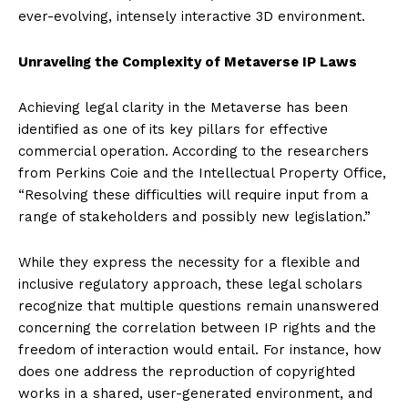
ever-evolving, intensely interactive 3D environment.
Unraveling the Complexity of Metaverse IP Laws
Achieving legal clarity in the Metaverse has been
identified as one of its key pillars for effective
commercial operation. According to the researchers
from Perkins Coie and the Intellectual Property Office,
“Resolving these difficulties will require input from a
range of stakeholders and possibly new legislation.”
While they express the necessity for a flexible and
inclusive regulatory approach, these legal scholars
recognize that multiple questions remain unanswered
concerning the correlation between IP rights and the
freedom of interaction would entail. For instance, how
does one address the reproduction of copyrighted
works in a shared, user-generated environment, and