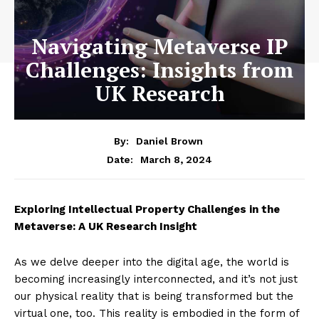
Navigating Metaverse IP
Challenges: Insights from
UK Research
By:
Daniel Brown
March 8, 2024
Date:
Exploring Intellectual Property Challenges in the
Metaverse: A UK Research Insight
As we delve deeper into the digital age, the world is
becoming increasingly interconnected, and it’s not just
our physical reality that is being transformed but the
virtual one, too. This reality is embodied in the form of