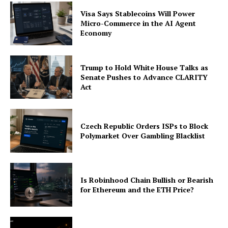
Visa Says Stablecoins Will Power
Micro-Commerce in the AI Agent
Economy
Trump to Hold White House Talks as
Senate Pushes to Advance CLARITY
Act
Czech Republic Orders ISPs to Block
Polymarket Over Gambling Blacklist
Is Robinhood Chain Bullish or Bearish
for Ethereum and the ETH Price?