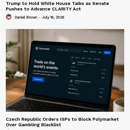
Trump to Hold White House Talks as Senate
Pushes to Advance CLARITY Act
Daniel Brown
-
July 16, 2026
Czech Republic Orders ISPs to Block Polymarket
Over Gambling Blacklist