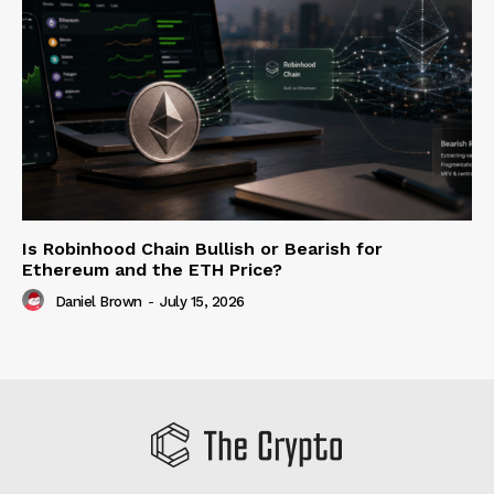
Is Robinhood Chain Bullish or Bearish for
Ethereum and the ETH Price?
Daniel Brown
-
July 15, 2026