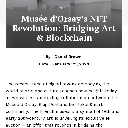
NFT
Musée d’Orsay’s NFT
Revolution: Bridging Art
& Blockchain
By:
Daniel Brown
February 29, 2024
Date:
The recent trend of digital tokens embodying the
world of arts and culture reaches new heights today,
as we witness an exciting collaboration between the
Musée d’Orsay, Skip Pohl and the TokenSmart
community. The French museum, a symbol of 19th and
early 20th-century art, is unveiling its exclusive NFT
auction – an offer that relishes in bridging the