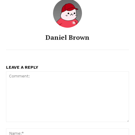
Daniel Brown
LEAVE A REPLY
Comment:
Na