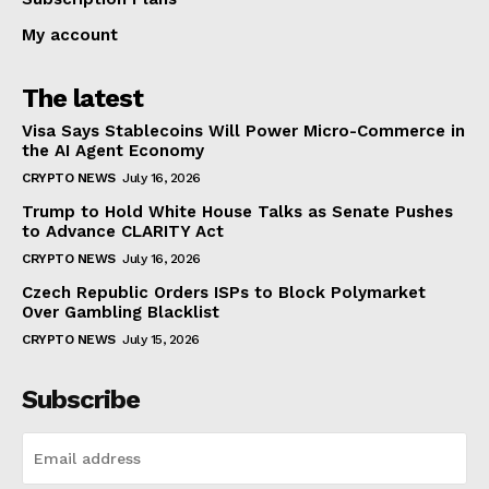
My account
The latest
Visa Says Stablecoins Will Power Micro-Commerce in
the AI Agent Economy
CRYPTO NEWS
July 16, 2026
Trump to Hold White House Talks as Senate Pushes
to Advance CLARITY Act
CRYPTO NEWS
July 16, 2026
Czech Republic Orders ISPs to Block Polymarket
Over Gambling Blacklist
CRYPTO NEWS
July 15, 2026
Subscribe