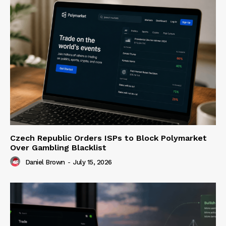
Czech Republic Orders ISPs to Block Polymarket
Over Gambling Blacklist
Daniel Brown
-
July 15, 2026