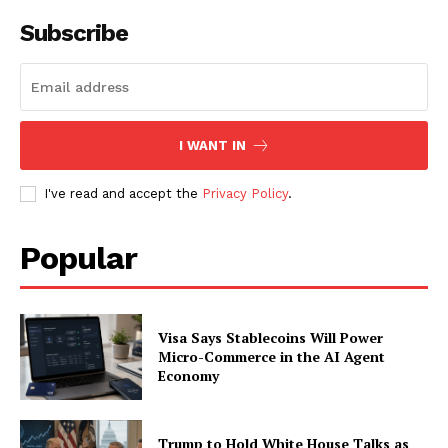
Subscribe
I WANT IN
I've read and accept the
Privacy Policy
.
Popular
Visa Says Stablecoins Will Power
Micro-Commerce in the AI Agent
Economy
Trump to Hold White House Talks as