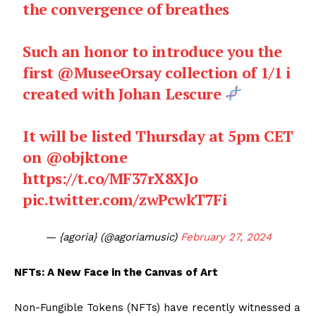
the convergence of breathes
Such an honor to introduce you the
first
@MuseeOrsay
collection of 1/1 i
created with Johan Lescure
It will be listed Thursday at 5pm CET
on
@objktone
https://t.co/MF37rX8XJo
pic.twitter.com/zwPcwkT7Fi
— {agoria} (@agoriamusic)
February 27, 2024
NFTs: A New Face in the Canvas of Art
Non-Fungible Tokens (NFTs) have recently witnessed a