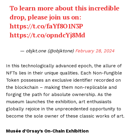
To learn more about this incredible
drop, please join us on:
https://t.co/faYf8O1N3P
https://t.co/opndcYj8Md
— objkt.one (@objktone)
February 28, 2024
In this technologically advanced epoch, the allure of
NFTs lies in their unique qualities. Each Non-Fungible
Token possesses an exclusive identifier recorded on
the blockchain – making them non-replicable and
forging the path for absolute ownership. As the
museum launches the exhibition, art enthusiasts
globally rejoice in the unprecedented opportunity to
become the sole owner of these classic works of art.
Musée d’Orsay’s On-Chain Exhibition