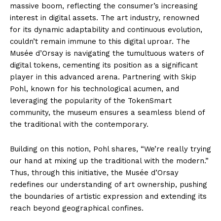
massive boom, reflecting the consumer’s increasing
interest in digital assets. The art industry, renowned
for its dynamic adaptability and continuous evolution,
couldn’t remain immune to this digital uproar. The
Musée d’Orsay is navigating the tumultuous waters of
digital tokens, cementing its position as a significant
player in this advanced arena. Partnering with Skip
Pohl, known for his technological acumen, and
leveraging the popularity of the TokenSmart
community, the museum ensures a seamless blend of
the traditional with the contemporary.
Building on this notion, Pohl shares, “We’re really trying
our hand at mixing up the traditional with the modern.”
Thus, through this initiative, the Musée d’Orsay
redefines our understanding of art ownership, pushing
the boundaries of artistic expression and extending its
reach beyond geographical confines.