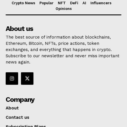
Crypto News
Popular
NFT
DeFi
AI
Influencers
Opinions
About us
The best source of information about blockchains,
Ethereum, Bitcoin, NFTs, price actions, token
exchanges, and everything that happens in crypto.
Subscribe to our newsletter and never miss important
news again.
Company
About
Contact us
Subscription Plans