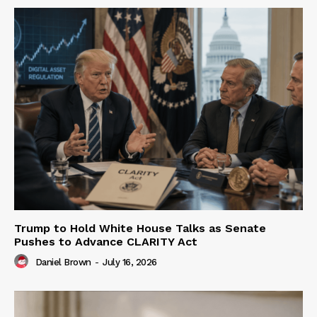
Trump to Hold White House Talks as Senate
Pushes to Advance CLARITY Act
Daniel Brown
-
July 16, 2026