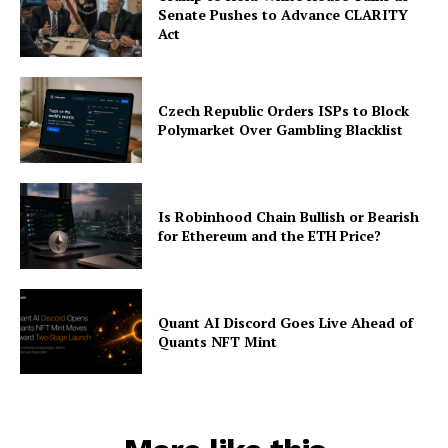
Senate Pushes to Advance CLARITY
Act
Czech Republic Orders ISPs to Block
Polymarket Over Gambling Blacklist
Is Robinhood Chain Bullish or Bearish
for Ethereum and the ETH Price?
Quant AI Discord Goes Live Ahead of
Quants NFT Mint