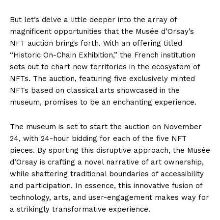
But let’s delve a little deeper into the array of
magnificent opportunities that the Musée d’Orsay’s
NFT auction brings forth. With an offering titled
“Historic On-Chain Exhibition,” the French institution
sets out to chart new territories in the ecosystem of
NFTs. The auction, featuring five exclusively minted
NFTs based on classical arts showcased in the
museum, promises to be an enchanting experience.
The museum is set to start the auction on November
24, with 24-hour bidding for each of the five NFT
pieces. By sporting this disruptive approach, the Musée
d’Orsay is crafting a novel narrative of art ownership,
while shattering traditional boundaries of accessibility
and participation. In essence, this innovative fusion of
technology, arts, and user-engagement makes way for
a strikingly transformative experience.