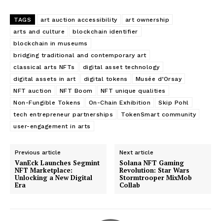
TAGS
art auction accessibility
art ownership
arts and culture
blockchain identifier
blockchain in museums
bridging traditional and contemporary art
classical arts NFTs
digital asset technology
digital assets in art
digital tokens
Musée d’Orsay
NFT auction
NFT Boom
NFT unique qualities
Non-Fungible Tokens
On-Chain Exhibition
Skip Pohl
tech entrepreneur partnerships
TokenSmart community
user-engagement in arts
Previous article
Next article
VanEck Launches Segmint
Solana NFT Gaming
NFT Marketplace:
Revolution: Star Wars
Unlocking a New Digital
Stormtrooper MixMob
Era
Collab