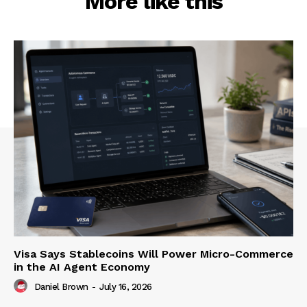
More like this
Visa Says Stablecoins Will Power Micro-Commerce
in the AI Agent Economy
Daniel Brown
-
July 16, 2026