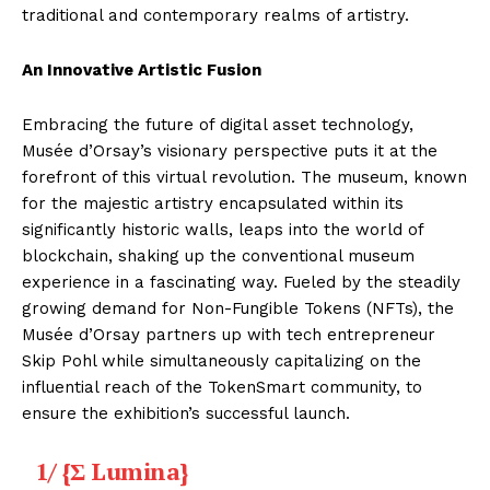
traditional and contemporary realms of artistry.
An Innovative Artistic Fusion
Embracing the future of digital asset technology,
Musée d’Orsay’s visionary perspective puts it at the
forefront of this virtual revolution. The museum, known
for the majestic artistry encapsulated within its
significantly historic walls, leaps into the world of
blockchain, shaking up the conventional museum
experience in a fascinating way. Fueled by the steadily
growing demand for Non-Fungible Tokens (NFTs), the
Musée d’Orsay partners up with tech entrepreneur
Skip Pohl while simultaneously capitalizing on the
influential reach of the TokenSmart community, to
ensure the exhibition’s successful launch.
1/ {Σ Lumina}