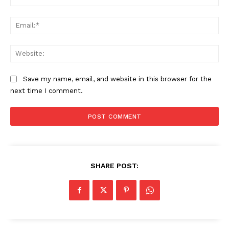
Ema
SUBSCRIBE NOW
Web
Save my name, email, and website in this browser for the
Company
next time I comment.
About
Contact us
Subscription Plans
My account
SHARE POST: