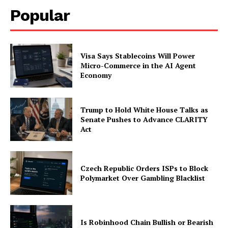
Popular
Visa Says Stablecoins Will Power
Micro-Commerce in the AI Agent
Economy
Trump to Hold White House Talks as
Senate Pushes to Advance CLARITY
Act
Czech Republic Orders ISPs to Block
Polymarket Over Gambling Blacklist
Is Robinhood Chain Bullish or Bearish