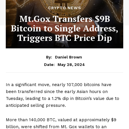
CRYPTO NEWS
Mt.Gox Transfers $9B
Bitcoin to Single Address,
Triggers BTC Price Dip
By:
Daniel Brown
May 28, 2024
Date:
In a significant move, nearly 107,000 bitcoins have
been transferred since the early Asian hours on
Tuesday, leading to a 1.2% dip in Bitcoin’s value due to
anticipated selling pressure.
More than 140,000 BTC, valued at approximately $9
billion, were shifted from Mt. Gox wallets to an