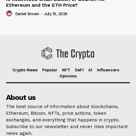
Ethereum and the ETH Price?
Daniel Brown
-
July 15, 2026
Crypto News
Popular
NFT
DeFi
AI
Influencers
Opinions
About us
The best source of information about blockchains,
Ethereum, Bitcoin, NFTs, price actions, token
exchanges, and everything that happens in crypto.
Subscribe to our newsletter and never miss important
news again.