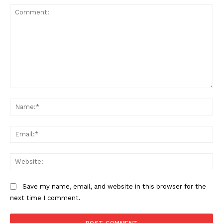
Comment:
Na
Ema
Web
Save my name, email, and website in this browser for the
next time I comment.