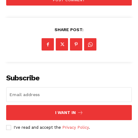
SHARE POST:
SUBSCRIBE NOW
Subscribe
Company
About
Contact us
I WANT IN
Subscription Plans
My account
I've read and accept the
Privacy Policy
.