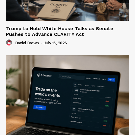
Trump to Hold White House Talks as Senate
Pushes to Advance CLARITY Act
Daniel Brown
-
July 16, 2026