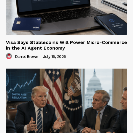
Visa Says Stablecoins Will Power Micro-Commerce
in the AI Agent Economy
Daniel Brown
-
July 16, 2026