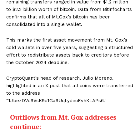
remaining transfers ranged in value from $1.2 million
to $2.2 billion worth of bitcoin. Data from Bitinfocharts
confirms that all of Mt.Gox’s bitcoin has been
consolidated into a single wallet.
This marks the first asset movement from Mt. Gox’s
cold wallets in over five years, suggesting a structured
effort to redistribute assets back to creditors before
the October 2024 deadline.
CryptoQuant’s head of research, Julio Moreno,
highlighted in an X post that all coins were transferred
to the address
“1JbezDVd9VsK9o1Ga9UqLydeuEvhKLAPs6.”
Outflows from Mt. Gox addresses
continue: