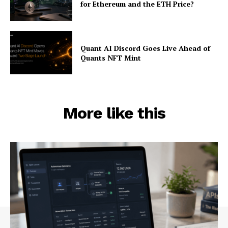
for Ethereum and the ETH Price?
Quant AI Discord Goes Live Ahead of
Quants NFT Mint
More like this