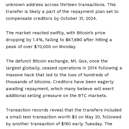
unknown address across thirteen transactions. This
transfer is likely a part of the repayment plan set to
compensate creditors by October 31, 2024.
The market reacted swiftly, with Bitcoin’s price
dropping by 1.4%, falling to $67,680 after hitting a
peak of over $70,000 on Monday.
The defunct Bitcoin exchange, Mt. Gox, once the
largest globally, ceased operations in 2014 following a
massive hack that led to the loss of hundreds of
thousands of bitcoins. Creditors have been eagerly
awaiting repayment, which many believe will exert
additional selling pressure on the BTC markets.
Transaction records reveal that the transfers included
a small test transaction worth $3 on May 20, followed
by another transaction of $160 early Tuesday. The