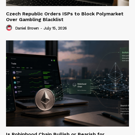
Czech Republic Orders ISPs to Block Polymarket
Over Gambling Blacklist
Daniel Brown
-
July 15, 2026
Is Robinhood Chain Bullish or Bearish for