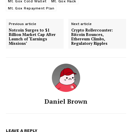
Mt. Gox Cold Wallet
Mt. Gox Hack
Mt. Gox Repayment Plan
Previous article
Next article
Notcoin Surges to $1
Crypto Rollercoaster:
Billion Market Cap After
Bitcoin Bounces,
Launch of ‘Earnings
Ethereum Climbs,
Missions’
Regulatory Ripples
Daniel Brown
LEAVE A REPLY