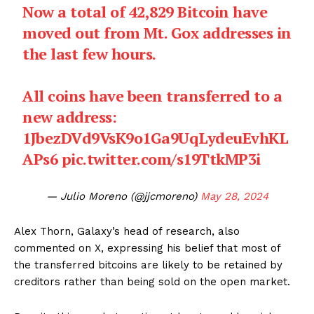
Now a total of 42,829 Bitcoin have
moved out from Mt. Gox addresses in
the last few hours.
All coins have been transferred to a
new address:
1JbezDVd9VsK9o1Ga9UqLydeuEvhKL
APs6
pic.twitter.com/s19TtkMP3i
— Julio Moreno (@jjcmoreno)
May 28, 2024
Alex Thorn, Galaxy’s head of research, also
commented on X, expressing his belief that most of
the transferred bitcoins are likely to be retained by
creditors rather than being sold on the open market.