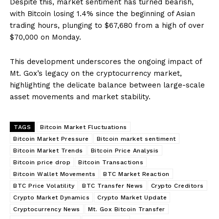
Despite this, market sentiment has turned bearish,
with Bitcoin losing 1.4% since the beginning of Asian
trading hours, plunging to $67,680 from a high of over
$70,000 on Monday.
This development underscores the ongoing impact of
Mt. Gox’s legacy on the cryptocurrency market,
highlighting the delicate balance between large-scale
asset movements and market stability.
TAGS
Bitcoin Market Fluctuations
Bitcoin Market Pressure
Bitcoin market sentiment
Bitcoin Market Trends
Bitcoin Price Analysis
Bitcoin price drop
Bitcoin Transactions
Bitcoin Wallet Movements
BTC Market Reaction
BTC Price Volatility
BTC Transfer News
Crypto Creditors
Crypto Market Dynamics
Crypto Market Update
Cryptocurrency News
Mt. Gox Bitcoin Transfer