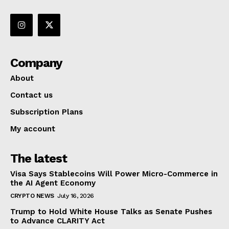
Company
About
Contact us
Subscription Plans
My account
The latest
Visa Says Stablecoins Will Power Micro-Commerce in
the AI Agent Economy
CRYPTO NEWS
July 16, 2026
Trump to Hold White House Talks as Senate Pushes
to Advance CLARITY Act