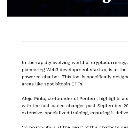
In the rapidly evolving world of cryptocurrency
pioneering Web3 development startup, is at the fo
powered chatbot. This tool is specifically desi
areas like spot bitcoin ETFs.
Alejo Pinto, co-founder of Pontem, highlights a s
with the fast-paced changes post-September 2021
extensive, specialized training, ensuring it deli
Compatibility is at the heart of this chatbot’s d