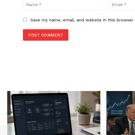
Name:*
Save my name, email, and website in this browser 