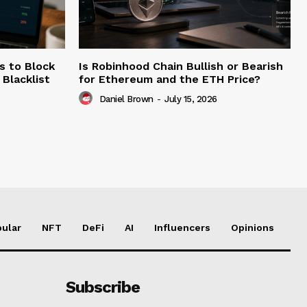
s to Block
Is Robinhood Chain Bullish or Bearish
Blacklist
for Ethereum and the ETH Price?
Daniel Brown
-
July 15, 2026
ular
NFT
DeFi
AI
Influencers
Opinions
Subscribe