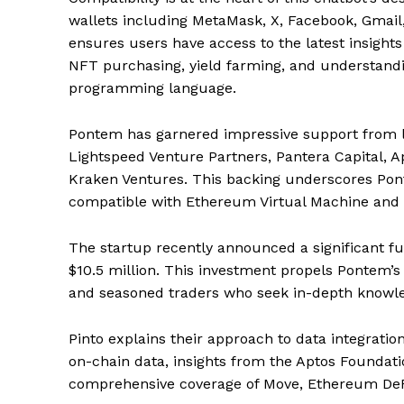
wallets including MetaMask, X, Facebook, Gmail,
ensures users have access to the latest insights 
NFT purchasing, yield farming, and understandi
programming language.
Pontem has garnered impressive support from le
Lightspeed Venture Partners, Pantera Capital, 
Kraken Ventures. This backing underscores Pon
compatible with Ethereum Virtual Machine and
The startup recently announced a significant fun
$10.5 million. This investment propels Pontem’s 
and seasoned traders who seek in-depth knowled
Pinto explains their approach to data integrat
on-chain data, insights from the Aptos Foundati
comprehensive coverage of Move, Ethereum DeF