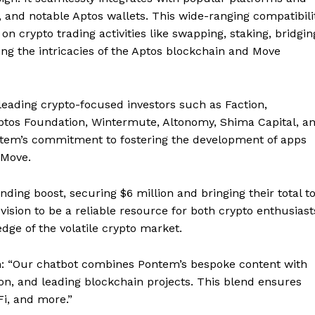
 and notable Aptos wallets. This wide-ranging compatibili
on crypto trading activities like swapping, staking, bridgin
ng the intricacies of the Aptos blockchain and Move
ading crypto-focused investors such as Faction,
Aptos Foundation, Wintermute, Altonomy, Shima Capital, a
tem’s commitment to fostering the development of apps
 Move.
ding boost, securing $6 million and bringing their total t
vision to be a reliable resource for both crypto enthusiast
ge of the volatile crypto market.
ion: “Our chatbot combines Pontem’s bespoke content with
on, and leading blockchain projects. This blend ensures
i, and more.”