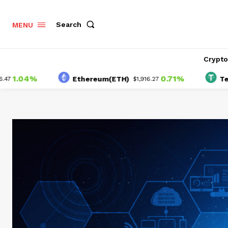
Search
MENU
Crypt
04%
0.71%
Ethereum(ETH)
Tether(U
$1,916.27