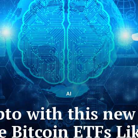
AI
to with this new
e Bitcoin ETFs Lik