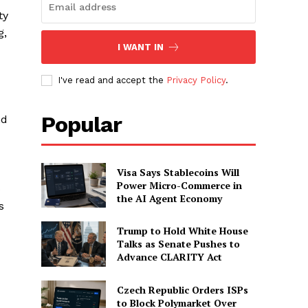
ty
g,
I WANT IN
I've read and accept the
Privacy Policy
.
Popular
nd
Visa Says Stablecoins Will
Power Micro-Commerce in
o
the AI Agent Economy
s
Trump to Hold White House
Talks as Senate Pushes to
Advance CLARITY Act
Czech Republic Orders ISPs
to Block Polymarket Over