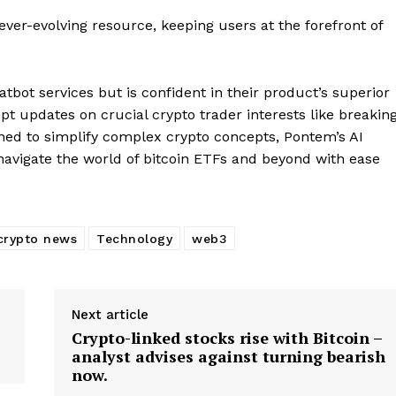
ever-evolving resource, keeping users at the forefront of
Company
bot services but is confident in their product’s superior
mpt updates on crucial crypto trader interests like breakin
About
ned to simplify complex crypto concepts, Pontem’s AI
Contact us
navigate the world of bitcoin ETFs and beyond with ease
Subscription Plans
My account
E NOW
crypto news
Technology
web3
Next article
Crypto-linked stocks rise with Bitcoin –
analyst advises against turning bearish
now.