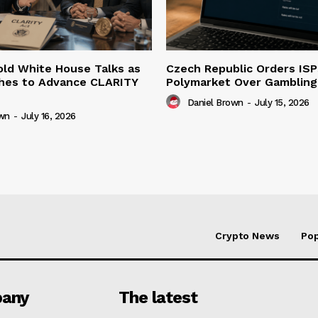
ld White House Talks as
Czech Republic Orders ISP
hes to Advance CLARITY
Polymarket Over Gambling 
Daniel Brown
-
July 15, 2026
own
-
July 16, 2026
Crypto News
Pop
any
The latest