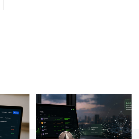
Website: