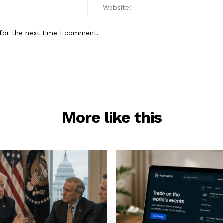
Email:*
for the next time I comment.
More like this