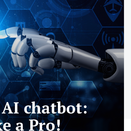
 AI chatbot:
e a Pro!