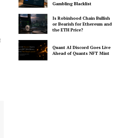
Gambling Blacklist
Is Robinhood Chain Bullish
or Bearish for Ethereum and
the ETH Price?
g
Quant AI Discord Goes Live
Ahead of Quants NFT Mint