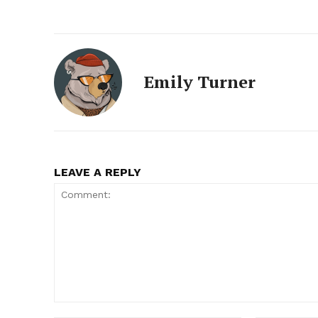
Emily Turner
LEAVE A REPLY
Comment: