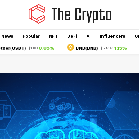
o News
Popular
NFT
DeFi
AI
Influencers
O
0.05%
1.15%
SDT)
BNB(BNB)
US
$1.00
$593.13