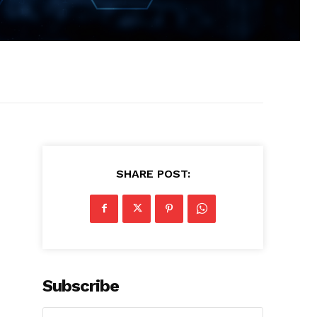
SHARE POST:
Subscribe