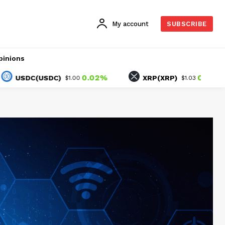
My account
SUBSCRIBE
pinions
0.02%
0.68%
DC(USDC)
XRP(XRP)
$1.00
$1.03