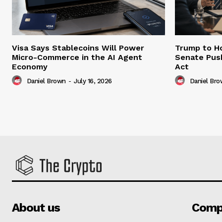
Visa Says Stablecoins Will Power
Trump to Ho
Micro-Commerce in the AI Agent
Senate Pus
Economy
Act
Daniel Brown
-
July 16, 2026
Daniel Br
About us
Comp