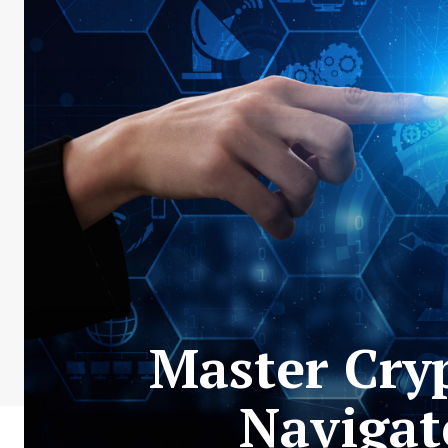
Master Cryp
Navigat