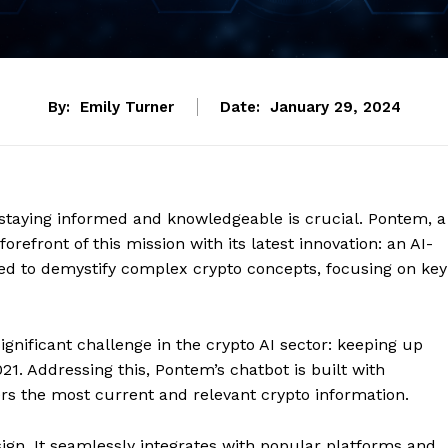
By:
Emily Turner
Date:
January 29, 2024
, staying informed and knowledgeable is crucial. Pontem, a
refront of this mission with its latest innovation: an AI-
gned to demystify complex crypto concepts, focusing on key
ignificant challenge in the crypto AI sector: keeping up
. Addressing this, Pontem’s chatbot is built with
vers the most current and relevant crypto information.
esign. It seamlessly integrates with popular platforms and