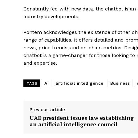
Constantly fed with new data, the chatbot is an 
industry developments.
Pontem acknowledges the existence of other chat
range of capabilities. It offers detailed and pro
news, price trends, and on-chain metrics. Desig
chatbot is a game-changer for those looking to 
and expertise.
SUBSCRIB
AI
artificial intelligence
Business
TAGS
Previous article
UAE president issues law establishing
an artificial intelligence council