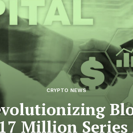
CRYPTO NEWS
volutionizing Bl
17 Million Series