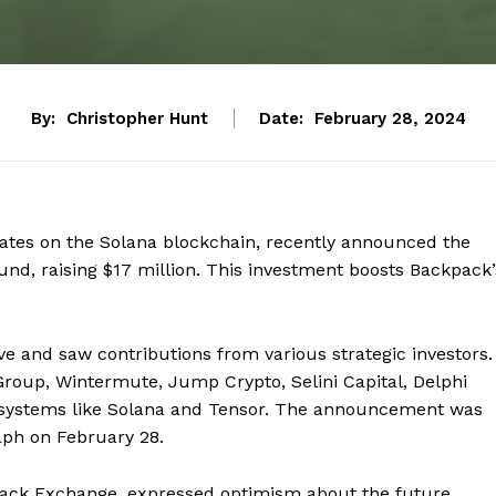
By:
Christopher Hunt
Date:
February 28, 2024
ates on the Solana blockchain, recently announced the
und, raising $17 million. This investment boosts Backpack’
ve and saw contributions from various strategic investors.
roup, Wintermute, Jump Crypto, Selini Capital, Delphi
osystems like Solana and Tensor. The announcement was
aph on February 28.
ack Exchange, expressed optimism about the future,