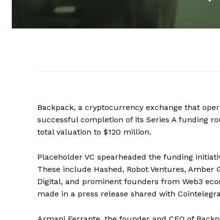
Backpack, a cryptocurrency exchange that oper
successful completion of its Series A funding ro
total valuation to $120 million.
Placeholder VC spearheaded the funding initiati
These include Hashed, Robot Ventures, Amber G
Digital, and prominent founders from Web3 ec
made in a press release shared with Cointelegr
Armani Ferrante, the founder and CEO of Backp