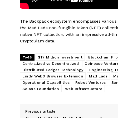
SUBSCRIB
The Backpack ecosystem encompasses various pr
the Mad Lads non-fungible token (NFT) collectio
native NFT collection, with an impressive all-ti
CryptoSlam data.
$17 Million Investment
Blockchain Pr
TAGS
Centralized vs Decentralized
Coinbase Ventur
Distributed Ledger Technology
Engineering T
Lindy Web3 Browser Extension
Mad Lads
Ma
Operational Capabilities
Robot Ventures
San
Solana Foundation
Web Infrastructure
Previous article