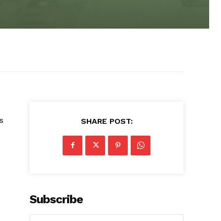
s
SHARE POST:
Subscribe