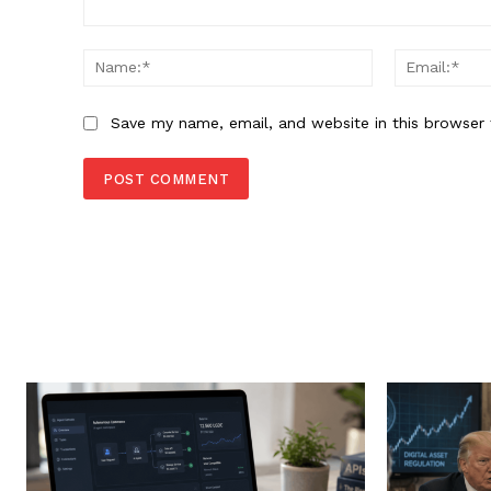
Comment:
Name:*
Save my name, email, and website in this browser 