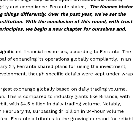
rity and compliance. Ferrante stated, “
The finance histor
g things differently. Over the past year, we’ve set the
nstitution. With the conclusion of this round, with trust
rinciples, we begin a new chapter for ourselves and,
gnificant financial resources, according to Ferrante. The
l of expanding its operations globally compliantly. In an
ary 27, Ferrante shared plans for using the investment,
velopment, though specific details were kept under wrap
argest exchange globally based on daily trading volume,
n. This is compared to industry giants like Binance, with
bit, with $4.5 billion in daily trading volume. Notably,
 February 18, surpassing $1 billion in 24-hour volume
a feat Ferrante attributes to the growing demand for reliab