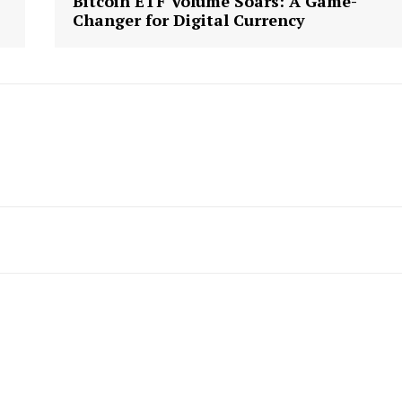
Bitcoin ETF Volume Soars: A Game-
Changer for Digital Currency