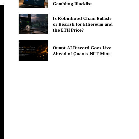
Gambling Blacklist
Is Robinhood Chain Bullish
or Bearish for Ethereum and
the ETH Price?
Quant AI Discord Goes Live
Ahead of Quants NFT Mint