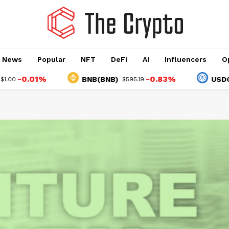
o News
Popular
NFT
DeFi
AI
Influencers
O
.01%
-0.83%
BNB(BNB)
USDC(USDC
$595.19