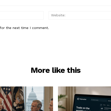
Email:*
for the next time I comment.
More like this