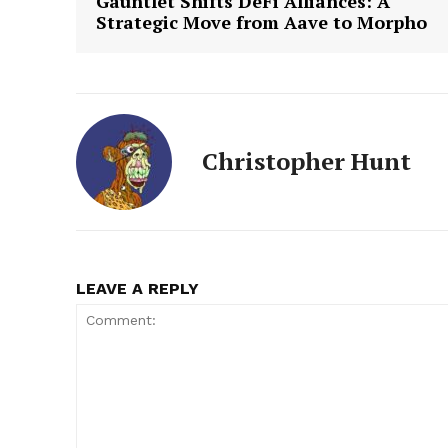
Gauntlet Shifts DeFi Alliances: A
Strategic Move from Aave to Morpho
Christopher Hunt
LEAVE A REPLY