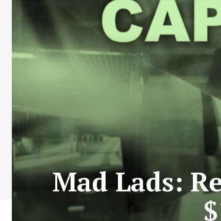
Mad Lads: Re
$