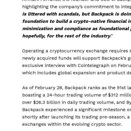
highlighting the company’s commitment to integ
is littered with scandals, but Backpack is doin
foundation to build a crypto-native financial i
minimization and compliance as foundational p
hopefully, for the rest of the industry
.”
Operating a cryptocurrency exchange requires si
newly acquired funds will support Backpack’s goa
exclusive interview with Cointelegraph on Febru
which includes global expansion and product de
As of February 28, Backpack ranks as the 91st l
boasting a 24-hour trading volume of $312 millio
over $26.3 billion in daily trading volume, and By
Backpack experienced a significant milestone on
shortly after launching its trading pre-season, 
exchanges within the evolving crypto sector.