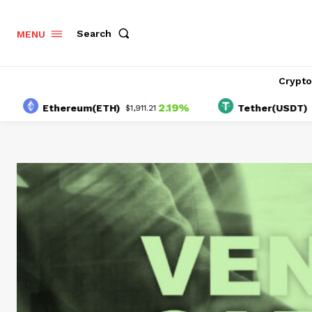
Search
MENU
Crypt
2.19%
-0
Ethereum(ETH)
Tether(USDT)
$1,911.21
$1.00