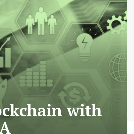
ockchain with
 A