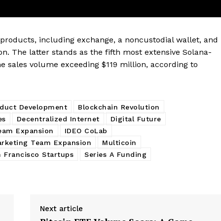
My account
E NOW
oducts, including exchange, a noncustodial wallet, and
n. The latter stands as the fifth most extensive Solana-
me sales volume exceeding $119 million, according to
oduct Development
Blockchain Revolution
es
Decentralized Internet
Digital Future
eam Expansion
IDEO CoLab
rketing Team Expansion
Multicoin
 Francisco Startups
Series A Funding
Next article