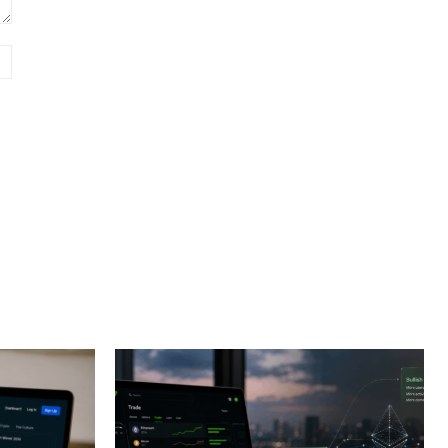
Website: