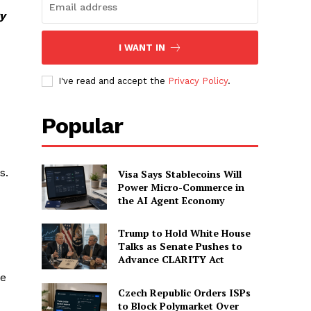
y
I WANT IN
I've read and accept the
Privacy Policy
.
Popular
s.
Visa Says Stablecoins Will
Power Micro-Commerce in
the AI Agent Economy
Trump to Hold White House
Talks as Senate Pushes to
Advance CLARITY Act
le
Czech Republic Orders ISPs
to Block Polymarket Over