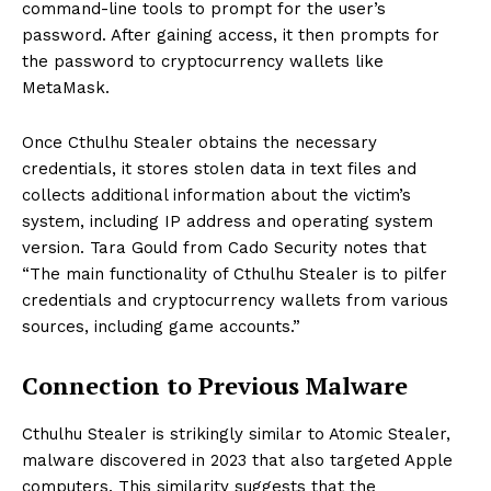
command-line tools to prompt for the user’s
password. After gaining access, it then prompts for
the password to cryptocurrency wallets like
MetaMask.
Once Cthulhu Stealer obtains the necessary
credentials, it stores stolen data in text files and
collects additional information about the victim’s
system, including IP address and operating system
version. Tara Gould from Cado Security notes that
“The main functionality of Cthulhu Stealer is to pilfer
credentials and cryptocurrency wallets from various
sources, including game accounts.”
Connection to Previous Malware
Cthulhu Stealer is strikingly similar to Atomic Stealer,
malware discovered in 2023 that also targeted Apple
computers. This similarity suggests that the