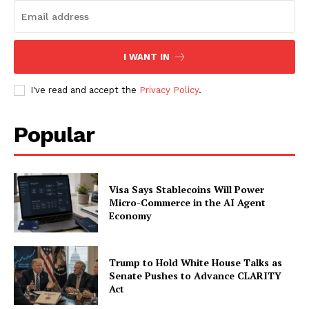
Subscription Plans
My account
I WANT IN
I've read and accept the
Privacy Policy
.
Popular
Visa Says Stablecoins Will Power
Micro-Commerce in the AI Agent
Economy
Trump to Hold White House Talks as
Senate Pushes to Advance CLARITY
Act