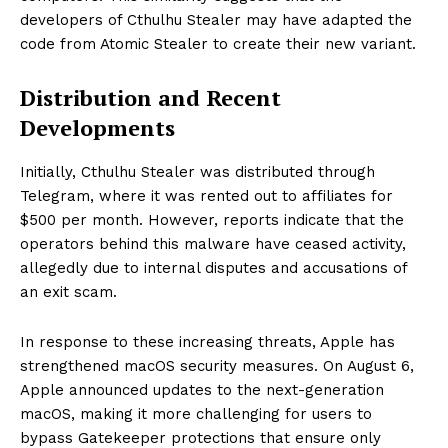
developers of Cthulhu Stealer may have adapted the
code from Atomic Stealer to create their new variant.
Distribution and Recent
Developments
Initially, Cthulhu Stealer was distributed through
Telegram, where it was rented out to affiliates for
$500 per month. However, reports indicate that the
operators behind this malware have ceased activity,
allegedly due to internal disputes and accusations of
an exit scam.
In response to these increasing threats, Apple has
strengthened macOS security measures. On August 6,
Apple announced updates to the next-generation
macOS, making it more challenging for users to
bypass Gatekeeper protections that ensure only