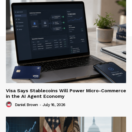
Visa Says Stablecoins Will Power Micro-Commerce
in the AI Agent Economy
Daniel Brown
-
July 16, 2026