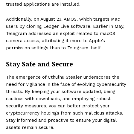
trusted applications are installed.
Additionally, on August 23, AMOS, which targets Mac
users by cloning Ledger Live software. Earlier in May,
Telegram addressed an exploit related to macOS
camera access, attributing it more to Apple’s
permission settings than to Telegram itself.
Stay Safe and Secure
The emergence of Cthulhu Stealer underscores the
need for vigilance in the face of evolving cybersecurity
threats. By keeping your software updated, being
cautious with downloads, and employing robust
security measures, you can better protect your
cryptocurrency holdings from such malicious attacks.
Stay informed and proactive to ensure your digital
assets remain secure.