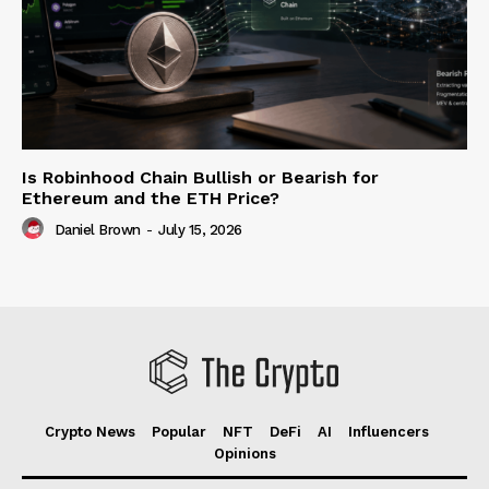
Is Robinhood Chain Bullish or Bearish for
Ethereum and the ETH Price?
Daniel Brown
-
July 15, 2026
Crypto News
Popular
NFT
DeFi
AI
Influencers
Opinions