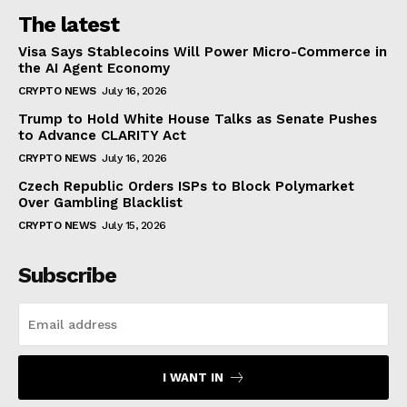
The latest
Visa Says Stablecoins Will Power Micro-Commerce in
the AI Agent Economy
CRYPTO NEWS
July 16, 2026
Trump to Hold White House Talks as Senate Pushes
to Advance CLARITY Act
CRYPTO NEWS
July 16, 2026
Czech Republic Orders ISPs to Block Polymarket
Over Gambling Blacklist
CRYPTO NEWS
July 15, 2026
Subscribe
I WANT IN