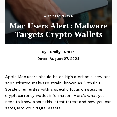
CRYPTO NEWS
Mac Users Alert: Malware
Targets Crypto Wallets
By:
Emily Turner
August 27, 2024
Date:
Apple Mac users should be on high alert as a new and
sophisticated malware strain, known as “Cthulhu
Stealer,” emerges with a specific focus on stealing
cryptocurrency wallet information. Here’s what you
need to know about this latest threat and how you can
safeguard your digital assets.