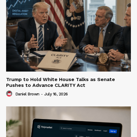
Trump to Hold White House Talks as Senate
Pushes to Advance CLARITY Act
Daniel Brown
-
July 16, 2026