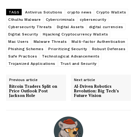
TAGS
Antivirus Solutions
crypto news
Crypto Wallets
Cthulhu Malware
Cybercriminals
cybersecurity
Cybersecurity Threats
Digital Assets
digital currencies
Digital Security
Hijacking Cryptocurrency Wallets
Mac Users
Malware Threats
Multi-factor Authentication
Phishing Schemes
Prioritizing Security
Robust Defenses
Safe Practices
Technological Advancements
Trojanized Applications
Trust and Security
Previous article
Next article
Bitcoin Traders Split on
AI-Driven Robotics
Price Outlook Post
Revolution: Big Tech’s
Jackson Hole
Future Vision