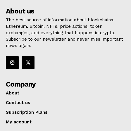
About us
The best source of information about blockchains,
Ethereum, Bitcoin, NFTs, price actions, token
exchanges, and everything that happens in crypto.
Subscribe to our newsletter and never miss important
news again.
Company
About
Contact us
Subscription Plans
My account