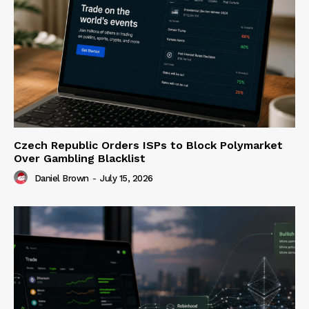
Czech Republic Orders ISPs to Block Polymarket
Over Gambling Blacklist
Daniel Brown
-
July 15, 2026