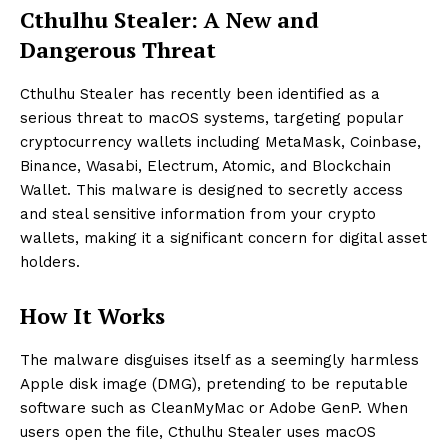
Cthulhu Stealer: A New and
Dangerous Threat
Cthulhu Stealer has recently been identified as a
serious threat to macOS systems, targeting popular
cryptocurrency wallets including MetaMask, Coinbase,
Binance, Wasabi, Electrum, Atomic, and Blockchain
Wallet. This malware is designed to secretly access
and steal sensitive information from your crypto
wallets, making it a significant concern for digital asset
holders.
How It Works
The malware disguises itself as a seemingly harmless
Apple disk image (DMG), pretending to be reputable
software such as CleanMyMac or Adobe GenP. When
users open the file, Cthulhu Stealer uses macOS