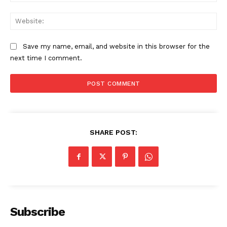
Web
Save my name, email, and website in this browser for the
next time I comment.
SUBSCRIBE NOW
SHARE POST:
Company
About
Subscribe
Contact us