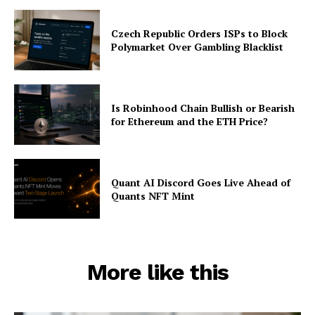
Czech Republic Orders ISPs to Block
Polymarket Over Gambling Blacklist
Is Robinhood Chain Bullish or Bearish
for Ethereum and the ETH Price?
Quant AI Discord Goes Live Ahead of
Quants NFT Mint
More like this