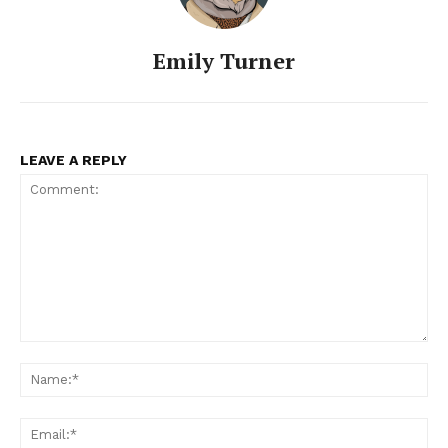
Emily Turner
LEAVE A REPLY
Comment:
Na
Ema