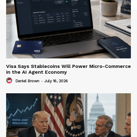
Visa Says Stablecoins Will Power Micro-Commerce
in the AI Agent Economy
Daniel Brown
-
July 16, 2026