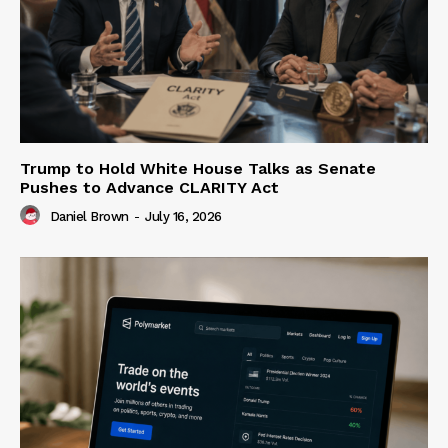
Trump to Hold White House Talks as Senate
Pushes to Advance CLARITY Act
Daniel Brown
-
July 16, 2026