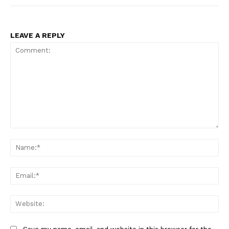
LEAVE A REPLY
Comment:
Na
Ema
Web