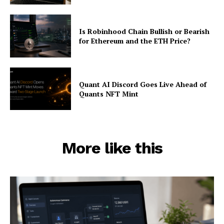
Is Robinhood Chain Bullish or Bearish
for Ethereum and the ETH Price?
Quant AI Discord Goes Live Ahead of
Quants NFT Mint
More like this