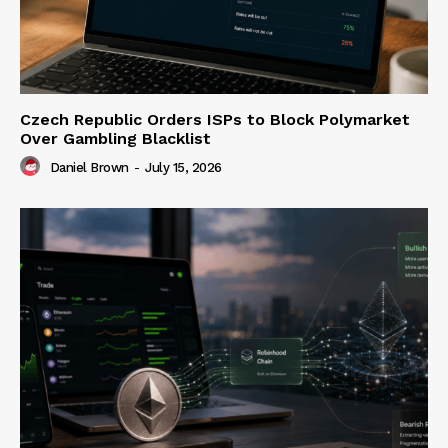
Czech Republic Orders ISPs to Block Polymarket
Over Gambling Blacklist
Daniel Brown
-
July 15, 2026