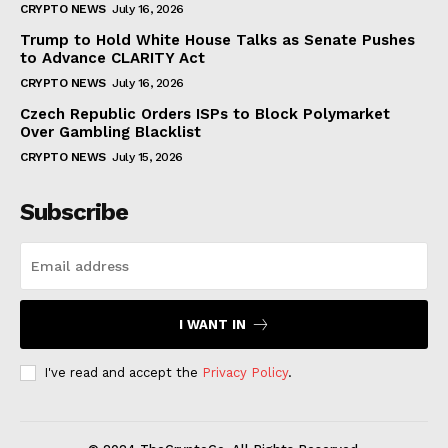
CRYPTO NEWS
July 16, 2026
Trump to Hold White House Talks as Senate Pushes
to Advance CLARITY Act
CRYPTO NEWS
July 16, 2026
Czech Republic Orders ISPs to Block Polymarket
Over Gambling Blacklist
CRYPTO NEWS
July 15, 2026
Subscribe
I WANT IN
I've read and accept the
Privacy Policy
.