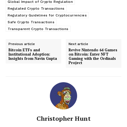
Global Impact of Crypto Regulation
Regulated Crypto Transactions
Regulatory Guidelines for Cryptocurrencies
Safe Crypto Transactions
Transparent Crypto Transactions
Previous article
Next article
Bitcoin ETFs and
Revive Nintendo 64 Games
Institutional Adoption:
on Bitcoin: Enter NFT
Insights from Navin Gupta
Gaming with the Ordinals
Project
Christopher Hunt