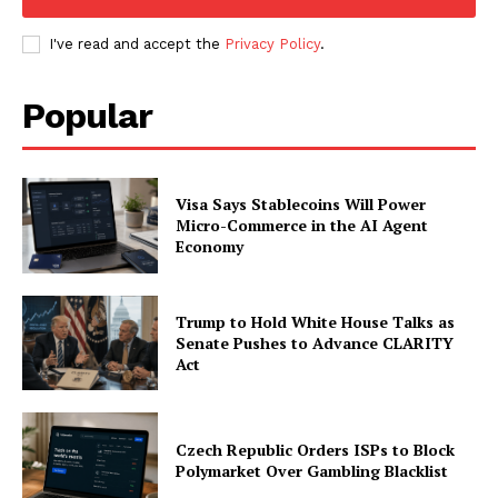
I've read and accept the
Privacy Policy
.
Popular
Visa Says Stablecoins Will Power
Micro-Commerce in the AI Agent
Economy
Trump to Hold White House Talks as
Senate Pushes to Advance CLARITY
Act
Czech Republic Orders ISPs to Block
Polymarket Over Gambling Blacklist