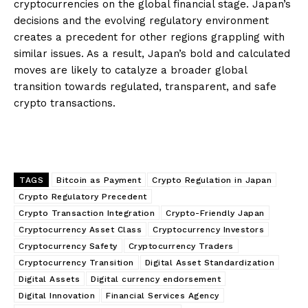
cryptocurrencies on the global financial stage. Japan’s
decisions and the evolving regulatory environment
creates a precedent for other regions grappling with
similar issues. As a result, Japan’s bold and calculated
moves are likely to catalyze a broader global
transition towards regulated, transparent, and safe
crypto transactions.
TAGS
Bitcoin as Payment
Crypto Regulation in Japan
Crypto Regulatory Precedent
Crypto Transaction Integration
Crypto-Friendly Japan
Cryptocurrency Asset Class
Cryptocurrency Investors
Cryptocurrency Safety
Cryptocurrency Traders
Cryptocurrency Transition
Digital Asset Standardization
Digital Assets
Digital currency endorsement
Digital Innovation
Financial Services Agency