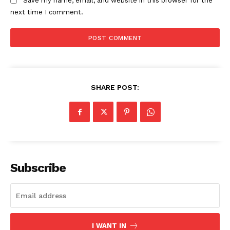
Save my name, email, and website in this browser for the
next time I comment.
SHARE POST:
SUBSCRIBE NOW
Company
Subscribe
About
Contact us
Subscription Plans
I WANT IN
My account