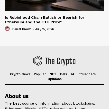
Is Robinhood Chain Bullish or Bearish for
Ethereum and the ETH Price?
Daniel Brown
-
July 15, 2026
Crypto News
Popular
NFT
DeFi
AI
Influencers
Opinions
About us
The best source of information about blockchains,
Ethereum, Bitcoin, NFTs, price actions, token