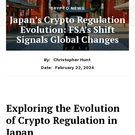
CRYPTO NEWS
Japan’s Crypto Regulation
Evolution: FSA’s Shift
Signals Global Changes
By:
Christopher Hunt
February 22, 2024
Date:
Exploring the Evolution
of Crypto Regulation in
Japan