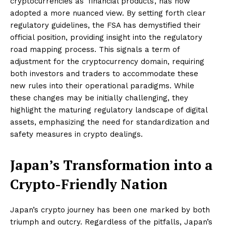
cryptocurrencies as ‘financial products’, has now
adopted a more nuanced view. By setting forth clear
regulatory guidelines, the FSA has demystified their
official position, providing insight into the regulatory
road mapping process. This signals a term of
adjustment for the cryptocurrency domain, requiring
both investors and traders to accommodate these
new rules into their operational paradigms. While
these changes may be initially challenging, they
highlight the maturing regulatory landscape of digital
assets, emphasizing the need for standardization and
safety measures in crypto dealings.
Japan’s Transformation into a
Crypto-Friendly Nation
Japan’s crypto journey has been one marked by both
triumph and outcry. Regardless of the pitfalls, Japan’s