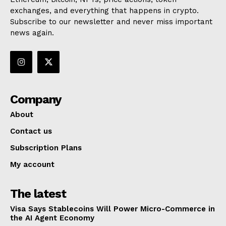
exchanges, and everything that happens in crypto.
Subscribe to our newsletter and never miss important
news again.
Company
About
Contact us
Subscription Plans
My account
The latest
Visa Says Stablecoins Will Power Micro-Commerce in
the AI Agent Economy