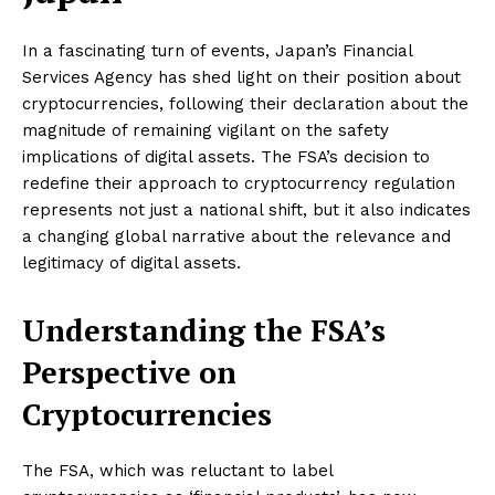
In a fascinating turn of events, Japan’s Financial
Services Agency has shed light on their position about
cryptocurrencies, following their declaration about the
magnitude of remaining vigilant on the safety
implications of digital assets. The FSA’s decision to
redefine their approach to cryptocurrency regulation
represents not just a national shift, but it also indicates
a changing global narrative about the relevance and
legitimacy of digital assets.
Understanding the FSA’s
Perspective on
Cryptocurrencies
The FSA, which was reluctant to label