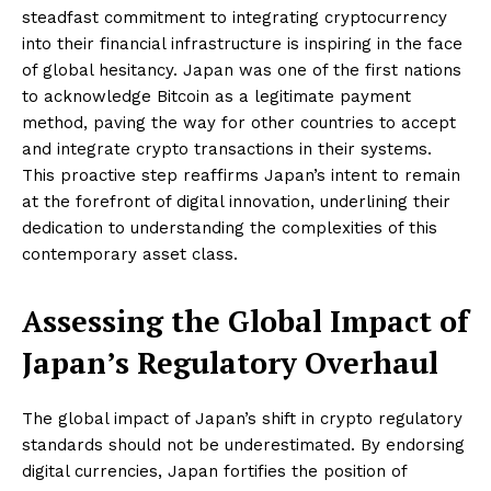
steadfast commitment to integrating cryptocurrency
into their financial infrastructure is inspiring in the face
of global hesitancy. Japan was one of the first nations
to acknowledge Bitcoin as a legitimate payment
method, paving the way for other countries to accept
and integrate crypto transactions in their systems.
This proactive step reaffirms Japan’s intent to remain
at the forefront of digital innovation, underlining their
dedication to understanding the complexities of this
contemporary asset class.
Assessing the Global Impact of
Japan’s Regulatory Overhaul
The global impact of Japan’s shift in crypto regulatory
standards should not be underestimated. By endorsing
digital currencies, Japan fortifies the position of