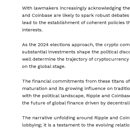
With lawmakers increasingly acknowledging the si
and Coinbase are likely to spark robust debate
lead to the establishment of coherent policies t
interests.
As the 2024 elections approach, the crypto com
substantial investments shape the political dis
well determine the trajectory of cryptocurrency r
on the global stage.
The financial commitments from these titans of 
maturation and its growing influence on traditio
with the political landscape, Ripple and Coinbase
the future of global finance driven by decentral
SUBSCRIB
The narrative unfolding around Ripple and Coinba
lobbying; it is a testament to the evolving rel