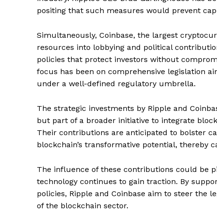
positing that such measures would prevent capita
Simultaneously, Coinbase, the largest cryptocur
resources into lobbying and political contribut
policies that protect investors without compromi
focus has been on comprehensive legislation ai
under a well-defined regulatory umbrella.
The strategic investments by Ripple and Coinbas
but part of a broader initiative to integrate bloc
Their contributions are anticipated to bolster
blockchain’s transformative potential, thereby ca
The influence of these contributions could be pi
technology continues to gain traction. By supp
policies, Ripple and Coinbase aim to steer the le
of the blockchain sector.