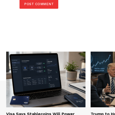
Visa Says Stablecoins Will Power
Trump to Ho