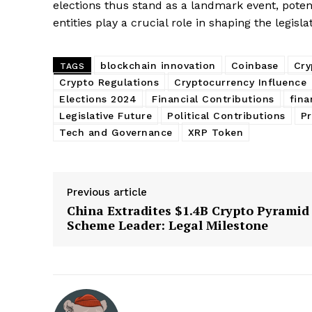
elections thus stand as a landmark event, poten
entities play a crucial role in shaping the legisla
blockchain innovation
Coinbase
Cry
TAGS
Crypto Regulations
Cryptocurrency Influence
Elections 2024
Financial Contributions
fina
Legislative Future
Political Contributions
Pr
Tech and Governance
XRP Token
Previous article
China Extradites $1.4B Crypto Pyramid
Scheme Leader: Legal Milestone