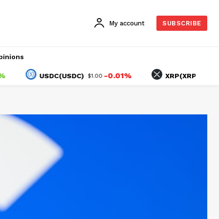
My account
SUBSCRIBE
pinions
-0.01%
1.10
USDC(USDC)
XRP(XRP)
$1.00
$1.04