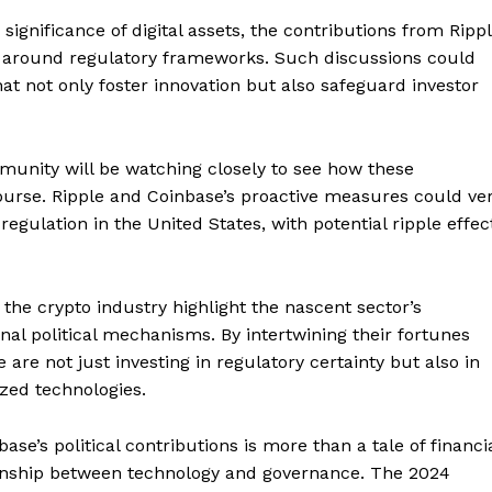
gnificance of digital assets, the contributions from Ripp
s around regulatory frameworks. Such discussions could
hat not only foster innovation but also safeguard investor
munity will be watching closely to see how these
course. Ripple and Coinbase’s proactive measures could ve
egulation in the United States, with potential ripple effec
Company
the crypto industry highlight the nascent sector’s
About
nal political mechanisms. By intertwining their fortunes
 are not just investing in regulatory certainty but also in
Contact us
ized technologies.
Subscription Plans
My account
E NOW
se’s political contributions is more than a tale of financi
ationship between technology and governance. The 2024