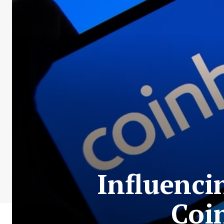
Influenci
Coi