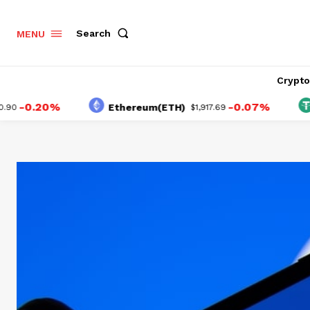
Search
MENU
Crypt
0.20%
-0.07%
Ethereum(ETH)
Tet
$1,917.69