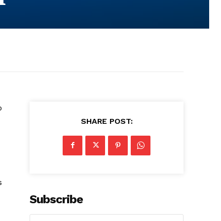
o
SHARE POST:
s
Subscribe