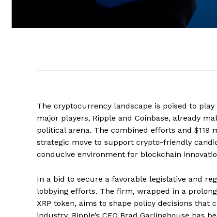
The cryptocurrency landscape is poised to play 
major players, Ripple and Coinbase, already maki
political arena. The combined efforts and $119
strategic move to support crypto-friendly candid
conducive environment for blockchain innovatio
In a bid to secure a favorable legislative and re
lobbying efforts. The firm, wrapped in a prolonge
XRP token, aims to shape policy decisions that 
industry. Ripple’s CEO Brad Garlinghouse has bee