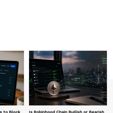
s to Block
Is Robinhood Chain Bullish or Bearish