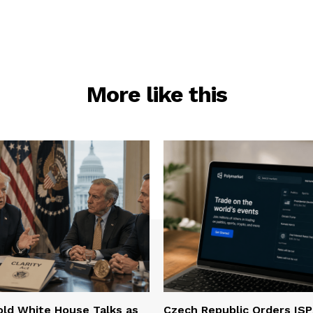
More like this
ld White House Talks as
Czech Republic Orders ISP