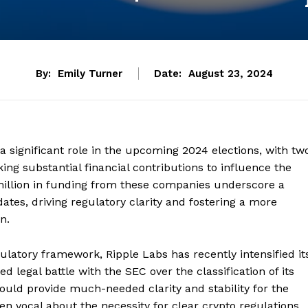
By:
Emily Turner
Date:
August 23, 2024
a significant role in the upcoming 2024 elections, with tw
ng substantial financial contributions to influence the
 million in funding from these companies underscore a
ates, driving regulatory clarity and fostering a more
n.
gulatory framework, Ripple Labs has recently intensified it
d legal battle with the SEC over the classification of its
could provide much-needed clarity and stability for the
n vocal about the necessity for clear crypto regulations,