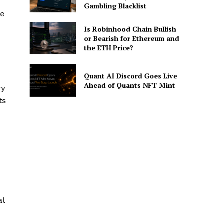
Gambling Blacklist
le
Is Robinhood Chain Bullish
or Bearish for Ethereum and
the ETH Price?
Quant AI Discord Goes Live
Ahead of Quants NFT Mint
ry
ts
al