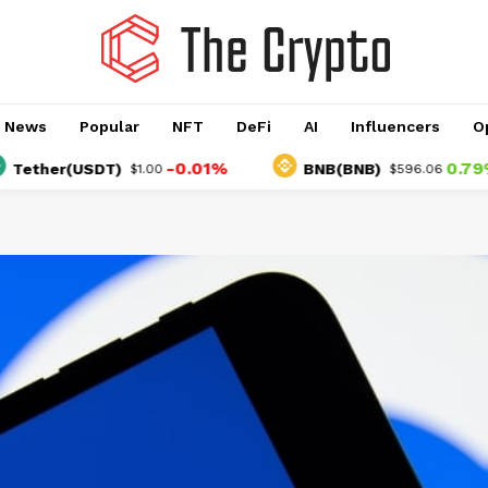
o News
Popular
NFT
DeFi
AI
Influencers
O
-0.01%
0.79%
her(USDT)
BNB(BNB)
$1.00
$596.06