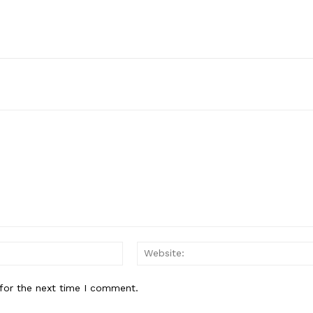
Email:*
for the next time I comment.