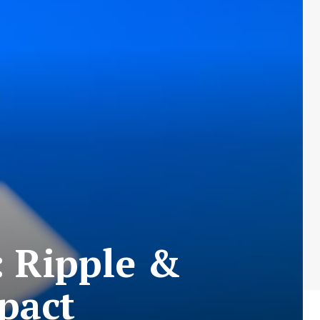
: Ripple &
pact