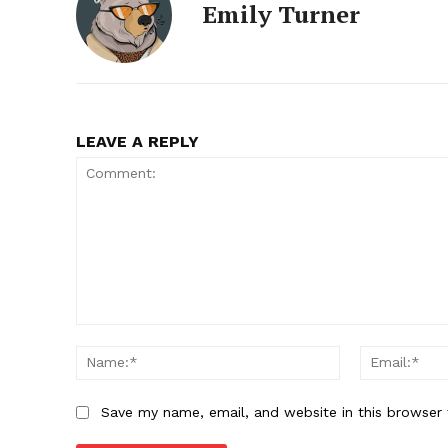
Emily Turner
LEAVE A REPLY
Comment:
Name:*
Save my name, email, and website in this browser 