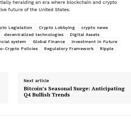
tially heralding an era where blockchain and crypto
tive future of the United States.
pto Legislation
Crypto Lobbying
crypto news
decentralized technologies
Digital Assets
ncial system
Global Finance
Investment in Future
o-Crypto Policies
Regulatory Framework
Ripple
Next article
Bitcoin’s Seasonal Surge: Anticipating
Q4 Bullish Trends