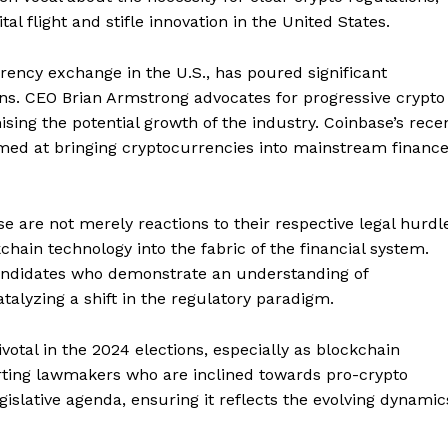
l flight and stifle innovation in the United States.
rency exchange in the U.S., has poured significant
ions. CEO Brian Armstrong advocates for progressive crypto
sing the potential growth of the industry. Coinbase’s rece
med at bringing cryptocurrencies into mainstream financ
e are not merely reactions to their respective legal hurdl
kchain technology into the fabric of the financial system.
 candidates who demonstrate an understanding of
talyzing a shift in the regulatory paradigm.
votal in the 2024 elections, especially as blockchain
orting lawmakers who are inclined towards pro-crypto
gislative agenda, ensuring it reflects the evolving dynamic