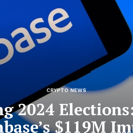
CRYPTO NEWS
ng 2024 Elections
nbase’s $119M Im