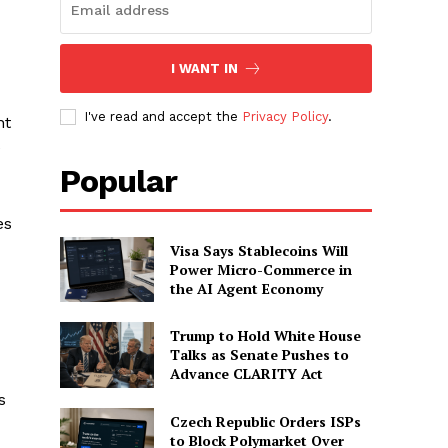
I WANT IN
I've read and accept the
Privacy Policy
.
nt
e
Popular
es
Visa Says Stablecoins Will
Power Micro-Commerce in
the AI Agent Economy
Trump to Hold White House
Talks as Senate Pushes to
Advance CLARITY Act
s
Czech Republic Orders ISPs
to Block Polymarket Over