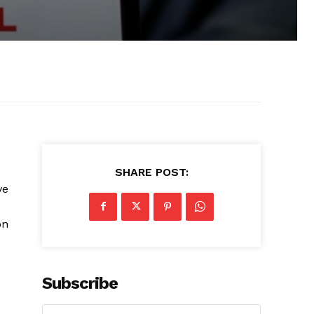
SHARE POST:
ve
on
Subscribe