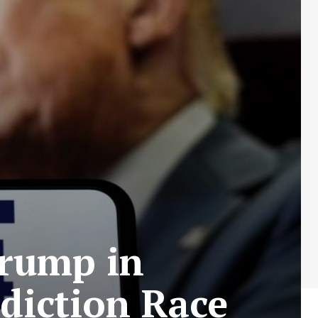
Trump in
ediction Race