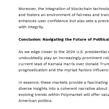
Moreover, the integration of blockchain technolo
and fosters an environment of fairness and tran
SUBSCRIB
enhances user confidence but also sets a prece
with integrity.
Conclusion: Navigating the Future of Politica
As we edge closer to the 2024 U.S. presidential 
undoubtedly play an increasingly prominent role
current lead of Kamala Harris over Donald Trum
prognostication and the myriad factors influenc
In essence, these markets provide a fascinating
diverse insights into a coherent narrative about 
evolving trends within Polymarket will offer valu
American politics.