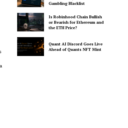
Gambling Blacklist
Is Robinhood Chain Bullish
or Bearish for Ethereum and
the ETH Price?
Quant AI Discord Goes Live
Ahead of Quants NFT Mint
s
 a