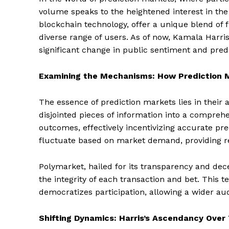
volume speaks to the heightened interest in the
blockchain technology, offer a unique blend of fi
diverse range of users. As of now, Kamala Harris
significant change in public sentiment and predi
Examining the Mechanisms: How Prediction 
The essence of prediction markets lies in their 
disjointed pieces of information into a compreh
outcomes, effectively incentivizing accurate pr
fluctuate based on market demand, providing real
Polymarket, hailed for its transparency and dec
the integrity of each transaction and bet. This 
democratizes participation, allowing a wider aud
Shifting Dynamics: Harris’s Ascendancy Over