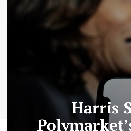
Harris 
Polymarket’s