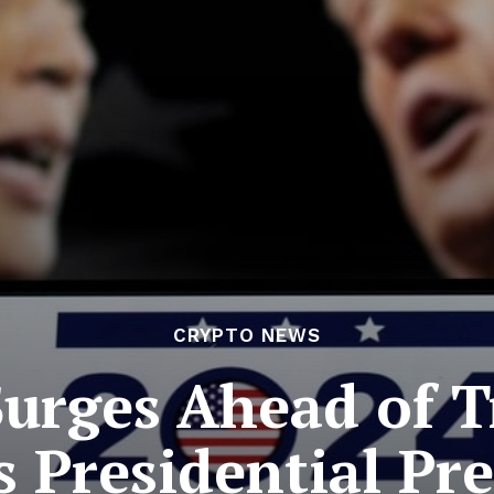
CRYPTO NEWS
Surges Ahead of 
 Presidential Pr