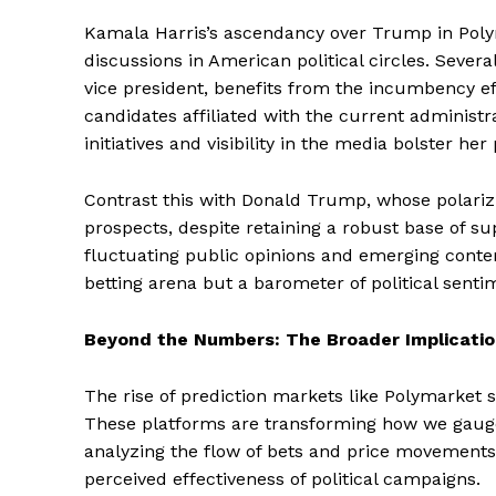
Kamala Harris’s ascendancy over Trump in Polym
discussions in American political circles. Several f
vice president, benefits from the incumbency ef
candidates affiliated with the current administra
initiatives and visibility in the media bolster he
Contrast this with Donald Trump, whose polari
prospects, despite retaining a robust base of s
fluctuating public opinions and emerging conte
betting arena but a barometer of political senti
Beyond the Numbers: The Broader Implicatio
The rise of prediction markets like Polymarket s
These platforms are transforming how we gauge
analyzing the flow of bets and price movements,
perceived effectiveness of political campaigns.