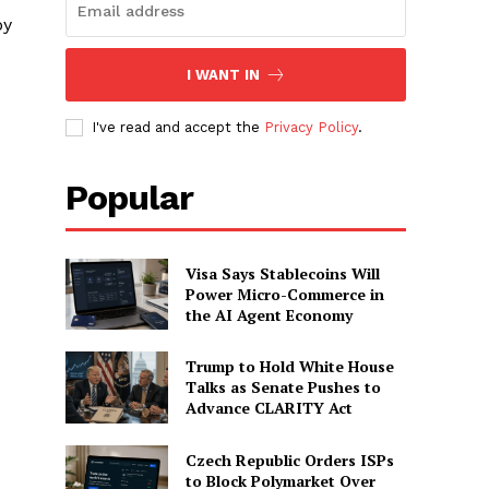
by
I WANT IN
I've read and accept the
Privacy Policy
.
Popular
Visa Says Stablecoins Will
Power Micro-Commerce in
the AI Agent Economy
Trump to Hold White House
Talks as Senate Pushes to
Advance CLARITY Act
Czech Republic Orders ISPs
to Block Polymarket Over