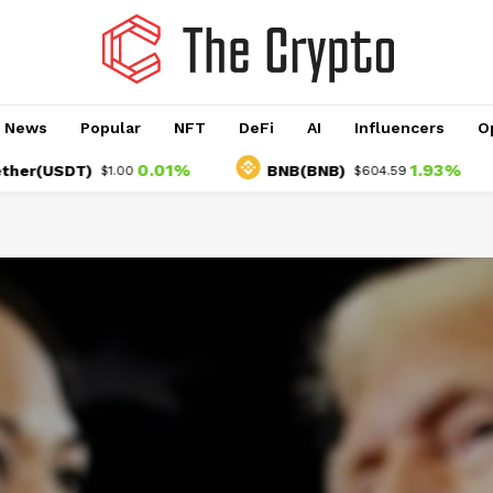
o News
Popular
NFT
DeFi
AI
Influencers
O
0.01%
1.93%
SDT)
BNB(BNB)
U
$1.00
$604.59