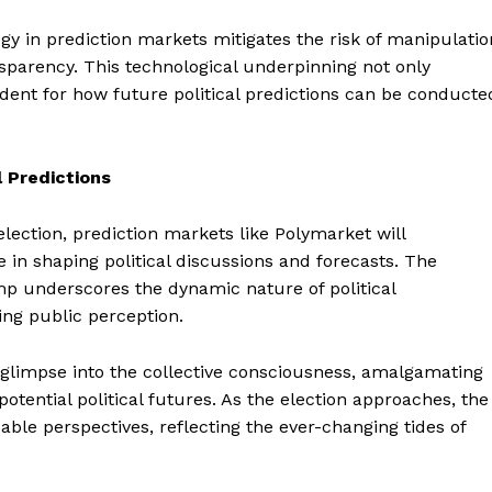
Contact us
gy in prediction markets mitigates the risk of manipulatio
Subscription Plans
sparency. This technological underpinning not only
My account
E NOW
dent for how future political predictions can be conducte
l Predictions
election, prediction markets like Polymarket will
 in shaping political discussions and forecasts. The
p underscores the dynamic nature of political
ing public perception.
 glimpse into the collective consciousness, amalgamating
potential political futures. As the election approaches, the
able perspectives, reflecting the ever-changing tides of