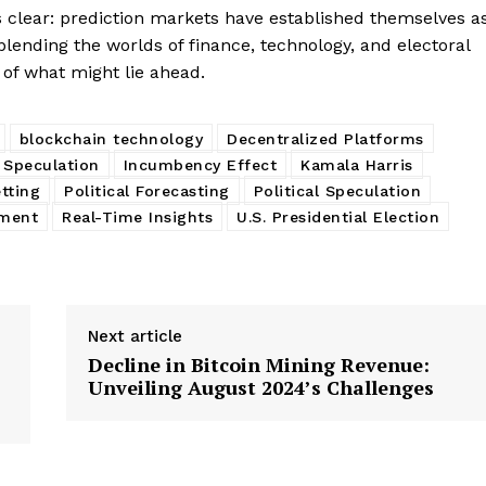
s clear: prediction markets have established themselves a
s, blending the worlds of finance, technology, and electoral
 of what might lie ahead.
blockchain technology
Decentralized Platforms
 Speculation
Incumbency Effect
Kamala Harris
etting
Political Forecasting
Political Speculation
iment
Real-Time Insights
U.S. Presidential Election
Next article
Decline in Bitcoin Mining Revenue:
Unveiling August 2024’s Challenges