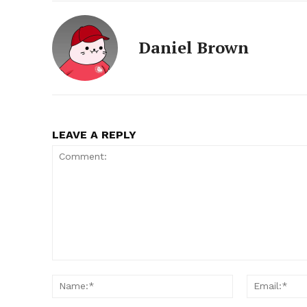
Daniel Brown
LEAVE A REPLY
Comment:
Name:*