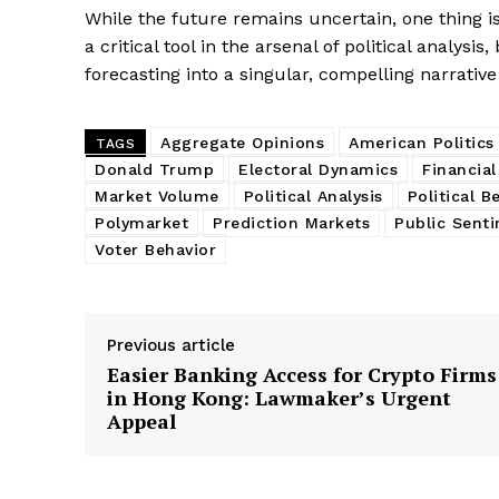
While the future remains uncertain, one thing i
a critical tool in the arsenal of political analysi
forecasting into a singular, compelling narrative
Aggregate Opinions
American Politics
TAGS
Donald Trump
Electoral Dynamics
Financial
Market Volume
Political Analysis
Political B
Polymarket
Prediction Markets
Public Sent
Voter Behavior
Previous article
Easier Banking Access for Crypto Firms
in Hong Kong: Lawmaker’s Urgent
Appeal