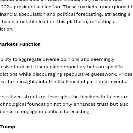
 2024 presidential election. These markets, underpinned 
nancial speculation and political forecasting, attracting a
 holds a notable lead on this platform, reflecting a
ction.
Markets Function
ability to aggregate diverse opinions and seemingly
ensive forecast. Users place monetary bets on specific
edictions while discouraging speculative guesswork. Prices
-time insights into the likelihood of particular events.
entralized structure, leverages the blockchain to ensure
technological foundation not only enhances trust but also
ience to engage in political forecasting.
 Trump