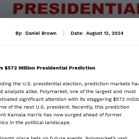
By:
Daniel Brown
Date:
August 12, 2024
 $572 Million Presidential Prediction
ding the U.S. presidential election, prediction markets ha
nd analysts alike. Polymarket, one of the largest and most
tivated significant attention with its staggering $572 milli
 of the next U.S. president. Recently, this prediction
ident Kamala Harris has now surged ahead of former
s in the political landscape.
ipants place bets on future events, Polymarket’s vast