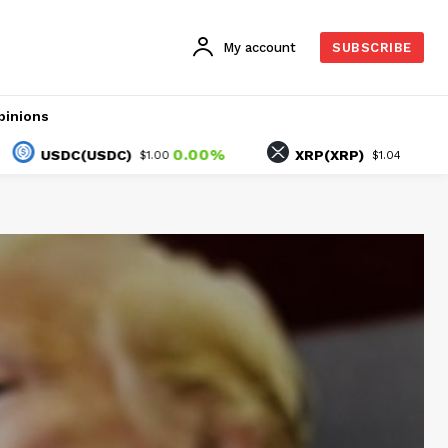
My account
SUBSCRIBE
pinions
0.00%
1.45%
SDC(USDC)
XRP(XRP)
$1.00
$1.04