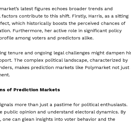
arket’s latest figures echoes broader trends and
actors contribute to this shift. Firstly, Harris, as a sitting
fect, which historically boosts the perceived chances of
tion. Furthermore, her active role in significant policy
r profile among voters and predictors alike.
zing tenure and ongoing legal challenges might dampen hi
upport. The complex political landscape, characterized by
nders, makes prediction markets like Polymarket not just
ment.
ns of Prediction Markets
ignals more than just a pastime for political enthusiasts.
Company
 public opinion and understand electoral dynamics. By
 one can glean insights into voter behavior and the
About