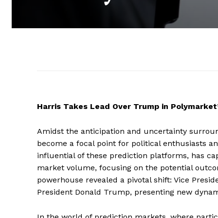
Harris Takes Lead Over Trump in Polymarket’s
Amidst the anticipation and uncertainty surroun
become a focal point for political enthusiasts a
influential of these prediction platforms, has cap
market volume, focusing on the potential outcome
powerhouse revealed a pivotal shift: Vice Pres
President Donald Trump, presenting new dynamic
In the world of prediction markets, where partic