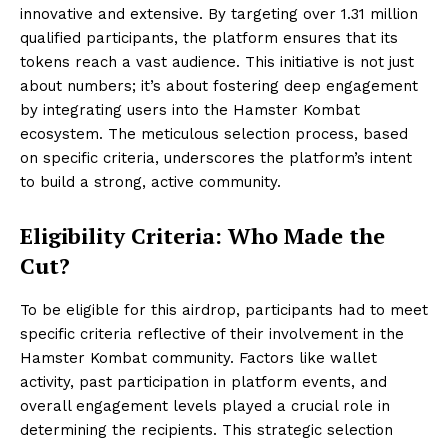
innovative and extensive. By targeting over 1.31 million
qualified participants, the platform ensures that its
tokens reach a vast audience. This initiative is not just
about numbers; it’s about fostering deep engagement
by integrating users into the Hamster Kombat
ecosystem. The meticulous selection process, based
on specific criteria, underscores the platform’s intent
to build a strong, active community.
Eligibility Criteria: Who Made the
Cut?
To be eligible for this airdrop, participants had to meet
specific criteria reflective of their involvement in the
Hamster Kombat community. Factors like wallet
activity, past participation in platform events, and
overall engagement levels played a crucial role in
determining the recipients. This strategic selection