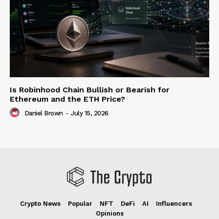
Is Robinhood Chain Bullish or Bearish for
Ethereum and the ETH Price?
Daniel Brown
-
July 15, 2026
Crypto News
Popular
NFT
DeFi
AI
Influencers
Opinions