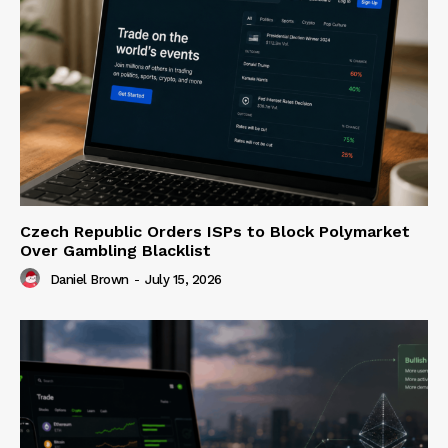
Czech Republic Orders ISPs to Block Polymarket
Over Gambling Blacklist
Daniel Brown
-
July 15, 2026