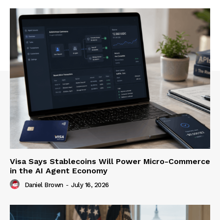
Visa Says Stablecoins Will Power Micro-Commerce
in the AI Agent Economy
Daniel Brown
-
July 16, 2026