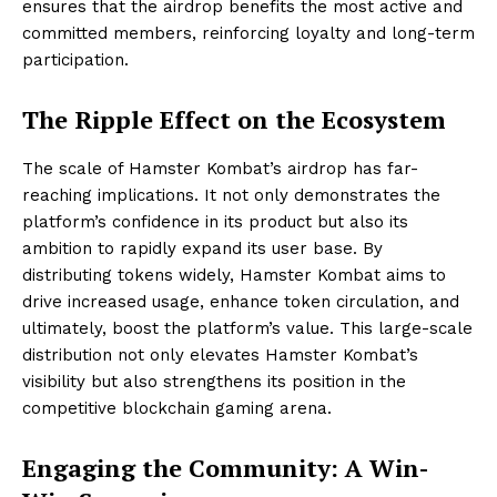
ensures that the airdrop benefits the most active and
committed members, reinforcing loyalty and long-term
participation.
The Ripple Effect on the Ecosystem
The scale of Hamster Kombat’s airdrop has far-
reaching implications. It not only demonstrates the
platform’s confidence in its product but also its
ambition to rapidly expand its user base. By
distributing tokens widely, Hamster Kombat aims to
drive increased usage, enhance token circulation, and
ultimately, boost the platform’s value. This large-scale
distribution not only elevates Hamster Kombat’s
visibility but also strengthens its position in the
competitive blockchain gaming arena.
Engaging the Community: A Win-