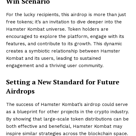
Win Scenario
For the lucky recipients, this airdrop is more than just
free tokens; it’s an invitation to dive deeper into the
Hamster Kombat universe. Token holders are
encouraged to explore the platform, engage with its
features, and contribute to its growth. This dynamic
creates a symbiotic relationship between Hamster
Kombat and its users, leading to sustained
engagement and a thriving user community.
Setting a New Standard for Future
Airdrops
The success of Hamster Kombat’s airdrop could serve
as a blueprint for other projects in the crypto industry.
By showing that large-scale token distributions can be
both effective and beneficial, Hamster Kombat may
inspire similar strategies across the blockchain space.