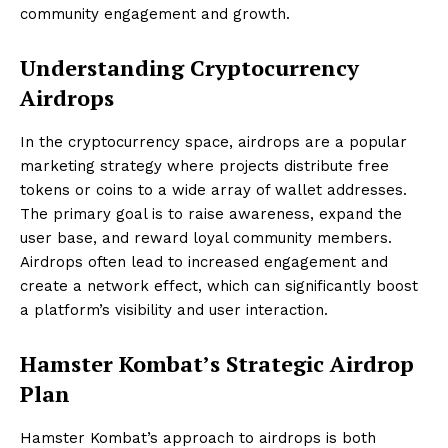
community engagement and growth.
Understanding Cryptocurrency
Airdrops
In the cryptocurrency space, airdrops are a popular
marketing strategy where projects distribute free
tokens or coins to a wide array of wallet addresses.
The primary goal is to raise awareness, expand the
user base, and reward loyal community members.
Airdrops often lead to increased engagement and
create a network effect, which can significantly boost
a platform’s visibility and user interaction.
Hamster Kombat’s Strategic Airdrop
Plan
Hamster Kombat’s approach to airdrops is both