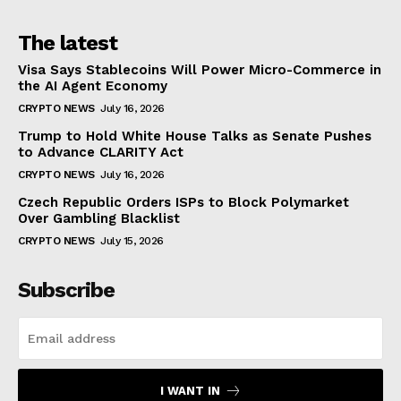
The latest
Visa Says Stablecoins Will Power Micro-Commerce in
the AI Agent Economy
CRYPTO NEWS
July 16, 2026
Trump to Hold White House Talks as Senate Pushes
to Advance CLARITY Act
CRYPTO NEWS
July 16, 2026
Czech Republic Orders ISPs to Block Polymarket
Over Gambling Blacklist
CRYPTO NEWS
July 15, 2026
Subscribe
I WANT IN