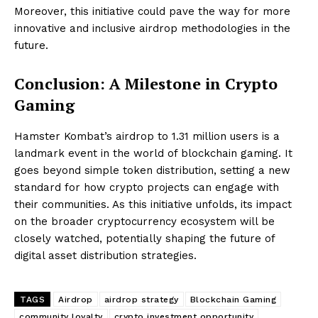
Moreover, this initiative could pave the way for more
innovative and inclusive airdrop methodologies in the
future.
Conclusion: A Milestone in Crypto
Gaming
Hamster Kombat’s airdrop to 1.31 million users is a
landmark event in the world of blockchain gaming. It
goes beyond simple token distribution, setting a new
standard for how crypto projects can engage with
their communities. As this initiative unfolds, its impact
on the broader cryptocurrency ecosystem will be
closely watched, potentially shaping the future of
digital asset distribution strategies.
TAGS
Airdrop
airdrop strategy
Blockchain Gaming
community loyalty
crypto investment opportunity