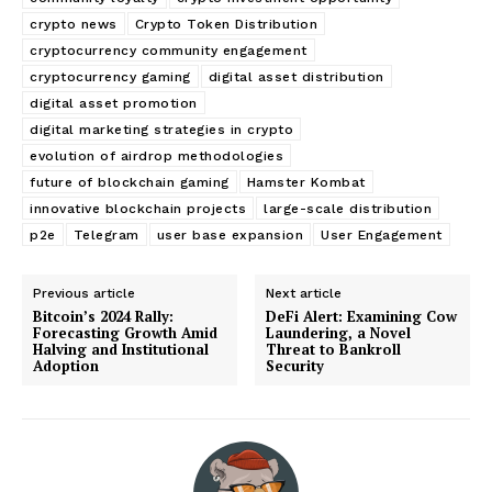
crypto news
Crypto Token Distribution
cryptocurrency community engagement
cryptocurrency gaming
digital asset distribution
digital asset promotion
digital marketing strategies in crypto
evolution of airdrop methodologies
future of blockchain gaming
Hamster Kombat
innovative blockchain projects
large-scale distribution
p2e
Telegram
user base expansion
User Engagement
Previous article
Next article
Bitcoin’s 2024 Rally:
DeFi Alert: Examining Cow
Forecasting Growth Amid
Laundering, a Novel
Halving and Institutional
Threat to Bankroll
Adoption
Security