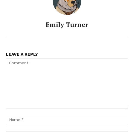
Emily Turner
LEAVE A REPLY
Comment:
Na