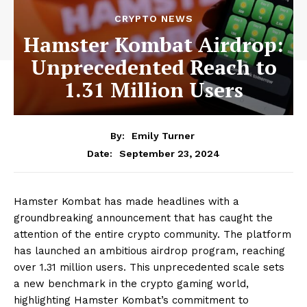
CRYPTO NEWS
Hamster Kombat Airdrop:
Unprecedented Reach to
1.31 Million Users
By:
Emily Turner
September 23, 2024
Date:
Hamster Kombat has made headlines with a
groundbreaking announcement that has caught the
attention of the entire crypto community. The platform
has launched an ambitious airdrop program, reaching
over 1.31 million users. This unprecedented scale sets
a new benchmark in the crypto gaming world,
highlighting Hamster Kombat’s commitment to