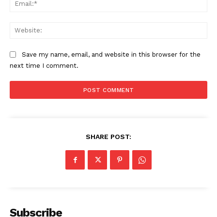
Ema
SUBSCRIBE NOW
Web
Save my name, email, and website in this browser for the
Company
next time I comment.
About
Contact us
Subscription Plans
My account
SHARE POST:
Subscribe