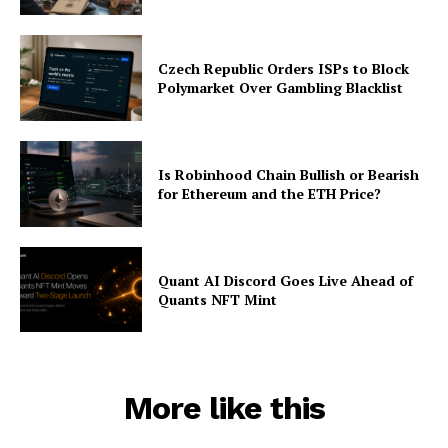
Czech Republic Orders ISPs to Block
Polymarket Over Gambling Blacklist
Is Robinhood Chain Bullish or Bearish
for Ethereum and the ETH Price?
Quant AI Discord Goes Live Ahead of
Quants NFT Mint
More like this