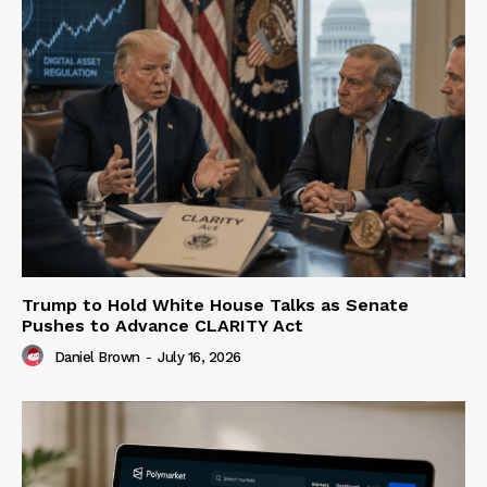
Trump to Hold White House Talks as Senate
Pushes to Advance CLARITY Act
Daniel Brown
-
July 16, 2026