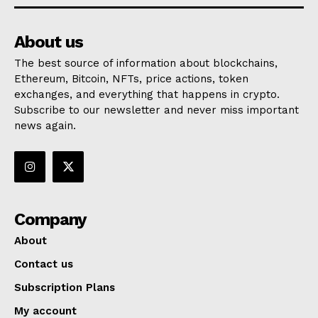
About us
The best source of information about blockchains,
Ethereum, Bitcoin, NFTs, price actions, token
exchanges, and everything that happens in crypto.
Subscribe to our newsletter and never miss important
news again.
Company
About
Contact us
Subscription Plans
My account