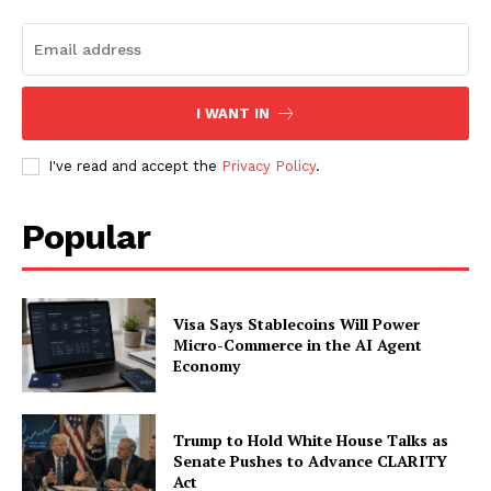
I WANT IN
I've read and accept the
Privacy Policy
.
Popular
Visa Says Stablecoins Will Power
Micro-Commerce in the AI Agent
Economy
Trump to Hold White House Talks as
Senate Pushes to Advance CLARITY
Act