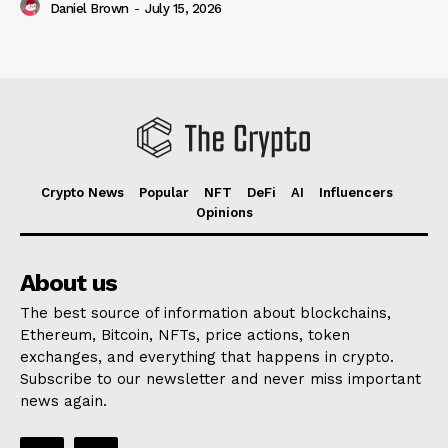
Daniel Brown
-
July 15, 2026
Crypto News
Popular
NFT
DeFi
AI
Influencers
Opinions
About us
The best source of information about blockchains,
Ethereum, Bitcoin, NFTs, price actions, token
exchanges, and everything that happens in crypto.
Subscribe to our newsletter and never miss important
news again.