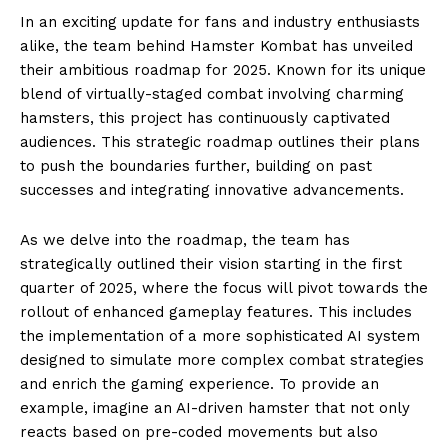
In an exciting update for fans and industry enthusiasts
alike, the team behind Hamster Kombat has unveiled
their ambitious roadmap for 2025. Known for its unique
blend of virtually-staged combat involving charming
hamsters, this project has continuously captivated
audiences. This strategic roadmap outlines their plans
to push the boundaries further, building on past
successes and integrating innovative advancements.
As we delve into the roadmap, the team has
strategically outlined their vision starting in the first
quarter of 2025, where the focus will pivot towards the
rollout of enhanced gameplay features. This includes
the implementation of a more sophisticated AI system
designed to simulate more complex combat strategies
and enrich the gaming experience. To provide an
example, imagine an AI-driven hamster that not only
reacts based on pre-coded movements but also