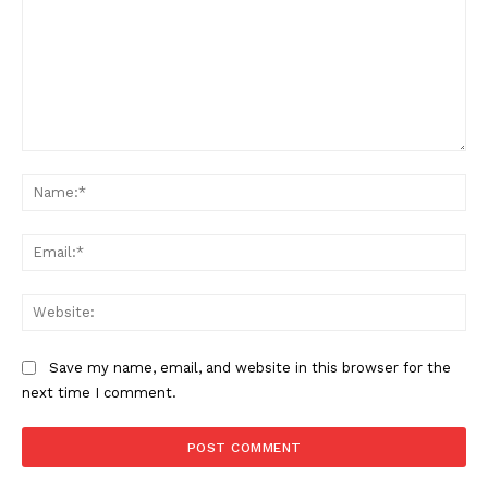
Comment:
SUBSCRIBE NOW
Na
Ema
Company
Web
About
Contact us
Save my name, email, and website in this browser for the
Subscription Plans
next time I comment.
My account