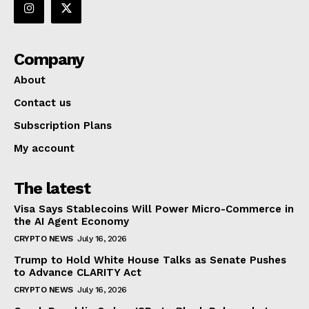
Company
About
Contact us
Subscription Plans
My account
The latest
Visa Says Stablecoins Will Power Micro-Commerce in
the AI Agent Economy
CRYPTO NEWS
July 16, 2026
Trump to Hold White House Talks as Senate Pushes
to Advance CLARITY Act
CRYPTO NEWS
July 16, 2026