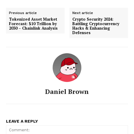
Previous article
Next article
Tokenized Asset Market
Crypto Security 2024:
Forecast: $10 Trillion by
Battling Cryptocurrency
2030 – Chainlink Analysis
Hacks & Enhancing
Defenses
Daniel Brown
LEAVE A REPLY