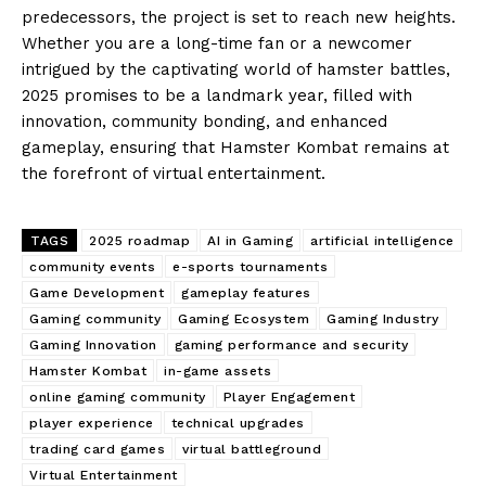
predecessors, the project is set to reach new heights.
Whether you are a long-time fan or a newcomer
intrigued by the captivating world of hamster battles,
2025 promises to be a landmark year, filled with
innovation, community bonding, and enhanced
gameplay, ensuring that Hamster Kombat remains at
the forefront of virtual entertainment.
TAGS
2025 roadmap
AI in Gaming
artificial intelligence
community events
e-sports tournaments
Game Development
gameplay features
Gaming community
Gaming Ecosystem
Gaming Industry
Gaming Innovation
gaming performance and security
Hamster Kombat
in-game assets
online gaming community
Player Engagement
player experience
technical upgrades
trading card games
virtual battleground
Virtual Entertainment