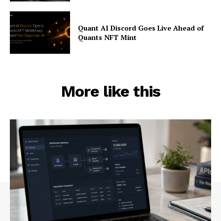
Quant AI Discord Goes Live Ahead of
Quants NFT Mint
More like this