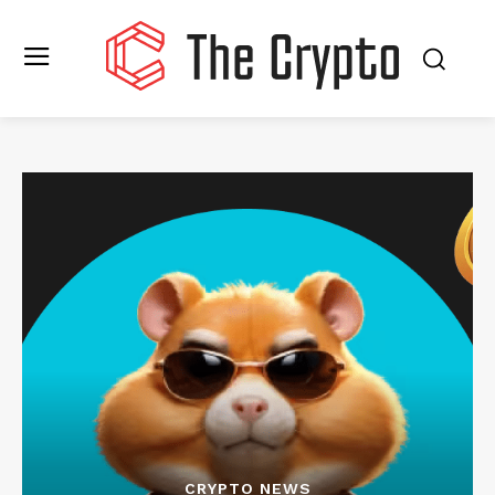
CRYPTO NEWS