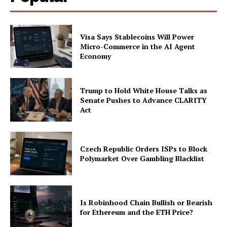
Visa Says Stablecoins Will Power
Micro-Commerce in the AI Agent
Economy
Trump to Hold White House Talks as
Senate Pushes to Advance CLARITY
Act
Czech Republic Orders ISPs to Block
Polymarket Over Gambling Blacklist
Is Robinhood Chain Bullish or Bearish
for Ethereum and the ETH Price?