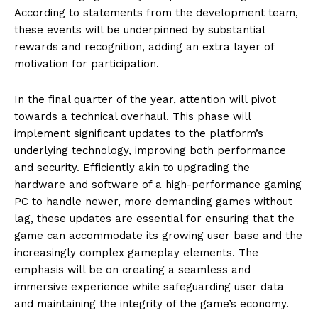
According to statements from the development team,
these events will be underpinned by substantial
rewards and recognition, adding an extra layer of
motivation for participation.
In the final quarter of the year, attention will pivot
towards a technical overhaul. This phase will
implement significant updates to the platform’s
underlying technology, improving both performance
and security. Efficiently akin to upgrading the
hardware and software of a high-performance gaming
PC to handle newer, more demanding games without
lag, these updates are essential for ensuring that the
game can accommodate its growing user base and the
increasingly complex gameplay elements. The
emphasis will be on creating a seamless and
immersive experience while safeguarding user data
and maintaining the integrity of the game’s economy.