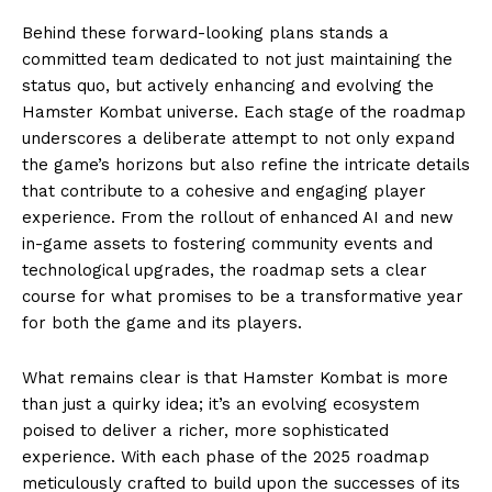
Behind these forward-looking plans stands a
committed team dedicated to not just maintaining the
status quo, but actively enhancing and evolving the
Hamster Kombat universe. Each stage of the roadmap
underscores a deliberate attempt to not only expand
the game’s horizons but also refine the intricate details
that contribute to a cohesive and engaging player
experience. From the rollout of enhanced AI and new
in-game assets to fostering community events and
technological upgrades, the roadmap sets a clear
course for what promises to be a transformative year
for both the game and its players.
What remains clear is that Hamster Kombat is more
than just a quirky idea; it’s an evolving ecosystem
poised to deliver a richer, more sophisticated
experience. With each phase of the 2025 roadmap
meticulously crafted to build upon the successes of its