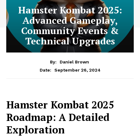
Hamster Kombat 2025:
Advanced Gameplay,
Community Events &
Technical Upgrades
By:
Daniel Brown
September 26, 2024
Date:
Hamster Kombat 2025
Roadmap: A Detailed
Exploration