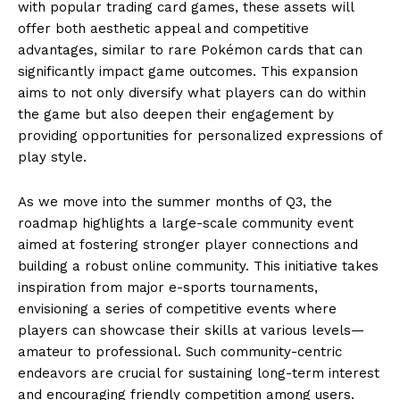
with popular trading card games, these assets will
offer both aesthetic appeal and competitive
advantages, similar to rare Pokémon cards that can
significantly impact game outcomes. This expansion
aims to not only diversify what players can do within
the game but also deepen their engagement by
providing opportunities for personalized expressions of
play style.
As we move into the summer months of Q3, the
roadmap highlights a large-scale community event
aimed at fostering stronger player connections and
building a robust online community. This initiative takes
inspiration from major e-sports tournaments,
envisioning a series of competitive events where
players can showcase their skills at various levels—
amateur to professional. Such community-centric
endeavors are crucial for sustaining long-term interest
and encouraging friendly competition among users.