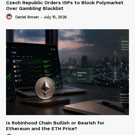
Czech Republic Orders ISPs to Block Polymarket
Over Gambling Blacklist
Daniel Brown
-
July 15, 2026
Is Robinhood Chain Bullish or Bearish for
Ethereum and the ETH Price?