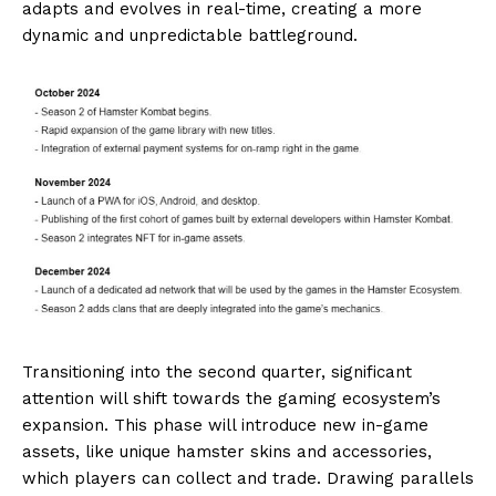
adapts and evolves in real-time, creating a more
dynamic and unpredictable battleground.
Transitioning into the second quarter, significant
attention will shift towards the gaming ecosystem’s
expansion. This phase will introduce new in-game
assets, like unique hamster skins and accessories,
which players can collect and trade. Drawing parallels