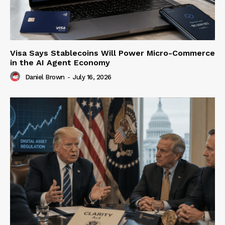
Visa Says Stablecoins Will Power Micro-Commerce
in the AI Agent Economy
Daniel Brown
-
July 16, 2026