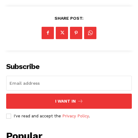
SHARE POST:
Subscribe
I WANT IN
I've read and accept the
Privacy Policy
.
Popular