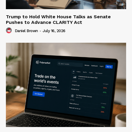
Trump to Hold White House Talks as Senate
Pushes to Advance CLARITY Act
Daniel Brown
-
July 16, 2026