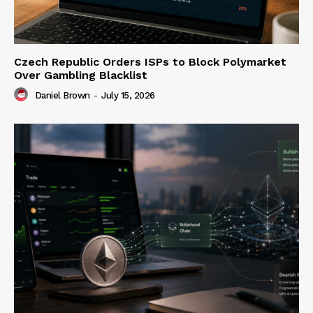
Czech Republic Orders ISPs to Block Polymarket
Over Gambling Blacklist
Daniel Brown
-
July 15, 2026