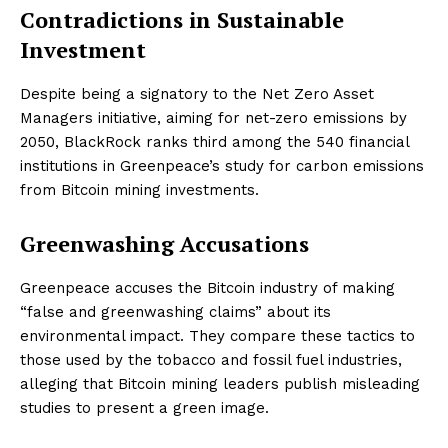
Contradictions in Sustainable
Investment
Despite being a signatory to the Net Zero Asset
Managers initiative, aiming for net-zero emissions by
2050, BlackRock ranks third among the 540 financial
institutions in Greenpeace’s study for carbon emissions
from Bitcoin mining investments.
Greenwashing Accusations
Greenpeace accuses the Bitcoin industry of making
“false and greenwashing claims” about its
environmental impact. They compare these tactics to
those used by the tobacco and fossil fuel industries,
alleging that Bitcoin mining leaders publish misleading
studies to present a green image.