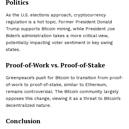
Politics
As the U.S. elections approach, cryptocurrency
regulation is a hot topic. Former President Donald
Trump supports Bitcoin mining, while President Joe
Biden’s administration takes a more critical view,
potentially impacting voter sentiment in key swing
states.
Proof-of-Work vs. Proof-of-Stake
Greenpeace’s push for Bitcoin to transition from proof-
of-work to proof-of-stake, similar to Ethereum,
remains controversial. The Bitcoin community largely
opposes this change, viewing it as a threat to Bitcoin’s
decentralized nature.
Conclusion