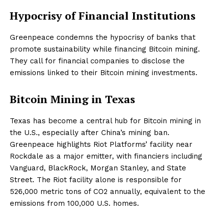
Hypocrisy of Financial Institutions
Greenpeace condemns the hypocrisy of banks that
promote sustainability while financing Bitcoin mining.
They call for financial companies to disclose the
emissions linked to their Bitcoin mining investments.
Bitcoin Mining in Texas
Texas has become a central hub for Bitcoin mining in
the U.S., especially after China’s mining ban.
Greenpeace highlights Riot Platforms’ facility near
Rockdale as a major emitter, with financiers including
Vanguard, BlackRock, Morgan Stanley, and State
Street. The Riot facility alone is responsible for
526,000 metric tons of CO2 annually, equivalent to the
emissions from 100,000 U.S. homes.