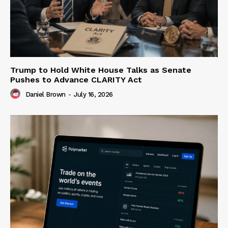
Trump to Hold White House Talks as Senate
Pushes to Advance CLARITY Act
Daniel Brown
-
July 16, 2026