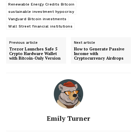
Renewable Energy Credits Bitcoin
sustainable investment hypocrisy
Vanguard Bitcoin investments
Wall Street financial institutions
Previous article
Next article
Trezor Launches Safe 5
How to Generate Passive
Crypto Hardware Wallet
Income with
with Bitcoin-Only Version
Cryptocurrency Airdrops
Emily Turner
SUBSCRIBE NOW