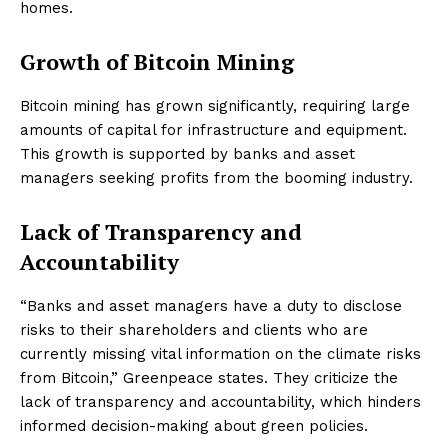
homes.
Growth of Bitcoin Mining
Bitcoin mining has grown significantly, requiring large
amounts of capital for infrastructure and equipment.
This growth is supported by banks and asset
managers seeking profits from the booming industry.
Lack of Transparency and
Accountability
“Banks and asset managers have a duty to disclose
risks to their shareholders and clients who are
currently missing vital information on the climate risks
from Bitcoin,” Greenpeace states. They criticize the
lack of transparency and accountability, which hinders
informed decision-making about green policies.