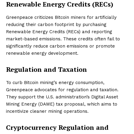
Renewable Energy Credits (RECs)
Greenpeace criticizes Bitcoin miners for artificially
reducing their carbon footprint by purchasing
Renewable Energy Credits (RECs) and reporting
market-based emissions. These credits often fail to
significantly reduce carbon emissions or promote
renewable energy development.
Regulation and Taxation
To curb Bitcoin mining’s energy consumption,
Greenpeace advocates for regulation and taxation.
They support the U.S. administration’s Digital Asset
Mining Energy (DAME) tax proposal, which aims to
incentivize cleaner mining operations.
Cryptocurrency Regulation and