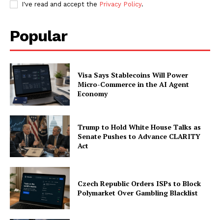
I've read and accept the
Privacy Policy
.
Popular
Visa Says Stablecoins Will Power
Micro-Commerce in the AI Agent
Economy
Trump to Hold White House Talks as
Senate Pushes to Advance CLARITY
Act
Czech Republic Orders ISPs to Block
Polymarket Over Gambling Blacklist