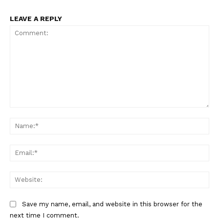
LEAVE A REPLY
Company
About
Contact us
Subscription Plans
My account
Comment:
Na
Ema
Web
Save my name, email, and website in this browser for the
next time I comment.