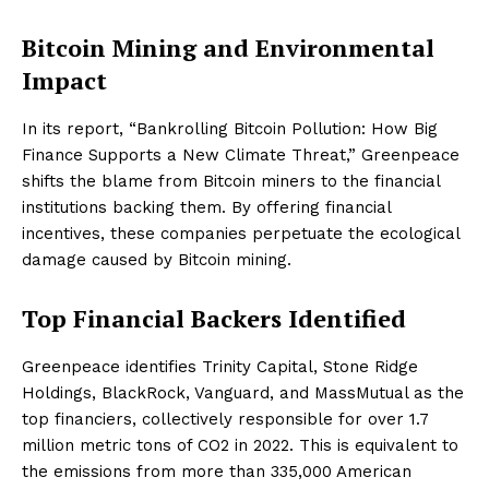
Bitcoin Mining and Environmental
Impact
In its report, “Bankrolling Bitcoin Pollution: How Big
Finance Supports a New Climate Threat,” Greenpeace
shifts the blame from Bitcoin miners to the financial
institutions backing them. By offering financial
incentives, these companies perpetuate the ecological
damage caused by Bitcoin mining.
Top Financial Backers Identified
Greenpeace identifies Trinity Capital, Stone Ridge
Holdings, BlackRock, Vanguard, and MassMutual as the
top financiers, collectively responsible for over 1.7
million metric tons of CO2 in 2022. This is equivalent to
the emissions from more than 335,000 American