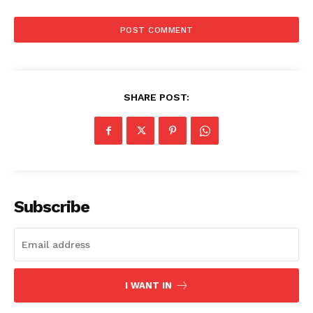
SHARE POST:
Subscribe
I WANT IN