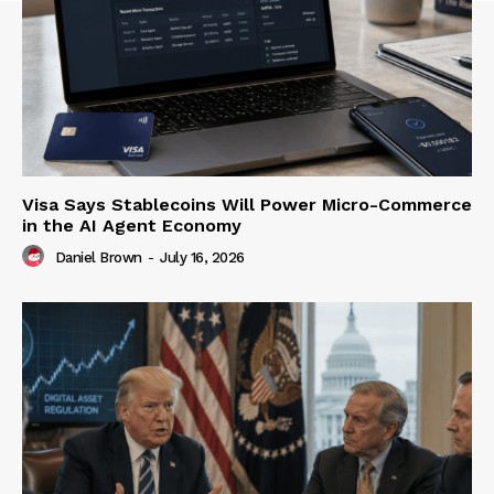
Visa Says Stablecoins Will Power Micro-Commerce
in the AI Agent Economy
Daniel Brown
-
July 16, 2026