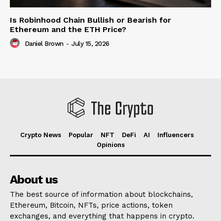
Is Robinhood Chain Bullish or Bearish for
Ethereum and the ETH Price?
Daniel Brown
-
July 15, 2026
Crypto News
Popular
NFT
DeFi
AI
Influencers
Opinions
About us
The best source of information about blockchains,
Ethereum, Bitcoin, NFTs, price actions, token
exchanges, and everything that happens in crypto.