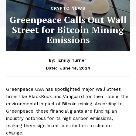
CRYPTO NEWS
Greenpeace Calls Out Wall
Street for Bitcoin Mining
Emissions
By:
Emily Turner
June 14, 2024
Date:
Greenpeace USA has spotlighted major Wall Street
firms like BlackRock and Vanguard for their role in the
environmental impact of Bitcoin mining. According to
Greenpeace, these financial giants are funding an
industry notorious for its high carbon emissions,
making them significant contributors to climate
change.