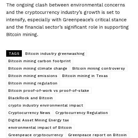
The ongoing clash between environmental concerns
and the cryptocurrency industry’s growth is set to
intensify, especially with Greenpeace’s critical stance
and the financial sector’s significant role in supporting
Bitcoin mining.
TAGS
Bitcoin industry greenwashing
Bitcoin mining carbon footprint
Bitcoin mining climate change
Bitcoin mining controversy
Bitcoin mining emissions
Bitcoin mining in Texas
Bitcoin mining regulation
Bitcoin proof-of-work vs proof-of-stake
BlackRock and Bitcoin
crypto industry environmental impact
Cryptocurrency News
Cryptocurrency Regulation
Digital Asset Mining Energy tax
environmental impact of Bitcoin
Greenpeace cryptocurrency
Greenpeace report on Bitcoin