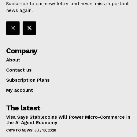
Subscribe to our newsletter and never miss important
news again.
Company
About
Contact us
Subscription Plans
My account
The latest
Visa Says Stablecoins Will Power Micro-Commerce in
the AI Agent Economy
CRYPTO NEWS
July 16, 2026