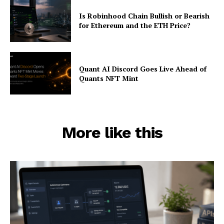
Is Robinhood Chain Bullish or Bearish
for Ethereum and the ETH Price?
Quant AI Discord Goes Live Ahead of
Quants NFT Mint
More like this