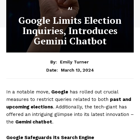
AI
Google Limits Election
Inquiries, Introduces
Gemini Chatbot
By:
Emily Turner
March 13, 2024
Date:
In a notable move,
Google
has rolled out crucial
measures to restrict queries related to both
past and
upcoming elections
. Additionally, the tech-giant has
offered an intriguing glimpse into its latest innovation –
the
Gemini chatbot
.
Google Safeguards its Search Engine