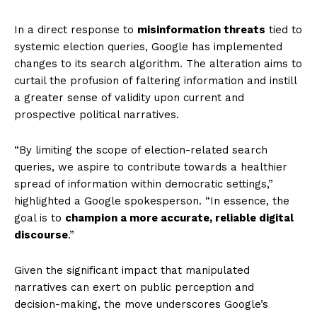
In a direct response to
misinformation threats
tied to
systemic election queries, Google has implemented
changes to its search algorithm. The alteration aims to
curtail the profusion of faltering information and instill
a greater sense of validity upon current and
prospective political narratives.
“By limiting the scope of election-related search
queries, we aspire to contribute towards a healthier
spread of information within democratic settings,”
highlighted a Google spokesperson. “In essence, the
goal is to
champion a more accurate, reliable digital
discourse
.”
Given the significant impact that manipulated
narratives can exert on public perception and
decision-making, the move underscores Google’s