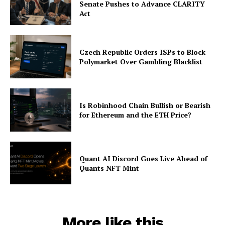
Senate Pushes to Advance CLARITY
Act
Czech Republic Orders ISPs to Block
Polymarket Over Gambling Blacklist
Is Robinhood Chain Bullish or Bearish
for Ethereum and the ETH Price?
Quant AI Discord Goes Live Ahead of
Quants NFT Mint
More like this