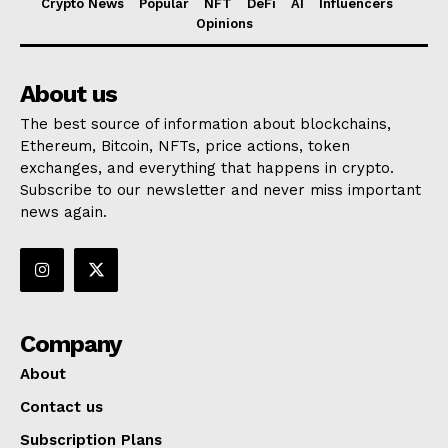
Crypto News
Popular
NFT
DeFi
AI
Influencers
Opinions
About us
The best source of information about blockchains,
Ethereum, Bitcoin, NFTs, price actions, token
exchanges, and everything that happens in crypto.
Subscribe to our newsletter and never miss important
news again.
Company
About
Contact us
Subscription Plans