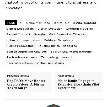
chatbot, is proof of its commitment to progress and
innovation.
TAGS
AI
Consumer Base
Digital Aid
Digital Content
Digital Ecosystem
Digital Evolution
Election Inquiries
Gemini Chatbot
Google
Misinformation Threats
online communication
Political Narratives
Public Perception
Reliable Digital Discourse
Search Algorithm Changes
Search Engine Restrictions
Tech Advancements
Technology Innovation
User Interactions
Virtual Assistants
Previous article
Next article
Hop DAO’s Move Boosts
Major Banks Engage in
Crypto Prices: Arbitrum
Extensive Blockchain Pilot
Token Surge
Experiment