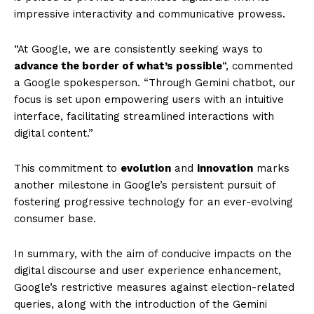
impressive interactivity and communicative prowess.
“At Google, we are consistently seeking ways to
advance the border of what’s possible
“, commented
a Google spokesperson. “Through Gemini chatbot, our
focus is set upon empowering users with an intuitive
interface, facilitating streamlined interactions with
digital content.”
This commitment to
evolution
and
innovation
marks
another milestone in Google’s persistent pursuit of
fostering progressive technology for an ever-evolving
consumer base.
In summary, with the aim of conducive impacts on the
digital discourse and user experience enhancement,
Google’s restrictive measures against election-related
queries, along with the introduction of the Gemini