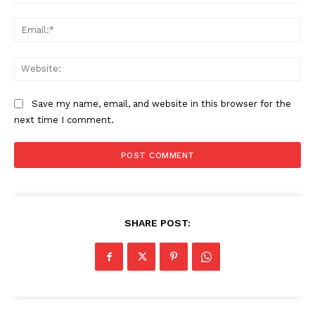
Ema
Web
Save my name, email, and website in this browser for the
next time I comment.
SHARE POST: