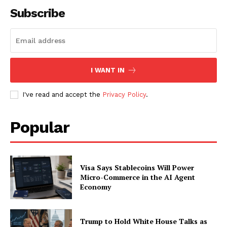
Subscribe
SUBSCRIBE NOW
I WANT IN
Company
I've read and accept the
Privacy Policy
.
About
Contact us
Popular
Subscription Plans
My account
Visa Says Stablecoins Will Power
Micro-Commerce in the AI Agent
Economy
Trump to Hold White House Talks as