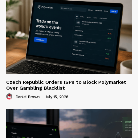
Czech Republic Orders ISPs to Block Polymarket
Over Gambling Blacklist
Daniel Brown
-
July 15, 2026