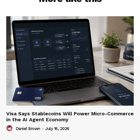
Visa Says Stablecoins Will Power Micro-Commerce
in the AI Agent Economy
Daniel Brown
-
July 16, 2026