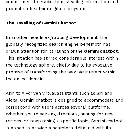
commitment to eradicate misleading information and
promote a healthier digital ecosystem.
The Unveiling of Gemini Chatbot
In another headline-grabbing development, the
globally recognized search engine behemoth has
drawn attention for its launch of the
Gemini chatbot
.
This initiation has stirred considerable interest within
the technology sphere, chiefly due to its evocative
promise of transforming the way we interact within
the online domain.
Akin to AI-driven virtual assistants such as Siri and
Alexa, Gemini chatbot is designed to accommodate and
correspond with users across several platforms.
Whether you’re seeking directions, hunting for new
recipes, or researching a specific topic, Gemini chatbot
is poised to provide a seamless digital aid with its