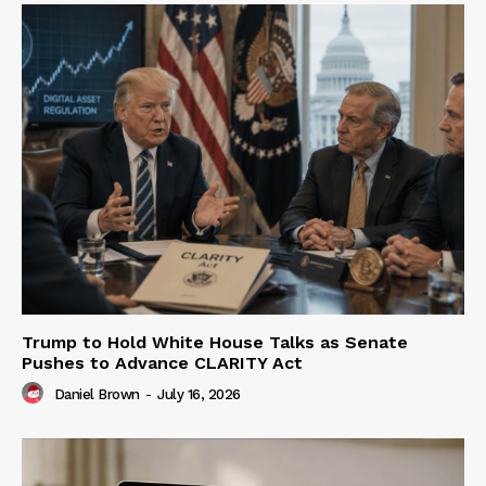
Trump to Hold White House Talks as Senate
Pushes to Advance CLARITY Act
Daniel Brown
-
July 16, 2026