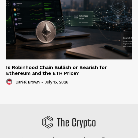
Is Robinhood Chain Bullish or Bearish for
Ethereum and the ETH Price?
Daniel Brown
-
July 15, 2026