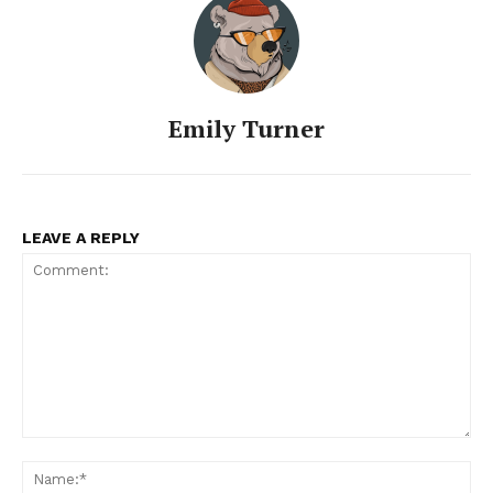
Emily Turner
LEAVE A REPLY
Comment:
Na