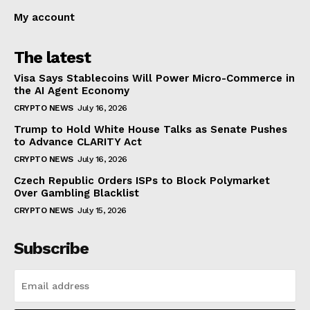
My account
The latest
Visa Says Stablecoins Will Power Micro-Commerce in
the AI Agent Economy
CRYPTO NEWS
July 16, 2026
Trump to Hold White House Talks as Senate Pushes
to Advance CLARITY Act
CRYPTO NEWS
July 16, 2026
Czech Republic Orders ISPs to Block Polymarket
Over Gambling Blacklist
CRYPTO NEWS
July 15, 2026
Subscribe