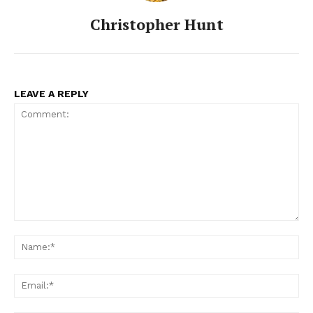
Christopher Hunt
LEAVE A REPLY
Comment:
Na
Ema