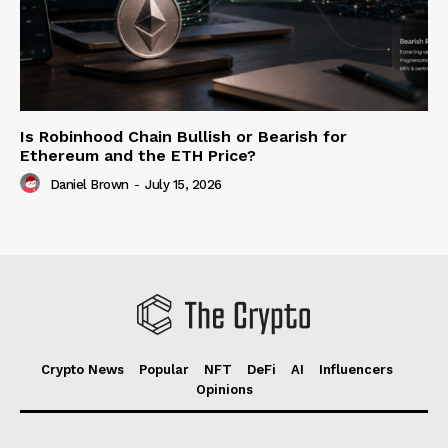
Is Robinhood Chain Bullish or Bearish for
Ethereum and the ETH Price?
Daniel Brown
-
July 15, 2026
Crypto News
Popular
NFT
DeFi
AI
Influencers
Opinions