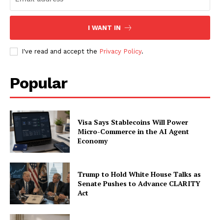
SUBSCRIBE NOW
I WANT IN
I've read and accept the
Privacy Policy
.
Company
Popular
About
Contact us
Subscription Plans
Visa Says Stablecoins Will Power
My account
Micro-Commerce in the AI Agent
Economy
Trump to Hold White House Talks as
Senate Pushes to Advance CLARITY
Act