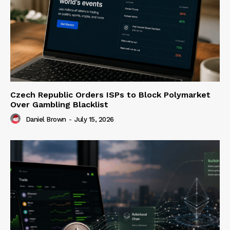
Czech Republic Orders ISPs to Block Polymarket
Over Gambling Blacklist
Daniel Brown
-
July 15, 2026