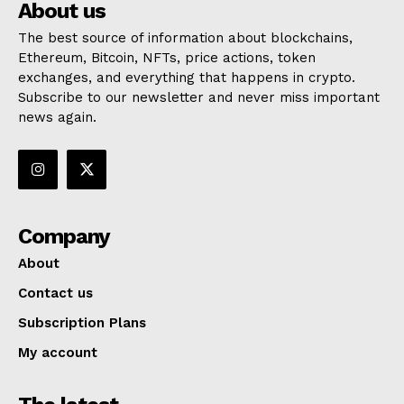
About us
The best source of information about blockchains,
Ethereum, Bitcoin, NFTs, price actions, token
exchanges, and everything that happens in crypto.
Subscribe to our newsletter and never miss important
news again.
Company
About
Contact us
Subscription Plans
My account