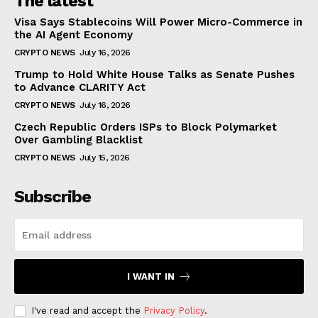
The latest
Visa Says Stablecoins Will Power Micro-Commerce in
the AI Agent Economy
CRYPTO NEWS
July 16, 2026
Trump to Hold White House Talks as Senate Pushes
to Advance CLARITY Act
CRYPTO NEWS
July 16, 2026
Czech Republic Orders ISPs to Block Polymarket
Over Gambling Blacklist
CRYPTO NEWS
July 15, 2026
Subscribe
I WANT IN
I've read and accept the
Privacy Policy
.