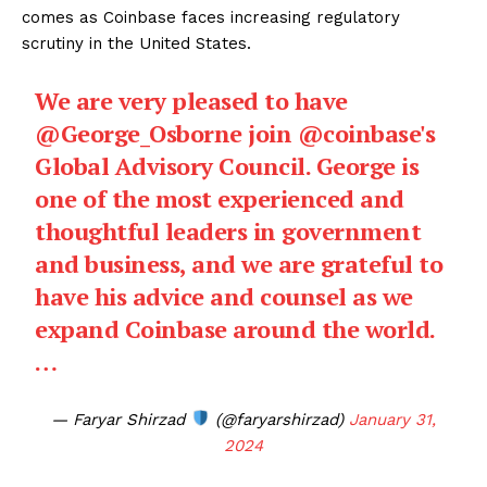
comes as Coinbase faces increasing regulatory
scrutiny in the United States.
We are very pleased to have
@George_Osborne
join
@coinbase
's
Global Advisory Council. George is
one of the most experienced and
thoughtful leaders in government
and business, and we are grateful to
have his advice and counsel as we
expand Coinbase around the world.
…
— Faryar Shirzad
(@faryarshirzad)
January 31,
2024