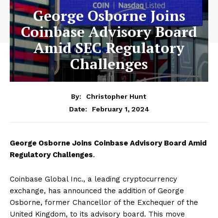
George Osborne Joins
Coinbase Advisory Board
Amid SEC Regulatory
Challenges
By:
Christopher Hunt
February 1, 2024
Date:
George Osborne Joins Coinbase Advisory Board Amid
Regulatory Challenges
.
Coinbase Global Inc., a leading cryptocurrency
exchange, has announced the addition of George
Osborne, former Chancellor of the Exchequer of the
United Kingdom, to its advisory board. This move