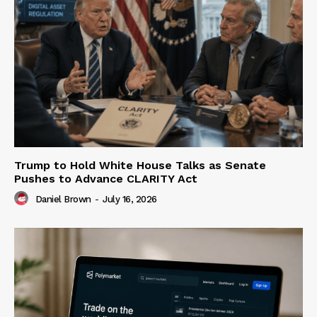
Trump to Hold White House Talks as Senate
Pushes to Advance CLARITY Act
Daniel Brown
-
July 16, 2026