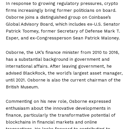
In response to growing regulatory pressures, crypto
firms increasingly bring former politicians on board.
Osborne joins a distinguished group on Coinbase’s
Global Advisory Board, which includes ex-U.S. Senator
Patrick Toomey, former Secretary of Defense Mark T.
Esper, and ex-Congressperson Sean Patrick Maloney.
Osborne, the UK’s finance minister from 2010 to 2016,
has a substantial background in government and
international affairs. After leaving government, he
advised BlackRock, the world’s largest asset manager,
until 2021. Osborne is also the current chairman of the
British Museum.
Commenting on his new role, Osborne expressed
enthusiasm about the innovative developments in
finance, particularly the transformative potential of
blockchains in financial markets and online
transactions. He looks forward to contributing to