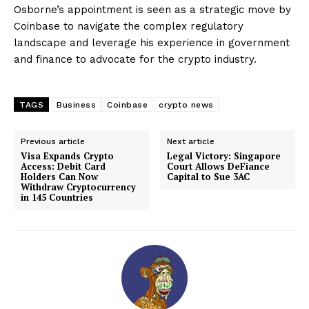
Osborne’s appointment is seen as a strategic move by
Coinbase to navigate the complex regulatory
landscape and leverage his experience in government
and finance to advocate for the crypto industry.
TAGS
Business
Coinbase
crypto news
Previous article
Next article
Visa Expands Crypto
Legal Victory: Singapore
Access: Debit Card
Court Allows DeFiance
Holders Can Now
Capital to Sue 3AC
Withdraw Cryptocurrency
in 145 Countries