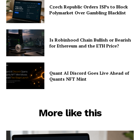
Czech Republic Orders ISPs to Block
Polymarket Over Gambling Blacklist
Is Robinhood Chain Bullish or Bearish
for Ethereum and the ETH Price?
Quant AI Discord Goes Live Ahead of
Quants NFT Mint
More like this