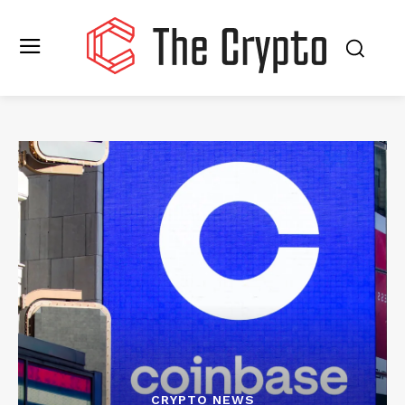
CRYPTO NEWS