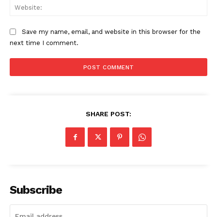
Web
Save my name, email, and website in this browser for the
next time I comment.
SHARE POST:
Subscribe