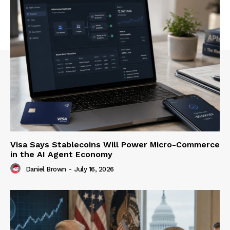
Visa Says Stablecoins Will Power Micro-Commerce
in the AI Agent Economy
Daniel Brown
-
July 16, 2026