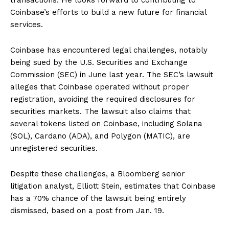
Coinbase’s efforts to build a new future for financial
services.
Coinbase has encountered legal challenges, notably
being sued by the U.S. Securities and Exchange
Commission (SEC) in June last year. The SEC’s lawsuit
alleges that Coinbase operated without proper
registration, avoiding the required disclosures for
securities markets. The lawsuit also claims that
several tokens listed on Coinbase, including Solana
(SOL), Cardano (ADA), and Polygon (MATIC), are
unregistered securities.
Despite these challenges, a Bloomberg senior
litigation analyst, Elliott Stein, estimates that Coinbase
has a 70% chance of the lawsuit being entirely
dismissed, based on a post from Jan. 19.