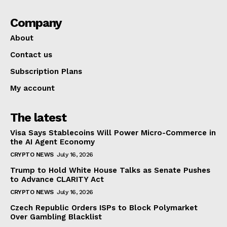
Company
About
Contact us
Subscription Plans
My account
The latest
Visa Says Stablecoins Will Power Micro-Commerce in
the AI Agent Economy
CRYPTO NEWS
July 16, 2026
Trump to Hold White House Talks as Senate Pushes
to Advance CLARITY Act
CRYPTO NEWS
July 16, 2026
Czech Republic Orders ISPs to Block Polymarket
Over Gambling Blacklist