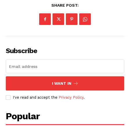
SHARE POST:
SUBSCRIBE NOW
Subscribe
Company
About
I WANT IN
Contact us
I've read and accept the
Privacy Policy
.
Subscription Plans
My account
Popular