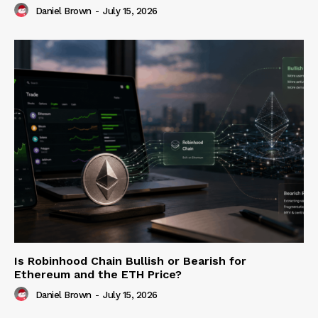
Daniel Brown
-
July 15, 2026
Is Robinhood Chain Bullish or Bearish for
Ethereum and the ETH Price?
Daniel Brown
-
July 15, 2026