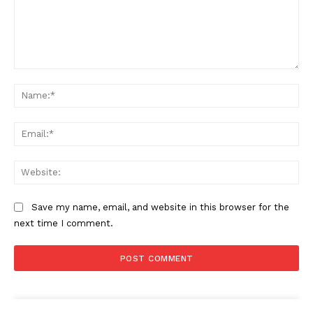
Comment:
Na
Ema
Web
Save my name, email, and website in this browser for the
next time I comment.