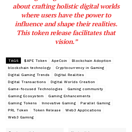
about crafting holistic digital worlds
where users have the power to
influence and shape their realities.
This token release facilitates that
vision.”
TAGS
$APE Token
ApeCoin
Blockchain Adoption
blockchain technology
Cryptocurrency in Gaming
Digital Gaming Trends
Digital Realities
Digital Transactions
Digital Worlds Creation
Game-focused Technologies
Gaming community
Gaming Ecosystem
Gaming Enhancements
Gaming Tokens
Innovative Gaming
Parallel Gaming
PRL Token
Token Release
Web3 Applications
Web3 Gaming