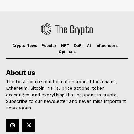
Crypto News
Popular
NFT
DeFi
AI
Influencers
Opinions
About us
The best source of information about blockchains,
Ethereum, Bitcoin, NFTs, price actions, token
exchanges, and everything that happens in crypto.
Subscribe to our newsletter and never miss important
news again.