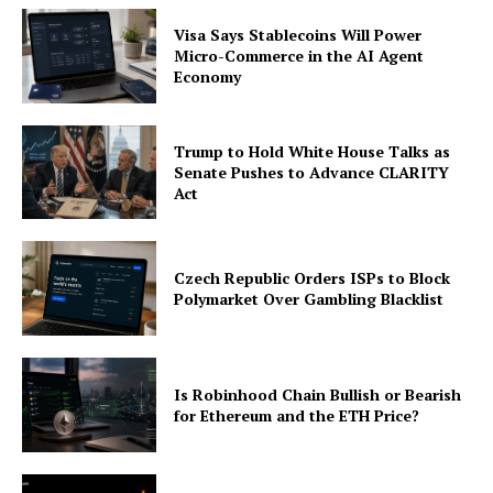
Visa Says Stablecoins Will Power
Micro-Commerce in the AI Agent
Economy
Trump to Hold White House Talks as
Senate Pushes to Advance CLARITY
Act
Czech Republic Orders ISPs to Block
Polymarket Over Gambling Blacklist
Is Robinhood Chain Bullish or Bearish
for Ethereum and the ETH Price?