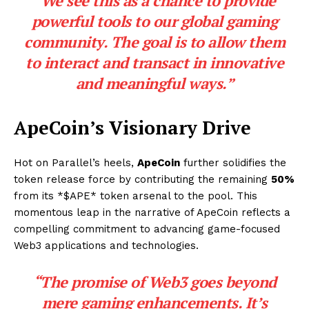
“We see this as a chance to provide
powerful tools to our global gaming
community. The goal is to allow them
to interact and transact in innovative
and meaningful ways.”
ApeCoin’s Visionary Drive
Hot on Parallel’s heels,
ApeCoin
further solidifies the
token release force by contributing the remaining
50%
from its *$APE* token arsenal to the pool. This
momentous leap in the narrative of ApeCoin reflects a
compelling commitment to advancing game-focused
Web3 applications and technologies.
“The promise of Web3 goes beyond
mere gaming enhancements. It’s