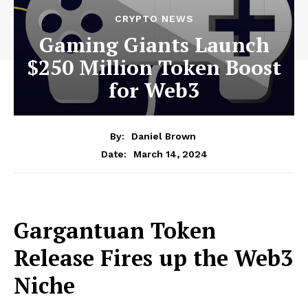
CRYPTO NEWS
Gaming Giants Launch
$250 Million Token Boost
for Web3
By:
Daniel Brown
March 14, 2024
Date:
Gargantuan Token
Release Fires up the Web3
Niche