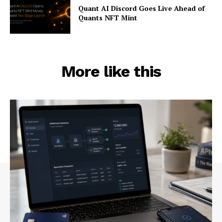
Quant AI Discord Goes Live Ahead of
Quants NFT Mint
More like this