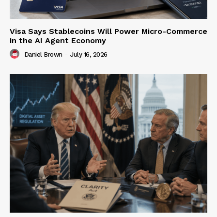
Visa Says Stablecoins Will Power Micro-Commerce
in the AI Agent Economy
Daniel Brown
-
July 16, 2026