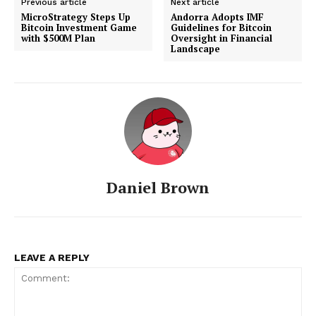
Previous article
Next article
MicroStrategy Steps Up
Andorra Adopts IMF
Bitcoin Investment Game
Guidelines for Bitcoin
with $500M Plan
Oversight in Financial
Landscape
Daniel Brown
LEAVE A REPLY