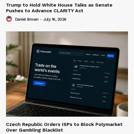
Trump to Hold White House Talks as Senate
Pushes to Advance CLARITY Act
Daniel Brown
-
July 16, 2026
Czech Republic Orders ISPs to Block Polymarket
Over Gambling Blacklist