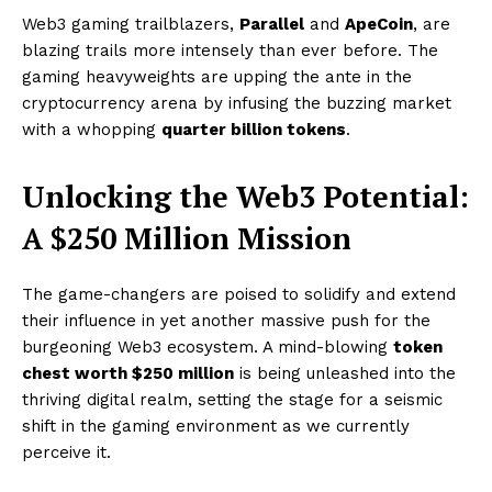
Web3 gaming trailblazers,
Parallel
and
ApeCoin
, are
blazing trails more intensely than ever before. The
gaming heavyweights are upping the ante in the
cryptocurrency arena by infusing the buzzing market
with a whopping
quarter billion tokens
.
Unlocking the Web3 Potential:
A $250 Million Mission
The game-changers are poised to solidify and extend
their influence in yet another massive push for the
burgeoning Web3 ecosystem. A mind-blowing
token
chest worth $250 million
is being unleashed into the
thriving digital realm, setting the stage for a seismic
shift in the gaming environment as we currently
perceive it.