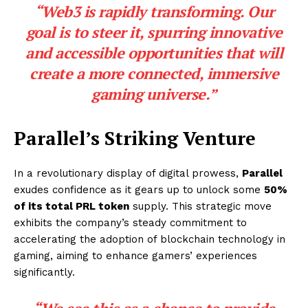
“Web3 is rapidly transforming. Our
goal is to steer it, spurring innovative
and accessible opportunities that will
create a more connected, immersive
gaming universe.”
Parallel’s Striking Venture
In a revolutionary display of digital prowess,
Parallel
exudes confidence as it gears up to unlock some
50%
of its total PRL token
supply. This strategic move
exhibits the company’s steady commitment to
accelerating the adoption of blockchain technology in
gaming, aiming to enhance gamers’ experiences
significantly.