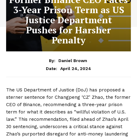
3-Year Prison Term as US
Justice Department
Pushes for Harsher
Penalty
By:
Daniel Brown
April 24, 2024
Date:
The US Department of Justice (DoJ) has proposed a
sterner sentence for Changpeng ‘CZ’ Zhao, the former
CEO of Binance, recommending a three-year prison
term for what it describes as “willful violation of U.S.
law.” This recommendation, filed ahead of Zhao’s April
30 sentencing, underscores a critical stance against
Zhao’s purported disregard for anti-money laundering