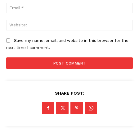
Ema
Web
Save my name, email, and website in this browser for the
next time I comment.
SHARE POST: