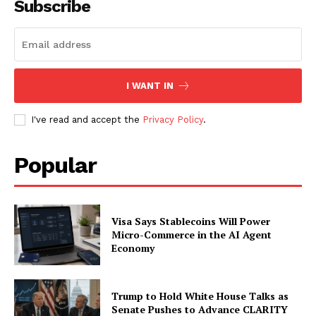
Subscribe
SUBSCRIBE NOW
I WANT IN
Company
I've read and accept the
Privacy Policy
.
About
Popular
Contact us
Subscription Plans
My account
Visa Says Stablecoins Will Power
Micro-Commerce in the AI Agent
Economy
Trump to Hold White House Talks as
Senate Pushes to Advance CLARITY