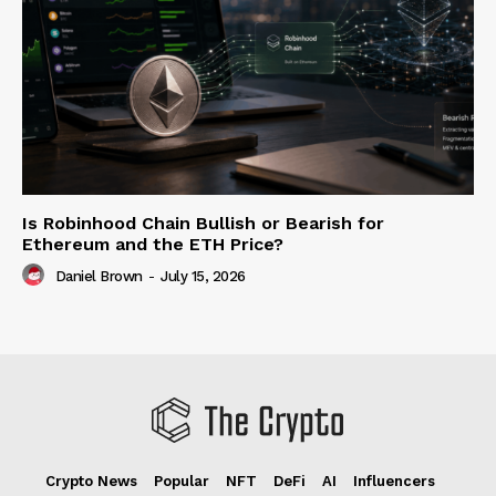
Is Robinhood Chain Bullish or Bearish for
Ethereum and the ETH Price?
Daniel Brown
-
July 15, 2026
Crypto News
Popular
NFT
DeFi
AI
Influencers