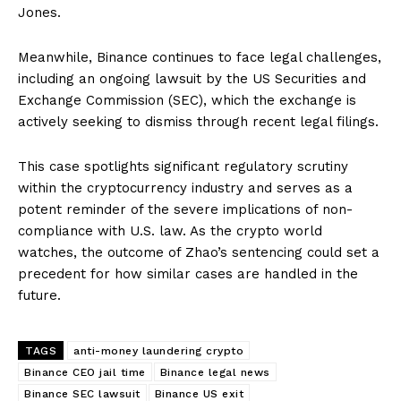
Jones.
Meanwhile, Binance continues to face legal challenges,
including an ongoing lawsuit by the US Securities and
Exchange Commission (SEC), which the exchange is
actively seeking to dismiss through recent legal filings.
This case spotlights significant regulatory scrutiny
within the cryptocurrency industry and serves as a
potent reminder of the severe implications of non-
compliance with U.S. law. As the crypto world
watches, the outcome of Zhao’s sentencing could set a
precedent for how similar cases are handled in the
future.
TAGS
anti-money laundering crypto
Binance CEO jail time
Binance legal news
Binance SEC lawsuit
Binance US exit