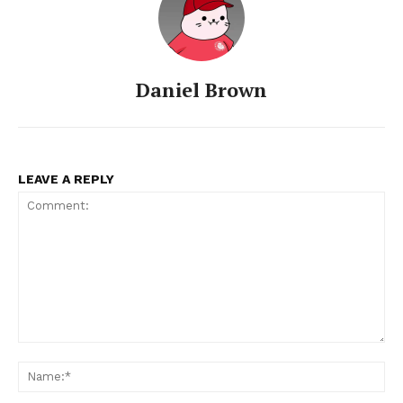
Daniel Brown
LEAVE A REPLY
Comment:
Na