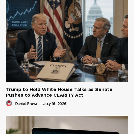
Trump to Hold White House Talks as Senate
Pushes to Advance CLARITY Act
Daniel Brown
-
July 16, 2026