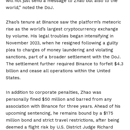
will not just send a message to Zhao but also to the
world,” noted the DoJ.
Zhao’s tenure at Binance saw the platform’s meteoric
rise as the world’s largest cryptocurrency exchange
by volume. His legal troubles began intensifying in
November 2023, when he resigned following a guilty
plea to charges of money laundering and violating
sanctions, part of a broader settlement with the DoJ.
The settlement further required Binance to forfeit $4.3
billion and cease all operations within the United
States.
In addition to corporate penalties, Zhao was
personally fined $50 million and barred from any
association with Binance for three years. Ahead of his
upcoming sentencing, he remains bound by a $175
million bond and strict travel restrictions, after being
deemed a flight risk by U.S. District Judge Richard