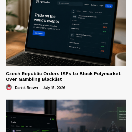
Czech Republic Orders ISPs to Block Polymarket
Over Gambling Blacklist
Daniel Brown
-
July 15, 2026