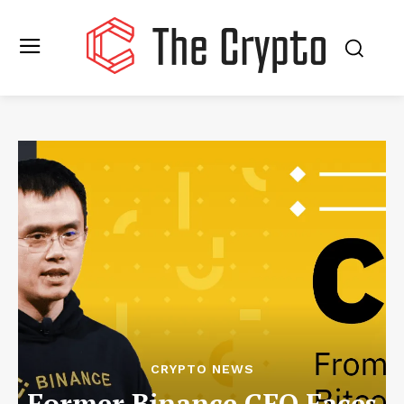
CRYPTO NEWS
Former Binance CEO Faces