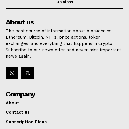
Opinions
About us
The best source of information about blockchains,
Ethereum, Bitcoin, NFTs, price actions, token
exchanges, and everything that happens in crypto.
Subscribe to our newsletter and never miss important
news again.
Company
About
Contact us
Subscription Plans