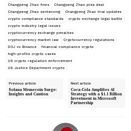
Changpeng Zhao fines
Changpeng Zhao plea deal
Changpeng Zhao sentencing
Changpeng Zhao trial updates
crypto compliance standards
crypto exchange legal battle
crypto industry legal issues
cryptocurrency exchange penalties
cryptocurrency market law
Cryptocurrency regulations
DOJ vs Binance
financial compliance crypto
high-profile crypto cases
US crypto regulation enforcement
US Justice Department crypto
Previous article
Next article
Solana Memecoin Surge:
Coca‑Cola Amplifies AI
Insights and Caution
Strategy with a $1.1 Billion
Investment in Microsoft
Partnership