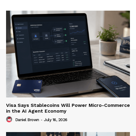
Visa Says Stablecoins Will Power Micro-Commerce
in the AI Agent Economy
Daniel Brown
-
July 16, 2026