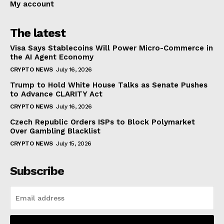
My account
The latest
Visa Says Stablecoins Will Power Micro-Commerce in
the AI Agent Economy
CRYPTO NEWS
July 16, 2026
Trump to Hold White House Talks as Senate Pushes
to Advance CLARITY Act
CRYPTO NEWS
July 16, 2026
Czech Republic Orders ISPs to Block Polymarket
Over Gambling Blacklist
CRYPTO NEWS
July 15, 2026
Subscribe