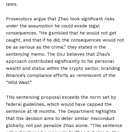
laws.
Prosecutors argue that Zhao took significant risks
under the assumption he could evade legal
consequences. “He gambled that he would not get
caught, and that if he did, the consequences would not
be as serious as the crime,” they stated in the
sentencing memo. The DoJ believes that Zhao’s
approach contributed significantly to his personal
wealth and status within the crypto sector, branding
Binance’s compliance efforts as reminiscent of the
“Wild West.”
This sentencing proposal exceeds the norm set by
federal guidelines, which would have capped the
sentence at 18 months. The Department highlights
that this decision aims to deter similar misconduct
globally, not just penalize Zhao alone. “This sentence