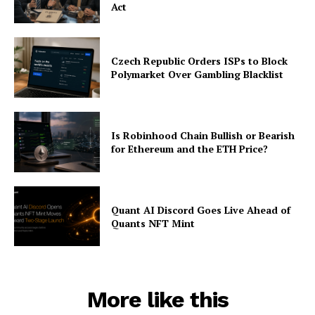
Act
Czech Republic Orders ISPs to Block
Polymarket Over Gambling Blacklist
Is Robinhood Chain Bullish or Bearish
for Ethereum and the ETH Price?
Quant AI Discord Goes Live Ahead of
Quants NFT Mint
More like this