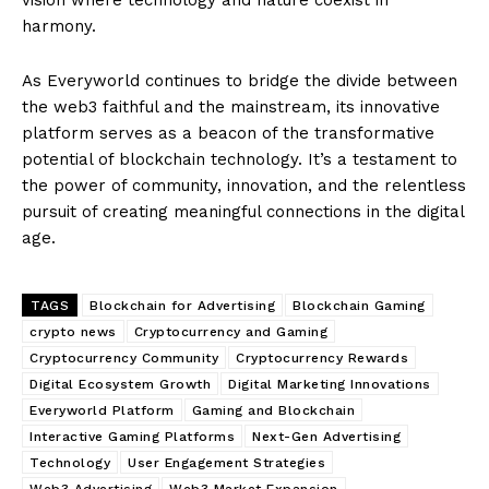
harmony.
As Everyworld continues to bridge the divide between
the web3 faithful and the mainstream, its innovative
platform serves as a beacon of the transformative
potential of blockchain technology. It’s a testament to
the power of community, innovation, and the relentless
pursuit of creating meaningful connections in the digital
age.
TAGS
Blockchain for Advertising
Blockchain Gaming
crypto news
Cryptocurrency and Gaming
Cryptocurrency Community
Cryptocurrency Rewards
Digital Ecosystem Growth
Digital Marketing Innovations
Everyworld Platform
Gaming and Blockchain
Interactive Gaming Platforms
Next-Gen Advertising
Technology
User Engagement Strategies
Web3 Advertising
Web3 Market Expansion