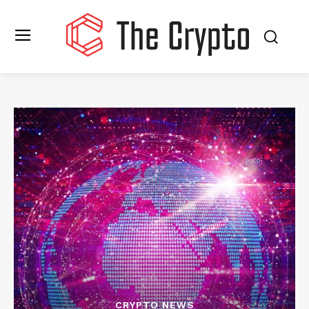
CRYPTO NEWS