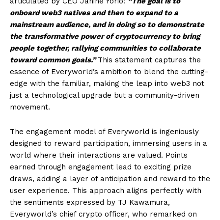
articulated by CEO Janine Yorio:
“The goal is to
onboard web3 natives and then to expand to a
mainstream audience, and in doing so to demonstrate
the transformative power of cryptocurrency to bring
people together, rallying communities to collaborate
toward common goals.”
This statement captures the
essence of Everyworld’s ambition to blend the cutting-
edge with the familiar, making the leap into web3 not
just a technological upgrade but a community-driven
movement.
The engagement model of Everyworld is ingeniously
designed to reward participation, immersing users in a
world where their interactions are valued. Points
earned through engagement lead to exciting prize
draws, adding a layer of anticipation and reward to the
user experience. This approach aligns perfectly with
the sentiments expressed by TJ Kawamura,
Everyworld’s chief crypto officer, who remarked on