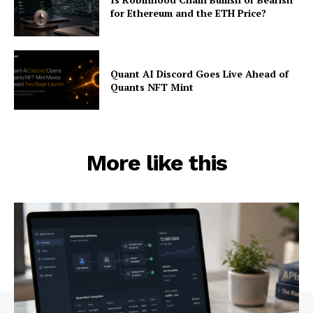
for Ethereum and the ETH Price?
Quant AI Discord Goes Live Ahead of
Quants NFT Mint
More like this