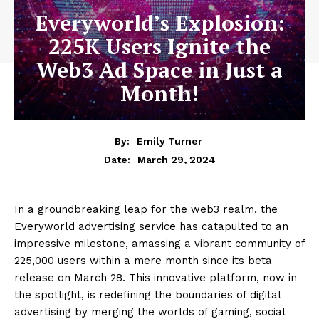
Everyworld’s Explosion:
225K Users Ignite the
Web3 Ad Space in Just a
Month!
By:
Emily Turner
March 29, 2024
Date:
In a groundbreaking leap for the web3 realm, the
Everyworld advertising service has catapulted to an
impressive milestone, amassing a vibrant community of
225,000 users within a mere month since its beta
release on March 28. This innovative platform, now in
the spotlight, is redefining the boundaries of digital
advertising by merging the worlds of gaming, social