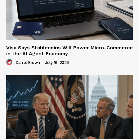
Visa Says Stablecoins Will Power Micro-Commerce
in the AI Agent Economy
Daniel Brown
-
July 16, 2026