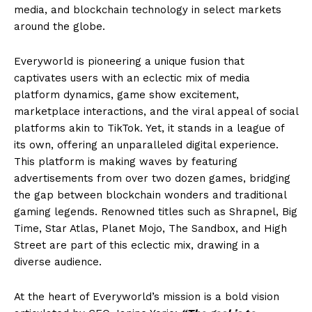
media, and blockchain technology in select markets
around the globe.
Everyworld is pioneering a unique fusion that
captivates users with an eclectic mix of media
platform dynamics, game show excitement,
marketplace interactions, and the viral appeal of social
platforms akin to TikTok. Yet, it stands in a league of
its own, offering an unparalleled digital experience.
This platform is making waves by featuring
advertisements from over two dozen games, bridging
the gap between blockchain wonders and traditional
gaming legends. Renowned titles such as Shrapnel, Big
Time, Star Atlas, Planet Mojo, The Sandbox, and High
Street are part of this eclectic mix, drawing in a
diverse audience.
At the heart of Everyworld’s mission is a bold vision