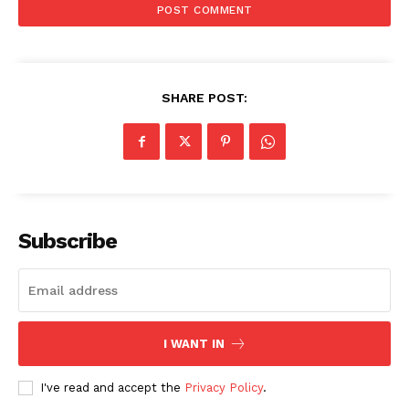
SHARE POST:
SUBSCRIBE NOW
Subscribe
Company
About
Contact us
I WANT IN
Subscription Plans
My account
I've read and accept the
Privacy Policy
.