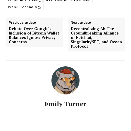
Web3 Technology
Previous article
Next article
Debate Over Google’s
Decentralizing AI: The
Inclusion of Bitcoin Wallet
Groundbreaking Alliance
Balances Ignites Privacy
of Fetch.ai,
Concerns
SingularityNET, and Ocean
Protocol
Emily Turner