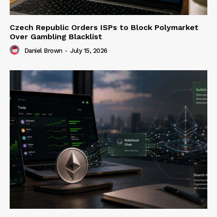
Czech Republic Orders ISPs to Block Polymarket
Over Gambling Blacklist
Daniel Brown
-
July 15, 2026