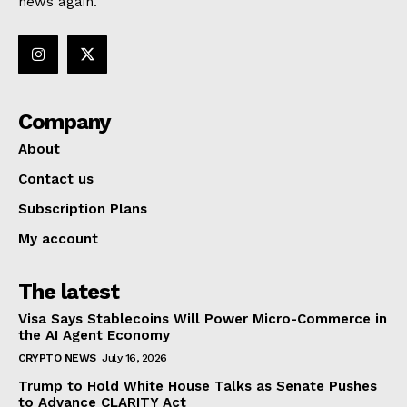
news again.
Company
About
Contact us
Subscription Plans
My account
The latest
Visa Says Stablecoins Will Power Micro-Commerce in
the AI Agent Economy
CRYPTO NEWS
July 16, 2026
Trump to Hold White House Talks as Senate Pushes
to Advance CLARITY Act