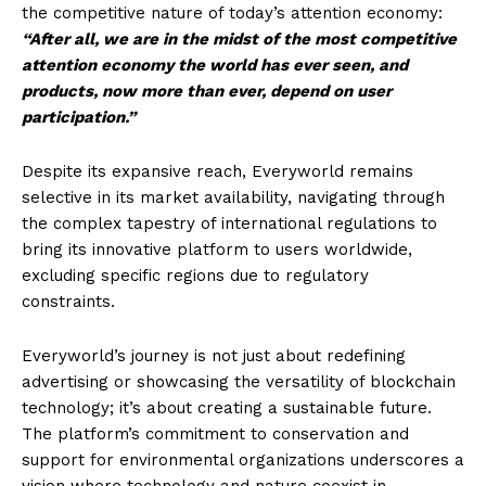
the competitive nature of today’s attention economy:
“After all, we are in the midst of the most competitive
attention economy the world has ever seen, and
products, now more than ever, depend on user
participation.”
Despite its expansive reach, Everyworld remains
selective in its market availability, navigating through
the complex tapestry of international regulations to
bring its innovative platform to users worldwide,
excluding specific regions due to regulatory
constraints.
Everyworld’s journey is not just about redefining
advertising or showcasing the versatility of blockchain
technology; it’s about creating a sustainable future.
The platform’s commitment to conservation and
support for environmental organizations underscores a
vision where technology and nature coexist in