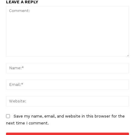
LEAVE A REPLY
Comment:
Na
Ema
Web
Save my name, email, and website in this browser for the
next time I comment.