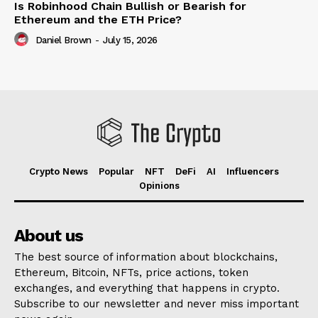
Is Robinhood Chain Bullish or Bearish for
Ethereum and the ETH Price?
Daniel Brown
-
July 15, 2026
Crypto News
Popular
NFT
DeFi
AI
Influencers
Opinions
About us
The best source of information about blockchains,
Ethereum, Bitcoin, NFTs, price actions, token
exchanges, and everything that happens in crypto.
Subscribe to our newsletter and never miss important