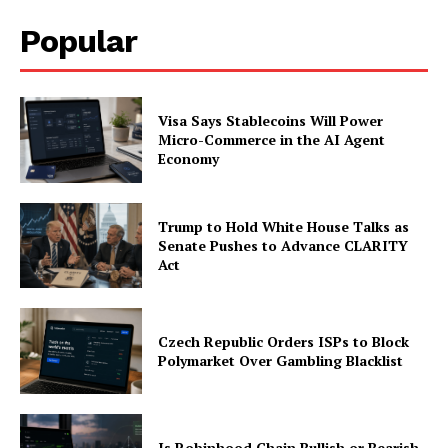
Popular
Visa Says Stablecoins Will Power
Micro-Commerce in the AI Agent
Economy
Trump to Hold White House Talks as
Senate Pushes to Advance CLARITY
Act
Czech Republic Orders ISPs to Block
Polymarket Over Gambling Blacklist
Is Robinhood Chain Bullish or Bearish