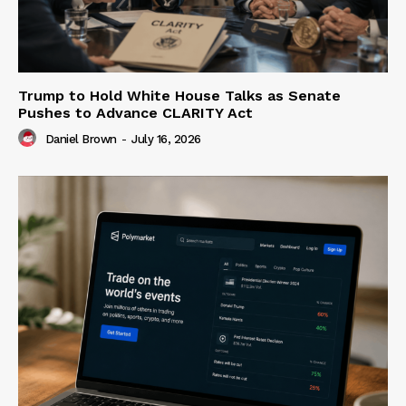
Trump to Hold White House Talks as Senate
Pushes to Advance CLARITY Act
Daniel Brown
-
July 16, 2026