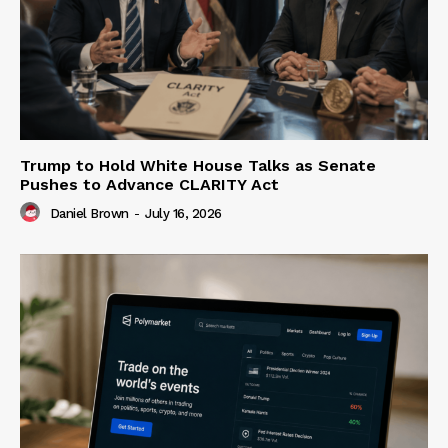
Trump to Hold White House Talks as Senate
Pushes to Advance CLARITY Act
Daniel Brown
-
July 16, 2026