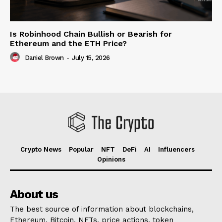
Is Robinhood Chain Bullish or Bearish for
Ethereum and the ETH Price?
Daniel Brown
-
July 15, 2026
Crypto News
Popular
NFT
DeFi
AI
Influencers
Opinions
About us
The best source of information about blockchains,
Ethereum, Bitcoin, NFTs, price actions, token