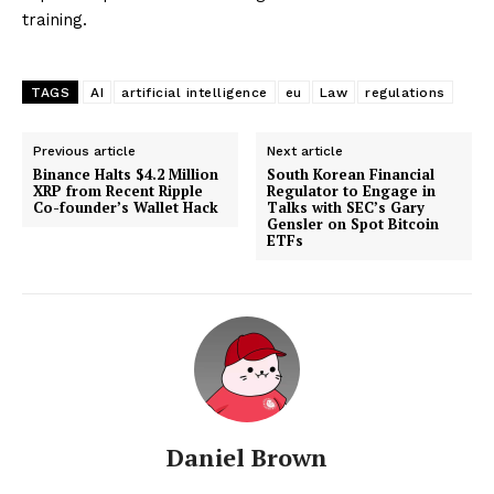
training.
TAGS
AI
artificial intelligence
eu
Law
regulations
Previous article
Next article
Binance Halts $4.2 Million
South Korean Financial
XRP from Recent Ripple
Regulator to Engage in
Co-founder’s Wallet Hack
Talks with SEC’s Gary
Gensler on Spot Bitcoin
ETFs
Daniel Brown