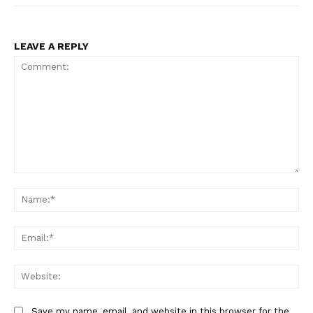
LEAVE A REPLY
Comment:
Na
Ema
Web
Save my name, email, and website in this browser for the