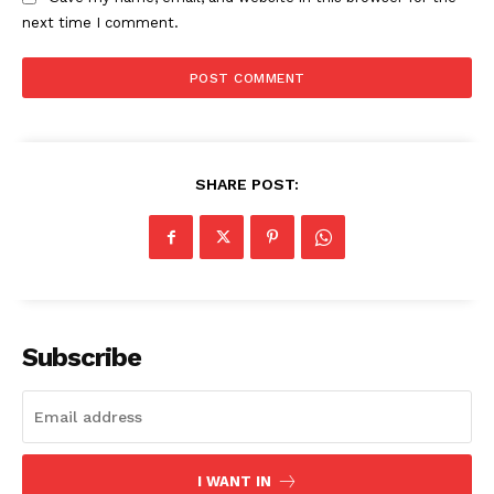
next time I comment.
SHARE POST:
SUBSCRIBE NOW
Company
Subscribe
About
Contact us
Subscription Plans
I WANT IN
My account