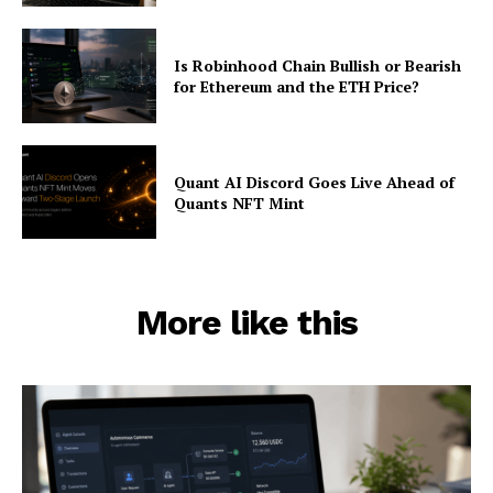
Is Robinhood Chain Bullish or Bearish
for Ethereum and the ETH Price?
Quant AI Discord Goes Live Ahead of
Quants NFT Mint
More like this