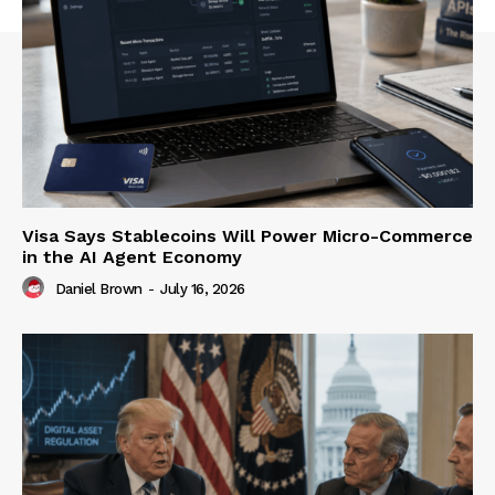
Visa Says Stablecoins Will Power Micro-Commerce
in the AI Agent Economy
Daniel Brown
-
July 16, 2026