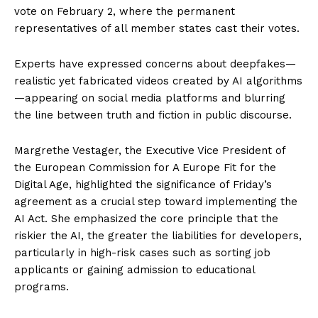
vote on February 2, where the permanent
representatives of all member states cast their votes.
Experts have expressed concerns about deepfakes—
realistic yet fabricated videos created by AI algorithms
—appearing on social media platforms and blurring
the line between truth and fiction in public discourse.
Margrethe Vestager, the Executive Vice President of
the European Commission for A Europe Fit for the
Digital Age, highlighted the significance of Friday’s
agreement as a crucial step toward implementing the
AI Act. She emphasized the core principle that the
riskier the AI, the greater the liabilities for developers,
particularly in high-risk cases such as sorting job
applicants or gaining admission to educational
programs.