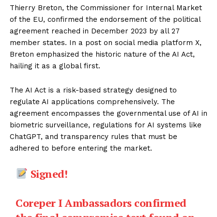
Thierry Breton, the Commissioner for Internal Market
of the EU, confirmed the endorsement of the political
agreement reached in December 2023 by all 27
member states. In a post on social media platform X,
Breton emphasized the historic nature of the AI Act,
hailing it as a global first.
The AI Act is a risk-based strategy designed to
regulate AI applications comprehensively. The
agreement encompasses the governmental use of AI in
biometric surveillance, regulations for AI systems like
ChatGPT, and transparency rules that must be
adhered to before entering the market.
Signed!
Coreper I Ambassadors confirmed