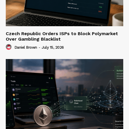
Czech Republic Orders ISPs to Block Polymarket
Over Gambling Blacklist
Daniel Brown
-
July 15, 2026