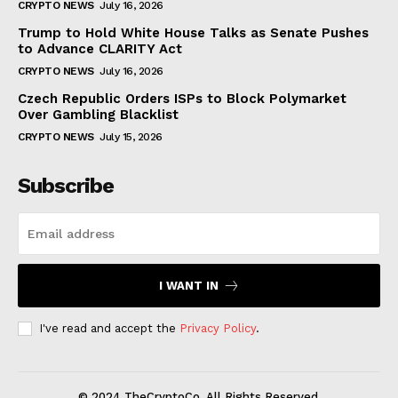
CRYPTO NEWS
July 16, 2026
Trump to Hold White House Talks as Senate Pushes
to Advance CLARITY Act
CRYPTO NEWS
July 16, 2026
Czech Republic Orders ISPs to Block Polymarket
Over Gambling Blacklist
CRYPTO NEWS
July 15, 2026
Subscribe
I WANT IN
I've read and accept the
Privacy Policy
.
© 2024 TheCryptoCo. All Rights Reserved.