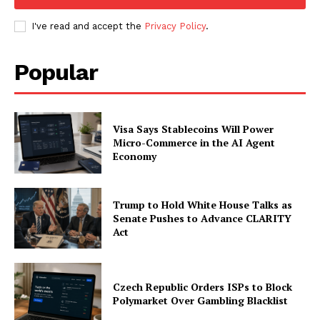
I've read and accept the
Privacy Policy
.
Popular
Visa Says Stablecoins Will Power
Micro-Commerce in the AI Agent
Economy
Trump to Hold White House Talks as
Senate Pushes to Advance CLARITY
Act
Czech Republic Orders ISPs to Block
Polymarket Over Gambling Blacklist