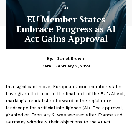
AI
EU Member States
Embrace Progress as AI
Act Gains Approval
By:
Daniel Brown
February 3, 2024
Date:
In a significant move, European Union member states
have given their nod to the final text of the EU’s AI Act,
marking a crucial step forward in the regulatory
landscape for artificial intelligence (AI). The approval,
granted on February 2, was secured after France and
Germany withdrew their objections to the AI Act.