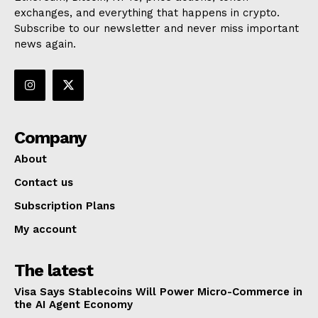
exchanges, and everything that happens in crypto.
Subscribe to our newsletter and never miss important
news again.
Company
About
Contact us
Subscription Plans
My account
The latest
Visa Says Stablecoins Will Power Micro-Commerce in
the AI Agent Economy