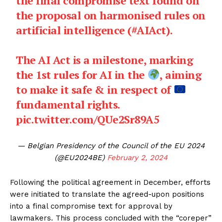
the final compromise text found on
the proposal on harmonised rules on
artificial intelligence (
#AIAct
).
The AI Act is a milestone, marking
the 1st rules for AI in the
, aiming
to make it safe & in respect of
fundamental rights.
pic.twitter.com/QUe2Sr89A5
— Belgian Presidency of the Council of the EU 2024
(@EU2024BE)
February 2, 2024
Following the political agreement in December, efforts
were initiated to translate the agreed-upon positions
into a final compromise text for approval by
lawmakers. This process concluded with the “coreper”