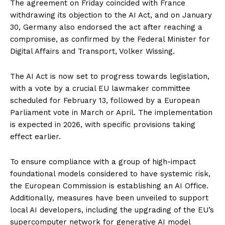
The agreement on Friday coincided with France
withdrawing its objection to the AI Act, and on January
30, Germany also endorsed the act after reaching a
compromise, as confirmed by the Federal Minister for
Digital Affairs and Transport, Volker Wissing.
The AI Act is now set to progress towards legislation,
with a vote by a crucial EU lawmaker committee
scheduled for February 13, followed by a European
Parliament vote in March or April. The implementation
is expected in 2026, with specific provisions taking
effect earlier.
To ensure compliance with a group of high-impact
foundational models considered to have systemic risk,
the European Commission is establishing an AI Office.
Additionally, measures have been unveiled to support
local AI developers, including the upgrading of the EU’s
supercomputer network for generative AI model