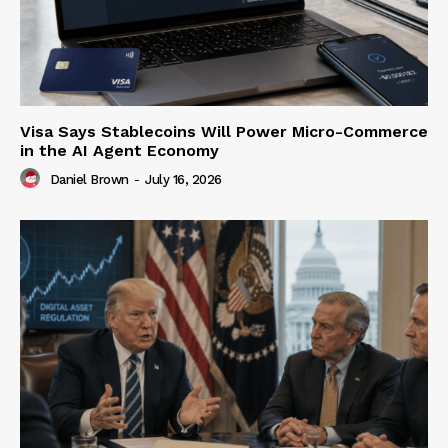
Visa Says Stablecoins Will Power Micro-Commerce
in the AI Agent Economy
Daniel Brown
-
July 16, 2026