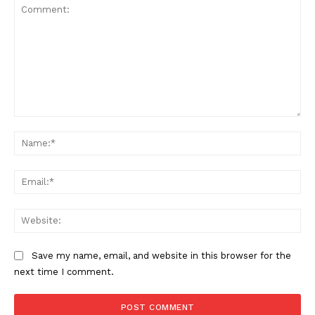
Comment:
Na
Ema
Web
Save my name, email, and website in this browser for the
SUBSCRIBE NOW
next time I comment.