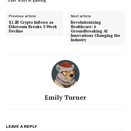
User trust in gaming
Previous article
Next article
$1.2B Crypto Inflows as
Revolutionizing
Ethereum Breaks 5-Week
Healthcare: 6
Decline
Groundbreaking AI
Innovations Changing the
Industry
Emily Turner
LEAVE A REPLY