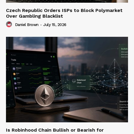
Czech Republic Orders ISPs to Block Polymarket
Over Gambling Blacklist
Daniel Brown
-
July 15, 2026
Is Robinhood Chain Bullish or Bearish for