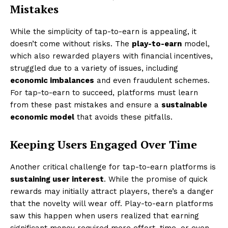
Mistakes
While the simplicity of tap-to-earn is appealing, it
doesn’t come without risks. The
play-to-earn
model,
which also rewarded players with financial incentives,
struggled due to a variety of issues, including
economic imbalances
and even fraudulent schemes.
For tap-to-earn to succeed, platforms must learn
from these past mistakes and ensure a
sustainable
economic model
that avoids these pitfalls.
Keeping Users Engaged Over Time
Another critical challenge for tap-to-earn platforms is
sustaining user interest
. While the promise of quick
rewards may initially attract players, there’s a danger
that the novelty will wear off. Play-to-earn platforms
saw this happen when users realized that earning
significant money required more effort, time, or even