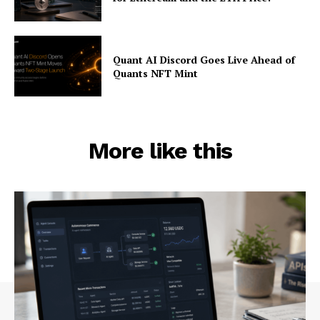
Quant AI Discord Goes Live Ahead of
Quants NFT Mint
More like this