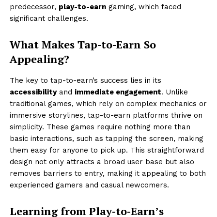
predecessor,
play-to-earn
gaming, which faced
significant challenges.
What Makes Tap-to-Earn So
Appealing?
The key to tap-to-earn’s success lies in its
accessibility
and
immediate engagement
. Unlike
traditional games, which rely on complex mechanics or
immersive storylines, tap-to-earn platforms thrive on
simplicity. These games require nothing more than
basic interactions, such as tapping the screen, making
them easy for anyone to pick up. This straightforward
design not only attracts a broad user base but also
removes barriers to entry, making it appealing to both
experienced gamers and casual newcomers.
Learning from Play-to-Earn’s