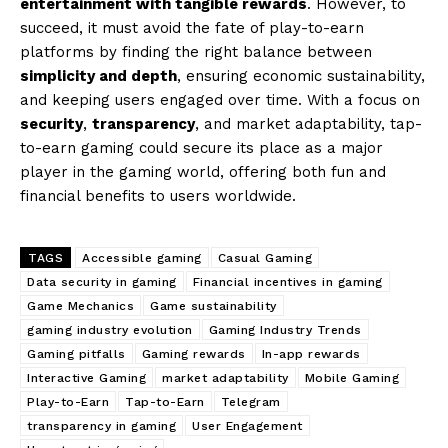
entertainment with tangible rewards
. However, to
succeed, it must avoid the fate of play-to-earn
platforms by finding the right balance between
simplicity and depth
, ensuring economic sustainability,
and keeping users engaged over time. With a focus on
security
,
transparency
, and market adaptability, tap-
to-earn gaming could secure its place as a major
player in the gaming world, offering both fun and
financial benefits to users worldwide.
TAGS
Accessible gaming
Casual Gaming
Data security in gaming
Financial incentives in gaming
Game Mechanics
Game sustainability
gaming industry evolution
Gaming Industry Trends
Gaming pitfalls
Gaming rewards
In-app rewards
Interactive Gaming
market adaptability
Mobile Gaming
Play-to-Earn
Tap-to-Earn
Telegram
transparency in gaming
User Engagement