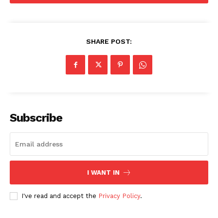
Company
SHARE POST:
About
Contact us
Subscription Plans
My account
Subscribe
I WANT IN
I've read and accept the
Privacy Policy
.