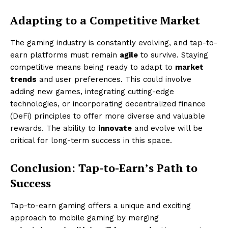
Adapting to a Competitive Market
The gaming industry is constantly evolving, and tap-to-
earn platforms must remain
agile
to survive. Staying
competitive means being ready to adapt to
market
trends
and user preferences. This could involve
adding new games, integrating cutting-edge
technologies, or incorporating decentralized finance
(DeFi) principles to offer more diverse and valuable
rewards. The ability to
innovate
and evolve will be
critical for long-term success in this space.
Conclusion: Tap-to-Earn’s Path to
Success
Tap-to-earn gaming offers a unique and exciting
approach to mobile gaming by merging