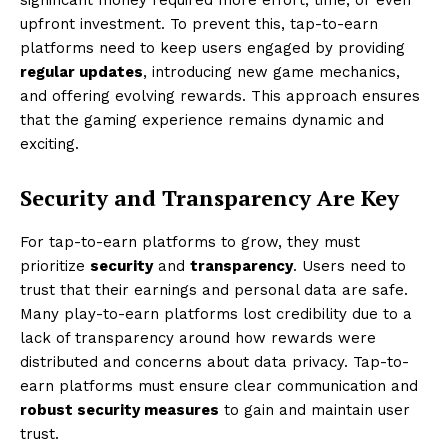
upfront investment. To prevent this, tap-to-earn
platforms need to keep users engaged by providing
regular updates
, introducing new game mechanics,
and offering evolving rewards. This approach ensures
that the gaming experience remains dynamic and
exciting.
Security and Transparency Are Key
For tap-to-earn platforms to grow, they must
prioritize
security
and
transparency
. Users need to
trust that their earnings and personal data are safe.
Many play-to-earn platforms lost credibility due to a
lack of transparency around how rewards were
distributed and concerns about data privacy. Tap-to-
earn platforms must ensure clear communication and
robust security measures
to gain and maintain user
trust.