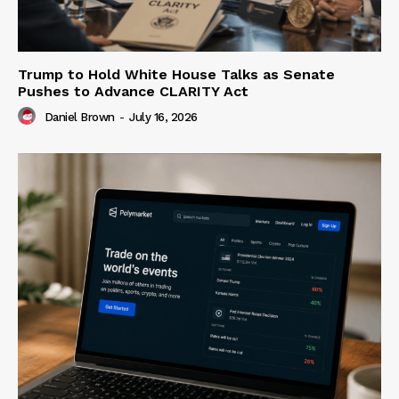
Trump to Hold White House Talks as Senate
Pushes to Advance CLARITY Act
Daniel Brown
-
July 16, 2026