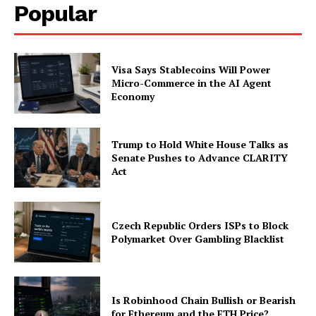
Popular
Visa Says Stablecoins Will Power
Micro-Commerce in the AI Agent
Economy
Trump to Hold White House Talks as
Senate Pushes to Advance CLARITY
Act
Czech Republic Orders ISPs to Block
Polymarket Over Gambling Blacklist
Is Robinhood Chain Bullish or Bearish
for Ethereum and the ETH Price?