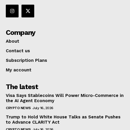
Company
About
Contact us
Subscription Plans
My account
The latest
Visa Says Stablecoins Will Power Micro-Commerce in
the AI Agent Economy
CRYPTO NEWS
July 16, 2026
Trump to Hold White House Talks as Senate Pushes
to Advance CLARITY Act
CRYPTO NEWS
July 16, 2026