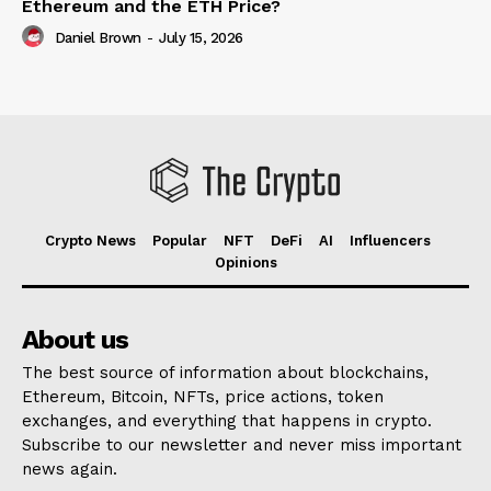
Ethereum and the ETH Price?
Daniel Brown
-
July 15, 2026
Crypto News
Popular
NFT
DeFi
AI
Influencers
Opinions
About us
The best source of information about blockchains,
Ethereum, Bitcoin, NFTs, price actions, token
exchanges, and everything that happens in crypto.
Subscribe to our newsletter and never miss important
news again.