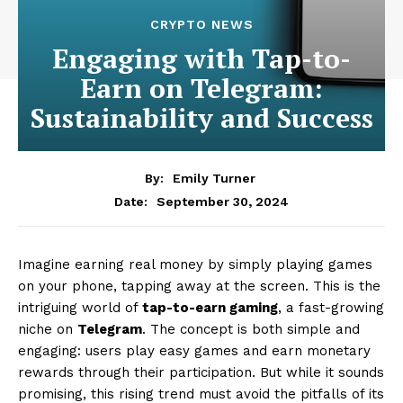
CRYPTO NEWS
Engaging with Tap-to-
Earn on Telegram:
Sustainability and Success
By:
Emily Turner
September 30, 2024
Date:
Imagine earning real money by simply playing games
on your phone, tapping away at the screen. This is the
intriguing world of
tap-to-earn gaming
, a fast-growing
niche on
Telegram
. The concept is both simple and
engaging: users play easy games and earn monetary
rewards through their participation. But while it sounds
promising, this rising trend must avoid the pitfalls of its