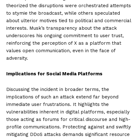
theorized the disruptions were orchestrated attempts
to stymie the broadcast, while others speculated
about ulterior motives tied to political and commercial
interests. Musk’s transparency about the attack
underscores his ongoing commitment to user trust,
reinforcing the perception of X as a platform that
values open communication, even in the face of
adversity.
Implications for Social Media Platforms
Discussing the incident in broader terms, the
implications of such an attack extend far beyond
immediate user frustrations. It highlights the
vulnerabilities inherent in digital platforms, especially
those acting as forums for critical discourse and high-
profile communications. Protecting against and swiftly
mitigating DDoS attacks demands significant resource