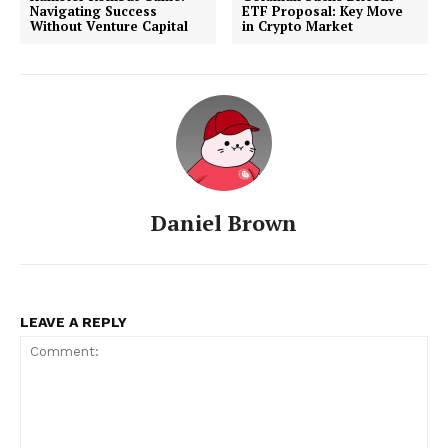
Navigating Success
ETF Proposal: Key Move
Without Venture Capital
in Crypto Market
Daniel Brown
LEAVE A REPLY