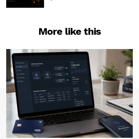
More like this