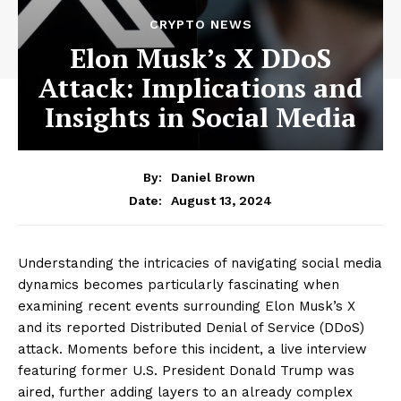
CRYPTO NEWS
Elon Musk’s X DDoS
Attack: Implications and
Insights in Social Media
By:
Daniel Brown
August 13, 2024
Date:
Understanding the intricacies of navigating social media
dynamics becomes particularly fascinating when
examining recent events surrounding Elon Musk’s X
and its reported Distributed Denial of Service (DDoS)
attack. Moments before this incident, a live interview
featuring former U.S. President Donald Trump was
aired, further adding layers to an already complex