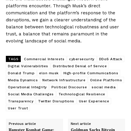
platforms encounter. Through Musk’s direct
communication and the platform’s response to the
disruptions, we gain a clearer understanding of the
balance between technological robustness and user
trust, a balance that remains paramount in the
evolving landscape of social media.
TAGS
Commercial Interests
cybersecurity
DDoS Attack
Digital Vulnerabilities
Distributed Denial of Service
Donald Trump
elon musk
High-profile Communications
Media Dynamics
Network Infrastructure
Online Platforms
Operational Integrity
Political Discourse
social media
Social Media Challenges
Technological Resilience
Transparency
Twitter Disruptions
User Experience
User Trust
Previous article
Next article
Hamster Kombat Game:
Goldman Sachs Bitcoin