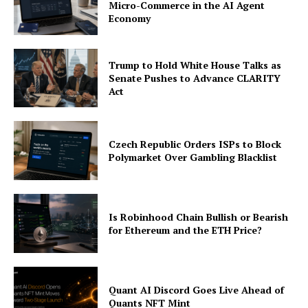
Micro-Commerce in the AI Agent
Economy
Trump to Hold White House Talks as
Senate Pushes to Advance CLARITY
Act
Czech Republic Orders ISPs to Block
Polymarket Over Gambling Blacklist
Is Robinhood Chain Bullish or Bearish
for Ethereum and the ETH Price?
Quant AI Discord Goes Live Ahead of
Quants NFT Mint