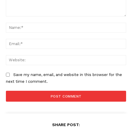
Comment:
Na
Ema
Web
Save my name, email, and website in this browser for the
next time I comment.
SUBSCRIBE NOW
SHARE POST:
Company