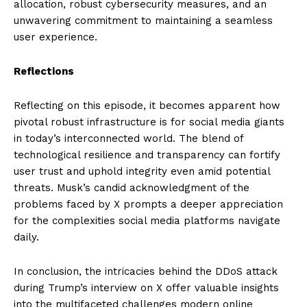
allocation, robust cybersecurity measures, and an
unwavering commitment to maintaining a seamless
user experience.
Reflections
Reflecting on this episode, it becomes apparent how
pivotal robust infrastructure is for social media giants
in today’s interconnected world. The blend of
technological resilience and transparency can fortify
user trust and uphold integrity even amid potential
threats. Musk’s candid acknowledgment of the
problems faced by X prompts a deeper appreciation
for the complexities social media platforms navigate
daily.
In conclusion, the intricacies behind the DDoS attack
during Trump’s interview on X offer valuable insights
into the multifaceted challenges modern online