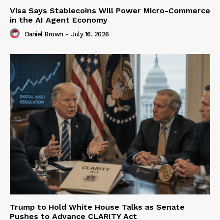
Visa Says Stablecoins Will Power Micro-Commerce
in the AI Agent Economy
Daniel Brown
-
July 16, 2026
Trump to Hold White House Talks as Senate
Pushes to Advance CLARITY Act