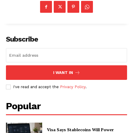
About
Contact us
Subscription Plans
My account
Subscribe
I WANT IN
I've read and accept the
Privacy Policy
.
Popular
Visa Says Stablecoins Will Power