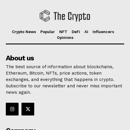
Crypto News
Popular
NFT
DeFi
AI
Influencers
Opinions
About us
The best source of information about blockchains,
Ethereum, Bitcoin, NFTs, price actions, token
exchanges, and everything that happens in crypto.
Subscribe to our newsletter and never miss important
news again.