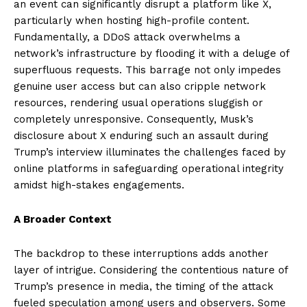
an event can significantly disrupt a platform like X,
particularly when hosting high-profile content.
Fundamentally, a DDoS attack overwhelms a
network’s infrastructure by flooding it with a deluge of
superfluous requests. This barrage not only impedes
genuine user access but can also cripple network
resources, rendering usual operations sluggish or
completely unresponsive. Consequently, Musk’s
disclosure about X enduring such an assault during
Trump’s interview illuminates the challenges faced by
online platforms in safeguarding operational integrity
amidst high-stakes engagements.
A Broader Context
The backdrop to these interruptions adds another
layer of intrigue. Considering the contentious nature of
Trump’s presence in media, the timing of the attack
fueled speculation among users and observers. Some