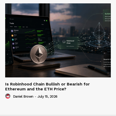
Is Robinhood Chain Bullish or Bearish for
Ethereum and the ETH Price?
Daniel Brown
-
July 15, 2026