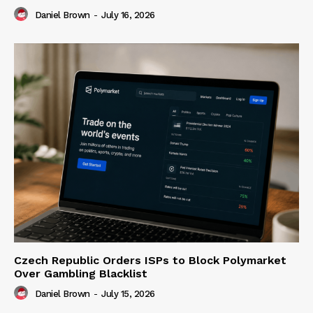
Daniel Brown
-
July 16, 2026
Czech Republic Orders ISPs to Block Polymarket
Over Gambling Blacklist
Daniel Brown
-
July 15, 2026