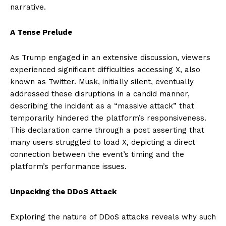
narrative.
A Tense Prelude
As Trump engaged in an extensive discussion, viewers
experienced significant difficulties accessing X, also
known as Twitter. Musk, initially silent, eventually
addressed these disruptions in a candid manner,
describing the incident as a “massive attack” that
temporarily hindered the platform’s responsiveness.
This declaration came through a post asserting that
many users struggled to load X, depicting a direct
connection between the event’s timing and the
platform’s performance issues.
Unpacking the DDoS Attack
Exploring the nature of DDoS attacks reveals why such