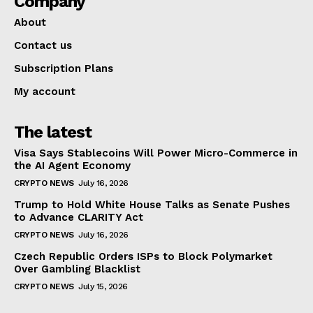
Company
About
Contact us
Subscription Plans
My account
The latest
Visa Says Stablecoins Will Power Micro-Commerce in
the AI Agent Economy
CRYPTO NEWS
July 16, 2026
Trump to Hold White House Talks as Senate Pushes
to Advance CLARITY Act
CRYPTO NEWS
July 16, 2026
Czech Republic Orders ISPs to Block Polymarket
Over Gambling Blacklist
CRYPTO NEWS
July 15, 2026