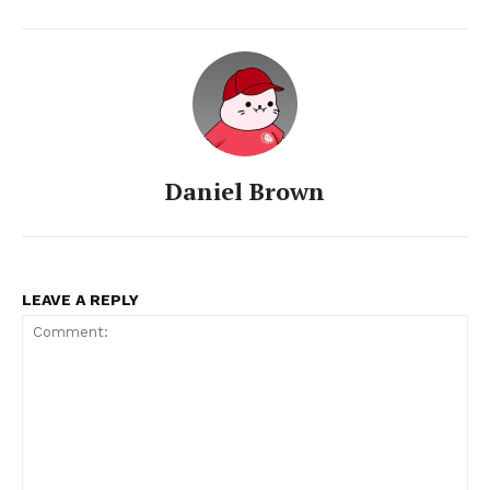
Daniel Brown
LEAVE A REPLY