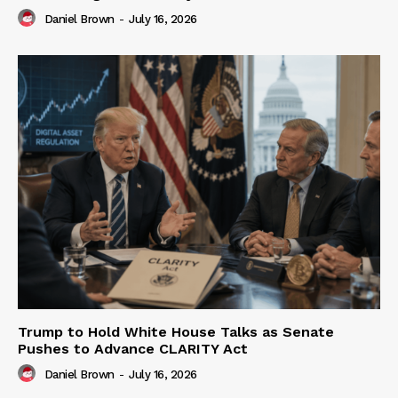
Daniel Brown
-
July 16, 2026
Trump to Hold White House Talks as Senate
Pushes to Advance CLARITY Act
Daniel Brown
-
July 16, 2026