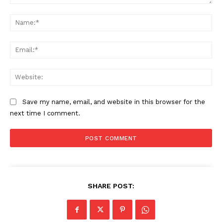
Comment:
Na
Ema
Web
Save my name, email, and website in this browser for the
next time I comment.
SUBSCRIBE NOW
SHARE POST:
Company