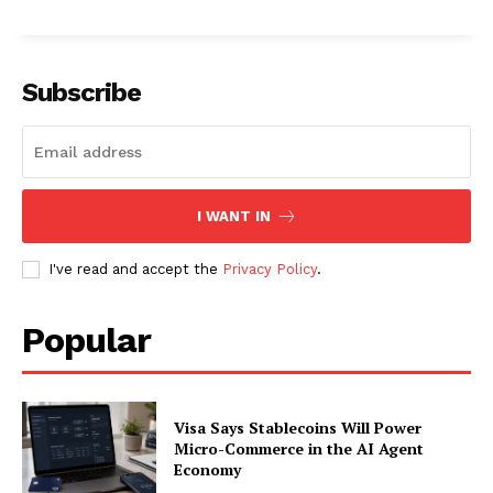
About
Contact us
Subscription Plans
Subscribe
My account
I WANT IN
I've read and accept the
Privacy Policy
.
Popular
Visa Says Stablecoins Will Power
Micro-Commerce in the AI Agent
Economy