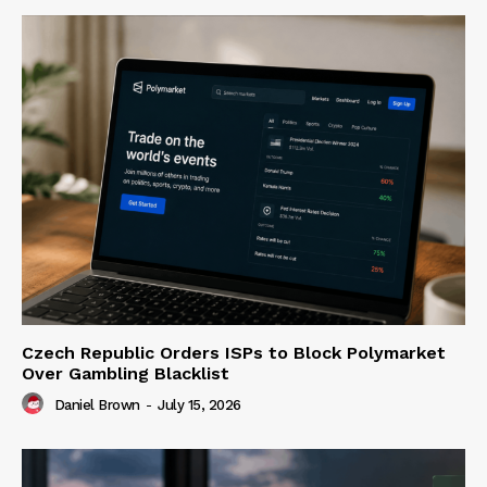
Czech Republic Orders ISPs to Block Polymarket
Over Gambling Blacklist
Daniel Brown
-
July 15, 2026