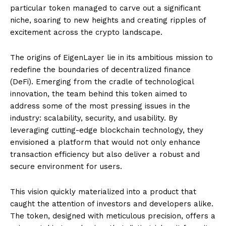
particular token managed to carve out a significant
niche, soaring to new heights and creating ripples of
excitement across the crypto landscape.
The origins of EigenLayer lie in its ambitious mission to
redefine the boundaries of decentralized finance
(DeFi). Emerging from the cradle of technological
innovation, the team behind this token aimed to
address some of the most pressing issues in the
industry: scalability, security, and usability. By
leveraging cutting-edge blockchain technology, they
envisioned a platform that would not only enhance
transaction efficiency but also deliver a robust and
secure environment for users.
This vision quickly materialized into a product that
caught the attention of investors and developers alike.
The token, designed with meticulous precision, offers a