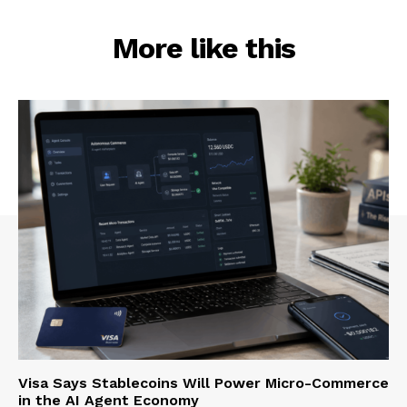
More like this
Visa Says Stablecoins Will Power Micro-Commerce
in the AI Agent Economy