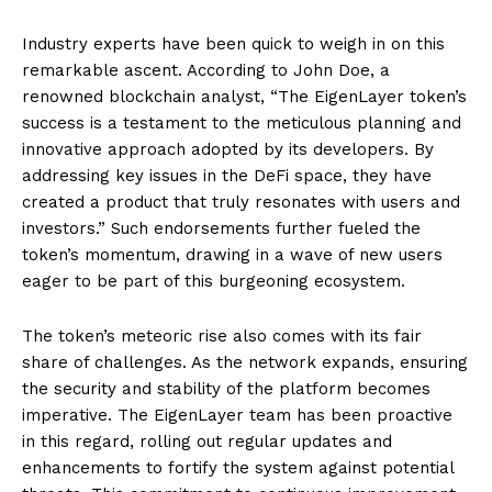
Industry experts have been quick to weigh in on this
remarkable ascent. According to John Doe, a
renowned blockchain analyst, “The EigenLayer token’s
success is a testament to the meticulous planning and
innovative approach adopted by its developers. By
addressing key issues in the DeFi space, they have
created a product that truly resonates with users and
investors.” Such endorsements further fueled the
token’s momentum, drawing in a wave of new users
eager to be part of this burgeoning ecosystem.
The token’s meteoric rise also comes with its fair
share of challenges. As the network expands, ensuring
the security and stability of the platform becomes
imperative. The EigenLayer team has been proactive
in this regard, rolling out regular updates and
enhancements to fortify the system against potential