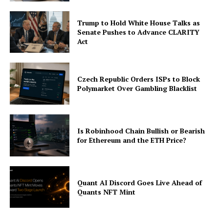
Trump to Hold White House Talks as
Senate Pushes to Advance CLARITY
Act
Czech Republic Orders ISPs to Block
Polymarket Over Gambling Blacklist
Is Robinhood Chain Bullish or Bearish
for Ethereum and the ETH Price?
Quant AI Discord Goes Live Ahead of
Quants NFT Mint