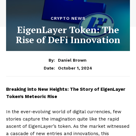
CRYPTO NEWS
EigenLayer Token: The
Rise of DeFi Innovation
By:
Daniel Brown
October 1, 2024
Date:
Breaking into New Heights: The Story of EigenLayer
Token’s Meteoric Rise
In the ever-evolving world of digital currencies, few
stories capture the imagination quite like the rapid
ascent of EigenLayer’s token. As the market witnessed
a cascade of new entries and innovations, this