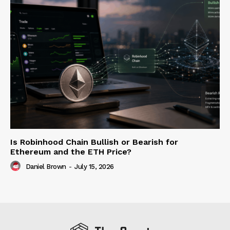
Is Robinhood Chain Bullish or Bearish for
Ethereum and the ETH Price?
Daniel Brown
-
July 15, 2026