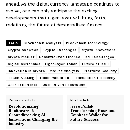
ahead. As the digital currency landscape continues to
evolve, one can only anticipate the exciting
developments that EigenLayer will bring forth,
redefining the future of decentralized finance.
TAGS
Blockchain Analysts
blockchain technology
Crypto adoption
Crypto Exchanges
crypto innovations
crypto market
Decentralized Finance
DeFi Challenges
digital currencies
EigenLayer Token
Future of DeFi
Innovation in crypto
Market Analysis
Platform Security
Token Staking
Token Valuation
Transaction Efficiency
User Experience
User-Driven Ecosystem
Previous article
Next article
Revolutionizing
Jesse Pollak:
Healthcare: 6
Transforming Base and
Groundbreaking AI
Coinbase Wallet for
Innovations Changing the
Future Success
Industry