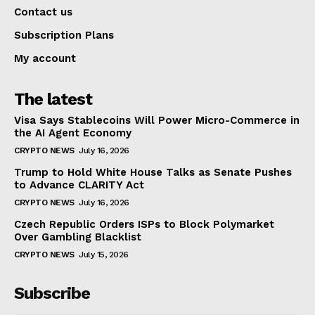
Contact us
Subscription Plans
My account
The latest
Visa Says Stablecoins Will Power Micro-Commerce in
the AI Agent Economy
CRYPTO NEWS
July 16, 2026
Trump to Hold White House Talks as Senate Pushes
to Advance CLARITY Act
CRYPTO NEWS
July 16, 2026
Czech Republic Orders ISPs to Block Polymarket
Over Gambling Blacklist
CRYPTO NEWS
July 15, 2026
Subscribe