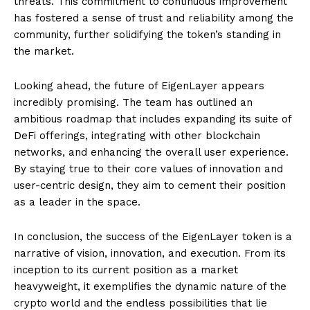
threats. This commitment to continuous improvement
has fostered a sense of trust and reliability among the
community, further solidifying the token’s standing in
the market.
Looking ahead, the future of EigenLayer appears
incredibly promising. The team has outlined an
ambitious roadmap that includes expanding its suite of
DeFi offerings, integrating with other blockchain
networks, and enhancing the overall user experience.
By staying true to their core values of innovation and
user-centric design, they aim to cement their position
as a leader in the space.
In conclusion, the success of the EigenLayer token is a
narrative of vision, innovation, and execution. From its
inception to its current position as a market
heavyweight, it exemplifies the dynamic nature of the
crypto world and the endless possibilities that lie