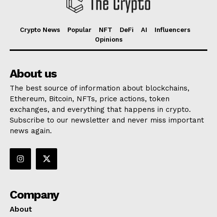
Crypto News
Popular
NFT
DeFi
AI
Influencers
Opinions
About us
The best source of information about blockchains,
Ethereum, Bitcoin, NFTs, price actions, token
exchanges, and everything that happens in crypto.
Subscribe to our newsletter and never miss important
news again.
Company
About