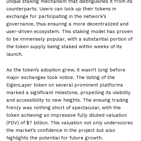
unique staking mechanism that distinguishes it from its
counterparts. Users can lock up their tokens in
exchange for participating in the network’s
governance, thus ensuring a more decentralized and
user-driven ecosystem. This staking model has proven
to be immensely popular, with a substantial portion of
the token supply being staked within weeks of its
launch.
As the token’s adoption grew, it wasn’t long before
major exchanges took notice. The listing of the
EigenLayer token on several prominent platforms
marked a significant milestone, propelling its visibility
and accessibility to new heights. The ensuing trading
frenzy was nothing short of spectacular, with the
token achieving an impressive fully diluted valuation
(FDV) of $7 billion. This valuation not only underscores
the market’s confidence in the project but also
highlights the potential for future growth.