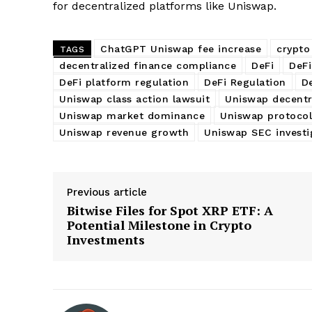
for decentralized platforms like Uniswap.
ChatGPT Uniswap fee increase
crypto
TAGS
decentralized finance compliance
DeFi
DeFi
DeFi platform regulation
DeFi Regulation
D
Uniswap class action lawsuit
Uniswap decentr
Uniswap market dominance
Uniswap protocol
Uniswap revenue growth
Uniswap SEC investi
Previous article
Bitwise Files for Spot XRP ETF: A
Potential Milestone in Crypto
Investments