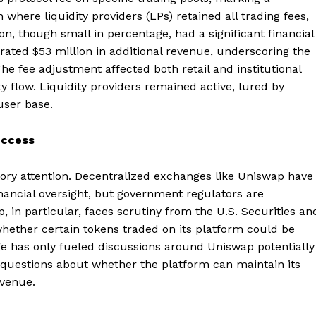
where liquidity providers (LPs) retained all trading fees,
n, though small in percentage, had a significant financial
ated $53 million in additional revenue, underscoring the
e fee adjustment affected both retail and institutional
ty flow. Liquidity providers remained active, lured by
user base.
uccess
ry attention. Decentralized exchanges like Uniswap have
inancial oversight, but government regulators are
, in particular, faces scrutiny from the U.S. Securities an
ether certain tokens traded on its platform could be
nge has only fueled discussions around Uniswap potentially
g questions about whether the platform can maintain its
evenue.