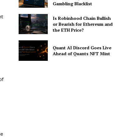
Gambling Blacklist
nt
Is Robinhood Chain Bullish
or Bearish for Ethereum and
the ETH Price?
Quant AI Discord Goes Live
Ahead of Quants NFT Mint
s
of
ge