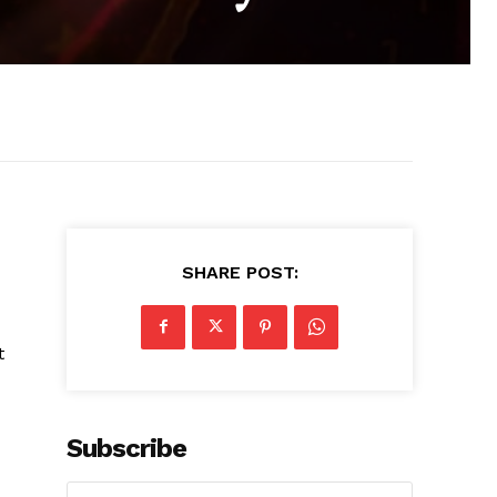
SHARE POST:
t
Subscribe