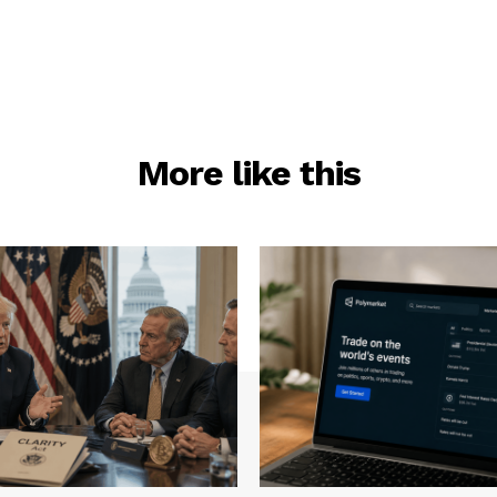
More like this