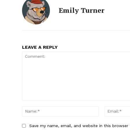
Emily Turner
LEAVE A REPLY
Comment:
Name:*
Save my name, email, and website in this browser 