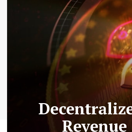
Decentraliz
Revenue 