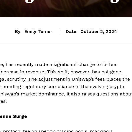
By:
Emily Turner
Date:
October 2, 2024
e, has recently made a significant change to its fee
 increase in revenue. This shift, however, has not gone
gal scrutiny. The adjustment in Uniswap’s fees places the
rrounding regulatory compliance in the evolving crypto
Uniswap’s market dominance, it also raises questions abou
res.
venue Surge
protocol fee on specific trading pools, marking a