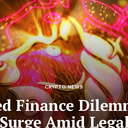
CRYPTO NEWS
ed Finance Dile
Surge Amid Legal