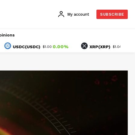
My account
SUBSCRIBE
pinions
0.00%
1.45%
SDC(USDC)
XRP(XRP)
$1.00
$1.04