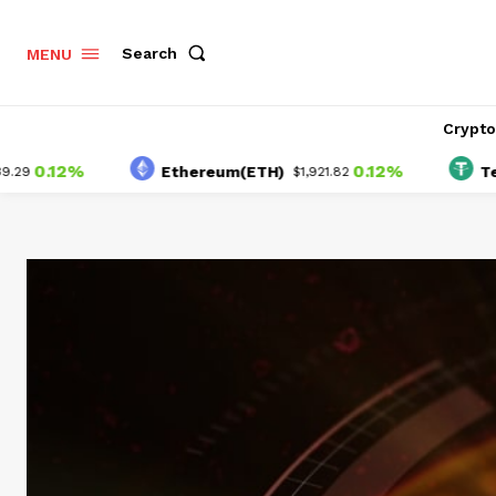
Search
MENU
Crypt
12%
0.12%
Ethereum(ETH)
Tether(U
$1,921.82