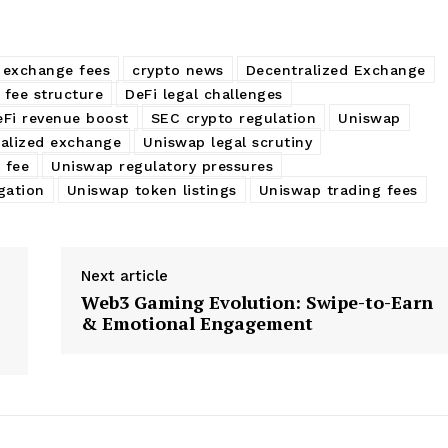
 exchange fees
crypto news
Decentralized Exchange
 fee structure
DeFi legal challenges
eFi revenue boost
SEC crypto regulation
Uniswap
alized exchange
Uniswap legal scrutiny
 fee
Uniswap regulatory pressures
gation
Uniswap token listings
Uniswap trading fees
Next article
Web3 Gaming Evolution: Swipe-to-Earn
& Emotional Engagement