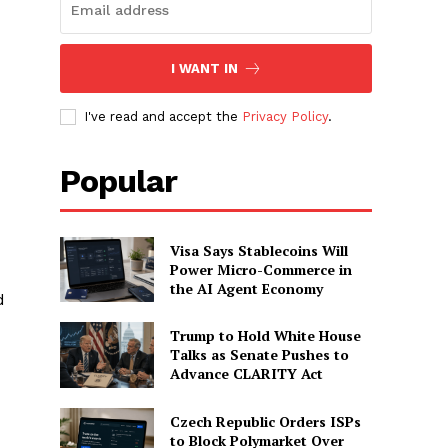
I WANT IN
I've read and accept the
Privacy Policy
.
Popular
Visa Says Stablecoins Will
Power Micro-Commerce in
the AI Agent Economy
d
Trump to Hold White House
Talks as Senate Pushes to
Advance CLARITY Act
Czech Republic Orders ISPs
to Block Polymarket Over