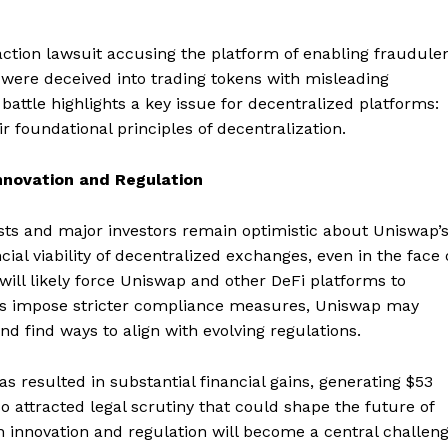
-action lawsuit accusing the platform of enabling fraudule
s were deceived into trading tokens with misleading
l battle highlights a key issue for decentralized platforms:
 foundational principles of decentralization.
nnovation and Regulation
sts and major investors remain optimistic about Uniswap’
ial viability of decentralized exchanges, even in the face 
Company
will likely force Uniswap and other DeFi platforms to
ors impose stricter compliance measures, Uniswap may
About
nd find ways to align with evolving regulations.
Contact us
Subscription Plans
as resulted in substantial financial gains, generating $53
My account
so attracted legal scrutiny that could shape the future of
E NOW
n innovation and regulation will become a central challen