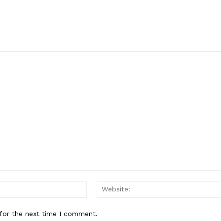
Email:*
for the next time I comment.