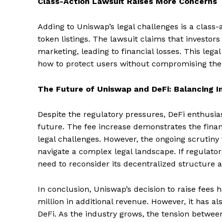
Class-Action Lawsuit Raises More Concerns
Adding to Uniswap’s legal challenges is a class
token listings. The lawsuit claims that investor
marketing, leading to financial losses. This lega
how to protect users without compromising their
The Future of Uniswap and DeFi: Balancing I
Despite the regulatory pressures, DeFi enthusia
future. The fee increase demonstrates the financ
legal challenges. However, the ongoing scrutiny 
navigate a complex legal landscape. If regulat
need to reconsider its decentralized structure a
In conclusion, Uniswap’s decision to raise fees h
million in additional revenue. However, it has al
SUBSCRIB
DeFi. As the industry grows, the tension betwee