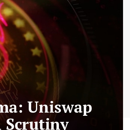
mma: Uniswap
 Scrutiny