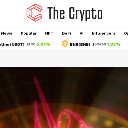
o News
Popular
NFT
DeFi
AI
Influencers
O
0.01%
1.93%
SDT)
BNB(BNB)
U
$1.00
$604.59