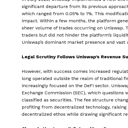
significant departure from its previous approach 
which ranged from 0.05% to 1%. This modificatio
impact. Within a few months, the platform gener
sheer volume of trades occurring on Uniswap. Th
traders but did not hinder the platform’s liquidi
Uniswap’s dominant market presence and vast 
Legal Scrutiny Follows Uniswap’s Revenue S
However, with success comes increased regulato
long operated outside the realm of traditional f
increasingly focused on the DeFi sector. Uniswap
Exchange Commission (SEC), which questions wh
classified as securities. The fee structure cha
profiting from decentralized technology, raisin
decentralized ethos while drawing significant r