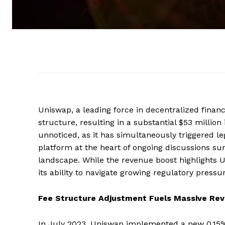
Uniswap, a leading force in decentralized financ
structure, resulting in a substantial $53 million
unnoticed, as it has simultaneously triggered le
platform at the heart of ongoing discussions su
landscape. While the revenue boost highlights 
its ability to navigate growing regulatory pressu
Fee Structure Adjustment Fuels Massive Re
In July 2023, Uniswap implemented a new 0.15% 