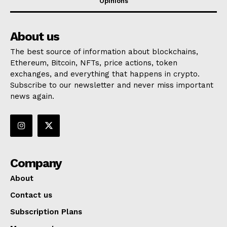
Opinions
About us
The best source of information about blockchains,
Ethereum, Bitcoin, NFTs, price actions, token
exchanges, and everything that happens in crypto.
Subscribe to our newsletter and never miss important
news again.
Company
About
Contact us
Subscription Plans