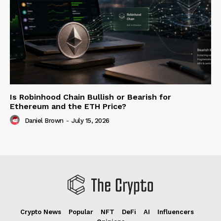
Is Robinhood Chain Bullish or Bearish for
Ethereum and the ETH Price?
Daniel Brown
-
July 15, 2026
Crypto News
Popular
NFT
DeFi
AI
Influencers