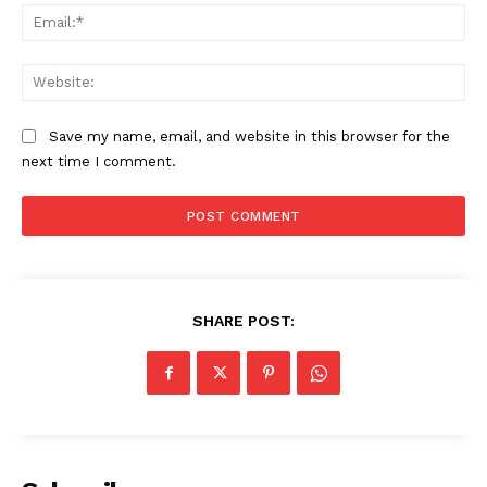
Ema
Web
Save my name, email, and website in this browser for the
next time I comment.
SUBSCRIBE NOW
SHARE POST:
Company
About