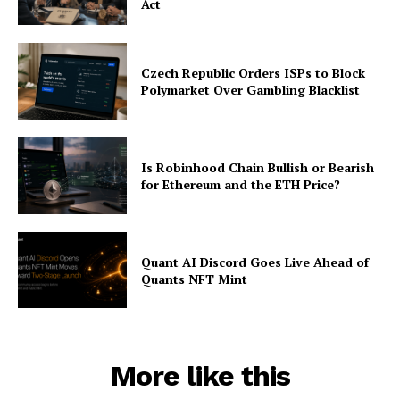
Act
Czech Republic Orders ISPs to Block
Polymarket Over Gambling Blacklist
Is Robinhood Chain Bullish or Bearish
for Ethereum and the ETH Price?
Quant AI Discord Goes Live Ahead of
Quants NFT Mint
More like this