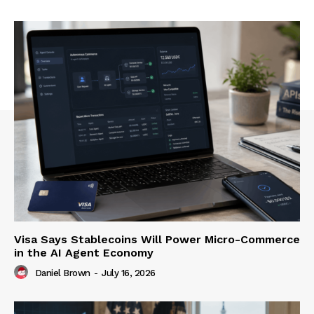
Visa Says Stablecoins Will Power Micro-Commerce
in the AI Agent Economy
Daniel Brown
-
July 16, 2026