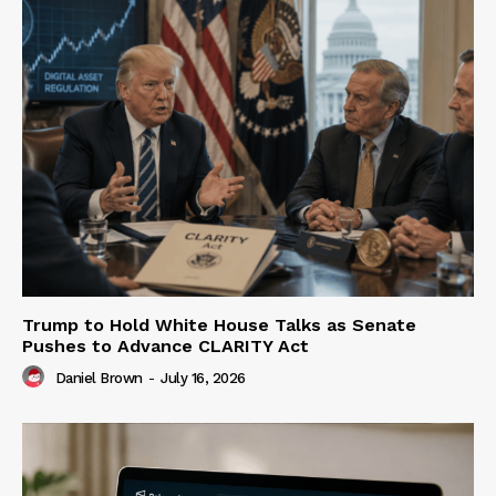
Trump to Hold White House Talks as Senate
Pushes to Advance CLARITY Act
Daniel Brown
-
July 16, 2026