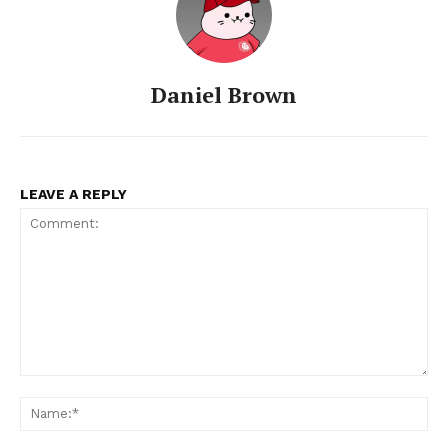
Daniel Brown
LEAVE A REPLY
Comment:
Na