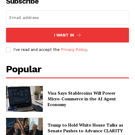
Subscribe
Contact us
Subscription Plans
My account
I WANT IN
I've read and accept the
Privacy Policy
.
Popular
Visa Says Stablecoins Will Power
Micro-Commerce in the AI Agent
Economy
Trump to Hold White House Talks as
Senate Pushes to Advance CLARITY