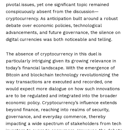
pivotal issues, yet one significant topic remained
conspicuously absent from the discussion—
cryptocurrency. As anticipation built around a robust
debate over economic policies, technological
advancements, and future governance, the silence on
digital currencies was both noticeable and telling.
The absence of cryptocurrency in this duel is
particularly intriguing given its growing relevance in
today’s financial landscape. With the emergence of
Bitcoin and blockchain technology revolutionizing the
way transactions are executed and recorded, one
would expect more dialogue on how such innovations
are to be regulated and integrated into the broader
economic policy. Cryptocurrency’s influence extends
beyond finance, reaching into realms of security,
governance, and everyday commerce, thereby
impacting a wide spectrum of stakeholders from tech