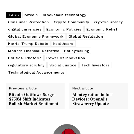
TAGS
bitcoin
blockchain technology
Consumer Protection
Crypto Community
cryptocurrency
digital currencies
Economic Policies
Economic Relief
Global Economic Framework
Global Regulation
Harris-Trump Debate
healthcare
Modern Financial Narrative
Policymaking
Political Rhetoric
Power of Innovation
regulatory scrutiny
Social Justice
Tech Investors
Technological Advancements
Previous article
Next article
Bitcoin Outflows Surge:
AI Integration in IoT
$750M Shift Indicates
Devices: OpenAI’s
Bullish Market Sentiment
Strawberry Update