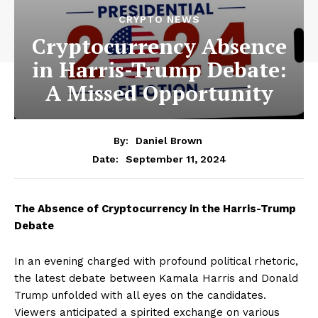
CRYPTO NEWS
Cryptocurrency Absence
in Harris-Trump Debate:
A Missed Opportunity
By:
Daniel Brown
September 11, 2024
Date:
The Absence of Cryptocurrency in the Harris-Trump
Debate
In an evening charged with profound political rhetoric,
the latest debate between Kamala Harris and Donald
Trump unfolded with all eyes on the candidates.
Viewers anticipated a spirited exchange on various