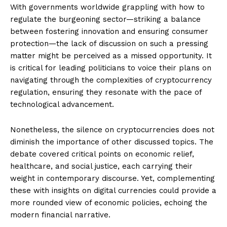
With governments worldwide grappling with how to
regulate the burgeoning sector—striking a balance
between fostering innovation and ensuring consumer
protection—the lack of discussion on such a pressing
matter might be perceived as a missed opportunity. It
is critical for leading politicians to voice their plans on
navigating through the complexities of cryptocurrency
regulation, ensuring they resonate with the pace of
technological advancement.
Nonetheless, the silence on cryptocurrencies does not
diminish the importance of other discussed topics. The
debate covered critical points on economic relief,
healthcare, and social justice, each carrying their
weight in contemporary discourse. Yet, complementing
these with insights on digital currencies could provide a
more rounded view of economic policies, echoing the
modern financial narrative.