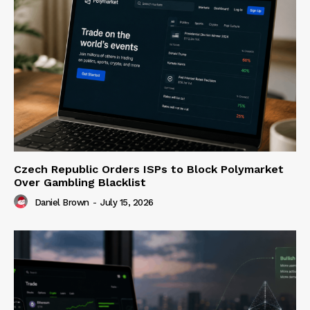
Czech Republic Orders ISPs to Block Polymarket
Over Gambling Blacklist
Daniel Brown
-
July 15, 2026