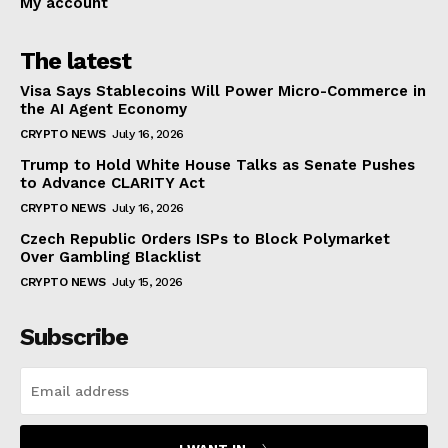
My account
The latest
Visa Says Stablecoins Will Power Micro-Commerce in
the AI Agent Economy
CRYPTO NEWS
July 16, 2026
Trump to Hold White House Talks as Senate Pushes
to Advance CLARITY Act
CRYPTO NEWS
July 16, 2026
Czech Republic Orders ISPs to Block Polymarket
Over Gambling Blacklist
CRYPTO NEWS
July 15, 2026
Subscribe