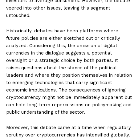
investors to average consumers. However, the debate
veered into other issues, leaving this segment
untouched.
Historically, debates have been platforms where
future policies are either sketched out or critically
analyzed. Considering this, the omission of digital
currencies in the dialogue suggests a potential
oversight or a strategic choice by both parties. It
raises questions about the stance of the political
leaders and where they position themselves in relation
to emerging technologies that carry significant
economic implications. The consequences of ignoring
cryptocurrency might not be immediately apparent but
can hold long-term repercussions on policymaking and
public understanding of the sector.
Moreover, this debate came at a time when regulatory
scrutiny over cryptocurrencies has intensified globally.