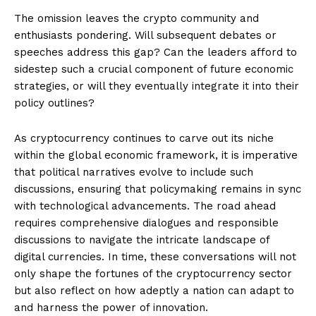
The omission leaves the crypto community and
enthusiasts pondering. Will subsequent debates or
speeches address this gap? Can the leaders afford to
sidestep such a crucial component of future economic
strategies, or will they eventually integrate it into their
policy outlines?
As cryptocurrency continues to carve out its niche
within the global economic framework, it is imperative
that political narratives evolve to include such
discussions, ensuring that policymaking remains in sync
with technological advancements. The road ahead
requires comprehensive dialogues and responsible
discussions to navigate the intricate landscape of
digital currencies. In time, these conversations will not
only shape the fortunes of the cryptocurrency sector
but also reflect on how adeptly a nation can adapt to
and harness the power of innovation.