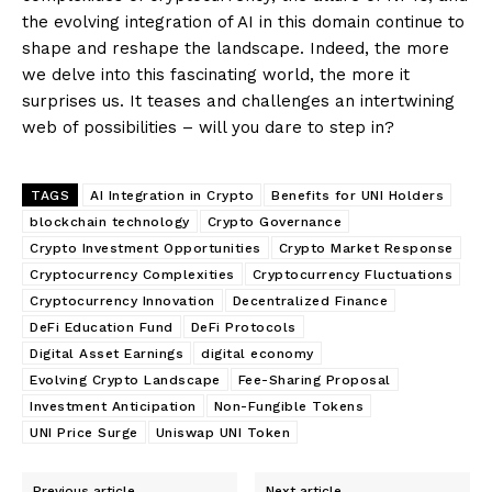
the evolving integration of AI in this domain continue to
shape and reshape the landscape. Indeed, the more
we delve into this fascinating world, the more it
surprises us. It teases and challenges an intertwining
web of possibilities – will you dare to step in?
TAGS
AI Integration in Crypto
Benefits for UNI Holders
blockchain technology
Crypto Governance
Crypto Investment Opportunities
Crypto Market Response
Cryptocurrency Complexities
Cryptocurrency Fluctuations
Cryptocurrency Innovation
Decentralized Finance
DeFi Education Fund
DeFi Protocols
Digital Asset Earnings
digital economy
Evolving Crypto Landscape
Fee-Sharing Proposal
Investment Anticipation
Non-Fungible Tokens
UNI Price Surge
Uniswap UNI Token
Previous article
Next article