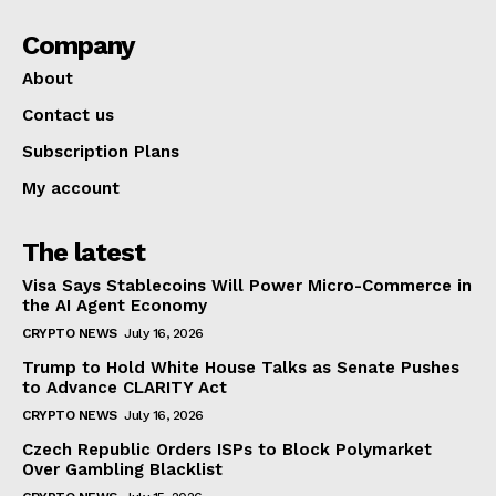
Company
About
Contact us
Subscription Plans
My account
The latest
Visa Says Stablecoins Will Power Micro-Commerce in
the AI Agent Economy
CRYPTO NEWS
July 16, 2026
Trump to Hold White House Talks as Senate Pushes
to Advance CLARITY Act
CRYPTO NEWS
July 16, 2026
Czech Republic Orders ISPs to Block Polymarket
Over Gambling Blacklist