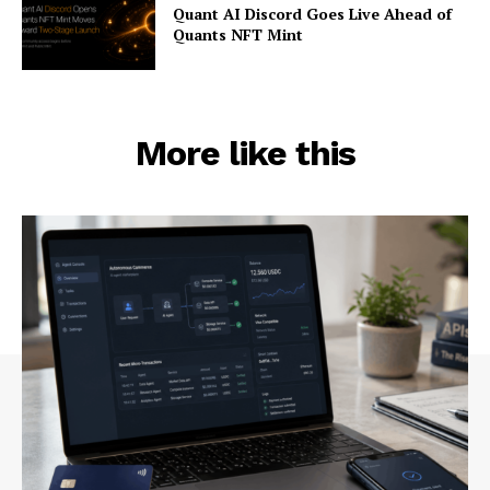
Quant AI Discord Goes Live Ahead of
Quants NFT Mint
More like this