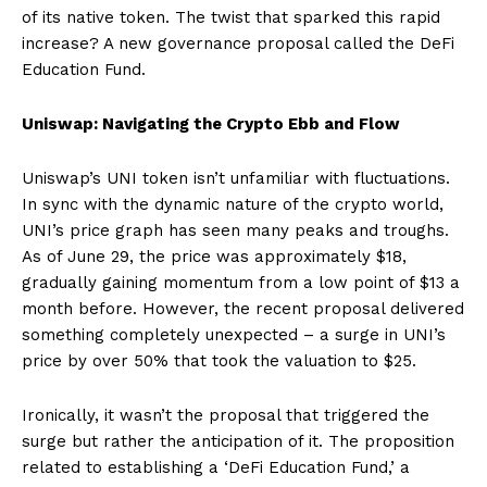
of its native token. The twist that sparked this rapid
increase? A new governance proposal called the DeFi
Education Fund.
Uniswap: Navigating the Crypto Ebb and Flow
Uniswap’s UNI token isn’t unfamiliar with fluctuations.
In sync with the dynamic nature of the crypto world,
UNI’s price graph has seen many peaks and troughs.
As of June 29, the price was approximately $18,
gradually gaining momentum from a low point of $13 a
month before. However, the recent proposal delivered
something completely unexpected – a surge in UNI’s
price by over 50% that took the valuation to $25.
Ironically, it wasn’t the proposal that triggered the
surge but rather the anticipation of it. The proposition
related to establishing a ‘DeFi Education Fund,’ a