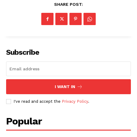
SHARE POST:
Subscribe
I WANT IN
I've read and accept the
Privacy Policy
.
SUBSCRIBE NOW
Popular