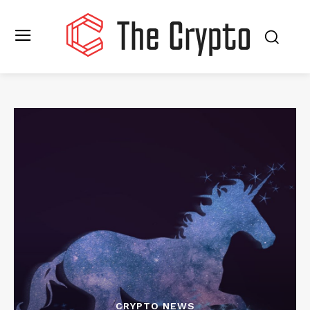
CRYPTO NEWS