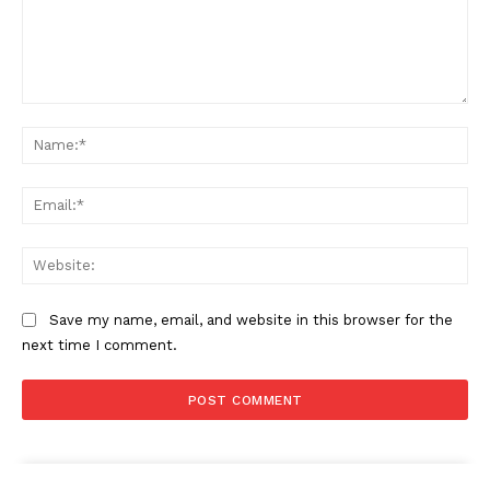
Comment:
Na
Ema
Web
Save my name, email, and website in this browser for the
next time I comment.