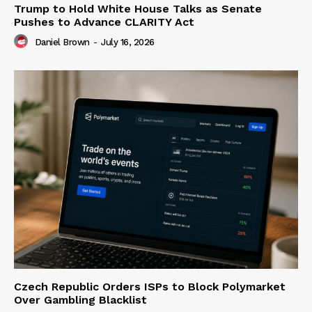
Trump to Hold White House Talks as Senate
Pushes to Advance CLARITY Act
Daniel Brown
-
July 16, 2026
Czech Republic Orders ISPs to Block Polymarket
Over Gambling Blacklist