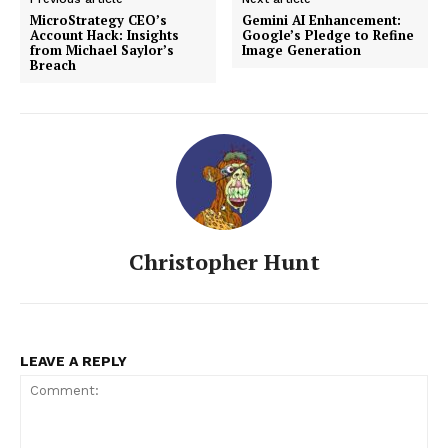
MicroStrategy CEO’s
Gemini AI Enhancement:
Account Hack: Insights
Google’s Pledge to Refine
from Michael Saylor’s
Image Generation
Breach
Christopher Hunt
LEAVE A REPLY