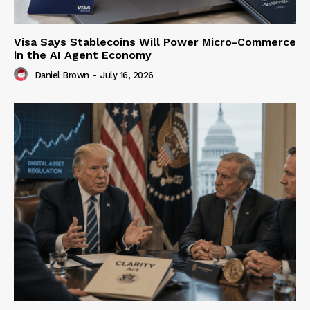
Visa Says Stablecoins Will Power Micro-Commerce
in the AI Agent Economy
Daniel Brown
-
July 16, 2026