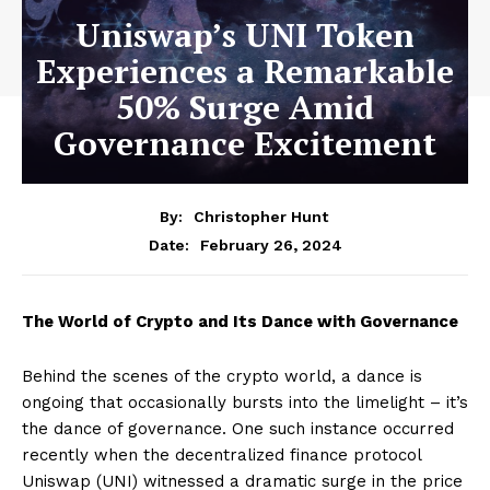
Uniswap’s UNI Token
Experiences a Remarkable
50% Surge Amid
Governance Excitement
By:
Christopher Hunt
February 26, 2024
Date:
The World of Crypto and Its Dance with Governance
Behind the scenes of the crypto world, a dance is
ongoing that occasionally bursts into the limelight – it’s
the dance of governance. One such instance occurred
recently when the decentralized finance protocol
Uniswap (UNI) witnessed a dramatic surge in the price