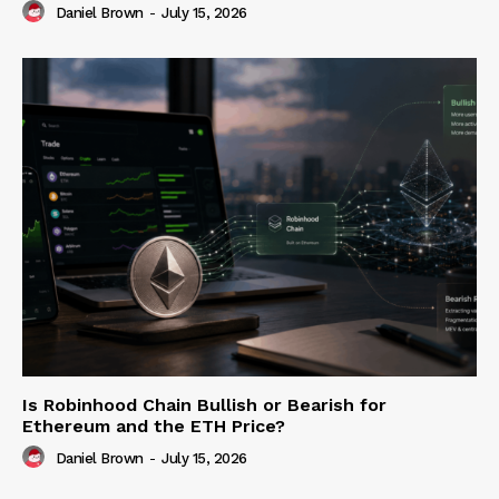
Daniel Brown
-
July 15, 2026
Is Robinhood Chain Bullish or Bearish for
Ethereum and the ETH Price?
Daniel Brown
-
July 15, 2026