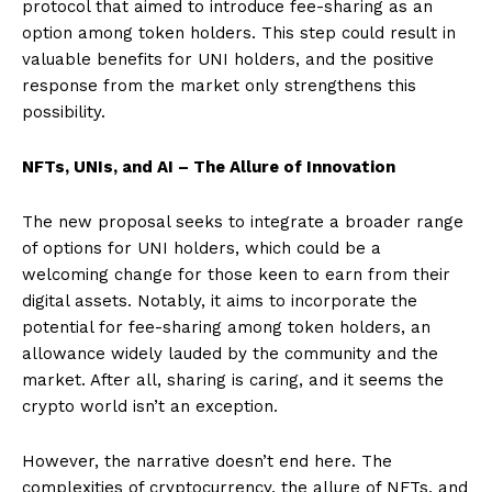
protocol that aimed to introduce fee-sharing as an
option among token holders. This step could result in
valuable benefits for UNI holders, and the positive
response from the market only strengthens this
possibility.
NFTs, UNIs, and AI – The Allure of Innovation
The new proposal seeks to integrate a broader range
of options for UNI holders, which could be a
welcoming change for those keen to earn from their
digital assets. Notably, it aims to incorporate the
potential for fee-sharing among token holders, an
allowance widely lauded by the community and the
market. After all, sharing is caring, and it seems the
crypto world isn’t an exception.
However, the narrative doesn’t end here. The
complexities of cryptocurrency, the allure of NFTs, and