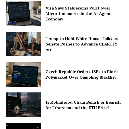
Company
Visa Says Stablecoins Will Power
Micro-Commerce in the AI Agent
About
Economy
Contact us
Subscription Plans
Trump to Hold White House Talks as
My account
Senate Pushes to Advance CLARITY
Act
Czech Republic Orders ISPs to Block
Polymarket Over Gambling Blacklist
Is Robinhood Chain Bullish or Bearish
for Ethereum and the ETH Price?