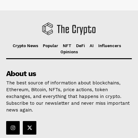
Crypto News
Popular
NFT
DeFi
AI
Influencers
Opinions
About us
The best source of information about blockchains,
Ethereum, Bitcoin, NFTs, price actions, token
exchanges, and everything that happens in crypto.
Subscribe to our newsletter and never miss important
news again.