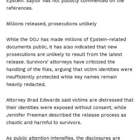
Epstein. Saylor has not publicly commented on the
references.
Millions released, prosecutions unlikely
While the DOJ has made millions of Epstein-related
documents public, it has also indicated that new
prosecutions are unlikely to result from the latest
release. Survivors’ attorneys have criticized the
handling of the files, arguing that victim identities were
insufficiently protected while key names remain
heavily redacted.
Attorney Brad Edwards said victims are distressed that
their identities were exposed without consent, while
Jennifer Freeman described the release process as
chaotic and harmful to survivors.
As public attention intensifies, the disclosures are