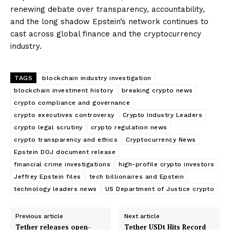
renewing debate over transparency, accountability,
and the long shadow Epstein’s network continues to
cast across global finance and the cryptocurrency
industry.
TAGS
blockchain industry investigation
blockchain investment history
breaking crypto news
crypto compliance and governance
crypto executives controversy
Crypto Industry Leaders
crypto legal scrutiny
crypto regulation news
crypto transparency and ethics
Cryptocurrency News
Epstein DOJ document release
financial crime investigations
high-profile crypto investors
SUBSCRIBE NOW
Jeffrey Epstein files
tech billionaires and Epstein
technology leaders news
US Department of Justice crypto
Previous article
Next article
Company
Tether releases open-
Tether USDt Hits Record