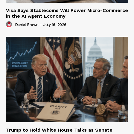
Visa Says Stablecoins Will Power Micro-Commerce
in the AI Agent Economy
Daniel Brown
-
July 16, 2026
Trump to Hold White House Talks as Senate