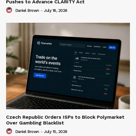
Pushes to Advance CLARITY Act
Daniel Brown
-
July 16, 2026
Czech Republic Orders ISPs to Block Polymarket
Over Gambling Blacklist
Daniel Brown
-
July 15, 2026