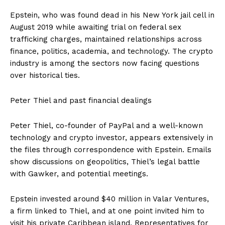
Epstein, who was found dead in his New York jail cell in
August 2019 while awaiting trial on federal sex
trafficking charges, maintained relationships across
finance, politics, academia, and technology. The crypto
industry is among the sectors now facing questions
over historical ties.
Peter Thiel and past financial dealings
Peter Thiel, co-founder of PayPal and a well-known
technology and crypto investor, appears extensively in
the files through correspondence with Epstein. Emails
show discussions on geopolitics, Thiel’s legal battle
with Gawker, and potential meetings.
Epstein invested around $40 million in Valar Ventures,
a firm linked to Thiel, and at one point invited him to
visit his private Caribbean island. Representatives for