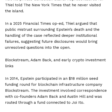
Thiel told The New York Times that he never visited
the island.
In a 2025 Financial Times op-ed, Thiel argued that
public mistrust surrounding Epstein’s death and the
handling of the case reflected deeper institutional
failures, suggesting future disclosures would bring
unresolved questions into the open.
Blockstream, Adam Back, and early crypto investment
links
In 2014, Epstein participated in an $18 million seed
funding round for blockchain infrastructure company
Blockstream. The investment involved correspondence
with co-founders Adam Back and Austin Hill and was
routed through a fund connected to Joi Ito.