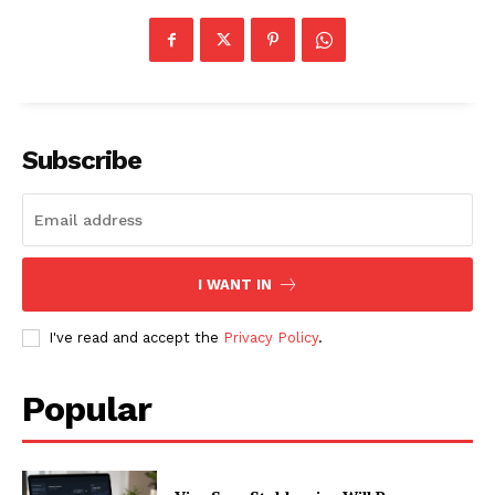
Subscribe
I WANT IN
I've read and accept the
Privacy Policy
.
Popular