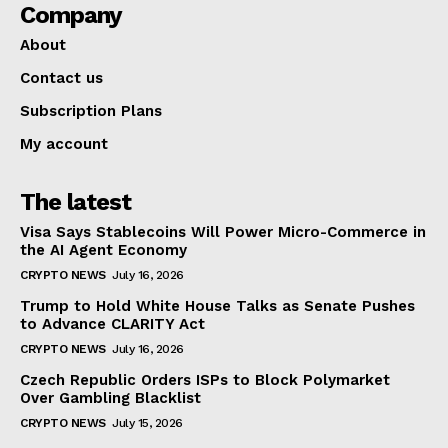
Company
About
Contact us
Subscription Plans
My account
The latest
Visa Says Stablecoins Will Power Micro-Commerce in
the AI Agent Economy
CRYPTO NEWS
July 16, 2026
Trump to Hold White House Talks as Senate Pushes
to Advance CLARITY Act
CRYPTO NEWS
July 16, 2026
Czech Republic Orders ISPs to Block Polymarket
Over Gambling Blacklist
CRYPTO NEWS
July 15, 2026