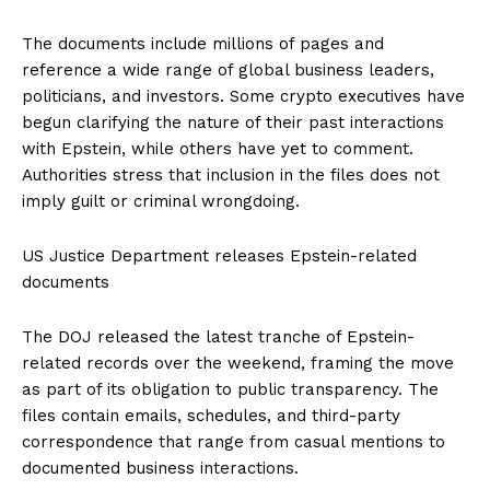
The documents include millions of pages and
reference a wide range of global business leaders,
politicians, and investors. Some crypto executives have
begun clarifying the nature of their past interactions
with Epstein, while others have yet to comment.
Authorities stress that inclusion in the files does not
imply guilt or criminal wrongdoing.
US Justice Department releases Epstein-related
documents
The DOJ released the latest tranche of Epstein-
related records over the weekend, framing the move
as part of its obligation to public transparency. The
files contain emails, schedules, and third-party
correspondence that range from casual mentions to
documented business interactions.