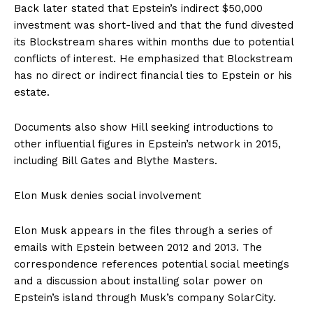
Back later stated that Epstein’s indirect $50,000
investment was short-lived and that the fund divested
its Blockstream shares within months due to potential
conflicts of interest. He emphasized that Blockstream
has no direct or indirect financial ties to Epstein or his
estate.
Documents also show Hill seeking introductions to
other influential figures in Epstein’s network in 2015,
including Bill Gates and Blythe Masters.
Elon Musk denies social involvement
Elon Musk appears in the files through a series of
emails with Epstein between 2012 and 2013. The
correspondence references potential social meetings
and a discussion about installing solar power on
Epstein’s island through Musk’s company SolarCity.