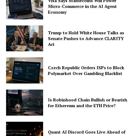
Visa Says Stablecoins Will Power
Micro-Commerce in the AI Agent
Economy
Trump to Hold White House Talks as
Senate Pushes to Advance CLARITY
Act
Czech Republic Orders ISPs to Block
Polymarket Over Gambling Blacklist
Is Robinhood Chain Bullish or Bearish
for Ethereum and the ETH Price?
Quant AI Discord Goes Live Ahead of