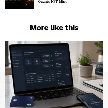
Quants NFT Mint
More like this