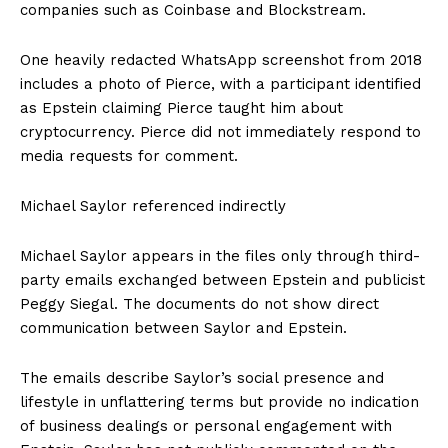
companies such as Coinbase and Blockstream.
One heavily redacted WhatsApp screenshot from 2018
includes a photo of Pierce, with a participant identified
as Epstein claiming Pierce taught him about
cryptocurrency. Pierce did not immediately respond to
media requests for comment.
Michael Saylor referenced indirectly
Michael Saylor appears in the files only through third-
party emails exchanged between Epstein and publicist
Peggy Siegal. The documents do not show direct
communication between Saylor and Epstein.
The emails describe Saylor’s social presence and
lifestyle in unflattering terms but provide no indication
of business dealings or personal engagement with