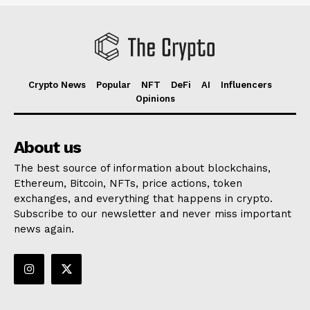
Crypto News
Popular
NFT
DeFi
AI
Influencers
Opinions
About us
The best source of information about blockchains,
Ethereum, Bitcoin, NFTs, price actions, token
exchanges, and everything that happens in crypto.
Subscribe to our newsletter and never miss important
news again.