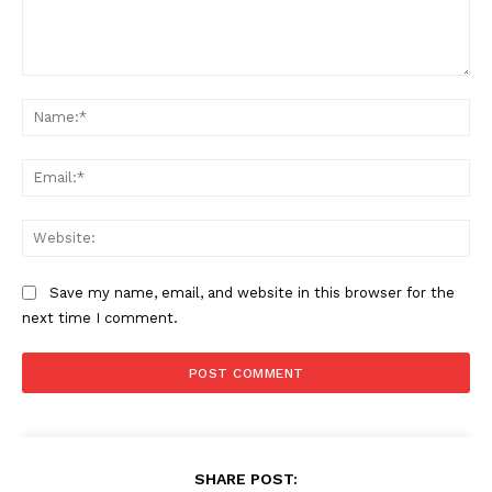
Comment:
Na
Ema
Web
Save my name, email, and website in this browser for the
next time I comment.
SHARE POST: