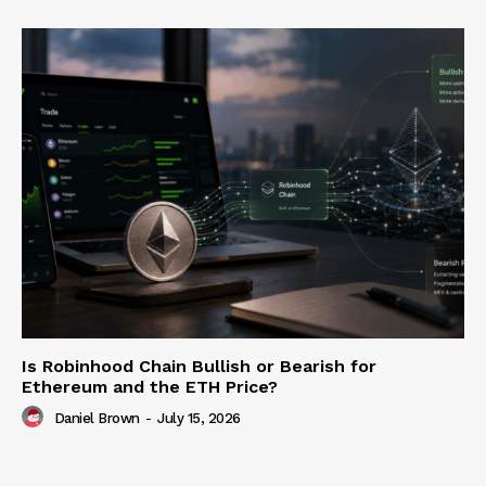
Is Robinhood Chain Bullish or Bearish for
Ethereum and the ETH Price?
Daniel Brown
-
July 15, 2026