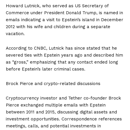
Howard Lutnick, who served as US Secretary of
Commerce under President Donald Trump, is named in
emails indicating a visit to Epstein’s island in December
2012 with his wife and children during a separate
vacation.
According to CNBC, Lutnick has since stated that he
severed ties with Epstein years ago and described him
as “gross,” emphasizing that any contact ended long
before Epstein’s later criminal cases.
Brock Pierce and crypto-related discussions
Cryptocurrency investor and Tether co-founder Brock
Pierce exchanged multiple emails with Epstein
between 2011 and 2015, discussing digital assets and
investment opportunities. Correspondence references
meetings, calls, and potential investments in