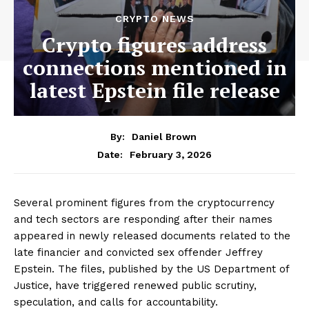
CRYPTO NEWS
Crypto figures address
connections mentioned in
latest Epstein file release
By:
Daniel Brown
February 3, 2026
Date:
Several prominent figures from the cryptocurrency
and tech sectors are responding after their names
appeared in newly released documents related to the
late financier and convicted sex offender Jeffrey
Epstein. The files, published by the US Department of
Justice, have triggered renewed public scrutiny,
speculation, and calls for accountability.