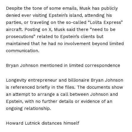
Despite the tone of some emails, Musk has publicly
denied ever visiting Epstein’s island, attending his
parties, or traveling on the so-called “Lolita Express”
aircraft. Posting on X, Musk said there “need to be
prosecutions” related to Epstein’s clients but
maintained that he had no involvement beyond limited
communication.
Bryan Johnson mentioned in limited correspondence
Longevity entrepreneur and billionaire Bryan Johnson
is referenced briefly in the files. The documents show
an attempt to arrange a call between Johnson and
Epstein, with no further details or evidence of an
ongoing relationship.
Howard Lutnick distances himself