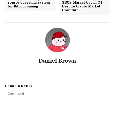
source operating system
$187B Market Cap in Q4
for Bitcoin mining
Despite Crypto Market
Downturn
About
Contact us
Subscription Plans
My account
Daniel Brown
LEAVE A REPLY