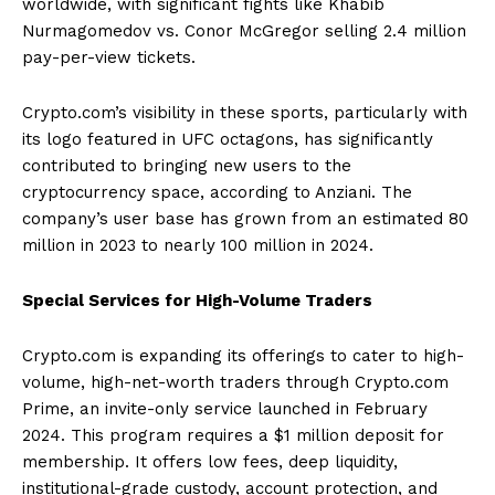
worldwide, with significant fights like Khabib
Nurmagomedov vs. Conor McGregor selling 2.4 million
pay-per-view tickets.
Crypto.com’s visibility in these sports, particularly with
its logo featured in UFC octagons, has significantly
contributed to bringing new users to the
cryptocurrency space, according to Anziani. The
company’s user base has grown from an estimated 80
million in 2023 to nearly 100 million in 2024.
Special Services for High-Volume Traders
Crypto.com is expanding its offerings to cater to high-
volume, high-net-worth traders through Crypto.com
Prime, an invite-only service launched in February
2024. This program requires a $1 million deposit for
membership. It offers low fees, deep liquidity,
institutional-grade custody, account protection, and