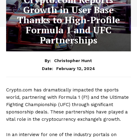
Growth in User Base
Thanks to High-Profile
Formula 1 and UFC
Partnerships
By:
Christopher Hunt
February 12, 2024
Date:
Crypto.com has dramatically impacted the sports
world, partnering with Formula 1 (F1) and the Ultimate
Fighting Championship (UFC) through significant
sponsorship deals. These partnerships have played a
vital role in the cryptocurrency exchange’s growth.
In an interview for one of the industry portals on