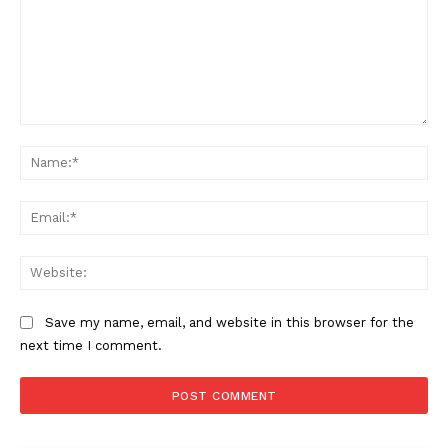
Comment:
Na
Ema
Web
Save my name, email, and website in this browser for the
next time I comment.