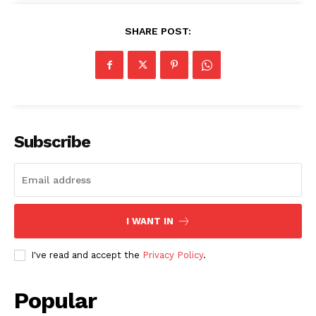
SHARE POST:
Subscribe
I WANT IN
I've read and accept the
Privacy Policy
.
SUBSCRIBE NOW
Popular