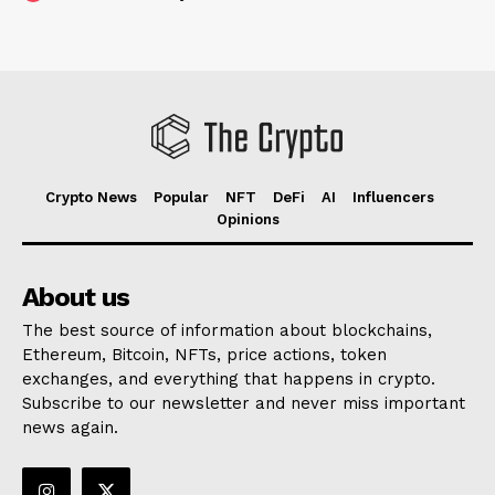
Crypto News
Popular
NFT
DeFi
AI
Influencers
Opinions
About us
The best source of information about blockchains,
Ethereum, Bitcoin, NFTs, price actions, token
exchanges, and everything that happens in crypto.
Subscribe to our newsletter and never miss important
news again.