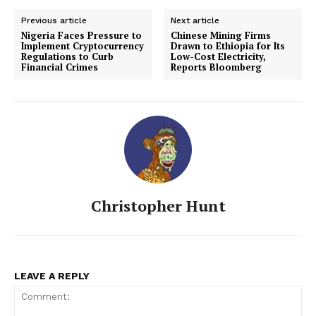
Previous article
Next article
Nigeria Faces Pressure to
Chinese Mining Firms
Implement Cryptocurrency
Drawn to Ethiopia for Its
Regulations to Curb
Low-Cost Electricity,
Financial Crimes
Reports Bloomberg
Christopher Hunt
LEAVE A REPLY