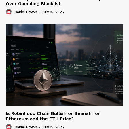
Over Gambling Blacklist
Daniel Brown
-
July 15, 2026
Is Robinhood Chain Bullish or Bearish for
Ethereum and the ETH Price?
Daniel Brown
-
July 15, 2026