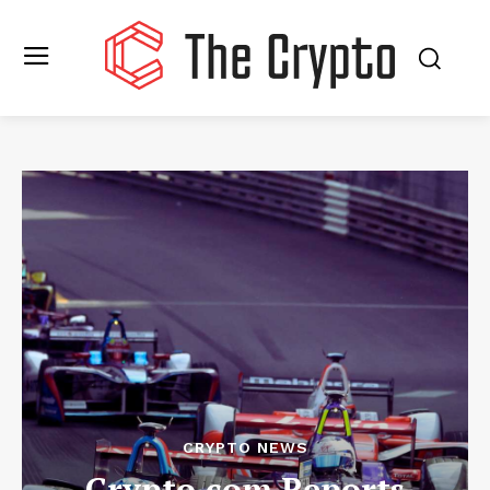
CRYPTO NEWS
Crypto.com Reports