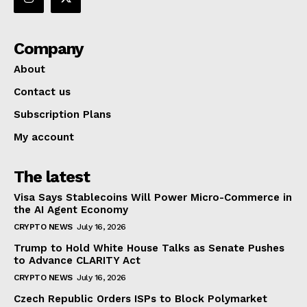
Company
About
Contact us
Subscription Plans
My account
The latest
Visa Says Stablecoins Will Power Micro-Commerce in
the AI Agent Economy
CRYPTO NEWS
July 16, 2026
Trump to Hold White House Talks as Senate Pushes
to Advance CLARITY Act
CRYPTO NEWS
July 16, 2026
Czech Republic Orders ISPs to Block Polymarket