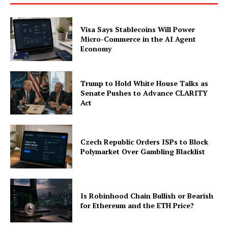
Company
Visa Says Stablecoins Will Power
About
Micro-Commerce in the AI Agent
Economy
Contact us
Subscription Plans
My account
Trump to Hold White House Talks as
Senate Pushes to Advance CLARITY
Act
Czech Republic Orders ISPs to Block
Polymarket Over Gambling Blacklist
Is Robinhood Chain Bullish or Bearish
for Ethereum and the ETH Price?