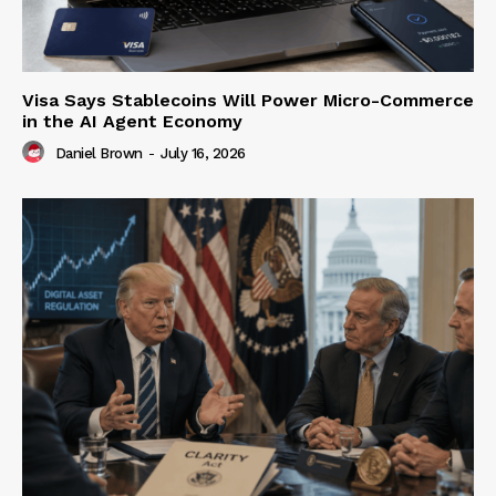
Visa Says Stablecoins Will Power Micro-Commerce
in the AI Agent Economy
Daniel Brown
-
July 16, 2026