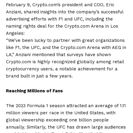
February 9, Crypto.com’s president and COO, Eric
Anziani, shared insights into the company’s successful
advertising efforts with F1 and UFC, including the
naming rights deal for the Crypto.com Arena in Los
Angeles:
“We’ve been lucky to partner with great organizations
like F1, the UFC, and the Crypto.com Arena with AEG in
LA,” Anziani mentioned that surveys have shown
Crypto.com is highly recognized globally among retail
cryptocurrency users, a notable achievement for a
brand built in just a few years.
Reaching Millions of Fans
The 2023 Formula 1 season attracted an average of 1.11
million viewers per race in the United States, with
global viewership exceeding one billion people
annually. Similarly, the UFC has drawn large audiences