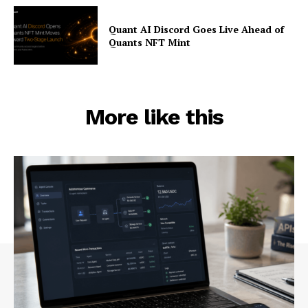
Quant AI Discord Goes Live Ahead of
Quants NFT Mint
More like this