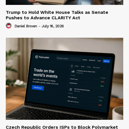
Trump to Hold White House Talks as Senate
Pushes to Advance CLARITY Act
Daniel Brown
-
July 16, 2026
Czech Republic Orders ISPs to Block Polymarket