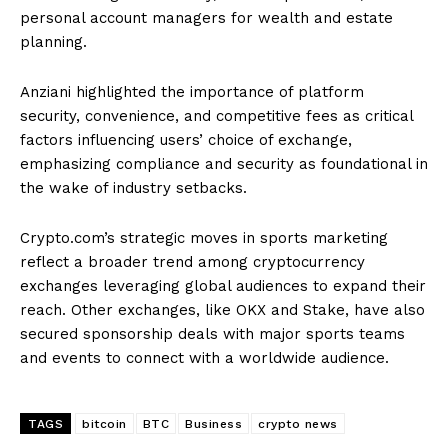
personal account managers for wealth and estate
planning.
Anziani highlighted the importance of platform
security, convenience, and competitive fees as critical
factors influencing users’ choice of exchange,
emphasizing compliance and security as foundational in
the wake of industry setbacks.
Crypto.com’s strategic moves in sports marketing
reflect a broader trend among cryptocurrency
exchanges leveraging global audiences to expand their
reach. Other exchanges, like OKX and Stake, have also
secured sponsorship deals with major sports teams
and events to connect with a worldwide audience.
TAGS
bitcoin
BTC
Business
crypto news