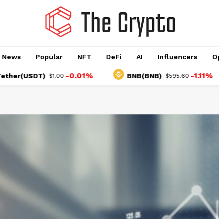
o News
Popular
NFT
DeFi
AI
Influencers
O
-0.01%
-1.11%
USDT)
BNB(BNB)
$1.00
$595.60