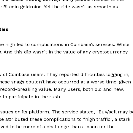
he Bitcoin goldmine. Yet the ride wasn’t as smooth as
ties
me high led to complications in Coinbase’s services. While
p. And this dip wasn’t in the value of any cryptocurrency
of Coinbase users. They reported difficulties logging in,
These snags couldn’t have occurred at a worse time, given
’s record-breaking value. Many users, both old and new,
to participate in the rush.
ssues on its platform. The service stated, “Buy/sell may b
se attributed these complications to “high traffic”, a stark
roved to be more of a challenge than a boon for the