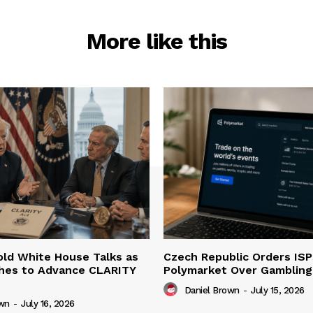
More like this
ld White House Talks as
Czech Republic Orders ISP
hes to Advance CLARITY
Polymarket Over Gambling 
Daniel Brown
-
July 15, 2026
own
-
July 16, 2026