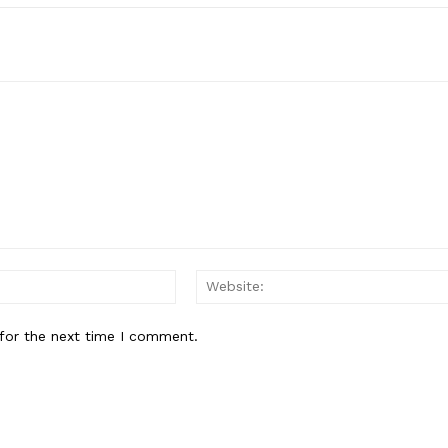
Email:*
for the next time I comment.