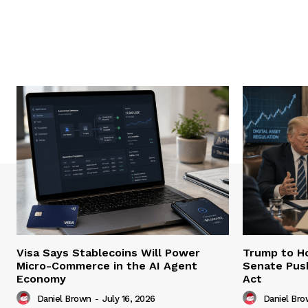
Visa Says Stablecoins Will Power
Trump to Ho
Micro-Commerce in the AI Agent
Senate Pus
Economy
Act
Daniel Brown
-
July 16, 2026
Daniel Br