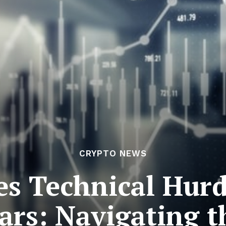
CRYPTO NEWS
s Technical Hurd
oars: Navigating t