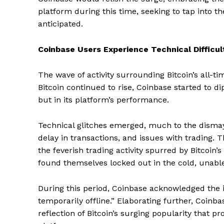
platform during this time, seeking to tap into t
anticipated.
Coinbase Users Experience Technical Difficul
The wave of activity surrounding Bitcoin’s all-ti
Bitcoin continued to rise, Coinbase started to di
but in its platform’s performance.
Technical glitches emerged, much to the dismay 
delay in transactions, and issues with trading. 
the feverish trading activity spurred by Bitcoin
found themselves locked out in the cold, unable 
During this period, Coinbase acknowledged the i
temporarily offline.” Elaborating further, Coinba
reflection of Bitcoin’s surging popularity that p