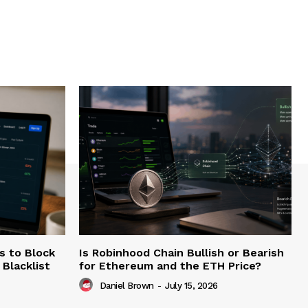
s to Block
Is Robinhood Chain Bullish or Bearish
Blacklist
for Ethereum and the ETH Price?
Daniel Brown
-
July 15, 2026