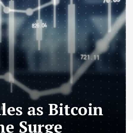
les as Bitcoin
he Surge