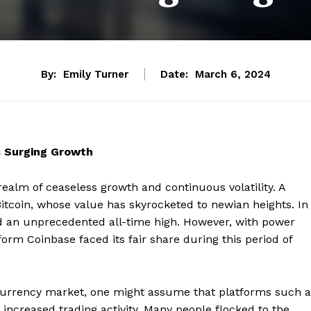
By:
Emily Turner
Date:
March 6, 2024
s Surging Growth
realm of ceaseless growth and continuous volatility. A
Bitcoin, whose value has skyrocketed to newian heights. In
d an unprecedented all-time high. However, with power
orm Coinbase faced its fair share during this period of
ocurrency market, one might assume that platforms such a
increased trading activity. Many people flocked to the