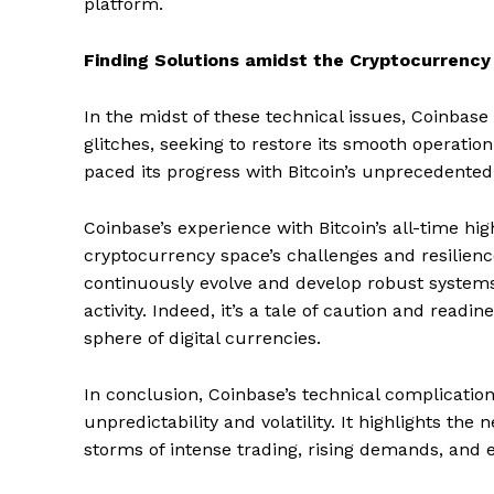
platform.
Finding Solutions amidst the Cryptocurrency
In the midst of these technical issues, Coinbase 
glitches, seeking to restore its smooth operation
paced its progress with Bitcoin’s unprecedente
Coinbase’s experience with Bitcoin’s all-time hig
cryptocurrency space’s challenges and resilience
continuously evolve and develop robust systems
activity. Indeed, it’s a tale of caution and readi
sphere of digital currencies.
In conclusion, Coinbase’s technical complication
SUBSCRIB
unpredictability and volatility. It highlights th
storms of intense trading, rising demands, and 