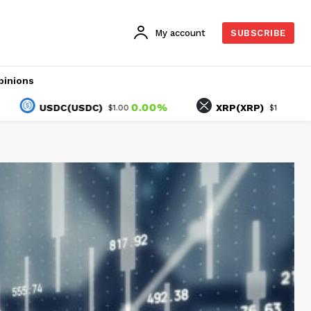
My account
SUBSCRIBE
pinions
0.00%
-0.91%
USDC(USDC)
XRP(XRP)
$1.00
$1.06