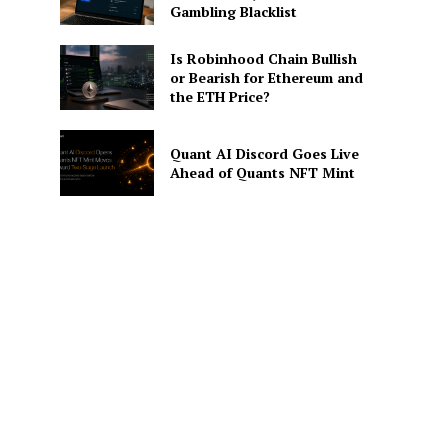
Gambling Blacklist
Is Robinhood Chain Bullish
or Bearish for Ethereum and
the ETH Price?
Quant AI Discord Goes Live
Ahead of Quants NFT Mint