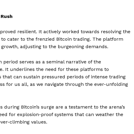
 Rush
proved resilient. It actively worked towards resolving the
 to cater to the frenzied Bitcoin trading. The platform
d growth, adjusting to the burgeoning demands.
h period serves as a seminal narrative of the
Company
. It underlines the need for these platforms to
 that can sustain pressured periods of intense trading
About
ness for us all, as we navigate through the ever-unfolding
Contact us
Subscription Plans
My account
s during Bitcoin’s surge are a testament to the arena’s
E NOW
e need for explosion-proof systems that can weather the
ever-climbing values.