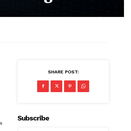
SHARE POST:
Subscribe
s