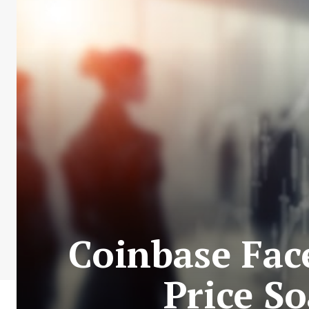
Coinbase Face
Price S