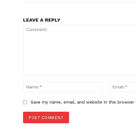
LEAVE A REPLY
Comment:
Name:*
Save my name, email, and website in this browser 