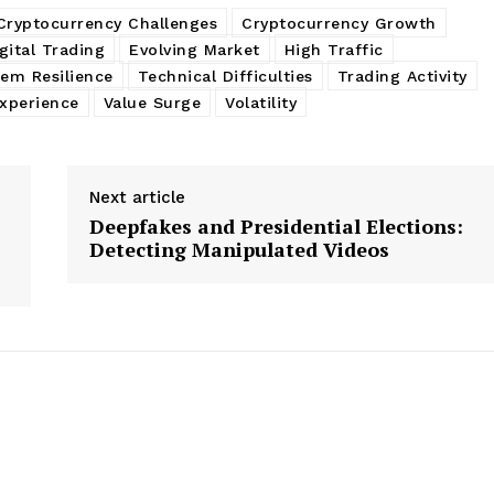
Cryptocurrency Challenges
Cryptocurrency Growth
gital Trading
Evolving Market
High Traffic
tem Resilience
Technical Difficulties
Trading Activity
xperience
Value Surge
Volatility
Next article
Deepfakes and Presidential Elections:
Detecting Manipulated Videos