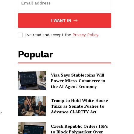
I WANT IN
I've read and accept the
Privacy Policy
.
Popular
Visa Says Stablecoins Will
Power Micro-Commerce in
the AI Agent Economy
Trump to Hold White House
Talks as Senate Pushes to
Advance CLARITY Act
e
Czech Republic Orders ISPs
to Block Polymarket Over