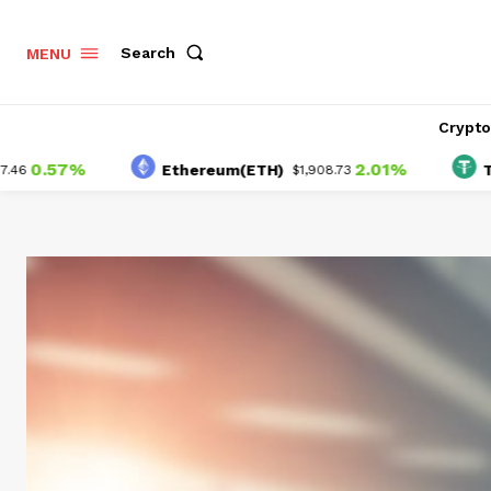
Search
MENU
Crypt
57%
2.01%
Ethereum(ETH)
Tether(
$1,908.73