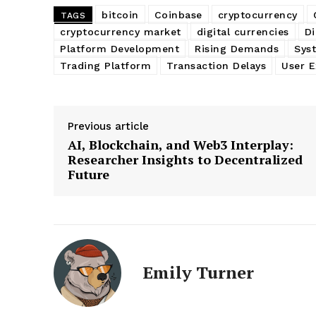
bitcoin
Coinbase
cryptocurrency
TAGS
cryptocurrency market
digital currencies
Di
Platform Development
Rising Demands
Sys
Trading Platform
Transaction Delays
User E
Previous article
AI, Blockchain, and Web3 Interplay:
Researcher Insights to Decentralized
Future
Emily Turner