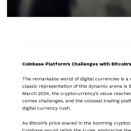
Coinbase Platform’s Challenges with Bitcoin’
The remarkable world of digital currencies is a 
classic representation of this dynamic arena is 
March 2024, the cryptocurrency’s value reache
comes challenges, and the colossal trading platf
digital currency rush.
As Bitcoin’s price soared in the booming crypt
Coinbase would relish the surge, embracing the 