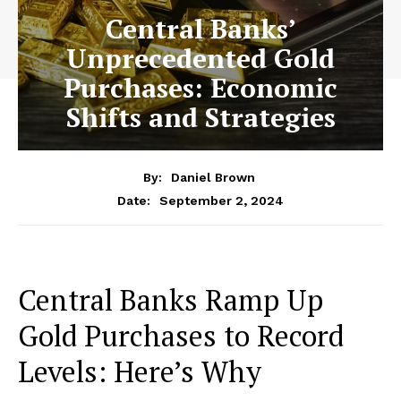
Central Banks’
Unprecedented Gold
Purchases: Economic
Shifts and Strategies
By:
Daniel Brown
September 2, 2024
Date:
Central Banks Ramp Up
Gold Purchases to Record
Levels: Here’s Why