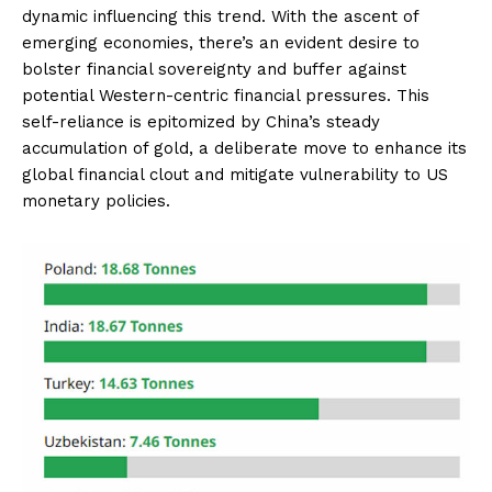
dynamic influencing this trend. With the ascent of
emerging economies, there’s an evident desire to
bolster financial sovereignty and buffer against
potential Western-centric financial pressures. This
self-reliance is epitomized by China’s steady
accumulation of gold, a deliberate move to enhance its
global financial clout and mitigate vulnerability to US
monetary policies.