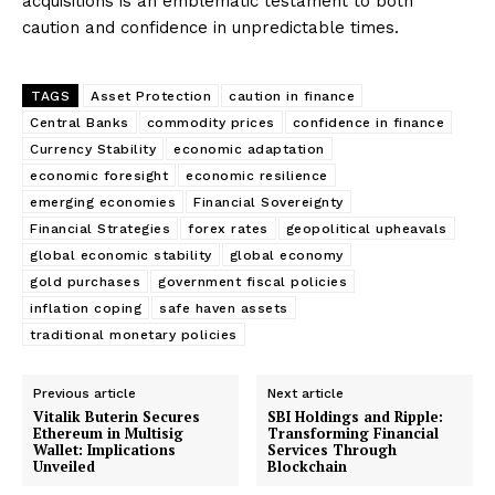
acquisitions is an emblematic testament to both
caution and confidence in unpredictable times.
TAGS
Asset Protection
caution in finance
Central Banks
commodity prices
confidence in finance
Currency Stability
economic adaptation
economic foresight
economic resilience
emerging economies
Financial Sovereignty
Financial Strategies
forex rates
geopolitical upheavals
global economic stability
global economy
gold purchases
government fiscal policies
inflation coping
safe haven assets
traditional monetary policies
Previous article
Next article
Vitalik Buterin Secures
SBI Holdings and Ripple:
Ethereum in Multisig
Transforming Financial
Wallet: Implications
Services Through
Unveiled
Blockchain