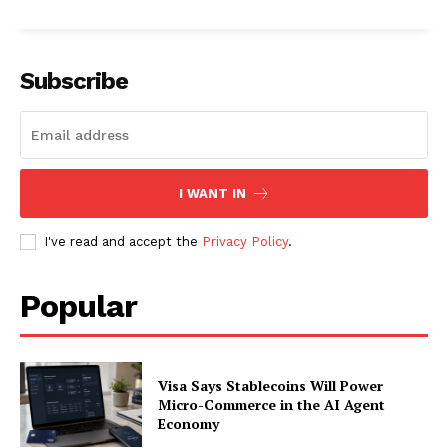
Subscribe
I WANT IN
I've read and accept the
Privacy Policy
.
Popular
Visa Says Stablecoins Will Power
Micro-Commerce in the AI Agent
Economy