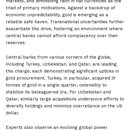
markets, and diminishing faith in fiat currencies as the
triad of primary motivations. Against a backdrop of
economic unpredictability, gold is emerging as a
reliable safe haven. Transnational uncertainties further
exacerbate this drive, fostering an environment where
central banks cannot afford complacency over their
reserves.
Central banks from various corners of the globe,
including Turkey, Uzbekistan, and Qatar, are leading
this charge, each demonstrating significant upticks in
gold procurement. Turkey, in particular, acquired 31
tonnes of gold in a single quarter, ostensibly to
stabilize its beleaguered lira. For Uzbekistan and
Qatar, similarly large acquisitions underscore efforts to
diversify holdings and minimize overreliance on the US
dollar.
Experts also observe an evolving global power