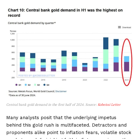
Central bank gold demand in the first half of 2024. Source:
Kobeissi Letter
Many analysts posit that the underlying impetus
behind this gold rush is multifaceted. Detractors and
proponents alike point to inflation fears, volatile stock