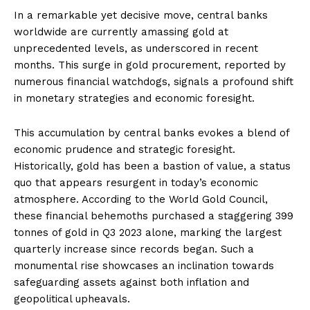
In a remarkable yet decisive move, central banks
worldwide are currently amassing gold at
unprecedented levels, as underscored in recent
months. This surge in gold procurement, reported by
numerous financial watchdogs, signals a profound shift
in monetary strategies and economic foresight.
This accumulation by central banks evokes a blend of
economic prudence and strategic foresight.
Historically, gold has been a bastion of value, a status
quo that appears resurgent in today’s economic
atmosphere. According to the World Gold Council,
these financial behemoths purchased a staggering 399
tonnes of gold in Q3 2023 alone, marking the largest
quarterly increase since records began. Such a
monumental rise showcases an inclination towards
safeguarding assets against both inflation and
geopolitical upheavals.