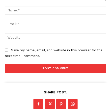
About
Comment:
Na
Contact us
Subscription Plans
Ema
My account
Web
Save my name, email, and website in this browser for the
next time I comment.
SHARE POST: