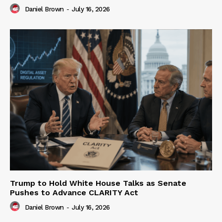
Daniel Brown
-
July 16, 2026
Trump to Hold White House Talks as Senate
Pushes to Advance CLARITY Act
Daniel Brown
-
July 16, 2026