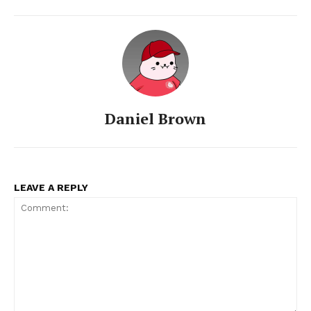
Daniel Brown
LEAVE A REPLY
SUBSCRIBE NOW
Company