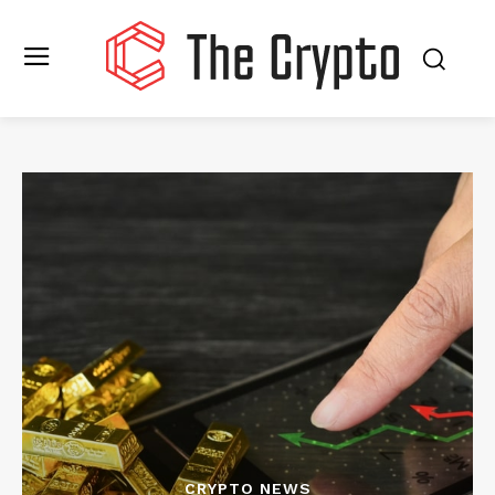
CRYPTO NEWS