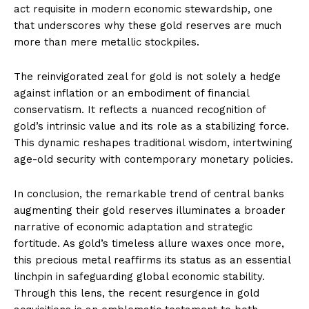
act requisite in modern economic stewardship, one
that underscores why these gold reserves are much
more than mere metallic stockpiles.
The reinvigorated zeal for gold is not solely a hedge
against inflation or an embodiment of financial
conservatism. It reflects a nuanced recognition of
gold’s intrinsic value and its role as a stabilizing force.
This dynamic reshapes traditional wisdom, intertwining
age-old security with contemporary monetary policies.
In conclusion, the remarkable trend of central banks
augmenting their gold reserves illuminates a broader
narrative of economic adaptation and strategic
fortitude. As gold’s timeless allure waxes once more,
this precious metal reaffirms its status as an essential
linchpin in safeguarding global economic stability.
Through this lens, the recent resurgence in gold