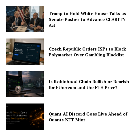
Trump to Hold White House Talks as
Senate Pushes to Advance CLARITY
Act
Czech Republic Orders ISPs to Block
Polymarket Over Gambling Blacklist
Is Robinhood Chain Bullish or Bearish
for Ethereum and the ETH Price?
Quant AI Discord Goes Live Ahead of
Quants NFT Mint