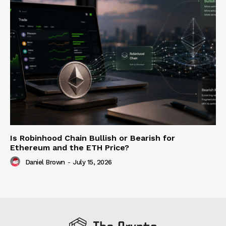
Is Robinhood Chain Bullish or Bearish for
Ethereum and the ETH Price?
Daniel Brown
-
July 15, 2026