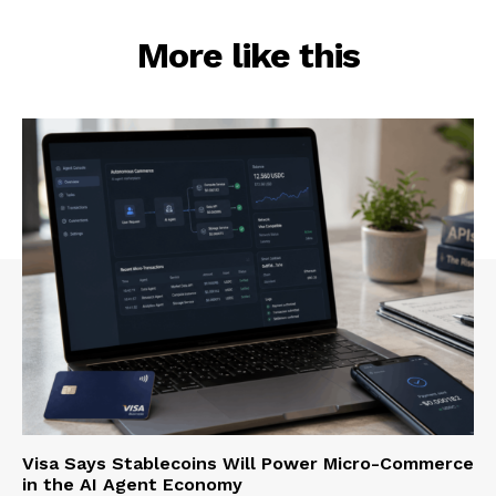
More like this
Visa Says Stablecoins Will Power Micro-Commerce
in the AI Agent Economy