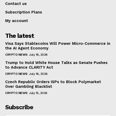
Contact us
Subscription Plans
My account
The latest
Visa Says Stablecoins Will Power Micro-Commerce in
the AI Agent Economy
CRYPTO NEWS
July 16, 2026
Trump to Hold White House Talks as Senate Pushes
to Advance CLARITY Act
CRYPTO NEWS
July 16, 2026
Czech Republic Orders ISPs to Block Polymarket
Over Gambling Blacklist
CRYPTO NEWS
July 15, 2026
Subscribe