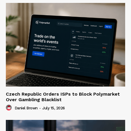
Czech Republic Orders ISPs to Block Polymarket
Over Gambling Blacklist
Daniel Brown
-
July 15, 2026