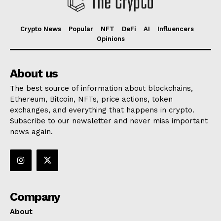
Crypto News
Popular
NFT
DeFi
AI
Influencers
Opinions
About us
The best source of information about blockchains,
Ethereum, Bitcoin, NFTs, price actions, token
exchanges, and everything that happens in crypto.
Subscribe to our newsletter and never miss important
news again.
Company
About