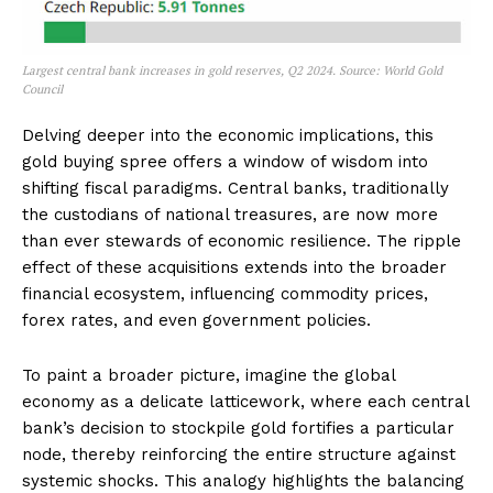
Largest central bank increases in gold reserves, Q2 2024. Source: World Gold
Council
Delving deeper into the economic implications, this
gold buying spree offers a window of wisdom into
shifting fiscal paradigms. Central banks, traditionally
the custodians of national treasures, are now more
than ever stewards of economic resilience. The ripple
effect of these acquisitions extends into the broader
financial ecosystem, influencing commodity prices,
forex rates, and even government policies.
To paint a broader picture, imagine the global
economy as a delicate latticework, where each central
bank’s decision to stockpile gold fortifies a particular
node, thereby reinforcing the entire structure against
systemic shocks. This analogy highlights the balancing