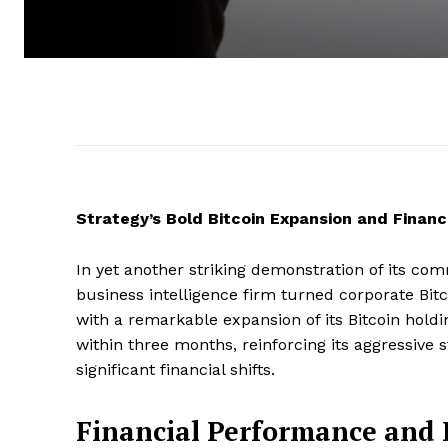
Strategy’s Bold Bitcoin Expansion and Finan
In yet another striking demonstration of its comm
business intelligence firm turned corporate Bitco
with a remarkable expansion of its Bitcoin hold
within three months, reinforcing its aggressive
significant financial shifts.
Financial Performance and 