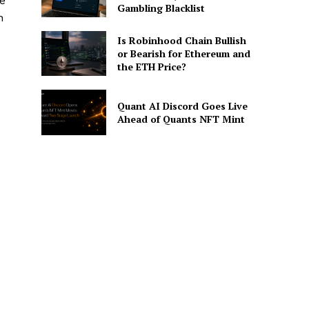
he
Gambling Blacklist
n
Is Robinhood Chain Bullish
or Bearish for Ethereum and
the ETH Price?
Quant AI Discord Goes Live
Ahead of Quants NFT Mint