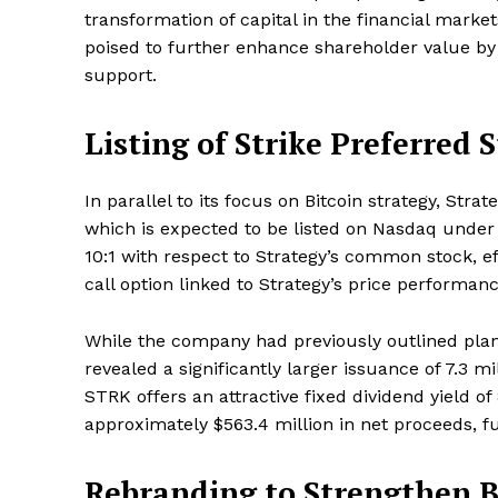
transformation of capital in the financial mark
poised to further enhance shareholder value by c
support.
SUBSCRIB
Listing of Strike Preferred 
In parallel to its focus on Bitcoin strategy, Str
which is expected to be listed on Nasdaq under
10:1 with respect to Strategy’s common stock, e
call option linked to Strategy’s price performanc
While the company had previously outlined plans
revealed a significantly larger issuance of 7.3 mi
STRK offers an attractive fixed dividend yield o
approximately $563.4 million in net proceeds, f
Rebranding to Strengthen B