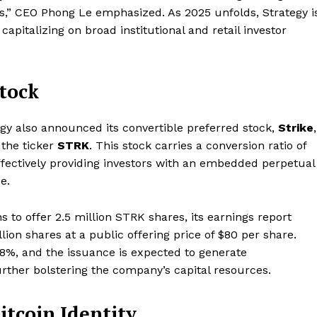
Contact us
ets,” CEO Phong Le emphasized. As 2025 unfolds, Strategy i
Subscription Plans
apitalizing on broad institutional and retail investor
My account
E NOW
Stock
ategy also announced its convertible preferred stock,
Strike
,
 the ticker
STRK
. This stock carries a conversion ratio of
ffectively providing investors with an embedded perpetual
e.
 to offer 2.5 million STRK shares, its earnings report
llion shares at a public offering price of $80 per share.
f 8%, and the issuance is expected to generate
urther bolstering the company’s capital resources.
itcoin Identity