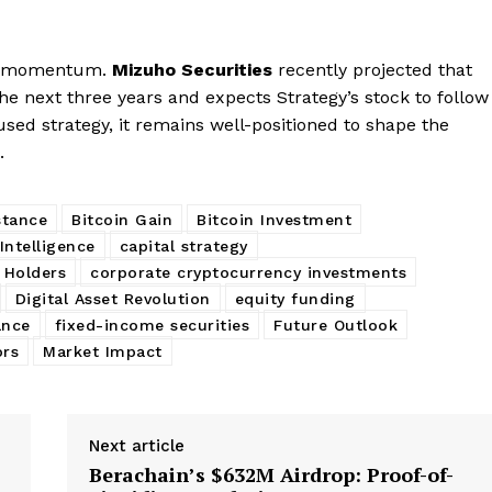
rd momentum.
Mizuho Securities
recently projected that
he next three years and expects Strategy’s stock to follow
used strategy, it remains well-positioned to shape the
.
stance
Bitcoin Gain
Bitcoin Investment
Intelligence
capital strategy
 Holders
corporate cryptocurrency investments
Digital Asset Revolution
equity funding
ance
fixed-income securities
Future Outlook
ors
Market Impact
Next article
:
Berachain’s $632M Airdrop: Proof-of-