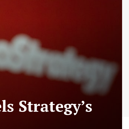
ls Strategy’s
h