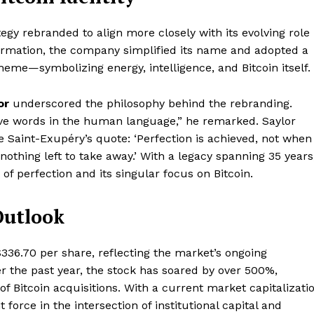
tegy rebranded to align more closely with its evolving role
sformation, the company simplified its name and adopted a
heme—symbolizing energy, intelligence, and Bitcoin itself.
or
underscored the philosophy behind the rebranding.
tive words in the human language,” he remarked. Saylor
 de Saint-Exupéry’s quote: ‘Perfection is achieved, not when
nothing left to take away.’ With a legacy spanning 35 years
f perfection and its singular focus on Bitcoin.
Outlook
$336.70 per share, reflecting the market’s ongoing
er the past year, the stock has soared by over 500%,
of Bitcoin acquisitions. With a current market capitalizati
force in the intersection of institutional capital and