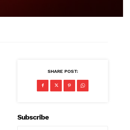
SHARE POST:
Subscribe