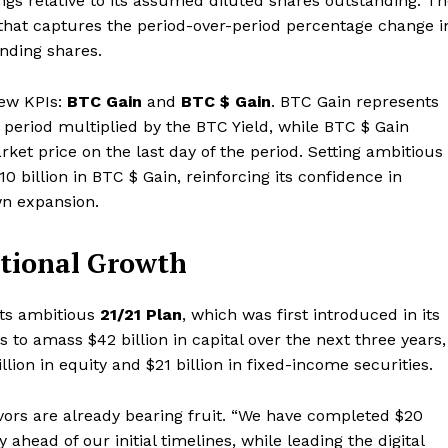
ngs relative to its assumed diluted shares outstanding. T
 that captures the period-over-period percentage change i
anding shares.
new KPIs:
BTC Gain
and
BTC $ Gain
. BTC Gain represents
 period multiplied by the BTC Yield, while BTC $ Gain
arket price on the last day of the period. Setting ambitious
0 billion in BTC $ Gain, reinforcing its confidence in
wn expansion.
utional Growth
its ambitious
21/21 Plan
, which was first introduced in its
s to amass $42 billion in capital over the next three years,
lion in equity and $21 billion in fixed-income securities.
Company
vors are already bearing fruit. “We have completed $20
About
ly ahead of our initial timelines, while leading the digital