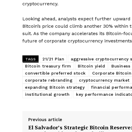
cryptocurrency.
Looking ahead, analysts expect further upwa
Bitcoin’s price could climb another 30% within t
suit. As the company accelerates its Bitcoin-foc
future of corporate cryptocurrency investments
21/21 Plan
aggressive cryptocurrency 
TAGS
Bitcoin treasury firm
Bitcoin yield
Business 
convertible preferred stock
Corporate Bitcoin
corporate rebranding
cryptocurrency market
expanding Bitcoin strategy
financial perform
institutional growth
key performance indicat
Previous article
El Salvador’s Strategic Bitcoin Reserve