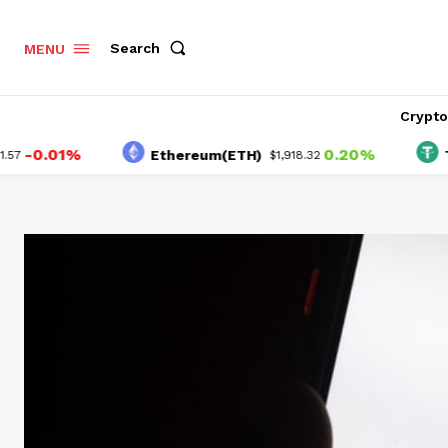
Search
MENU
Crypt
.01%
0.20%
Ethereum(ETH)
Tethe
$1,918.32