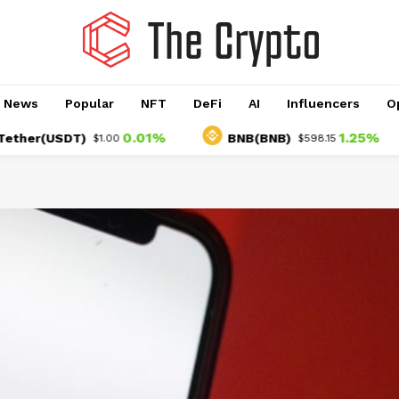
o News
Popular
NFT
DeFi
AI
Influencers
O
0.01%
1.25%
r(USDT)
BNB(BNB)
$1.00
$598.15