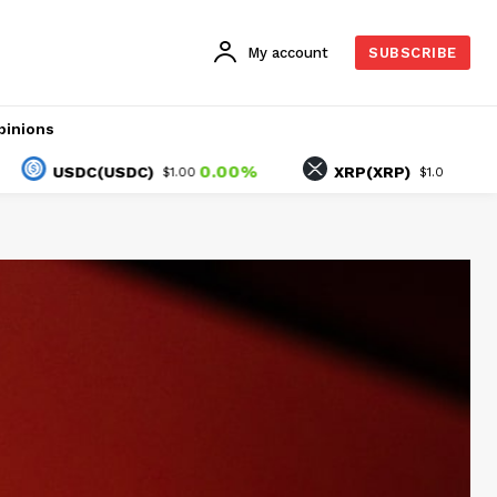
My account
SUBSCRIBE
pinions
0.00%
1.30%
USDC(USDC)
XRP(XRP)
$1.00
$1.04