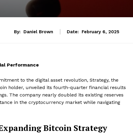
By:
Daniel Brown
Date:
February 6, 2025
cial Performance
itment to the digital asset revolution, Strategy, the
in holder, unveiled its fourth-quarter financial results
ings. The company nearly doubled its existing reserves
 stance in the cryptocurrency market while navigating
Expanding Bitcoin Strategy