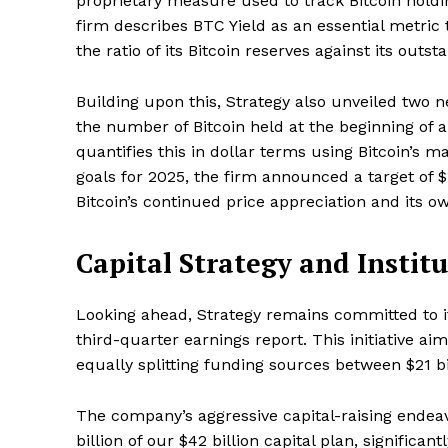
proprietary measure used to track Bitcoin holdi
firm describes BTC Yield as an essential metric
the ratio of its Bitcoin reserves against its outst
Building upon this, Strategy also unveiled two 
the number of Bitcoin held at the beginning of a
quantifies this in dollar terms using Bitcoin’s m
goals for 2025, the firm announced a target of $1
Bitcoin’s continued price appreciation and its o
Capital Strategy and Instit
Looking ahead, Strategy remains committed to 
third-quarter earnings report. This initiative aim
equally splitting funding sources between $21 bil
The company’s aggressive capital-raising endea
billion of our $42 billion capital plan, significant