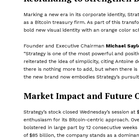
Marking a new era in its corporate identity, Stra
as a Bitcoin treasury firm. As part of this tran
bold new visual identity with an orange color sc
Founder and Executive Chairman
Michael Sayl
“Strategy is one of the most powerful and posi
reiterated the idea of simplicity, citing Antoine
there is nothing more to add, but when there is 
the new brand now embodies Strategy’s pursuit o
Market Impact and Future 
Strategy’s stock closed Wednesday’s session at 
enthusiasm for its Bitcoin-centric approach. Ov
bolstered in large part by 12 consecutive weeks 
of $85 billion, the company stands as a dominant 