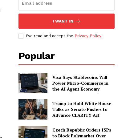
d
I WANT IN
I've read and accept the
Privacy Policy
.
Popular
Visa Says Stablecoins Will
Power Micro-Commerce in
the AI Agent Economy
Trump to Hold White House
Talks as Senate Pushes to
Advance CLARITY Act
Czech Republic Orders ISPs
to Block Polymarket Over