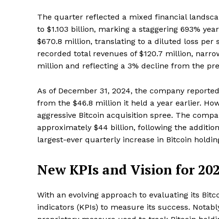
The quarter reflected a mixed financial landsc
to $1.103 billion, marking a staggering 693% year
$670.8 million, translating to a diluted loss per
recorded total revenues of $120.7 million, narr
million and reflecting a 3% decline from the pre
As of December 31, 2024, the company reported c
from the $46.8 million it held a year earlier. Ho
aggressive Bitcoin acquisition spree. The compa
approximately $44 billion, following the addition
largest-ever quarterly increase in Bitcoin holdin
New KPIs and Vision for 20
With an evolving approach to evaluating its Bit
indicators (KPIs) to measure its success. Notabl