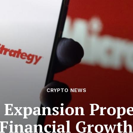
CRYPTO NEWS
 Expansion Prope
Financial Growt