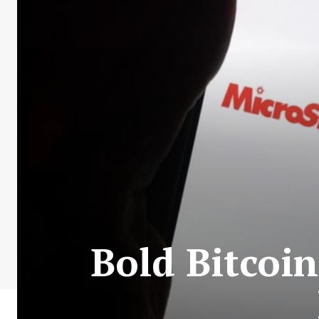
Bold Bitcoin