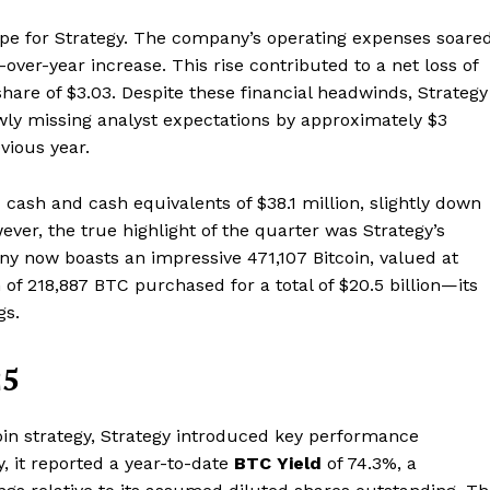
ape for Strategy. The company’s operating expenses soare
-over-year increase. This rise contributed to a net loss of
 share of $3.03. Despite these financial headwinds, Strategy
owly missing analyst expectations by approximately $3
vious year.
ash and cash equivalents of $38.1 million, slightly down
wever, the true highlight of the quarter was Strategy’s
ny now boasts an impressive 471,107 Bitcoin, valued at
 of 218,887 BTC purchased for a total of $20.5 billion—its
gs.
25
coin strategy, Strategy introduced key performance
y, it reported a year-to-date
BTC Yield
of 74.3%, a