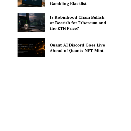
Gambling Blacklist
Is Robinhood Chain Bullish
or Bearish for Ethereum and
the ETH Price?
Quant AI Discord Goes Live
Ahead of Quants NFT Mint