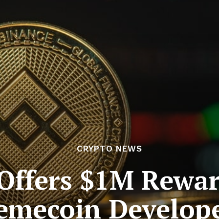
CRYPTO NEWS
Offers $1M Reward
mecoin Develop