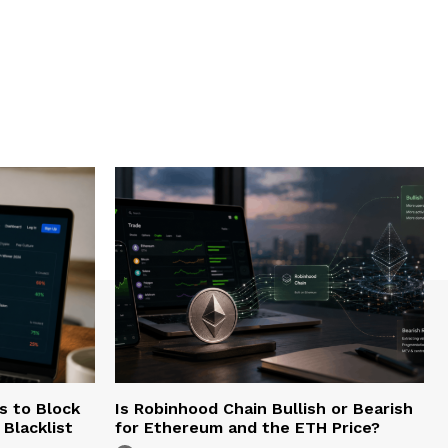
s to Block
Is Robinhood Chain Bullish or Bearish
Blacklist
for Ethereum and the ETH Price?