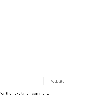
Email:*
for the next time I comment.