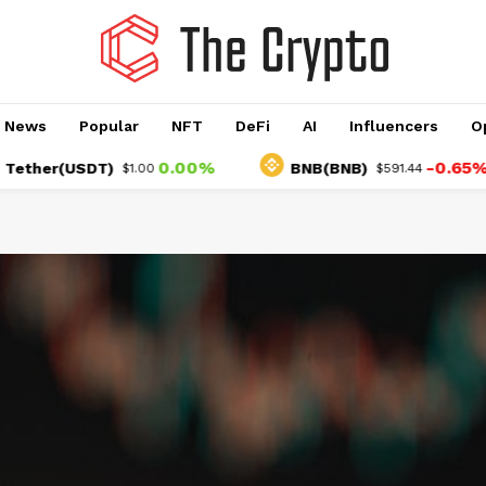
o News
Popular
NFT
DeFi
AI
Influencers
O
0.00%
-0.65%
r(USDT)
BNB(BNB)
$1.00
$591.44