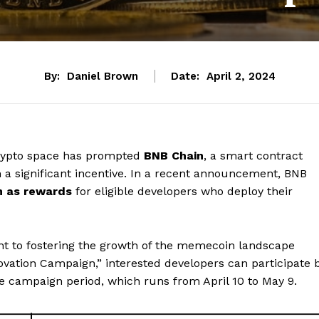
By:
Daniel Brown
Date:
April 2, 2024
crypto space has prompted
BNB Chain
, a smart contract
 a significant incentive. In a recent announcement, BNB
on as rewards
for eligible developers who deploy their
 to fostering the growth of the memecoin landscape
vation Campaign,” interested developers can participate 
e campaign period, which runs from April 10 to May 9.