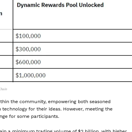
 Chain
within the community, empowering both seasoned
 technology for their ideas. However, meeting the
nge for some participants.
ain a minimum trading volume of $2 billion, with higher