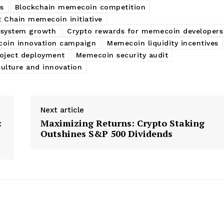
s
Blockchain memecoin competition
 Chain memecoin initiative
osystem growth
Crypto rewards for memecoin developers
oin innovation campaign
Memecoin liquidity incentives
oject deployment
Memecoin security audit
ulture and innovation
Next article
:
Maximizing Returns: Crypto Staking
Outshines S&P 500 Dividends