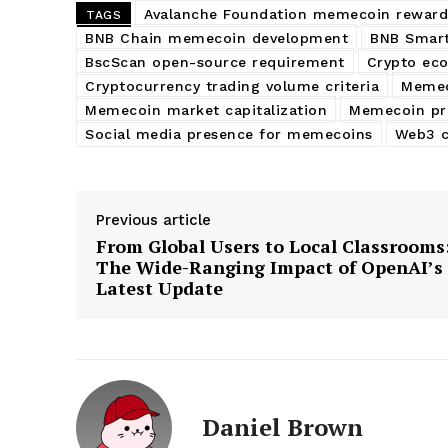
Avalanche Foundation memecoin reward
TAGS
BNB Chain memecoin development
BNB Smart
BscScan open-source requirement
Crypto ec
Cryptocurrency trading volume criteria
Memec
Memecoin market capitalization
Memecoin pr
Social media presence for memecoins
Web3 c
Previous article
From Global Users to Local Classrooms
The Wide-Ranging Impact of OpenAI’s
Latest Update
Daniel Brown