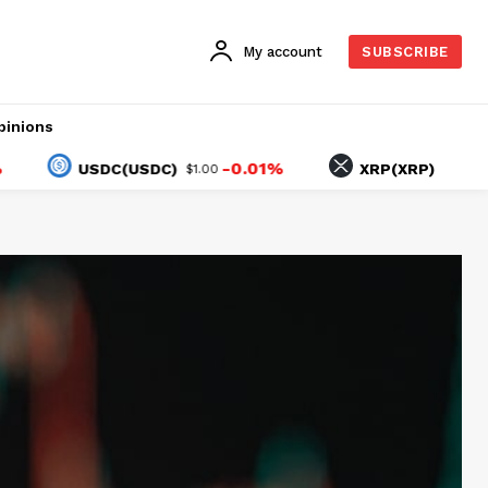
My account
SUBSCRIBE
pinions
-0.01%
-2.74%
USDC(USDC)
XRP(XRP)
$1.00
$1.02