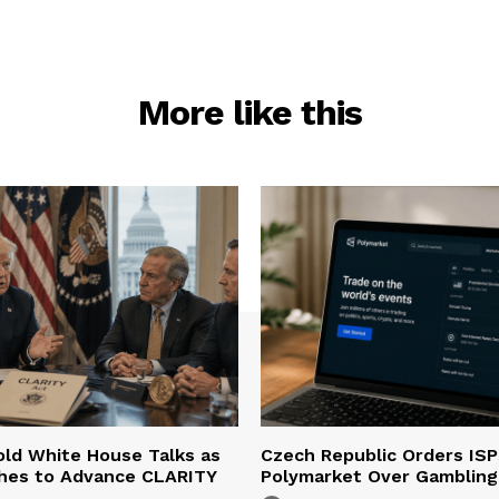
More like this
ld White House Talks as
Czech Republic Orders ISP
hes to Advance CLARITY
Polymarket Over Gambling 