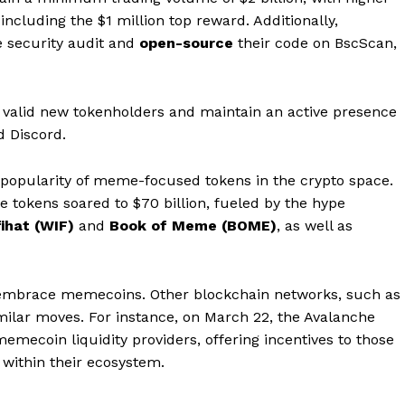
including the $1 million top reward. Additionally,
e security audit and
open-source
their code on BscScan,
valid new tokenholders and maintain an active presence
d Discord.
 popularity of meme-focused tokens in the crypto space.
ese tokens soared to $70 billion, fueled by the hype
Company
ihat (WIF)
and
Book of Meme (BOME)
, as well as
About
Contact us
to embrace memecoins. Other blockchain networks, such as
Subscription Plans
imilar moves. For instance, on March 22, the Avalanche
mecoin liquidity providers, offering incentives to those
My account
E NOW
within their ecosystem.