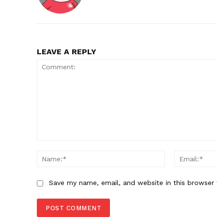
LEAVE A REPLY
Comment:
Name:*
Save my name, email, and website in this browser 