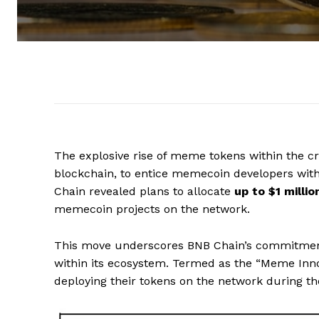
The explosive rise of meme tokens within the 
blockchain, to entice memecoin developers with
Chain revealed plans to allocate
up to $1 milli
memecoin projects on the network.
This move underscores BNB Chain’s commitment
within its ecosystem. Termed as the “Meme Inno
deploying their tokens on the network during th