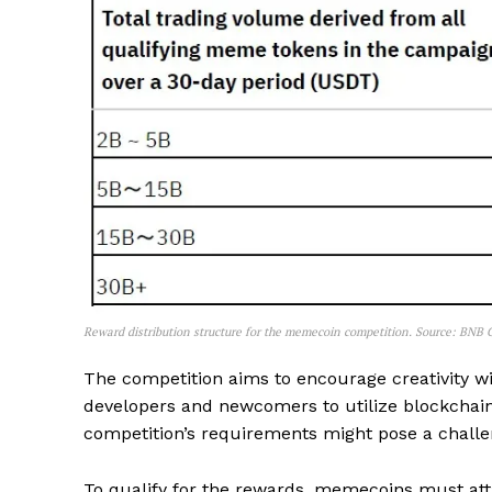
Reward distribution structure for the memecoin competition. Source: BNB
The competition aims to encourage creativity 
developers and newcomers to utilize blockchain
competition’s requirements might pose a challe
To qualify for the rewards, memecoins must att