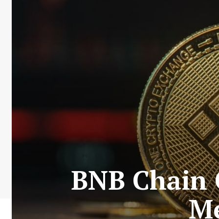
BNB Chain 
Me