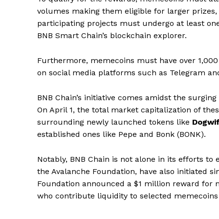
volumes making them eligible for larger prizes, 
participating projects must undergo at least on
BNB Smart Chain’s blockchain explorer.
Furthermore, memecoins must have over 1,000 
on social media platforms such as Telegram an
BNB Chain’s initiative comes amidst the surging
On April 1, the total market capitalization of th
surrounding newly launched tokens like
Dogwif
established ones like Pepe and Bonk (BONK).
Notably, BNB Chain is not alone in its efforts 
the Avalanche Foundation, have also initiated s
Foundation announced a $1 million reward for me
SUBSCRIB
who contribute liquidity to selected memecoins 