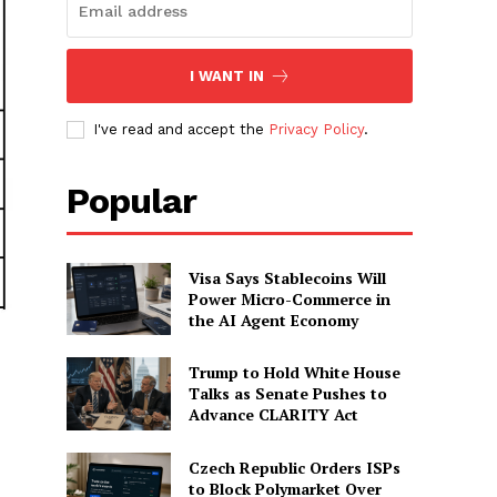
I WANT IN
I've read and accept the
Privacy Policy
.
Popular
Visa Says Stablecoins Will
Power Micro-Commerce in
the AI Agent Economy
Trump to Hold White House
Talks as Senate Pushes to
Advance CLARITY Act
Czech Republic Orders ISPs
to Block Polymarket Over