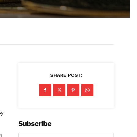
SHARE POST:
by
Subscribe