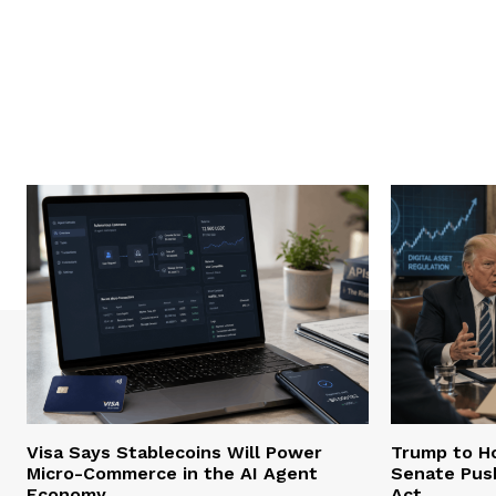
Visa Says Stablecoins Will Power
Trump to Ho
Micro-Commerce in the AI Agent
Senate Pus
Economy
Act