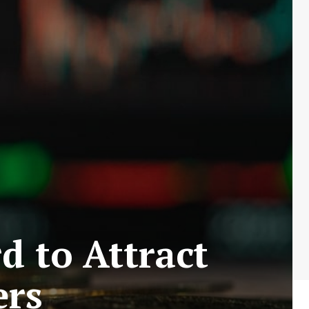
 to Attract
ers