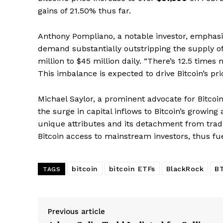
gains of 21.50% thus far.
SUBSCRIB
Anthony Pompliano, a notable investor, emphasiz
demand substantially outstripping the supply 
million to $45 million daily. “There’s 12.5 time
This imbalance is expected to drive Bitcoin’s pr
Michael Saylor, a prominent advocate for Bitcoin
the surge in capital inflows to Bitcoin’s growing
unique attributes and its detachment from traditi
Bitcoin access to mainstream investors, thus fu
bitcoin
bitcoin ETFs
BlackRock
B
TAGS
Previous article