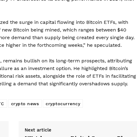
Subscription Plans
My account
E NOW
ed the surge in capital flowing into Bitcoin ETFs, with
of new Bitcoin being mined, which ranges between $40
s more demand than supply being created every single day.
ice higher in the forthcoming weeks,” he speculated.
, remains bullish on its long-term prospects, attributing
 allure as an investment option. He highlighted Bitcoin’s
onal risk assets, alongside the role of ETFs in facilitating
elling a demand that significantly overshadows supply.
TC
crypto news
cryptocurrency
Next article