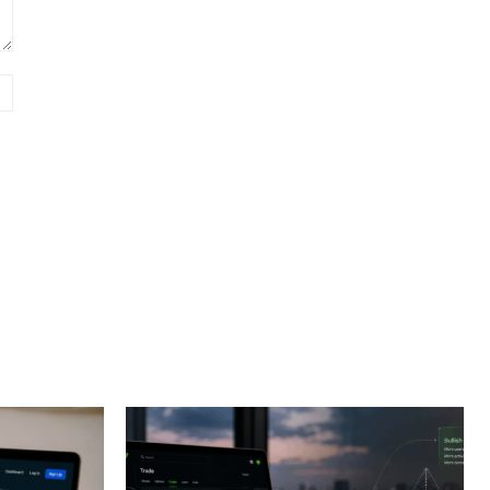
Website: