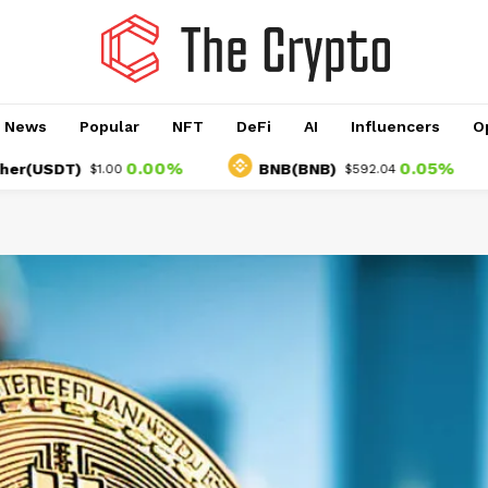
o News
Popular
NFT
DeFi
AI
Influencers
O
0.00%
0.05%
DT)
BNB(BNB)
U
$1.00
$592.04