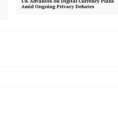
UK Advances on Digital Currency Plans
Amid Ongoing Privacy Debates