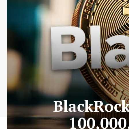
BlackRock
100,000