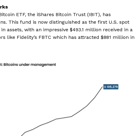
rks
itcoin ETF, the iShares Bitcoin Trust (IBIT), has
. This fund is now distinguished as the first U.S. spot
 in assets, with an impressive $493.1 million received in a
rs like Fidelity’s FBTC which has attracted $881 million in