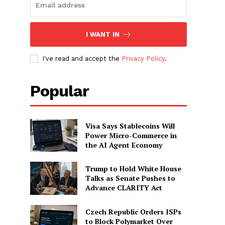
I WANT IN
I've read and accept the
Privacy Policy
.
Popular
Visa Says Stablecoins Will
Power Micro-Commerce in
the AI Agent Economy
Trump to Hold White House
Talks as Senate Pushes to
Advance CLARITY Act
Czech Republic Orders ISPs
to Block Polymarket Over