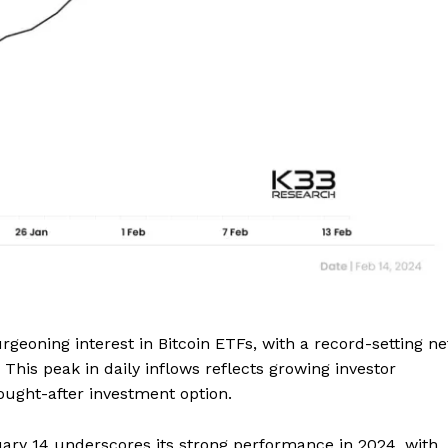
Company
rgeoning interest in Bitcoin ETFs, with a record-setting ne
 This peak in daily inflows reflects growing investor
About
 sought-after investment option.
Contact us
ary 14 underscores its strong performance in 2024, with