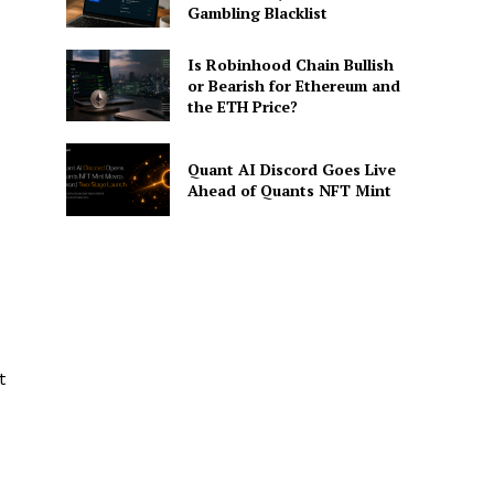
Gambling Blacklist
Is Robinhood Chain Bullish
or Bearish for Ethereum and
the ETH Price?
Quant AI Discord Goes Live
Ahead of Quants NFT Mint
t