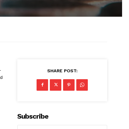
-
SHARE POST:
nd
Subscribe