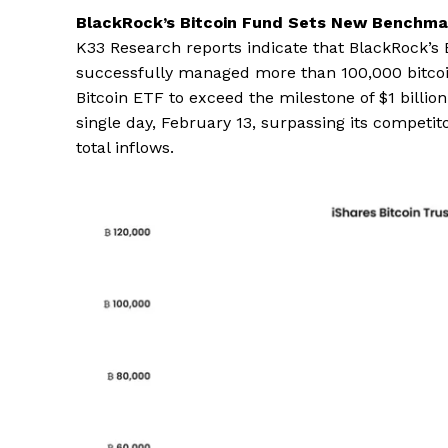
BlackRock’s Bitcoin Fund Sets New Benchma
K33 Research reports indicate that BlackRock’s B
successfully managed more than 100,000 bitcoins
Bitcoin ETF to exceed the milestone of $1 billion
single day, February 13, surpassing its competito
total inflows.