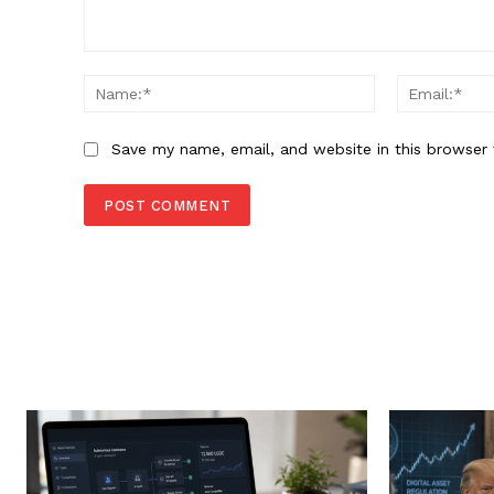
Comment:
Name:*
Save my name, email, and website in this browser 