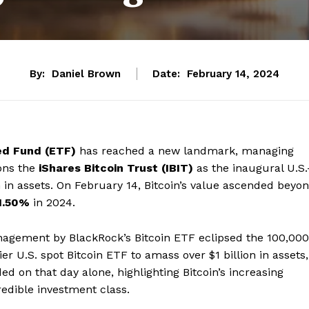
By:
Daniel Brown
Date:
February 14, 2024
ed Fund (ETF)
has reached a new landmark, managing
ions the
iShares Bitcoin Trust (IBIT)
as the inaugural U.S.
n in assets. On February 14, Bitcoin’s value ascended beyo
1.50%
in 2024.
nagement by BlackRock’s Bitcoin ETF eclipsed the 100,000
 U.S. spot Bitcoin ETF to amass over $1 billion in assets,
ded on that day alone, highlighting Bitcoin’s increasing
redible investment class.