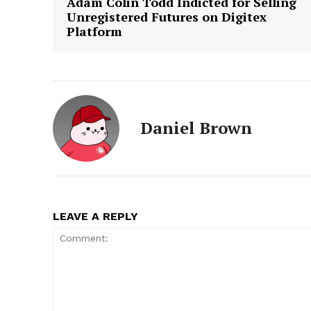
Adam Colin Todd Indicted for Selling
Unregistered Futures on Digitex
Platform
Daniel Brown
LEAVE A REPLY