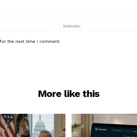
Email:*
for the next time I comment.
More like this