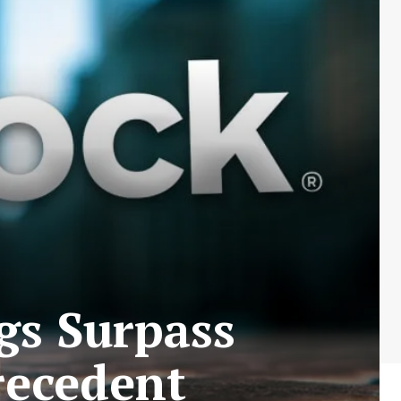
gs Surpass
recedent