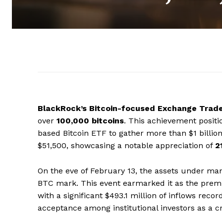
BlackRock’s Bitcoin-focused Exchange Trad
over
100,000 bitcoins
. This achievement posit
based Bitcoin ETF to gather more than $1 billio
$51,500, showcasing a notable appreciation of
2
On the eve of February 13, the assets under ma
BTC mark. This event earmarked it as the premier
with a significant $493.1 million of inflows recor
acceptance among institutional investors as a c