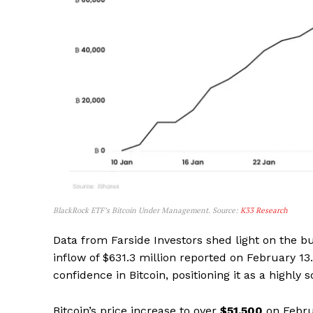
BlackRock ETF’s Bitcoin Under Management. Source:
K33 Research
Data from Farside Investors shed light on the bu
inflow of $631.3 million reported on February 13.
confidence in Bitcoin, positioning it as a highly
Bitcoin’s price increase to over
$51,500
on Febru