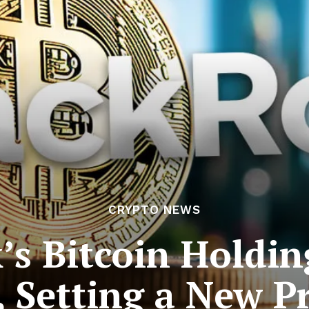
CRYPTO NEWS
’s Bitcoin Holdin
, Setting a New P