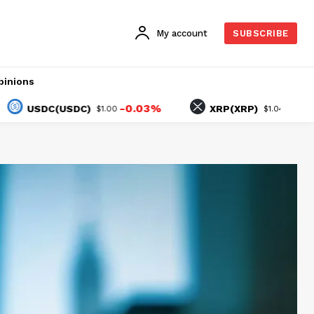
My account
SUBSCRIBE
pinions
-0.03%
-0.75%
SDC(USDC)
XRP(XRP)
$1.00
$1.04