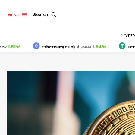
Search
MENU
Crypt
1%
1.94%
Ethereum(ETH)
Tether(US
$1,931.13