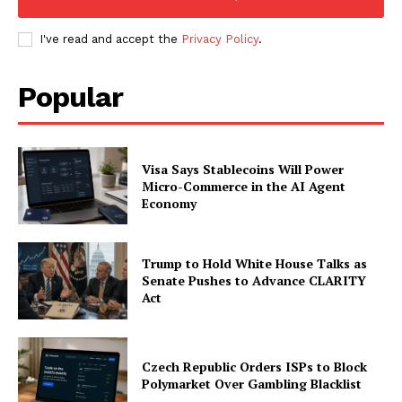
My account
I've read and accept the
Privacy Policy
.
Popular
Visa Says Stablecoins Will Power
Micro-Commerce in the AI Agent
Economy
Trump to Hold White House Talks as
Senate Pushes to Advance CLARITY
Act
Czech Republic Orders ISPs to Block
Polymarket Over Gambling Blacklist