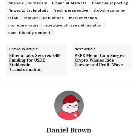
financial journalism
Financial Markets
financial reporting
financial technology
fresh perspective
global economy
HTML
Market Fluctuations
market trends
monetary value
repetitive phrases elimination
user-friendly content
Previous article
Next article
Ethena Labs Secures $4M
PEPE Meme Coin Surges:
Funding for USDE
Crypto Whales Ride
Stablecoin
Unexpected Profit Wave
Transformation
Daniel Brown