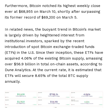
Furthermore, Bitcoin notched its highest weekly close
ever at $68,955 on March 10, shortly after surpassing
its former record of $69,200 on March 5.
In related news, the buoyant trend in Bitcoin’s market
is largely driven by heightened interest from
institutional investors, sparked by the recent
introduction of spot Bitcoin exchange-traded funds
(ETFs) in the U.S. Since their inception, these ETFs have
acquired 4.06% of the existing Bitcoin supply, amassing
over $56.9 billion in total on-chain assets, according to
Dune Analytics. At the current rate, it is estimated that
ETFs will secure 8.65% of the total BTC supply
annually.