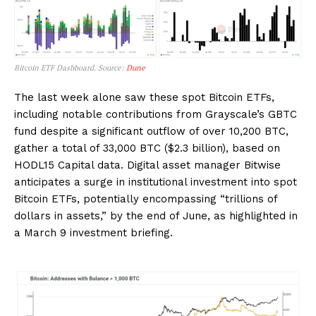
Bitcoin ETF Dashboard. Source:
Dune
The last week alone saw these spot Bitcoin ETFs,
including notable contributions from Grayscale’s GBTC
fund despite a significant outflow of over 10,200 BTC,
gather a total of 33,000 BTC ($2.3 billion), based on
HODL15 Capital data. Digital asset manager Bitwise
anticipates a surge in institutional investment into spot
Bitcoin ETFs, potentially encompassing “trillions of
dollars in assets,” by the end of June, as highlighted in
a March 9 investment briefing.