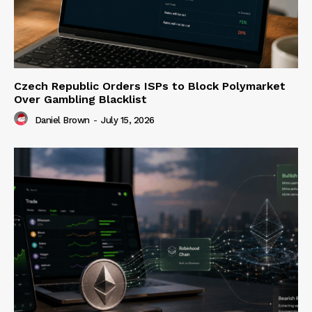
Czech Republic Orders ISPs to Block Polymarket
Over Gambling Blacklist
Daniel Brown
-
July 15, 2026