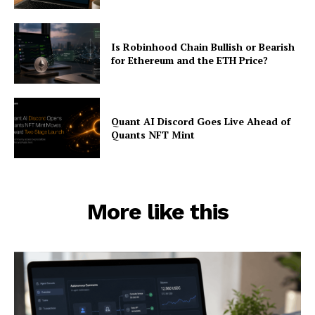
Is Robinhood Chain Bullish or Bearish
for Ethereum and the ETH Price?
Quant AI Discord Goes Live Ahead of
Quants NFT Mint
More like this