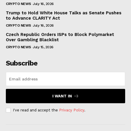
CRYPTO NEWS
July 16, 2026
Trump to Hold White House Talks as Senate Pushes
to Advance CLARITY Act
CRYPTO NEWS
July 16, 2026
Czech Republic Orders ISPs to Block Polymarket
Over Gambling Blacklist
CRYPTO NEWS
July 15, 2026
Subscribe
I WANT IN
I've read and accept the
Privacy Policy
.