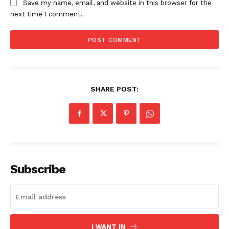
Save my name, email, and website in this browser for the
next time I comment.
SHARE POST:
SUBSCRIBE NOW
Company
Subscribe
About
Contact us
Subscription Plans
I WANT IN