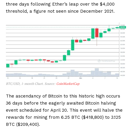
three days following Ether’s leap over the $4,000
threshold, a figure not seen since December 2021.
BTC/USD, 1-month Chart. Source:
CoinMarketCap
The ascendancy of Bitcoin to this historic high occurs
36 days before the eagerly awaited Bitcoin halving
event scheduled for April 20. This event will halve the
rewards for mining from 6.25 BTC ($418,800) to 3.125
BTC ($209,400).