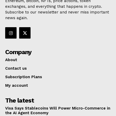
Ethereum, Bitcoin, NFTs, price actions, token
exchanges, and everything that happens in crypto.
Subscribe to our newsletter and never miss important
news again.
Company
About
Contact us
Subscription Plans
My account
The latest
Visa Says Stablecoins Will Power Micro-Commerce in
the AI Agent Economy