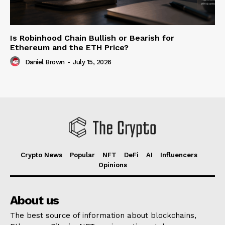
Is Robinhood Chain Bullish or Bearish for
Ethereum and the ETH Price?
Daniel Brown
-
July 15, 2026
Crypto News
Popular
NFT
DeFi
AI
Influencers
Opinions
About us
The best source of information about blockchains,