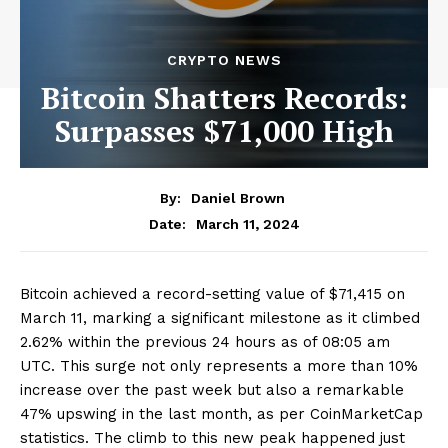
CRYPTO NEWS
Bitcoin Shatters Records:
Surpasses $71,000 High
By:
Daniel Brown
March 11, 2024
Date:
Bitcoin achieved a record-setting value of $71,415 on
March 11, marking a significant milestone as it climbed
2.62% within the previous 24 hours as of 08:05 am
UTC. This surge not only represents a more than 10%
increase over the past week but also a remarkable
47% upswing in the last month, as per CoinMarketCap
statistics. The climb to this new peak happened just