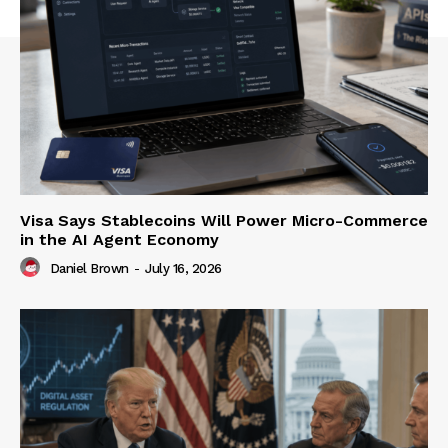
Visa Says Stablecoins Will Power Micro-Commerce
in the AI Agent Economy
Daniel Brown
-
July 16, 2026