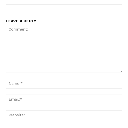
LEAVE A REPLY
Comment:
Na
Ema
Web