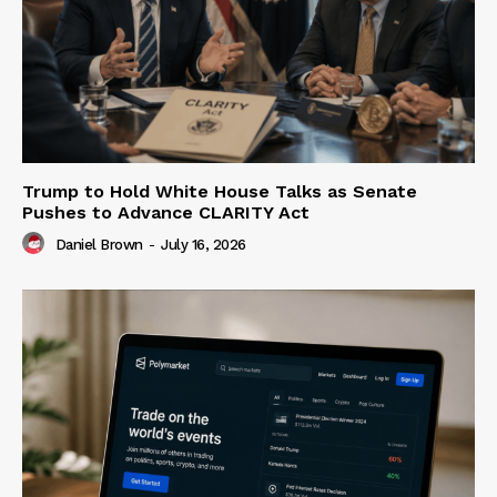
Trump to Hold White House Talks as Senate
Pushes to Advance CLARITY Act
Daniel Brown
-
July 16, 2026