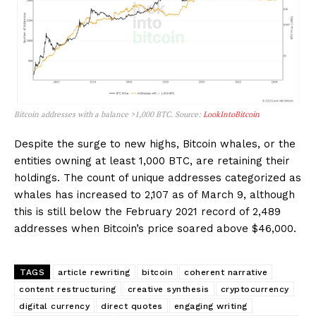
Bitcoin addresses with a balance >1,000 BTC. Source:
LookIntoBitcoin
Despite the surge to new highs, Bitcoin whales, or the
entities owning at least 1,000 BTC, are retaining their
holdings. The count of unique addresses categorized as
whales has increased to 2,107 as of March 9, although
this is still below the February 2021 record of 2,489
addresses when Bitcoin’s price soared above $46,000.
TAGS
article rewriting
bitcoin
coherent narrative
content restructuring
creative synthesis
cryptocurrency
digital currency
direct quotes
engaging writing