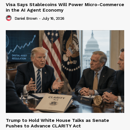
Visa Says Stablecoins Will Power Micro-Commerce
in the AI Agent Economy
Daniel Brown
-
July 16, 2026
Trump to Hold White House Talks as Senate
Pushes to Advance CLARITY Act