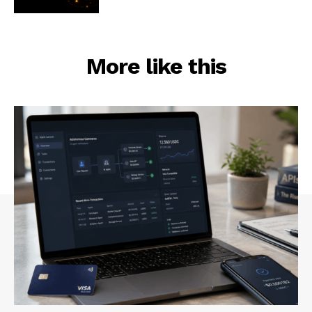
More like this