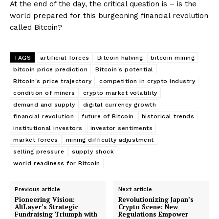
At the end of the day, the critical question is – is the
world prepared for this burgeoning financial revolution
called Bitcoin?
TAGS
artificial forces
Bitcoin halving
bitcoin mining
bitcoin price prediction
Bitcoin's potential
Bitcoin's price trajectory
competition in crypto industry
condition of miners
crypto market volatility
demand and supply
digital currency growth
financial revolution
future of Bitcoin
historical trends
institutional investors
investor sentiments
market forces
mining difficulty adjustment
selling pressure
supply shock
world readiness for Bitcoin
Previous article
Next article
Pioneering Vision:
Revolutionizing Japan’s
AltLayer’s Strategic
Crypto Scene: New
Fundraising Triumph with
Regulations Empower