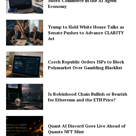
Micro-Commerce in the AI Agent
Economy
Trump to Hold White House Talks as
Senate Pushes to Advance CLARITY
Act
Czech Republic Orders ISPs to Block
Polymarket Over Gambling Blacklist
Is Robinhood Chain Bullish or Bearish
for Ethereum and the ETH Price?
Quant AI Discord Goes Live Ahead of
Quants NFT Mint