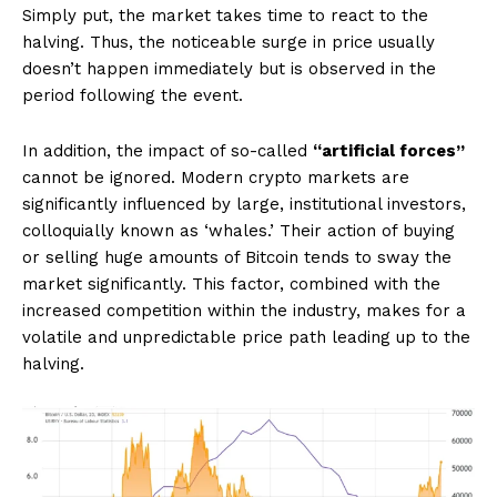
Simply put, the market takes time to react to the
halving. Thus, the noticeable surge in price usually
doesn’t happen immediately but is observed in the
period following the event.
In addition, the impact of so-called
“artificial forces”
cannot be ignored. Modern crypto markets are
significantly influenced by large, institutional investors,
colloquially known as ‘whales.’ Their action of buying
or selling huge amounts of Bitcoin tends to sway the
market significantly. This factor, combined with the
increased competition within the industry, makes for a
volatile and unpredictable price path leading up to the
halving.