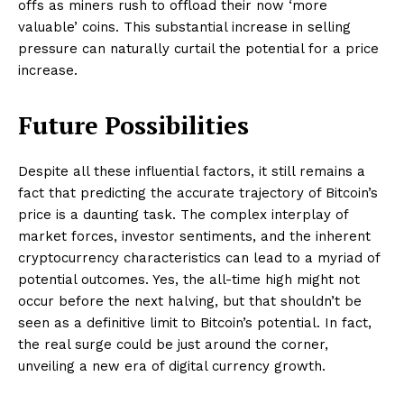
offs as miners rush to offload their now ‘more
valuable’ coins. This substantial increase in selling
pressure can naturally curtail the potential for a price
increase.
Future Possibilities
Despite all these influential factors, it still remains a
fact that predicting the accurate trajectory of Bitcoin’s
price is a daunting task. The complex interplay of
market forces, investor sentiments, and the inherent
cryptocurrency characteristics can lead to a myriad of
potential outcomes. Yes, the all-time high might not
occur before the next halving, but that shouldn’t be
seen as a definitive limit to Bitcoin’s potential. In fact,
the real surge could be just around the corner,
unveiling a new era of digital currency growth.