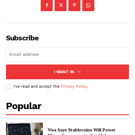
About
Contact us
Subscription Plans
Subscribe
My account
I WANT IN
I've read and accept the
Privacy Policy
.
Popular
Visa Says Stablecoins Will Power