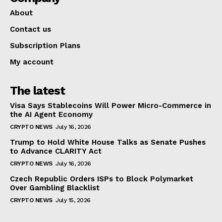
About
Contact us
Subscription Plans
My account
The latest
Visa Says Stablecoins Will Power Micro-Commerce in
the AI Agent Economy
CRYPTO NEWS
July 16, 2026
Trump to Hold White House Talks as Senate Pushes
to Advance CLARITY Act
CRYPTO NEWS
July 16, 2026
Czech Republic Orders ISPs to Block Polymarket
Over Gambling Blacklist
CRYPTO NEWS
July 15, 2026