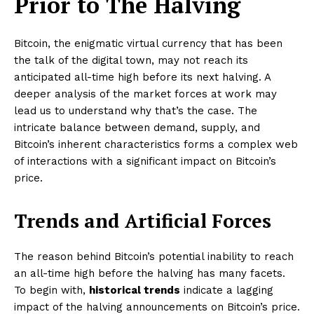
Prior to The Halving
Bitcoin, the enigmatic virtual currency that has been
the talk of the digital town, may not reach its
anticipated all-time high before its next halving. A
deeper analysis of the market forces at work may
lead us to understand why that’s the case. The
intricate balance between demand, supply, and
Bitcoin’s inherent characteristics forms a complex web
of interactions with a significant impact on Bitcoin’s
price.
Trends and Artificial Forces
The reason behind Bitcoin’s potential inability to reach
an all-time high before the halving has many facets.
To begin with,
historical trends
indicate a lagging
impact of the halving announcements on Bitcoin’s price.