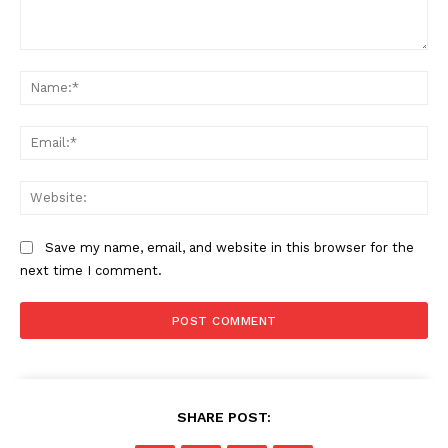
Comment:
Na
Ema
Web
Save my name, email, and website in this browser for the
next time I comment.
SUBSCRIBE NOW
SHARE POST:
Company