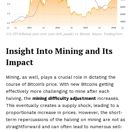
U.S. CPI inflation year-over-year (left, purple) vs. Bitcoin. Source: TradingView
Insight Into Mining and Its
Impact
Mining, as well, plays a crucial role in dictating the
course of Bitcoin’s price. With new Bitcoins getting
effectively more challenging to mine after each
halving, the
mining difficulty adjustment
increases.
This eventually creates a supply shock, leading to a
proportionate increase in prices. However, the short-
term repercussions of the halving on mining are not as
straightforward and can often lead to numerous sell-