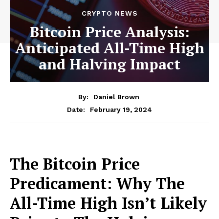
CRYPTO NEWS
Bitcoin Price Analysis:
Anticipated All-Time High
and Halving Impact
By:
Daniel Brown
February 19, 2024
Date:
The Bitcoin Price
Predicament: Why The
All-Time High Isn’t Likely