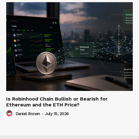
Is Robinhood Chain Bullish or Bearish for
Ethereum and the ETH Price?
Daniel Brown
-
July 15, 2026