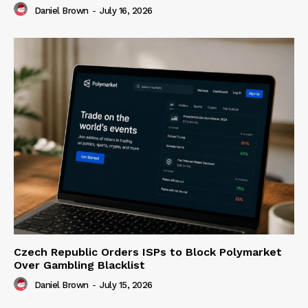
Daniel Brown
-
July 16, 2026
Czech Republic Orders ISPs to Block Polymarket
Over Gambling Blacklist
Daniel Brown
-
July 15, 2026