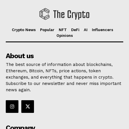
Crypto News
Popular
NFT
DeFi
AI
Influencers
Opinions
About us
The best source of information about blockchains,
Ethereum, Bitcoin, NFTs, price actions, token
exchanges, and everything that happens in crypto.
Subscribe to our newsletter and never miss important
news again.
Company