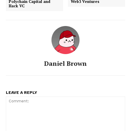
Polychain Capital and
Web3 Ventures
Hack VC
Daniel Brown
LEAVE A REPLY