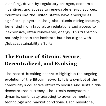
is shifting, driven by regulatory changes, economic
incentives, and access to renewable energy sources.
Countries like the United States have emerged as
significant players in the global Bitcoin mining industry,
benefiting from favorable regulations and access to
inexpensive, often renewable, energy. This transition
not only boosts the hashrate but also aligns with
global sustainability efforts.
The Future of Bitcoin: Secure,
Decentralized, and Evolving
The record-breaking hashrate highlights the ongoing
evolution of the Bitcoin network. It is a symbol of the
community’s collective effort to secure and sustain this
decentralized currency. The Bitcoin ecosystem is
dynamic, continually adapting to advancements in
technology and market conditions. Each milestone,