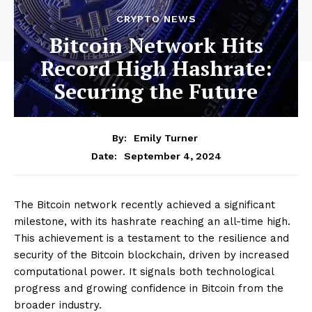
CRYPTO NEWS
Bitcoin Network Hits
Record High Hashrate:
Securing the Future
By:
Emily Turner
September 4, 2024
Date:
The Bitcoin network recently achieved a significant
milestone, with its hashrate reaching an all-time high.
This achievement is a testament to the resilience and
security of the Bitcoin blockchain, driven by increased
computational power. It signals both technological
progress and growing confidence in Bitcoin from the
broader industry.