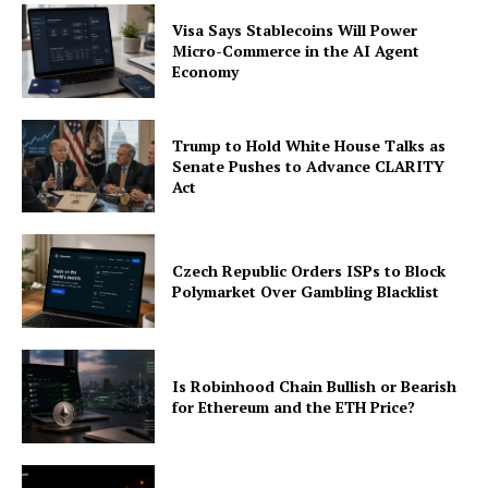
Visa Says Stablecoins Will Power
Micro-Commerce in the AI Agent
Economy
Trump to Hold White House Talks as
Senate Pushes to Advance CLARITY
Act
Czech Republic Orders ISPs to Block
Polymarket Over Gambling Blacklist
Is Robinhood Chain Bullish or Bearish
for Ethereum and the ETH Price?