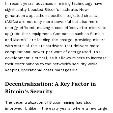
In recent years, advances in mining technology have
significantly boosted Bitcoin’s hashrate. New-
generation application-specific integrated circuits
(ASICs) are not only more powerful but also more
energy-efficient, making it cost-effective for miners to
upgrade their equipment. Companies such as Bitmain
and MicroBT are leading this charge, providing miners
with state-of-the-art hardware that delivers more
computational power per watt of energy used. This
development is critical, as it allows miners to increase
their contributions to the network’s security while
keeping operational costs manageable.
Decentralization: A Key Factor in
Bitcoin’s Security
The decentralization of Bitcoin mining has also
improved. Unlike in the early years, where a few large