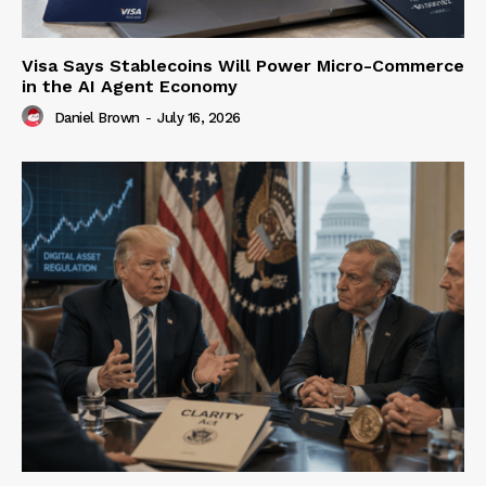
Visa Says Stablecoins Will Power Micro-Commerce
in the AI Agent Economy
Daniel Brown
-
July 16, 2026