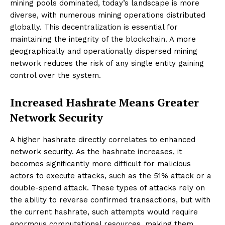
mining pools dominated, today’s landscape is more
diverse, with numerous mining operations distributed
globally. This decentralization is essential for
maintaining the integrity of the blockchain. A more
geographically and operationally dispersed mining
network reduces the risk of any single entity gaining
control over the system.
Increased Hashrate Means Greater
Network Security
A higher hashrate directly correlates to enhanced
network security. As the hashrate increases, it
becomes significantly more difficult for malicious
actors to execute attacks, such as the 51% attack or a
double-spend attack. These types of attacks rely on
the ability to reverse confirmed transactions, but with
the current hashrate, such attempts would require
enormous computational resources, making them