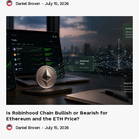
Daniel Brown
-
July 15, 2026
Is Robinhood Chain Bullish or Bearish for
Ethereum and the ETH Price?
Daniel Brown
-
July 15, 2026