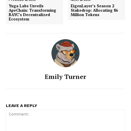
Yuga Labs Unveils
EigenLayer’s Season 2
ApeChain: Transforming
Stakedrop: Allocating 86
BAYC’s Decentralized
Million Tokens
Ecosystem
Emily Turner
LEAVE A REPLY