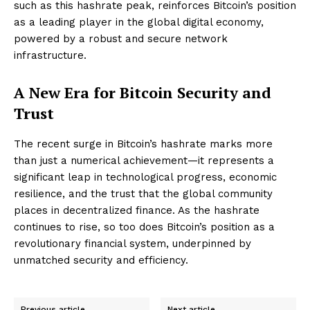
such as this hashrate peak, reinforces Bitcoin’s position
as a leading player in the global digital economy,
powered by a robust and secure network
infrastructure.
A New Era for Bitcoin Security and
Trust
The recent surge in Bitcoin’s hashrate marks more
than just a numerical achievement—it represents a
significant leap in technological progress, economic
resilience, and the trust that the global community
places in decentralized finance. As the hashrate
continues to rise, so too does Bitcoin’s position as a
revolutionary financial system, underpinned by
unmatched security and efficiency.
Previous article
Next article