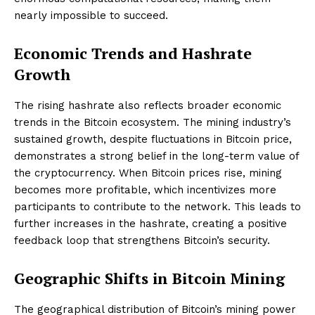
nearly impossible to succeed.
Economic Trends and Hashrate
Growth
The rising hashrate also reflects broader economic
trends in the Bitcoin ecosystem. The mining industry’s
sustained growth, despite fluctuations in Bitcoin price,
demonstrates a strong belief in the long-term value of
the cryptocurrency. When Bitcoin prices rise, mining
becomes more profitable, which incentivizes more
participants to contribute to the network. This leads to
further increases in the hashrate, creating a positive
feedback loop that strengthens Bitcoin’s security.
Geographic Shifts in Bitcoin Mining
The geographical distribution of Bitcoin’s mining power