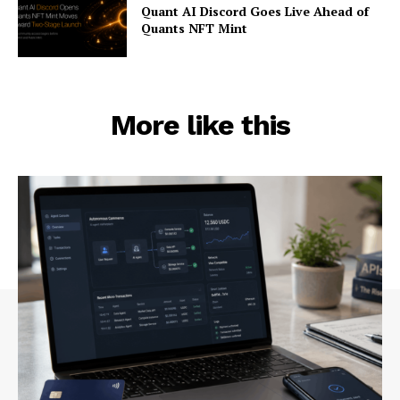
Quant AI Discord Goes Live Ahead of
Quants NFT Mint
More like this