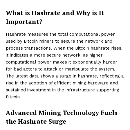
What is Hashrate and Why is It
Important?
Hashrate measures the total computational power
used by Bitcoin miners to secure the network and
process transactions. When the Bitcoin hashrate rises,
it indicates a more secure network, as higher
computational power makes it exponentially harder
for bad actors to attack or manipulate the system.
The latest data shows a surge in hashrate, reflecting a
rise in the adoption of efficient mining hardware and
sustained investment in the infrastructure supporting
Bitcoin.
Advanced Mining Technology Fuels
the Hashrate Surge