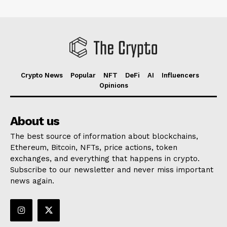
Crypto News
Popular
NFT
DeFi
AI
Influencers
Opinions
About us
The best source of information about blockchains,
Ethereum, Bitcoin, NFTs, price actions, token
exchanges, and everything that happens in crypto.
Subscribe to our newsletter and never miss important
news again.