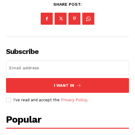
SHARE POST:
Subscribe
I WANT IN
I've read and accept the
Privacy Policy
.
Popular