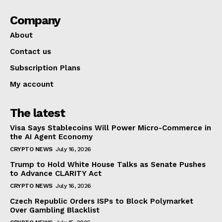
Company
About
Contact us
Subscription Plans
My account
The latest
Visa Says Stablecoins Will Power Micro-Commerce in
the AI Agent Economy
CRYPTO NEWS
July 16, 2026
Trump to Hold White House Talks as Senate Pushes
to Advance CLARITY Act
CRYPTO NEWS
July 16, 2026
Czech Republic Orders ISPs to Block Polymarket
Over Gambling Blacklist