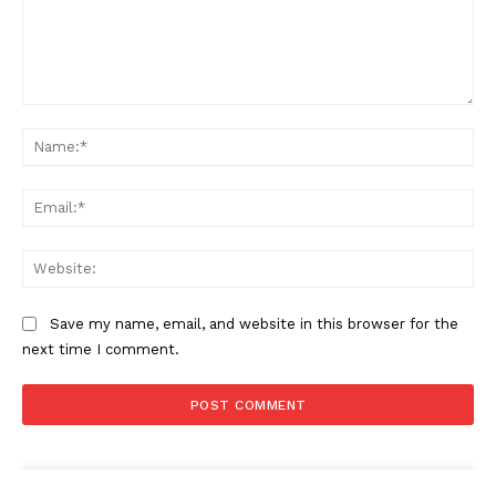
Comment:
Na
SUBSCRIBE NOW
Ema
Company
Web
About
Save my name, email, and website in this browser for the
Contact us
next time I comment.
Subscription Plans
My account