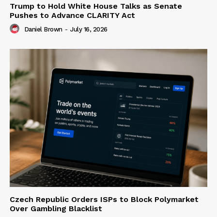
Trump to Hold White House Talks as Senate
Pushes to Advance CLARITY Act
Daniel Brown
-
July 16, 2026
Czech Republic Orders ISPs to Block Polymarket
Over Gambling Blacklist