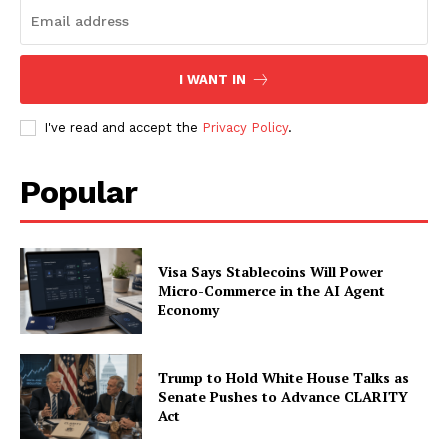
SUBSCRIBE NOW
I WANT IN
Company
I've read and accept the
Privacy Policy
.
About
Popular
Contact us
Subscription Plans
My account
Visa Says Stablecoins Will Power
Micro-Commerce in the AI Agent
Economy
Trump to Hold White House Talks as
Senate Pushes to Advance CLARITY
Act