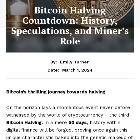
Bitcoin Halving
Countdown: History,
Speculations, and Miner’s
Role
By:
Emily Turner
March 1, 2024
Date:
Bitcoin’s thrilling journey towards halving
On the horizon lays a momentous event never before
witnessed by the world of cryptocurrency – the third
Bitcoin Halving.
In a mere
50 days
, history within
digital finance will be forged, proving once again this
unique characteristic baked into the genetic makeup of