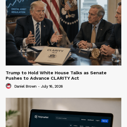
Trump to Hold White House Talks as Senate
Pushes to Advance CLARITY Act
Daniel Brown
-
July 16, 2026