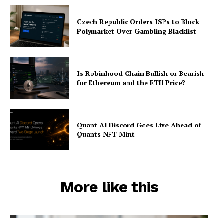
Czech Republic Orders ISPs to Block
Polymarket Over Gambling Blacklist
Is Robinhood Chain Bullish or Bearish
for Ethereum and the ETH Price?
Quant AI Discord Goes Live Ahead of
Quants NFT Mint
More like this