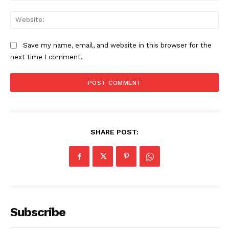
Web
Save my name, email, and website in this browser for the
next time I comment.
SHARE POST:
Subscribe