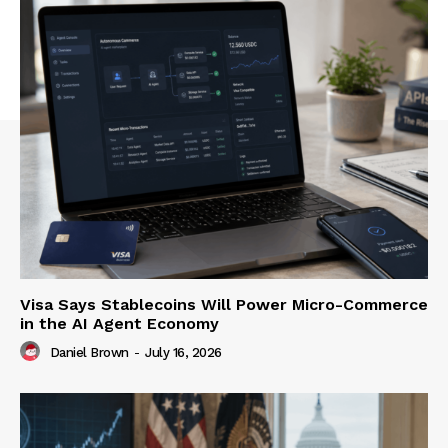
Visa Says Stablecoins Will Power Micro-Commerce
in the AI Agent Economy
Daniel Brown
-
July 16, 2026