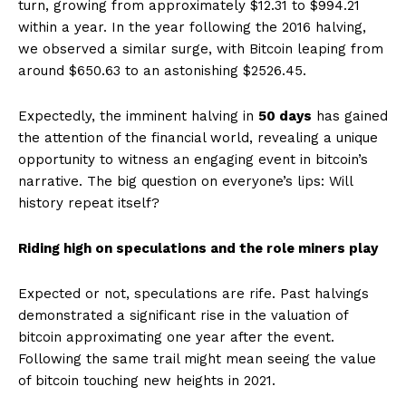
turn, growing from approximately $12.31 to $994.21
within a year. In the year following the 2016 halving,
we observed a similar surge, with Bitcoin leaping from
around $650.63 to an astonishing $2526.45.
Expectedly, the imminent halving in
50 days
has gained
the attention of the financial world, revealing a unique
opportunity to witness an engaging event in bitcoin’s
narrative. The big question on everyone’s lips: Will
history repeat itself?
Riding high on speculations and the role miners play
Expected or not, speculations are rife. Past halvings
demonstrated a significant rise in the valuation of
bitcoin approximating one year after the event.
Following the same trail might mean seeing the value
of bitcoin touching new heights in 2021.