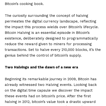
Bitcoin’s cooking book.
The curiosity surrounding the concept of halving
permeates the digital currency landscape, reflecting
the impact this process wields over Bitcoin’s lifecycle.
Bitcoin Halving is an essential episode in Bitcoin’s
existence, deliberately designed to programmatically
reduce the reward given to miners for processing
transactions. Set to halve every 210,000 blocks, it’s the
genius behind the control of bitcoin’s supply.
Two Halvings and the dawn of a new era
Beginning its remarkable journey in 2009, Bitcoin has
already witnessed two Halving events. Looking back
on the digital time capsule we discover the impact
these events had on bitcoin’s price. After the first
halving in 2012, bitcoin’s value took a drastic upward