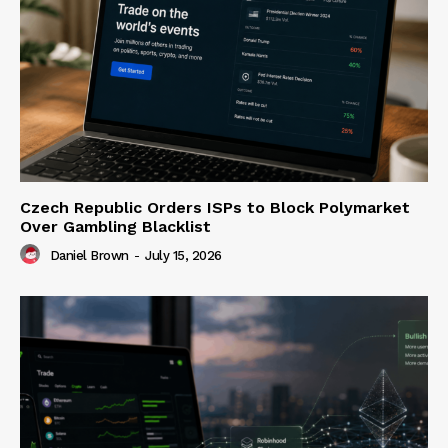
Czech Republic Orders ISPs to Block Polymarket
Over Gambling Blacklist
Daniel Brown
-
July 15, 2026