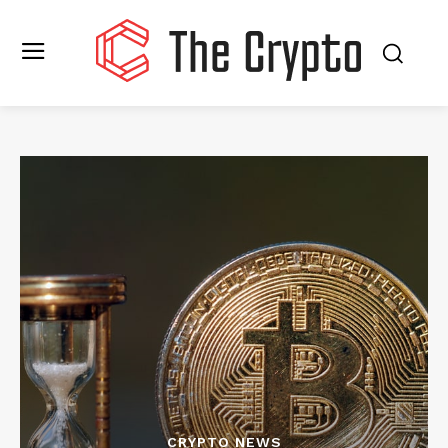
CRYPTO NEWS