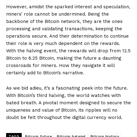
However, amidst the sparked interest and speculation,
miners’ role cannot be undermined. Being the
backbone of the Bitcoin network, they are the ones
processing and validating transactions, keeping the
operations secure. And their determination to continue
their role is very much dependent on the rewards.
With the halving event, the rewards will drop from 12.5
Bitcoin to 6.25 Bitcoin, making the future a daunting
crossroads for miners. How they navigate it will
certainly add to Bitcoin’s narrative.
As we bid adieu, it’s a fascinating peek into the future.
With Bitcoin’s third halving, the world watches with
bated breath. A pivotal moment designed to secure the
uniqueness and value of Bitcoin, its ripples will no
doubt be felt throughout the digital currency world.
TAGS
Bitcoin future
Bitcoin halving
Bitcoin history