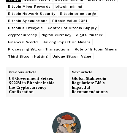
Bitcoin Miner Rewards
bitcoin mining
Bitcoin Network Security
Bitcoin price surge
Bitcoin Speculations
Bitcoin Value 2021
Bitcoin's Lifecycle
Control of Bitcoin Supply
cryptocurrency
digital currency
digital finance
Financial World
Halving Impact on Miners
Processing Bitcoin Transactions
Role of Bitcoin Miners
Third Bitcoin Halving
Unique Bitcoin Value
Previous article
Next article
US Government Seizes
Global Stablecoin
$922M in Bitcoin: Inside
Regulation: BIS’s
the Cryptocurrency
Impactful
Confiscation
Recommendations