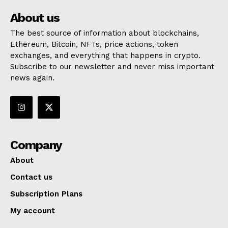
About us
The best source of information about blockchains,
Ethereum, Bitcoin, NFTs, price actions, token
exchanges, and everything that happens in crypto.
Subscribe to our newsletter and never miss important
news again.
Company
About
Contact us
Subscription Plans
My account