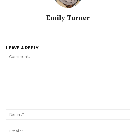
Emily Turner
LEAVE A REPLY
Comment:
Na
Ema