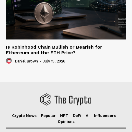
Is Robinhood Chain Bullish or Bearish for
Ethereum and the ETH Price?
Daniel Brown
-
July 15, 2026
Crypto News
Popular
NFT
DeFi
AI
Influencers
Opinions