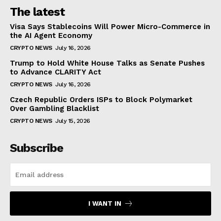
The latest
Visa Says Stablecoins Will Power Micro-Commerce in
the AI Agent Economy
CRYPTO NEWS
July 16, 2026
Trump to Hold White House Talks as Senate Pushes
to Advance CLARITY Act
CRYPTO NEWS
July 16, 2026
Czech Republic Orders ISPs to Block Polymarket
Over Gambling Blacklist
CRYPTO NEWS
July 15, 2026
Subscribe
I WANT IN