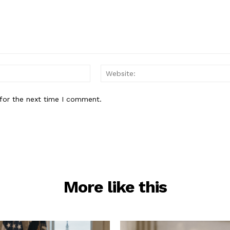
Email:*
for the next time I comment.
More like this