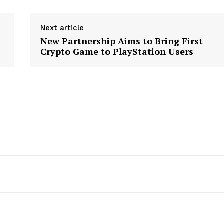
Next article
New Partnership Aims to Bring First
Crypto Game to PlayStation Users