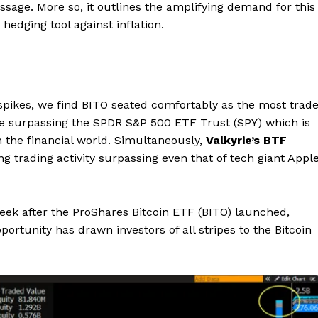
ssage. More so, it outlines the amplifying demand for this
hedging tool against inflation.
spikes, we find BITO seated comfortably as the most trad
me surpassing the SPDR S&P 500 ETF Trust (SPY) which is
n the financial world. Simultaneously,
Valkyrie’s BTF
g trading activity surpassing even that of tech giant Apple
eek after the ProShares Bitcoin ETF (BITO) launched,
portunity has drawn investors of all stripes to the Bitcoin