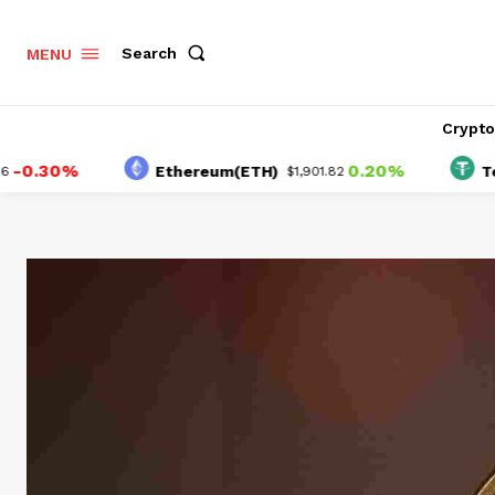
Search
MENU
Crypt
30%
0.20%
Ethereum(ETH)
Tether(
$1,901.82