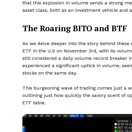
that this explosion in volume sends a strong me
asset class, both as an investment vehicle and a 
The Roaring BITO and BTF
As we delve deeper into the story behind these 
ETF in the U.S on November 3rd, with its volu
still considered a daily volume record breaker i
experienced a significant uptick in volume, seein
stocks on the same day.
This burgeoning wave of trading comes just a w
outlining just how quickly the savory scent of op
ETF table.