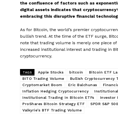
the confluence of factors such as exponenti
digital assets indicates that cryptocurrency
embracing this disruptive financial technolog
SUBSCRIB
As for Bitcoin, the world’s premier cryptocurren
bullish trend. At the time of the ETF surge, Bitc
note that trading volume is merely one piece of
increased institutional interest and trading in B
cryptocurrency.
Apple Stocks
bitcoin
Bitcoin ETF L
TAGS
BITO Trading Volume
Bullish Cryptocurrency 
Cryptomarket Boom
Eric Balchunas
Financi
Inflation Hedging Cryptocurrency
Institutiona
Institutional Trading in Bitcoin ETFs
Investor 
ProShares Bitcoin Strategy ETF
SPDR S&P 500
Valkyrie's BTF Trading Volume