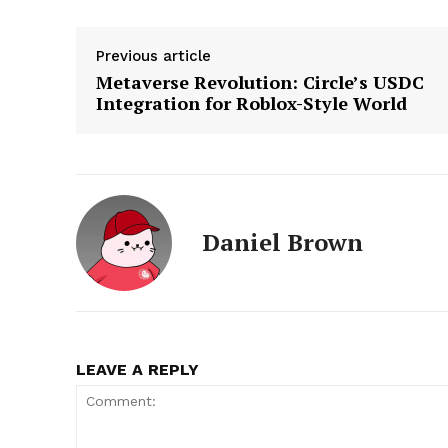
Previous article
Metaverse Revolution: Circle’s USDC
Integration for Roblox-Style World
Daniel Brown
LEAVE A REPLY