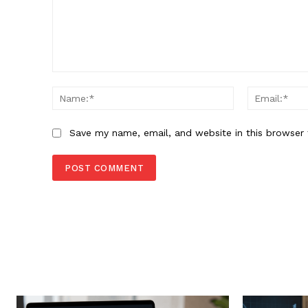
Comment:
Name:*
Save my name, email, and website in this browser 