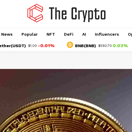
o News
Popular
NFT
DeFi
AI
Influencers
O
-0.01%
0.03%
USDT)
BNB(BNB)
$1.00
$592.70