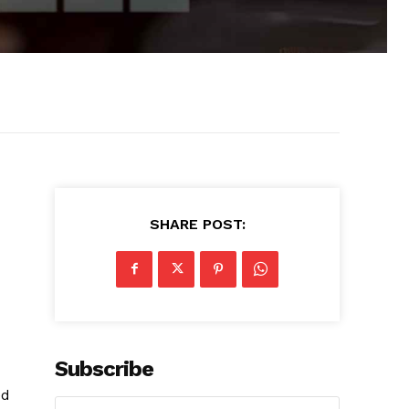
SHARE POST:
Subscribe
ed