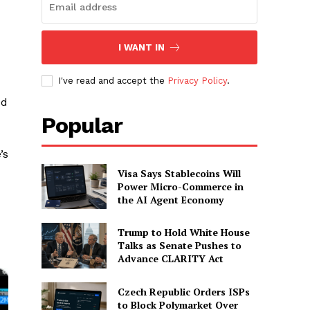
I WANT IN
I've read and accept the
Privacy Policy
.
ed
Popular
’s
Visa Says Stablecoins Will
Power Micro-Commerce in
the AI Agent Economy
Trump to Hold White House
Talks as Senate Pushes to
Advance CLARITY Act
Czech Republic Orders ISPs
to Block Polymarket Over