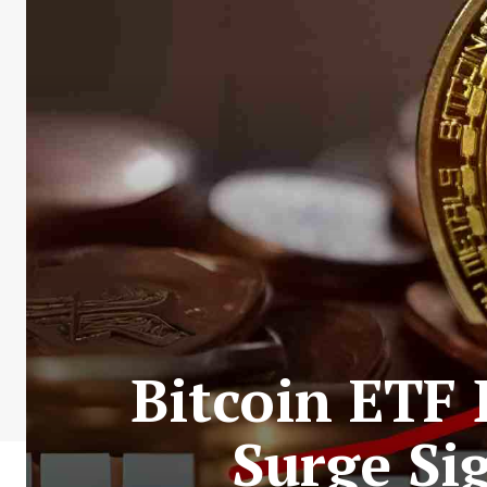
Bitcoin ETF
Surge Sig