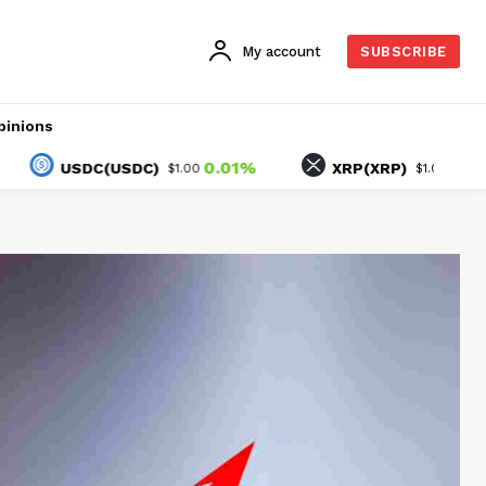
My account
SUBSCRIBE
pinions
0.01%
-0.85%
USDC(USDC)
XRP(XRP)
$1.00
$1.04