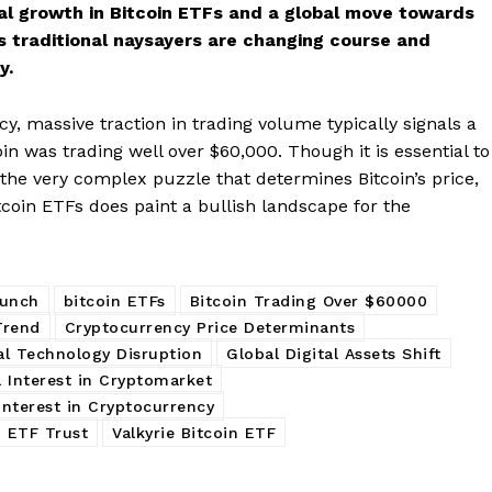
al growth in Bitcoin ETFs and a global move towards
Subscription Plans
’s traditional naysayers are changing course and
My account
y.
E NOW
cy, massive traction in trading volume typically signals a
oin was trading well over $60,000. Though it is essential to
 the very complex puzzle that determines Bitcoin’s price,
itcoin ETFs does paint a bullish landscape for the
aunch
bitcoin ETFs
Bitcoin Trading Over $60000
Trend
Cryptocurrency Price Determinants
al Technology Disruption
Global Digital Assets Shift
l Interest in Cryptomarket
Interest in Cryptocurrency
 ETF Trust
Valkyrie Bitcoin ETF