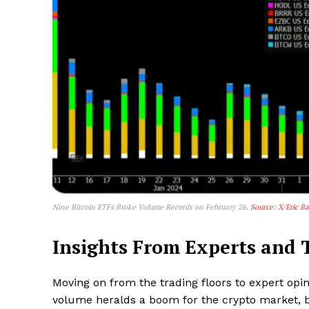
Nine Bitcoin ETFs Broke Volume Records on February 26.
Source: X/Eric B
Insights From Experts and T
Moving on from the trading floors to expert opin
volume heralds a boom for the crypto market, b