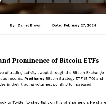
By:
Daniel Brown
Date:
February 27, 2024
and Prominence of Bitcoin ETFs
e of trading activity swept through the Bitcoin Exchange-
vious records,
ProShares
Bitcoin Strategy ETF (BITO) and
es in their trading volumes, pointing to increased
ook to Twitter to shed light on this phenomenon. He shar