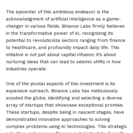
The epicenter of this ambitious endeavor is the
acknowledgment of artificial intelligence as a game-
changer in various fields. Binance Labs firmly believes
in the transformative power of AI, recognizing its
potential to revolutionize sectors ranging from finance
to healthcare, and profoundly impact daily life. This
initiative is not just about capital infusion; it’s about
nurturing ideas that can lead to seismic shifts in how
industries operate.
One of the pivotal aspects of this investment is its
expansive outreach. Binance Labs has meticulously
scouted the globe, identifying and selecting a diverse
array of startups that showcase exceptional promise.
These startups, despite being in nascent stages, have
demonstrated innovative approaches to solving
complex problems using AI technologies. This strategic