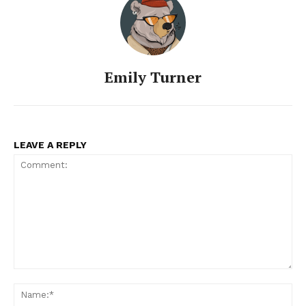
Emily Turner
LEAVE A REPLY
Comment:
Na