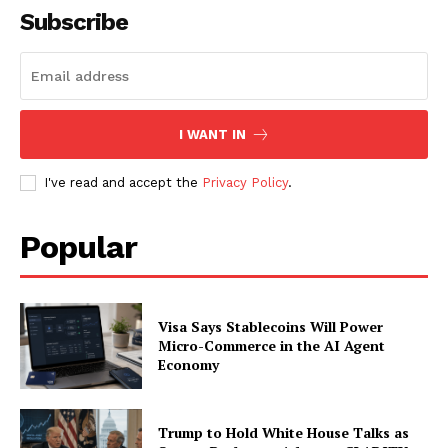
Subscribe
I WANT IN
I've read and accept the
Privacy Policy
.
Popular
Visa Says Stablecoins Will Power
Micro-Commerce in the AI Agent
Economy
Trump to Hold White House Talks as