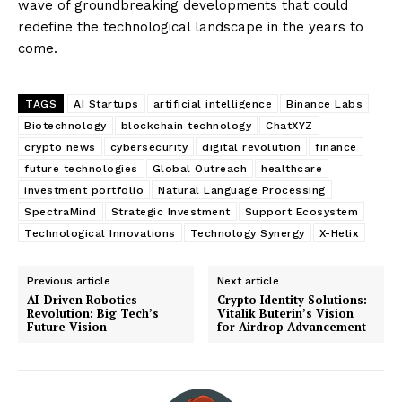
wave of groundbreaking developments that could
redefine the technological landscape in the years to
come.
TAGS
AI Startups
artificial intelligence
Binance Labs
Biotechnology
blockchain technology
ChatXYZ
crypto news
cybersecurity
digital revolution
finance
future technologies
Global Outreach
healthcare
investment portfolio
Natural Language Processing
SpectraMind
Strategic Investment
Support Ecosystem
Technological Innovations
Technology Synergy
X-Helix
Previous article
Next article
AI-Driven Robotics
Crypto Identity Solutions:
Revolution: Big Tech’s
Vitalik Buterin’s Vision
Future Vision
for Airdrop Advancement