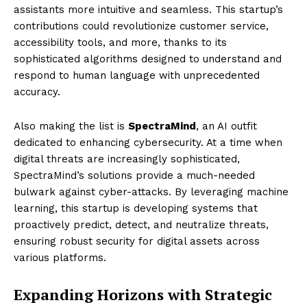
assistants more intuitive and seamless. This startup’s
contributions could revolutionize customer service,
accessibility tools, and more, thanks to its
sophisticated algorithms designed to understand and
respond to human language with unprecedented
accuracy.
Also making the list is
SpectraMind
, an AI outfit
dedicated to enhancing cybersecurity. At a time when
digital threats are increasingly sophisticated,
SpectraMind’s solutions provide a much-needed
bulwark against cyber-attacks. By leveraging machine
learning, this startup is developing systems that
proactively predict, detect, and neutralize threats,
ensuring robust security for digital assets across
various platforms.
Expanding Horizons with Strategic