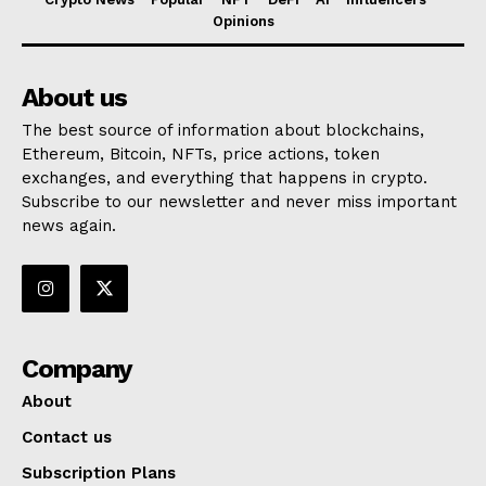
Opinions
About us
The best source of information about blockchains,
Ethereum, Bitcoin, NFTs, price actions, token
exchanges, and everything that happens in crypto.
Subscribe to our newsletter and never miss important
news again.
Company
About
Contact us
Subscription Plans