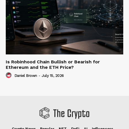
Is Robinhood Chain Bullish or Bearish for
Ethereum and the ETH Price?
Daniel Brown
-
July 15, 2026
Crypto News
Popular
NFT
DeFi
AI
Influencers