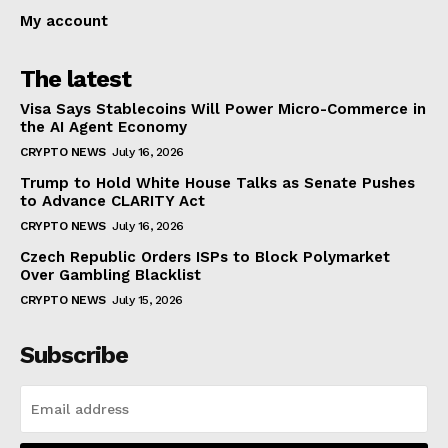
My account
The latest
Visa Says Stablecoins Will Power Micro-Commerce in
the AI Agent Economy
CRYPTO NEWS
July 16, 2026
Trump to Hold White House Talks as Senate Pushes
to Advance CLARITY Act
CRYPTO NEWS
July 16, 2026
Czech Republic Orders ISPs to Block Polymarket
Over Gambling Blacklist
CRYPTO NEWS
July 15, 2026
Subscribe