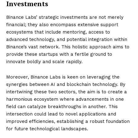
Investments
Binance Labs’ strategic investments are not merely
financial; they also encompass extensive support
ecosystems that include mentoring, access to
advanced technology, and potential integration within
Binance’s vast network. This holistic approach aims to
provide these startups with a fertile ground to
innovate boldly and scale rapidly.
Moreover, Binance Labs is keen on leveraging the
synergies between AI and blockchain technology. By
intertwining these two sectors, the aim is to create a
harmonious ecosystem where advancements in one
field can catalyze breakthroughs in another. This
intersection could lead to novel applications and
improved efficiencies, establishing a robust foundation
for future technological landscapes.