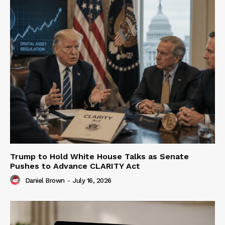
Trump to Hold White House Talks as Senate
Pushes to Advance CLARITY Act
Daniel Brown
-
July 16, 2026