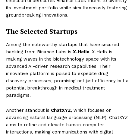
selection underscores Binance Labs’ intent to diversify
its investment portfolio while simultaneously fostering
groundbreaking innovations.
The Selected Startups
Among the noteworthy startups that have secured
backing from Binance Labs is
X-Helix
. X-Helix is
making waves in the biotechnology space with its
advanced AI-driven research capabilities. Their
innovative platform is poised to expedite drug
discovery processes, promising not just efficiency but a
potential breakthrough in medical treatment
paradigms.
Another standout is
ChatXYZ
, which focuses on
advancing natural language processing (NLP). ChatXYZ
aims to refine and elevate human-computer
interactions, making communications with digital