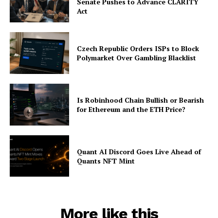
Senate Pushes to Advance CLARITY
Act
Czech Republic Orders ISPs to Block
Polymarket Over Gambling Blacklist
Is Robinhood Chain Bullish or Bearish
for Ethereum and the ETH Price?
Quant AI Discord Goes Live Ahead of
Quants NFT Mint
More like this