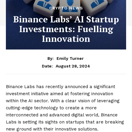
CRYPTO NEWS
Binance Labs’ AI Startup
Investments: Fuelling
Innovation
By:
Emily Turner
August 28, 2024
Date:
Binance Labs has recently announced a significant
investment initiative aimed at fostering innovation
within the AI sector. With a clear vision of leveraging
cutting-edge technology to create a more
interconnected and advanced digital world, Binance
Labs is setting its sights on startups that are breaking
new ground with their innovative solutions.