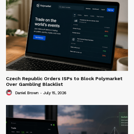
Czech Republic Orders ISPs to Block Polymarket
Over Gambling Blacklist
Daniel Brown
-
July 15, 2026