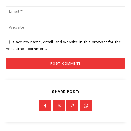
Ema
SUBSCRIBE NOW
Web
Save my name, email, and website in this browser for the
Company
next time I comment.
About
Contact us
Subscription Plans
My account
SHARE POST: