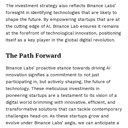
The investment strategy also reflects Binance Labs’
foresight in identifying technologies that are likely to
shape the future. By empowering startups that are at
the cutting edge of AI, Binance Lab ensures it remains
at the forefront of technological innovation, positioning
itself as a key player in the global digital revolution.
The Path Forward
Binance Labs’ proactive stance towards driving AI
innovation signifies a commitment to not just
participating in, but actively shaping, the future of
technology. These meticulous investments in
pioneering startups are a testament to its vision of a
digital world brimming with innovative, efficient, and
transformative solutions that can tackle contemporary
challenges head-on. As these startups grow and
evolve under Binance Labs’ aegis, we can anticipate a