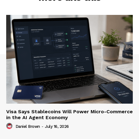
Visa Says Stablecoins Will Power Micro-Commerce
in the AI Agent Economy
Daniel Brown
-
July 16, 2026