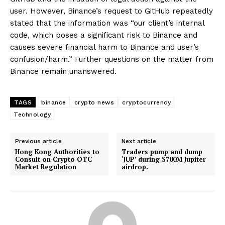
user. However, Binance’s request to GitHub repeatedly
stated that the information was “our client’s internal
code, which poses a significant risk to Binance and
causes severe financial harm to Binance and user’s
confusion/harm.” Further questions on the matter from
Binance remain unanswered.
TAGS
binance
crypto news
cryptocurrency
Technology
Previous article
Next article
Hong Kong Authorities to
Traders pump and dump
Consult on Crypto OTC
‘JUP’ during $700M Jupiter
Market Regulation
airdrop.