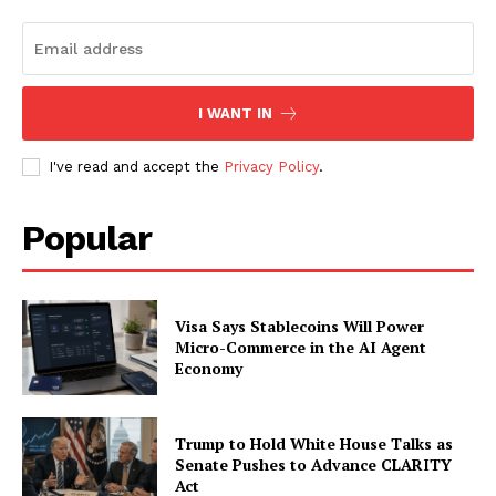
I WANT IN
I've read and accept the
Privacy Policy
.
Popular
SUBSCRIBE NOW
Visa Says Stablecoins Will Power
Micro-Commerce in the AI Agent
Economy
Company
Trump to Hold White House Talks as
About
Senate Pushes to Advance CLARITY
Act
Contact us