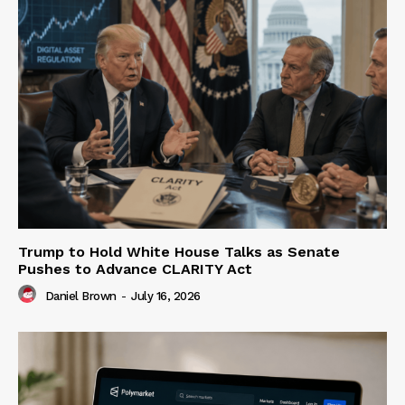
Trump to Hold White House Talks as Senate
Pushes to Advance CLARITY Act
Daniel Brown
-
July 16, 2026