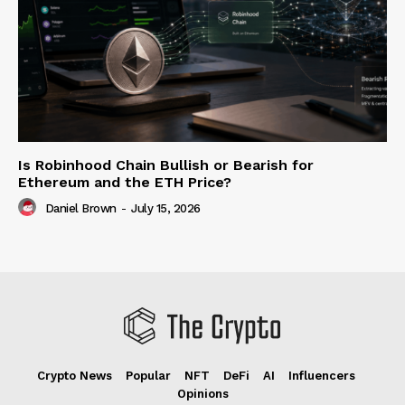
Is Robinhood Chain Bullish or Bearish for
Ethereum and the ETH Price?
Daniel Brown
-
July 15, 2026
Crypto News
Popular
NFT
DeFi
AI
Influencers
Opinions