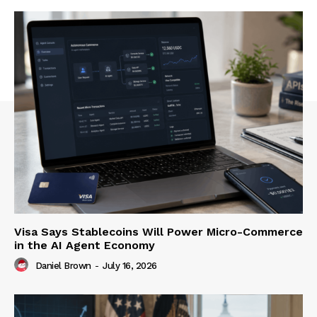
Visa Says Stablecoins Will Power Micro-Commerce
in the AI Agent Economy
Daniel Brown
-
July 16, 2026