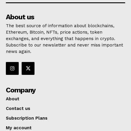
About us
The best source of information about blockchains,
Ethereum, Bitcoin, NFTs, price actions, token
exchanges, and everything that happens in crypto.
Subscribe to our newsletter and never miss important
news again.
Company
About
Contact us
Subscription Plans
My account