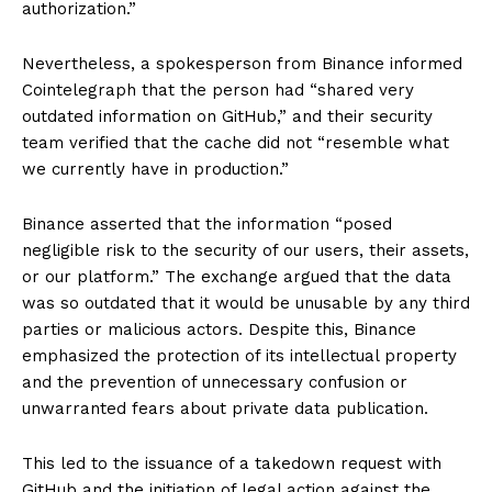
authorization.”
Nevertheless, a spokesperson from Binance informed
Cointelegraph that the person had “shared very
outdated information on GitHub,” and their security
team verified that the cache did not “resemble what
we currently have in production.”
Binance asserted that the information “posed
negligible risk to the security of our users, their assets,
or our platform.” The exchange argued that the data
was so outdated that it would be unusable by any third
parties or malicious actors. Despite this, Binance
emphasized the protection of its intellectual property
and the prevention of unnecessary confusion or
unwarranted fears about private data publication.
This led to the issuance of a takedown request with
GitHub and the initiation of legal action against the