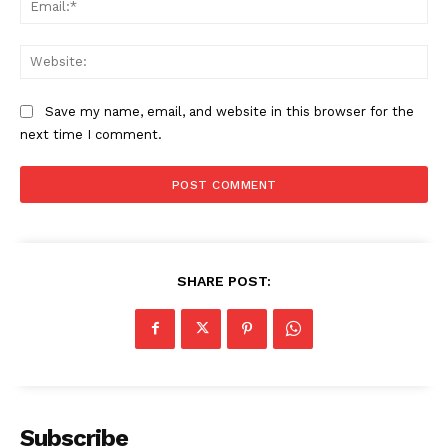
Web
Save my name, email, and website in this browser for the
next time I comment.
SHARE POST:
Subscribe