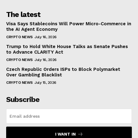
The latest
Visa Says Stablecoins Will Power Micro-Commerce in
the AI Agent Economy
CRYPTO NEWS
July 16, 2026
Trump to Hold White House Talks as Senate Pushes
to Advance CLARITY Act
CRYPTO NEWS
July 16, 2026
Czech Republic Orders ISPs to Block Polymarket
Over Gambling Blacklist
CRYPTO NEWS
July 15, 2026
Subscribe
I WANT IN