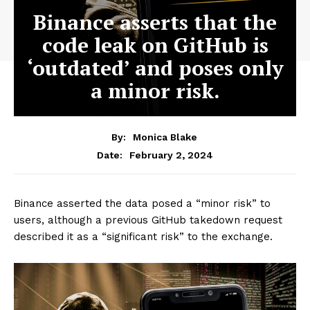
Binance asserts that the
code leak on GitHub is
‘outdated’ and poses only
a minor risk.
By:
Monica Blake
February 2, 2024
Date:
Binance asserted the data posed a “minor risk” to
users, although a previous GitHub takedown request
described it as a “significant risk” to the exchange.