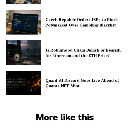
Subscription Plans
My account
Czech Republic Orders ISPs to Block
Polymarket Over Gambling Blacklist
Is Robinhood Chain Bullish or Bearish
for Ethereum and the ETH Price?
Quant AI Discord Goes Live Ahead of
Quants NFT Mint
More like this