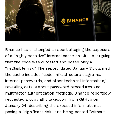
Binance has challenged a report alleging the exposure
of a “highly sensitive” internal cache on GitHub, arguing
that the code was outdated and posed only a
“negligible risk.” The report, dated January 31, claimed
the cache included “code, infrastructure diagrams,
internal passwords, and other technical information,”
revealing details about password procedures and
multifactor authentication methods. Binance reportedly
requested a copyright takedown from GitHub on
January 24, describing the exposed information as
posing a “significant risk” and being posted “without