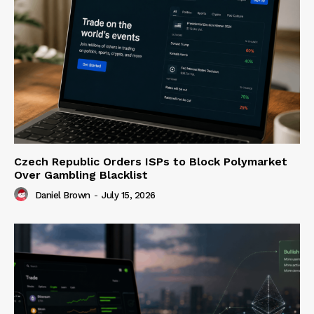
Czech Republic Orders ISPs to Block Polymarket
Over Gambling Blacklist
Daniel Brown
-
July 15, 2026