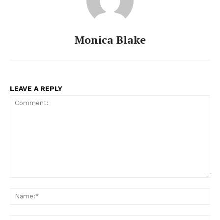
Monica Blake
LEAVE A REPLY
Comment:
Na
Ema