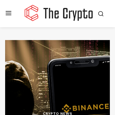
CRYPTO NEWS