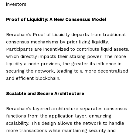
investors.
Proof of Liquidity: A New Consensus Model
Berachain’s Proof of Liquidity departs from traditional
consensus mechanisms by prioritizing liquidity.
Participants are incentivized to contribute liquid assets,
which directly impacts their staking power. The more
liquidity a node provides, the greater its influence in
securing the network, leading to a more decentralized
and efficient blockchain.
Scalable and Secure Architecture
Berachain’s layered architecture separates consensus
functions from the application layer, enhancing
scalability. This design allows the network to handle
more transactions while maintaining security and