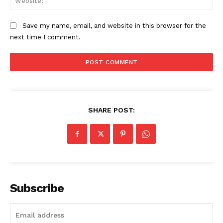
Save my name, email, and website in this browser for the
next time I comment.
SHARE POST:
Subscribe