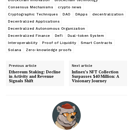
Consensus Mechanisms
crypto news
Cryptographic Techniques
DAO
DApps
decentralization
Decentralized Applications
Decentralized Autonomous Organization
Decentralized Finance
DeFi
Dual-token System
Interoperability
Proof of Liquidity
Smart Contracts
Solana
Zero-knowledge proofs
Previous article
Next article
Ethereum Staking: Decline
Infinex’s NFT Collection
in Activity and Revenue
Surpasses $40 Million: A
Signals Shift
Visionary Journey