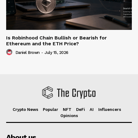
Is Robinhood Chain Bullish or Bearish for
Ethereum and the ETH Price?
Daniel Brown
-
July 15, 2026
Crypto News
Popular
NFT
DeFi
AI
Influencers
Opinions
About us