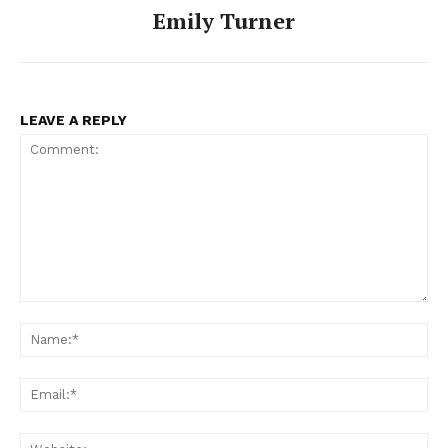
Emily Turner
LEAVE A REPLY
Comment:
Na
Ema
Web