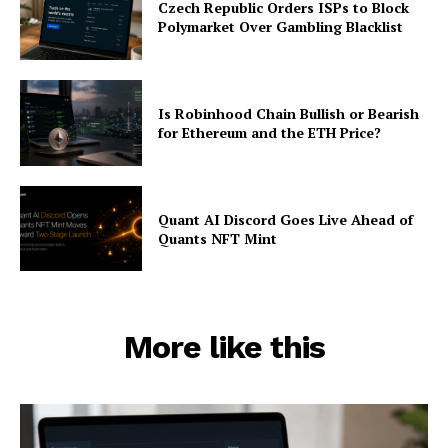
Czech Republic Orders ISPs to Block
Polymarket Over Gambling Blacklist
Is Robinhood Chain Bullish or Bearish
for Ethereum and the ETH Price?
Quant AI Discord Goes Live Ahead of
Quants NFT Mint
More like this