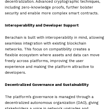
decentralization. Advanced cryptographic techniques,
including zero-knowledge proofs, further bolster
security and enable more complex smart contracts.
Interoperability and Developer Support
Berachain is built with interoperability in mind, allowing
seamless integration with existing blockchain
networks. This focus on compatibility creates a
flexible ecosystem where assets and data can move
freely across platforms, improving the user
experience and making the platform attractive to
developers.
Decentralized Governance and Sustainability
The platform’s governance is managed through a
decentralized autonomous organization (DAO), giving
stakeholders a voice in network upgrades and