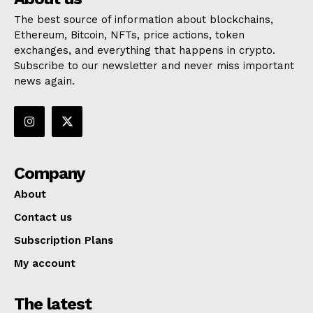
The best source of information about blockchains,
Ethereum, Bitcoin, NFTs, price actions, token
exchanges, and everything that happens in crypto.
Subscribe to our newsletter and never miss important
news again.
Company
About
Contact us
Subscription Plans
My account
The latest