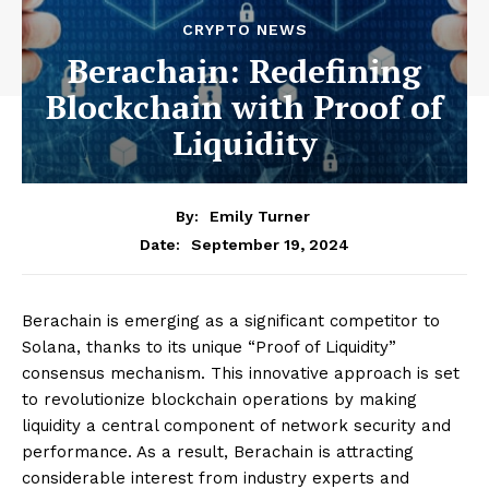
CRYPTO NEWS
Berachain: Redefining
Blockchain with Proof of
Liquidity
By:
Emily Turner
September 19, 2024
Date:
Berachain is emerging as a significant competitor to
Solana, thanks to its unique “Proof of Liquidity”
consensus mechanism. This innovative approach is set
to revolutionize blockchain operations by making
liquidity a central component of network security and
performance. As a result, Berachain is attracting
considerable interest from industry experts and