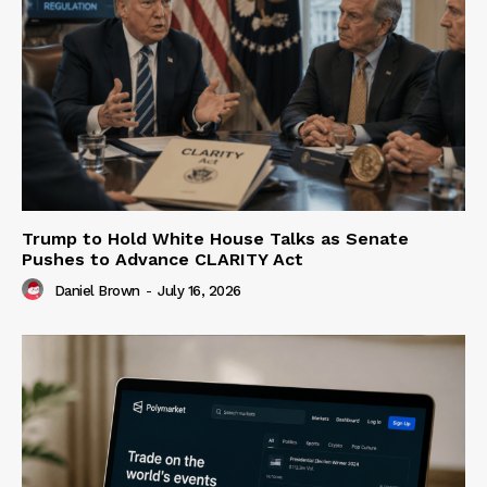
Trump to Hold White House Talks as Senate
Pushes to Advance CLARITY Act
Daniel Brown
-
July 16, 2026