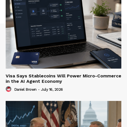
Visa Says Stablecoins Will Power Micro-Commerce
in the AI Agent Economy
Daniel Brown
-
July 16, 2026