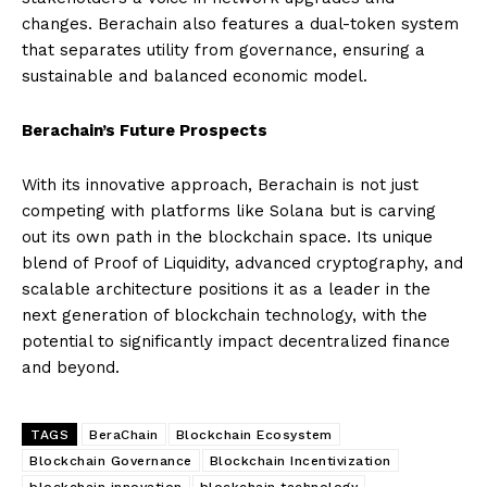
changes. Berachain also features a dual-token system
that separates utility from governance, ensuring a
sustainable and balanced economic model.
Berachain’s Future Prospects
With its innovative approach, Berachain is not just
competing with platforms like Solana but is carving
out its own path in the blockchain space. Its unique
blend of Proof of Liquidity, advanced cryptography, and
scalable architecture positions it as a leader in the
next generation of blockchain technology, with the
potential to significantly impact decentralized finance
and beyond.
TAGS
BeraChain
Blockchain Ecosystem
Blockchain Governance
Blockchain Incentivization
blockchain innovation
blockchain technology