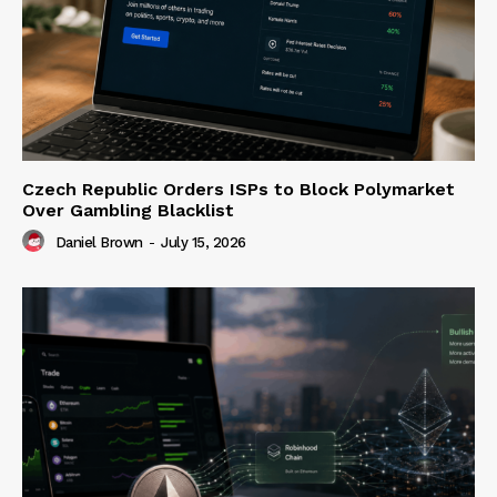
Czech Republic Orders ISPs to Block Polymarket
Over Gambling Blacklist
Daniel Brown
-
July 15, 2026