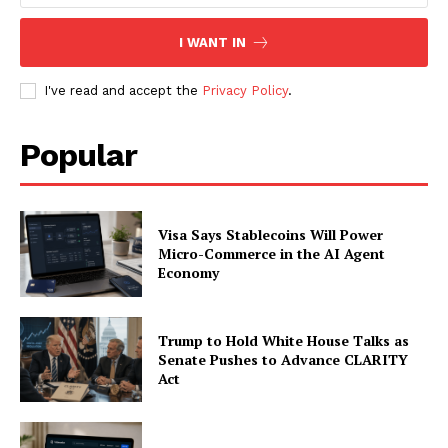
SUBSCRIBE NOW
I WANT IN
I've read and accept the
Privacy Policy
.
Company
Popular
About
Contact us
Subscription Plans
Visa Says Stablecoins Will Power
My account
Micro-Commerce in the AI Agent
Economy
Trump to Hold White House Talks as
Senate Pushes to Advance CLARITY
Act