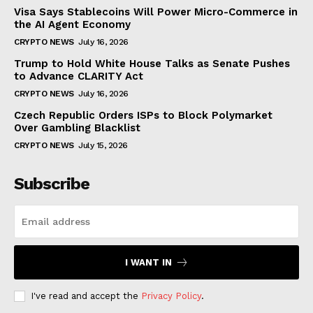
Visa Says Stablecoins Will Power Micro-Commerce in
the AI Agent Economy
CRYPTO NEWS
July 16, 2026
Trump to Hold White House Talks as Senate Pushes
to Advance CLARITY Act
CRYPTO NEWS
July 16, 2026
Czech Republic Orders ISPs to Block Polymarket
Over Gambling Blacklist
CRYPTO NEWS
July 15, 2026
Subscribe
I WANT IN
I've read and accept the
Privacy Policy
.