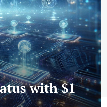
atus with $1