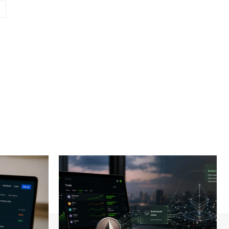
Website: