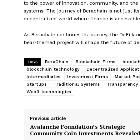
SUBSCRIB
to the power of innovation, community, and the re
systems. The journey of Berachain is not just i
decentralized world where finance is accessible,
As Berachain continues its journey, the DeFi la
bear-themed project will shape the future of de
BeraChain
Blockchain Firms
blockch
TAGS
blockchain technology
Decentralized Applicat
Intermediaries
Investment Firms
Market Pos
Startups
Traditional Systems
Transparency 
Web3 technologies
Previous article
Avalanche Foundation’s Strategic
Community Coin Investments Reveale