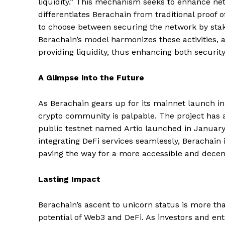
liquidity.” This mechanism seeks to enhance netw
differentiates Berachain from traditional proof 
to choose between securing the network by stakin
Berachain’s model harmonizes these activities, 
providing liquidity, thus enhancing both security
A Glimpse into the Future
As Berachain gears up for its mainnet launch in 
crypto community is palpable. The project has 
public testnet named Artio launched in Januar
integrating DeFi services seamlessly, Berachain i
paving the way for a more accessible and decent
Lasting Impact
Berachain’s ascent to unicorn status is more tha
potential of Web3 and DeFi. As investors and en