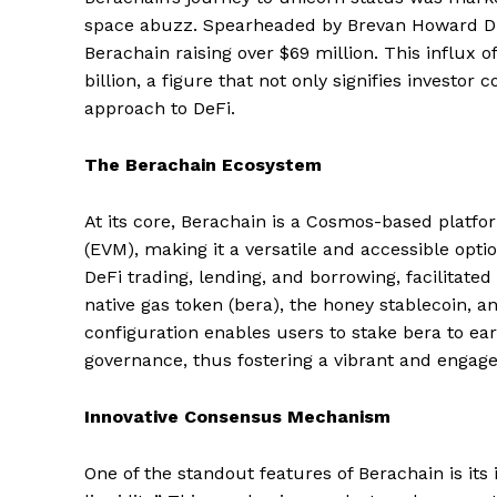
space abuzz. Spearheaded by Brevan Howard Dig
Berachain raising over $69 million. This influx o
billion, a figure that not only signifies investor
approach to DeFi.
The Berachain Ecosystem
At its core, Berachain is a Cosmos-based platf
(EVM), making it a versatile and accessible opti
DeFi trading, lending, and borrowing, facilitate
native gas token (bera), the honey stablecoin, 
configuration enables users to stake bera to ear
governance, thus fostering a vibrant and enga
Innovative Consensus Mechanism
One of the standout features of Berachain is i