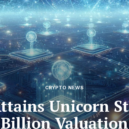
CRYPTO NEWS
ttains Unicorn St
Billion Valuation