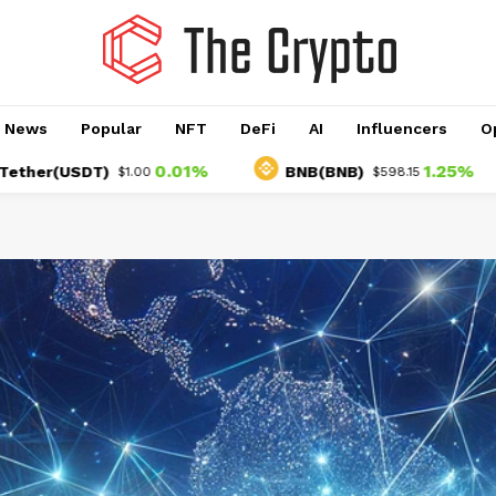
o News
Popular
NFT
DeFi
AI
Influencers
O
0.01%
1.25%
USDT)
BNB(BNB)
U
$1.00
$598.15