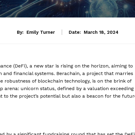
By:
Emily Turner
Date:
March 18, 2024
nance (DeFi), a new star is rising on the horizon, aiming to
n and financial systems. Berachain, a project that marries
he robustness of blockchain technology, is on the brink of
up arena: unicorn status, defined by a valuation exceeding
nt to the project’s potential but also a beacon for the futur
d by a significant fundraising round that has set the DeFi