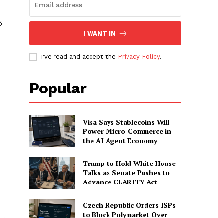
5
I WANT IN
I've read and accept the
Privacy Policy
.
Popular
Visa Says Stablecoins Will
Power Micro-Commerce in
the AI Agent Economy
Trump to Hold White House
Talks as Senate Pushes to
Advance CLARITY Act
Czech Republic Orders ISPs
to Block Polymarket Over