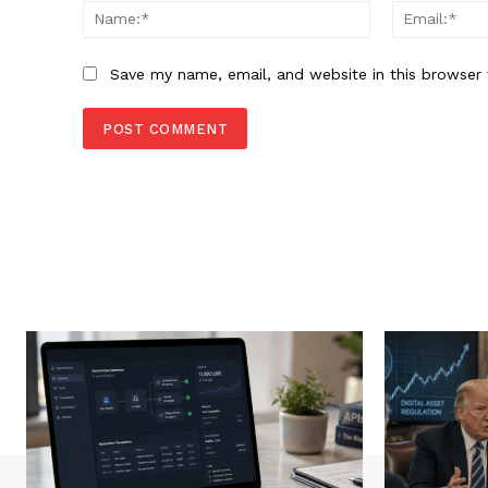
Name:*
Save my name, email, and website in this browser 