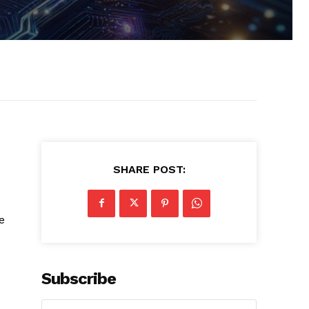
SHARE POST:
e
Subscribe