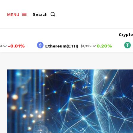
Search
MENU
Crypt
01%
0.20%
Ethereum(ETH)
Tether(
$1,918.32