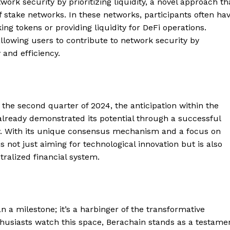
ork security by prioritizing liquidity, a novel approach th
of stake networks. In these networks, participants often ha
g tokens or providing liquidity for DeFi operations.
allowing users to contribute to network security by
 and efficiency.
the second quarter of 2024, the anticipation within the
already demonstrated its potential through a successful
y. With its unique consensus mechanism and a focus on
s not just aiming for technological innovation but is also
Company
ralized financial system.
About
Contact us
n a milestone; it’s a harbinger of the transformative
Subscription Plans
thusiasts watch this space, Berachain stands as a testame
My account