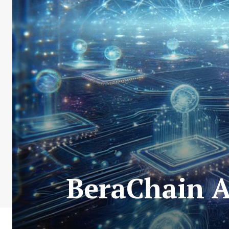
BeraChain A