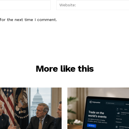
Email:*
for the next time I comment.
More like this