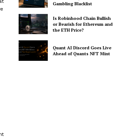
at
Gambling Blacklist
ve
Is Robinhood Chain Bullish
or Bearish for Ethereum and
the ETH Price?
Quant AI Discord Goes Live
Ahead of Quants NFT Mint
nt