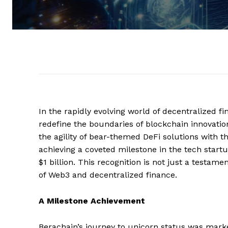
In the rapidly evolving world of decentralized fi
redefine the boundaries of blockchain innovatio
the agility of bear-themed DeFi solutions with t
achieving a coveted milestone in the tech start
$1 billion. This recognition is not just a testame
of Web3 and decentralized finance.
A Milestone Achievement
Berachain’s journey to unicorn status was marke