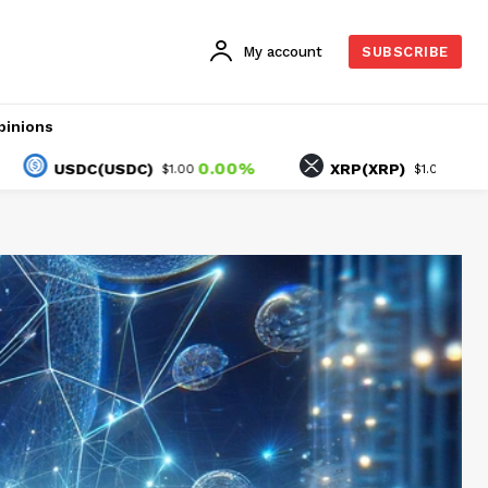
My account
SUBSCRIBE
pinions
0.00%
1.30%
SDC(USDC)
XRP(XRP)
$1.00
$1.04