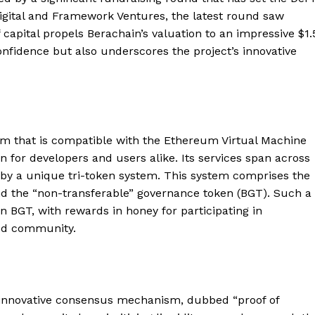
ital and Framework Ventures, the latest round saw
f capital propels Berachain’s valuation to an impressive $1.
 confidence but also underscores the project’s innovative
orm that is compatible with the Ethereum Virtual Machine
on for developers and users alike. Its services span across
d by a unique tri-token system. This system comprises the
and the “non-transferable” governance token (BGT). Such a
n BGT, with rewards in honey for participating in
ged community.
ts innovative consensus mechanism, dubbed “proof of