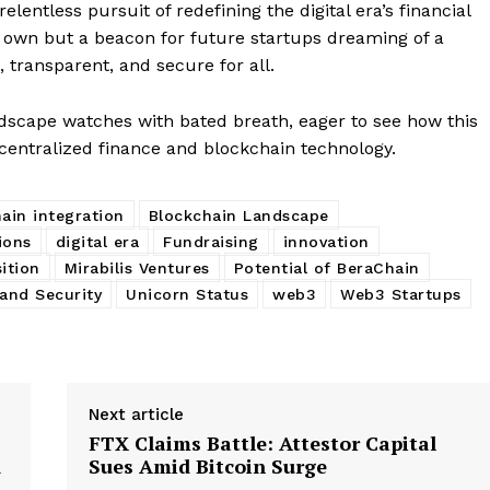
E NOW
lentless pursuit of redefining the digital era’s financial
ts own but a beacon for future startups dreaming of a
 transparent, and secure for all.
ndscape watches with bated breath, eager to see how this
centralized finance and blockchain technology.
ain integration
Blockchain Landscape
ions
digital era
Fundraising
innovation
ition
Mirabilis Ventures
Potential of BeraChain
and Security
Unicorn Status
web3
Web3 Startups
Next article
FTX Claims Battle: Attestor Capital
d
Sues Amid Bitcoin Surge