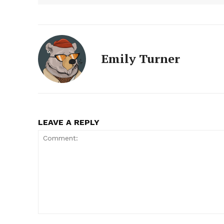
Emily Turner
LEAVE A REPLY
Comment: