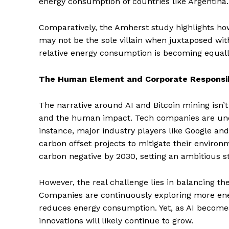
energy consumption of countries like Argentina.
Comparatively, the Amherst study highlights how
may not be the sole villain when juxtaposed with
relative energy consumption is becoming equally
The Human Element and Corporate Responsib
The narrative around AI and Bitcoin mining isn’t 
and the human impact. Tech companies are unde
instance, major industry players like Google an
carbon offset projects to mitigate their enviro
carbon negative by 2030, setting an ambitious st
However, the real challenge lies in balancing the
Companies are continuously exploring more ener
reduces energy consumption. Yet, as AI becomes
innovations will likely continue to grow.