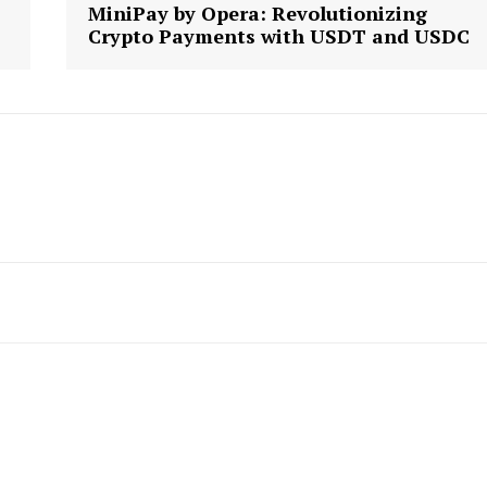
MiniPay by Opera: Revolutionizing
Crypto Payments with USDT and USDC