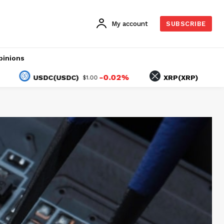
My account
SUBSCRIBE
pinions
-0.02%
-1.97%
USDC(USDC)
XRP(XRP)
$1.00
$1.03