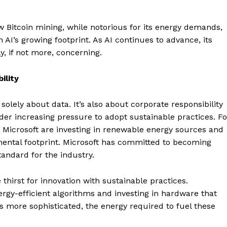
 Bitcoin mining, while notorious for its energy demands,
 AI’s growing footprint. As AI continues to advance, its
, if not more, concerning.
ility
solely about data. It’s also about corporate responsibility
r increasing pressure to adopt sustainable practices. Fo
d Microsoft are investing in renewable energy sources and
nmental footprint. Microsoft has committed to becoming
andard for the industry.
 thirst for innovation with sustainable practices.
Company
gy-efficient algorithms and investing in hardware that
 more sophisticated, the energy required to fuel these
About