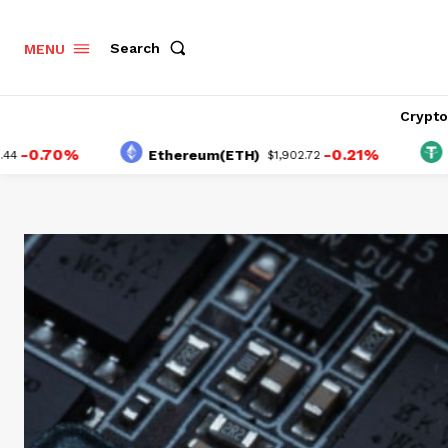
Search
MENU
Crypt
0%
-0.21%
Ethereum(ETH)
Tether(
$1,902.72