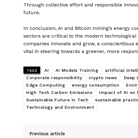
Through collective effort and responsible innova
future.
In conclusion, AI and Bitcoin mining’s energy c
sectors are critical to the modern technologica
companies innovate and grow, a conscientious ef
vital in steering towards a greener, more respon
AI
AI Models Training
artificial inte
TAGS
Corporate responsibility
crypto news
Deep 
Edge Computing
energy consumption
Envi
High Tech Carbon Emissions
Impact of AI on
Sustainable Future in Tech
sustainable practi
Technology and Environment
Previous article