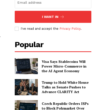
I WANT IN
I've read and accept the
Privacy Policy
.
-
Popular
Visa Says Stablecoins Will
Power Micro-Commerce in
the AI Agent Economy
Trump to Hold White House
Talks as Senate Pushes to
Advance CLARITY Act
Czech Republic Orders ISPs
to Block Polymarket Over