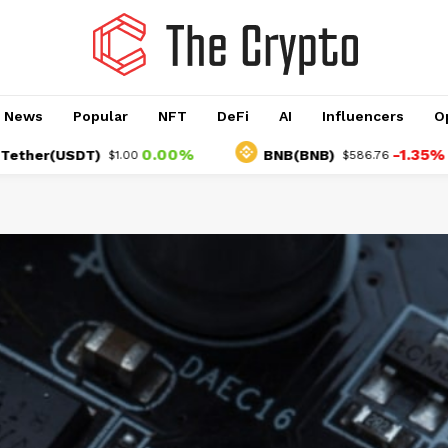
o News
Popular
NFT
DeFi
AI
Influencers
O
0.00%
-1.35%
USDT)
BNB(BNB)
$1.00
$586.76