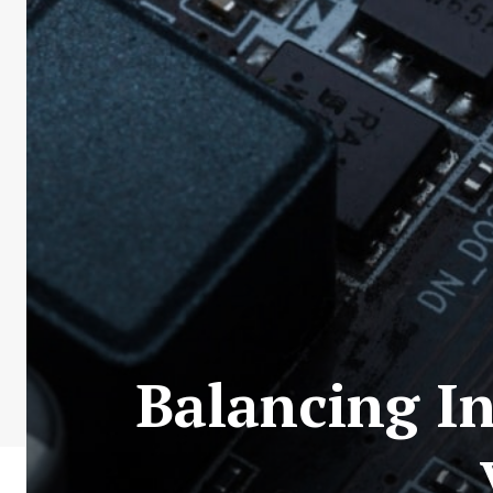
Balancing I