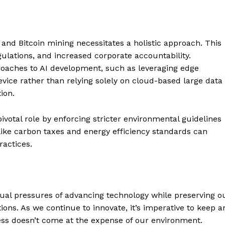
Contact us
Subscription Plans
My account
E NOW
and Bitcoin mining necessitates a holistic approach. This
ulations, and increased corporate accountability.
roaches to AI development, such as leveraging edge
vice rather than relying solely on cloud-based large data
ion.
votal role by enforcing stricter environmental guidelines
s like carbon taxes and energy efficiency standards can
actices.
dual pressures of advancing technology while preserving o
ns. As we continue to innovate, it’s imperative to keep a
ess doesn’t come at the expense of our environment.