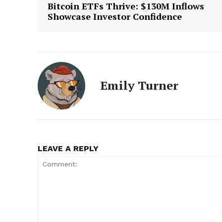
Bitcoin ETFs Thrive: $130M Inflows
Showcase Investor Confidence
Emily Turner
LEAVE A REPLY