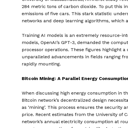
284 metric tons of carbon dioxide. To put this int
emissions of five cars. This stark statistic un
networks and deep learning algorithms, which a
Training AI models is an extremely resource-int
models, OpenAI’s GPT-3, demanded the computat
processor operations. These figures highlight a 
unparalleled advancements in fields ranging fr
rapidly mounting.
Bitcoin Mining: A Parallel Energy Consumptio
When discussing high energy consumption in the
Bitcoin network’s decentralized design necessit
as ‘mining’. This process ensures the security a
price. Recent estimates from the University of 
network’s annual electricity consumption at rou