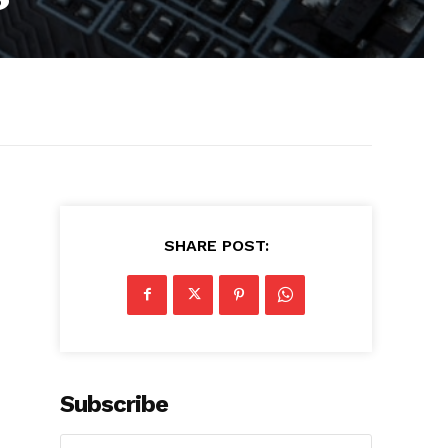
SHARE POST:
Subscribe