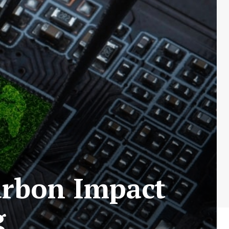
arbon Impact
g