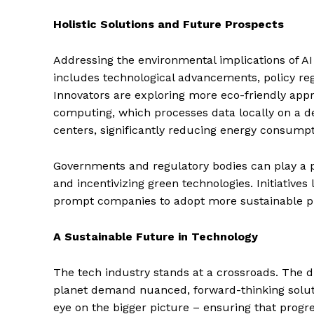
Holistic Solutions and Future Prospects
SUBSCRIB
Addressing the environmental implications of AI 
includes technological advancements, policy reg
Innovators are exploring more eco-friendly app
computing, which processes data locally on a de
centers, significantly reducing energy consumpt
Governments and regulatory bodies can play a pi
and incentivizing green technologies. Initiative
prompt companies to adopt more sustainable pr
A Sustainable Future in Technology
The tech industry stands at a crossroads. The 
planet demand nuanced, forward-thinking solutio
eye on the bigger picture – ensuring that progr