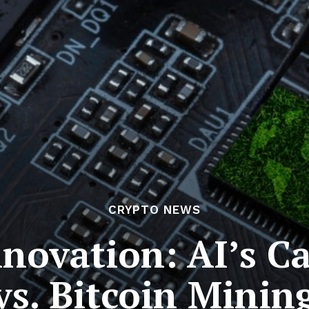
CRYPTO NEWS
nnovation: AI’s C
vs. Bitcoin Minin