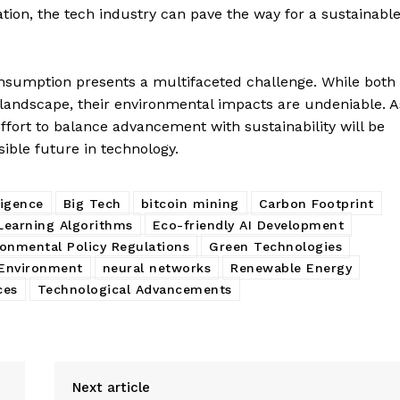
tion, the tech industry can pave the way for a sustainabl
onsumption presents a multifaceted challenge. While both
l landscape, their environmental impacts are undeniable. A
fort to balance advancement with sustainability will be
sible future in technology.
lligence
Big Tech
bitcoin mining
Carbon Footprint
Learning Algorithms
Eco-friendly AI Development
ronmental Policy Regulations
Green Technologies
 Environment
neural networks
Renewable Energy
ces
Technological Advancements
Next article