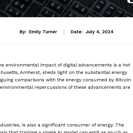
By:
Emily Turner
Date:
July 4, 2024
the environmental impact of digital advancements is a hot
chusetts, Amherst, sheds light on the substantial energy
triguing comparisons with the energy consumed by Bitcoin
he environmental repercussions of these advancements are
industries, is also a significant consumer of energy. The
als that training a single AI model can emit as much as