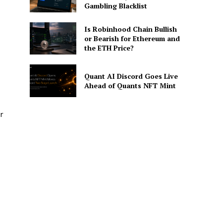
Gambling Blacklist
Is Robinhood Chain Bullish
or Bearish for Ethereum and
the ETH Price?
Quant AI Discord Goes Live
Ahead of Quants NFT Mint
r