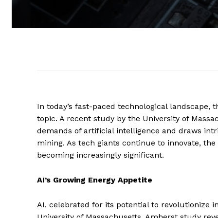
In today’s fast-paced technological landscape, 
topic. A recent study by the University of Massa
demands of artificial intelligence and draws in
mining. As tech giants continue to innovate, t
becoming increasingly significant.
AI’s Growing Energy Appetite
AI, celebrated for its potential to revolutionize 
University of Massachusetts, Amherst study reve