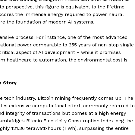
o perspective, this figure is equivalent to the lifetime
derscores the immense energy required to power neural
re the foundation of modern AI systems.
ensive process. For instance, one of the most advanced
ional power comparable to 355 years of non-stop single
critical aspect of AI development – while it promises
om healthcare to automation, the environmental cost is
n Story
 tech industry, Bitcoin mining frequently comes up. The
ates extensive computational effort, commonly referred to
nd integrity of transactions but comes at a high energy
Cambridge’s Bitcoin Electricity Consumption Index peg the
ghly 121.36 terawatt-hours (TWh), surpassing the entire