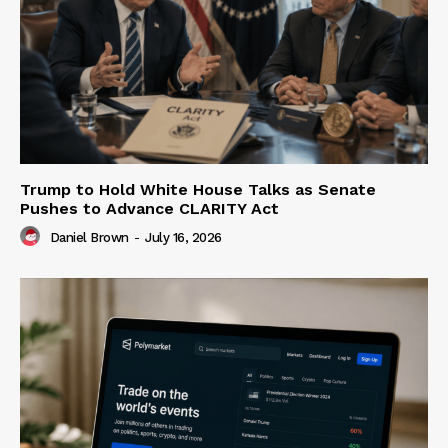
Trump to Hold White House Talks as Senate
Pushes to Advance CLARITY Act
Daniel Brown
-
July 16, 2026