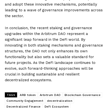
and adopt these innovative mechanisms, potentially
leading to a wave of governance improvements across
the sector.
In conclusion, the recent staking and governance
upgrades within the Arbitrum DAO represent a
significant leap forward in the DeFi world. By
innovating in both staking mechanisms and governance
structures, the DAO not only enhances its own
functionality but also sets a valuable standard for
future projects. As the DeFi landscape continues to
evolve, such forward-thinking approaches will be
crucial in building sustainable and resilient
decentralized ecosystems.
TAGS
ARB token
Arbitrum DAO
Blockchain Governance
Community Engagement
decentralization
Decentralized Finance
DeFi Ecosystem