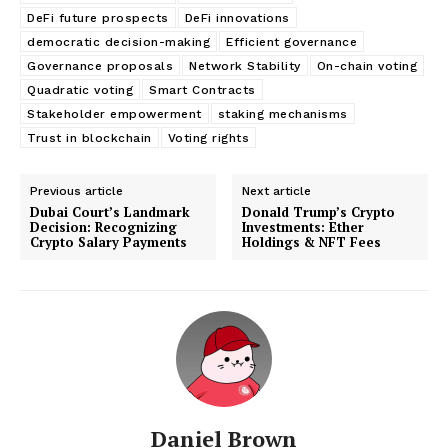
DeFi future prospects
DeFi innovations
democratic decision-making
Efficient governance
Governance proposals
Network Stability
On-chain voting
Quadratic voting
Smart Contracts
Stakeholder empowerment
staking mechanisms
Trust in blockchain
Voting rights
Previous article
Next article
Dubai Court’s Landmark
Donald Trump’s Crypto
Decision: Recognizing
Investments: Ether
Crypto Salary Payments
Holdings & NFT Fees
Daniel Brown