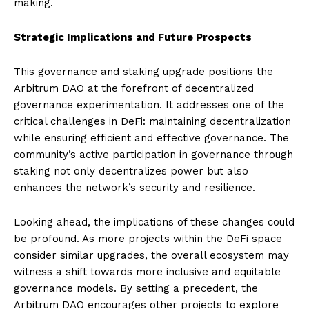
making.
Strategic Implications and Future Prospects
This governance and staking upgrade positions the
Arbitrum DAO at the forefront of decentralized
governance experimentation. It addresses one of the
critical challenges in DeFi: maintaining decentralization
while ensuring efficient and effective governance. The
community’s active participation in governance through
staking not only decentralizes power but also
enhances the network’s security and resilience.
Looking ahead, the implications of these changes could
be profound. As more projects within the DeFi space
consider similar upgrades, the overall ecosystem may
witness a shift towards more inclusive and equitable
governance models. By setting a precedent, the
Arbitrum DAO encourages other projects to explore