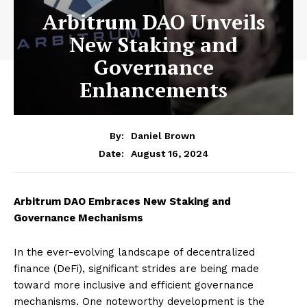
Arbitrum DAO Unveils
New Staking and
Governance
Enhancements
By:
Daniel Brown
August 16, 2024
Date:
Arbitrum DAO Embraces New Staking and
Governance Mechanisms
In the ever-evolving landscape of decentralized
finance (DeFi), significant strides are being made
toward more inclusive and efficient governance
mechanisms. One noteworthy development is the