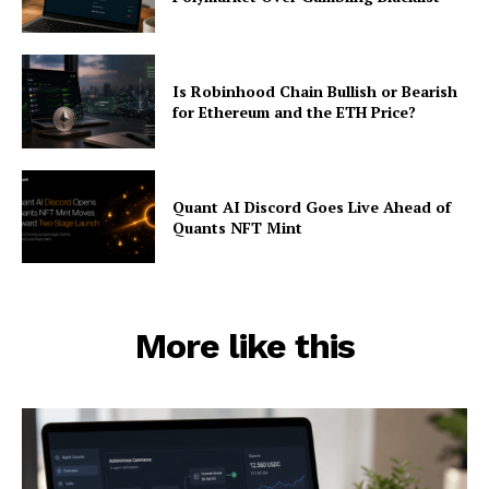
Is Robinhood Chain Bullish or Bearish
for Ethereum and the ETH Price?
Quant AI Discord Goes Live Ahead of
Quants NFT Mint
More like this