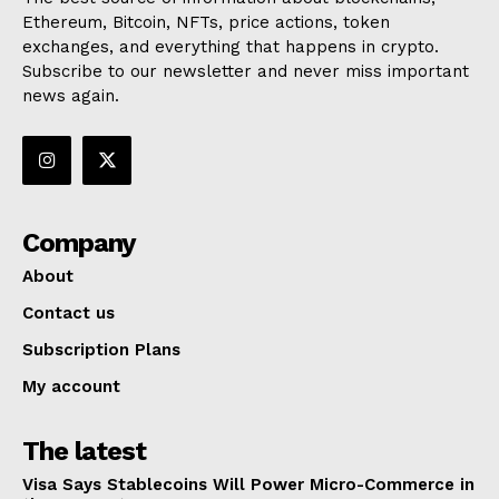
Ethereum, Bitcoin, NFTs, price actions, token
exchanges, and everything that happens in crypto.
Subscribe to our newsletter and never miss important
news again.
Company
About
Contact us
Subscription Plans
My account
The latest
Visa Says Stablecoins Will Power Micro-Commerce in