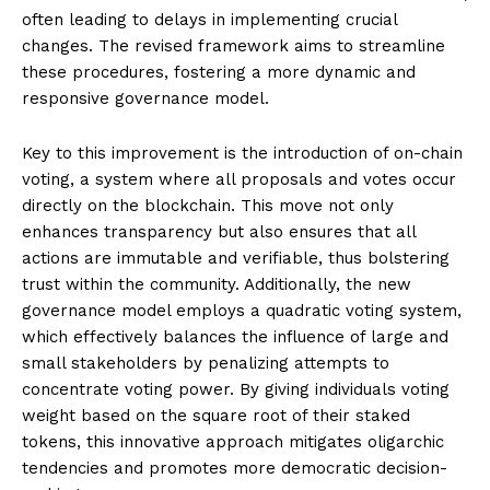
often leading to delays in implementing crucial
changes. The revised framework aims to streamline
these procedures, fostering a more dynamic and
responsive governance model.
Key to this improvement is the introduction of on-chain
voting, a system where all proposals and votes occur
directly on the blockchain. This move not only
enhances transparency but also ensures that all
actions are immutable and verifiable, thus bolstering
trust within the community. Additionally, the new
governance model employs a quadratic voting system,
which effectively balances the influence of large and
small stakeholders by penalizing attempts to
concentrate voting power. By giving individuals voting
weight based on the square root of their staked
tokens, this innovative approach mitigates oligarchic
tendencies and promotes more democratic decision-