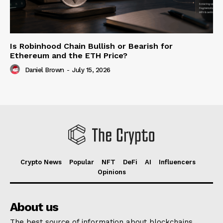
Is Robinhood Chain Bullish or Bearish for
Ethereum and the ETH Price?
Daniel Brown
-
July 15, 2026
Crypto News
Popular
NFT
DeFi
AI
Influencers
Opinions
About us
The best source of information about blockchains,