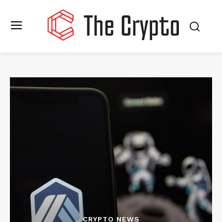
CRYPTO NEWS