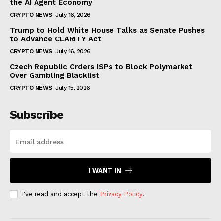
the AI Agent Economy
CRYPTO NEWS
July 16, 2026
Trump to Hold White House Talks as Senate Pushes
to Advance CLARITY Act
CRYPTO NEWS
July 16, 2026
Czech Republic Orders ISPs to Block Polymarket
Over Gambling Blacklist
CRYPTO NEWS
July 15, 2026
Subscribe
I WANT IN
I've read and accept the
Privacy Policy
.