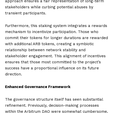
approach ensures a fair representation of long-term
stakeholders while curbing potential abuses by
transient participants.
Furthermore, this staking system integrates a rewards
mechanism to incentivize participation. Those who
commit their tokens for longer durations are rewarded
with additional ARB tokens, creating a symbiotic
relationship between network stability and
stakeholder engagement. This alignment of incentives
ensures that those most committed to the project’s
success have a proportional influence on its future
direction.
Enhanced Governance Framework
The governance structure itself has seen substantial
refinement. Previously, decision-making processes
within the Arbitrum DAO were somewhat cumbersome,