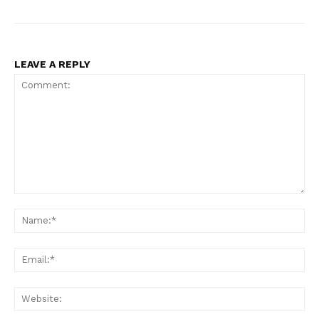
LEAVE A REPLY
Comment:
Na
Ema
Web
SUBSCRIBE NOW