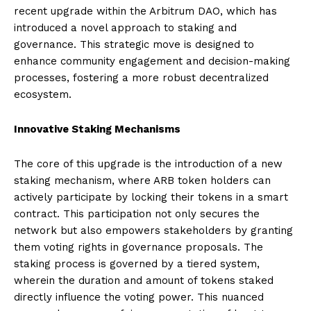
recent upgrade within the Arbitrum DAO, which has
introduced a novel approach to staking and
governance. This strategic move is designed to
enhance community engagement and decision-making
processes, fostering a more robust decentralized
ecosystem.
Innovative Staking Mechanisms
The core of this upgrade is the introduction of a new
staking mechanism, where ARB token holders can
actively participate by locking their tokens in a smart
contract. This participation not only secures the
network but also empowers stakeholders by granting
them voting rights in governance proposals. The
staking process is governed by a tiered system,
wherein the duration and amount of tokens staked
directly influence the voting power. This nuanced