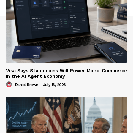
Visa Says Stablecoins Will Power Micro-Commerce
in the AI Agent Economy
Daniel Brown
-
July 16, 2026