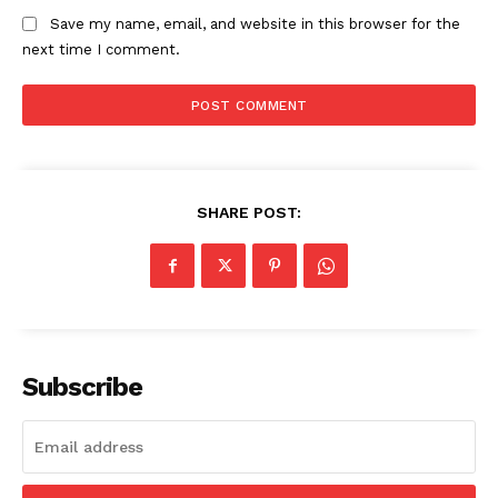
Save my name, email, and website in this browser for the
next time I comment.
Company
About
Contact us
SHARE POST:
Subscription Plans
My account
Subscribe