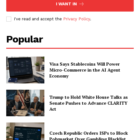
I WANT IN
I've read and accept the
Privacy Policy
.
Popular
Visa Says Stablecoins Will Power
Micro-Commerce in the AI Agent
Economy
Trump to Hold White House Talks as
Senate Pushes to Advance CLARITY
Act
Czech Republic Orders ISPs to Block
Polymarket Over Gambling Blacklist