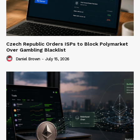
Czech Republic Orders ISPs to Block Polymarket
Over Gambling Blacklist
Daniel Brown
-
July 15, 2026