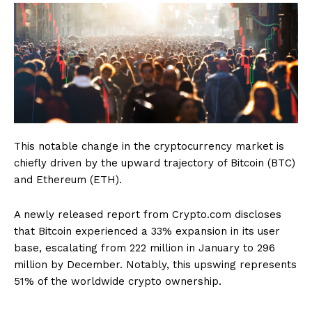
This notable change in the cryptocurrency market is
chiefly driven by the upward trajectory of Bitcoin (BTC)
and Ethereum (ETH).
A newly released report from Crypto.com discloses
that Bitcoin experienced a 33% expansion in its user
base, escalating from 222 million in January to 296
million by December. Notably, this upswing represents
51% of the worldwide crypto ownership.