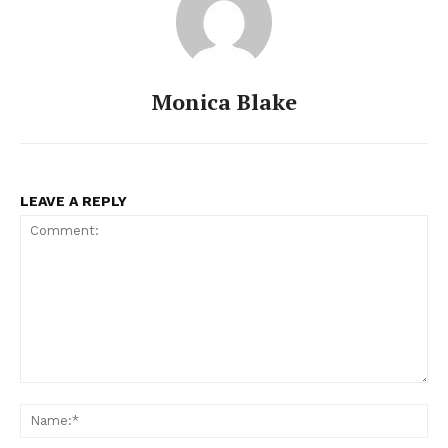
Monica Blake
LEAVE A REPLY
Comment:
Na