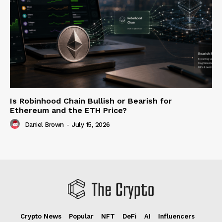
Is Robinhood Chain Bullish or Bearish for
Ethereum and the ETH Price?
Daniel Brown
-
July 15, 2026
Crypto News
Popular
NFT
DeFi
AI
Influencers