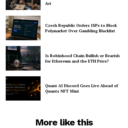
Act
Czech Republic Orders ISPs to Block
Polymarket Over Gambling Blacklist
Is Robinhood Chain Bullish or Bearish
for Ethereum and the ETH Price?
Quant AI Discord Goes Live Ahead of
Quants NFT Mint
More like this