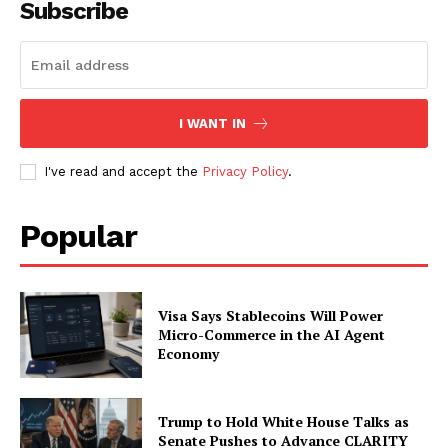
Contact us
Subscribe
Subscription Plans
My account
I WANT IN
I've read and accept the
Privacy Policy
.
Popular
Visa Says Stablecoins Will Power
Micro-Commerce in the AI Agent
Economy
Trump to Hold White House Talks as
Senate Pushes to Advance CLARITY