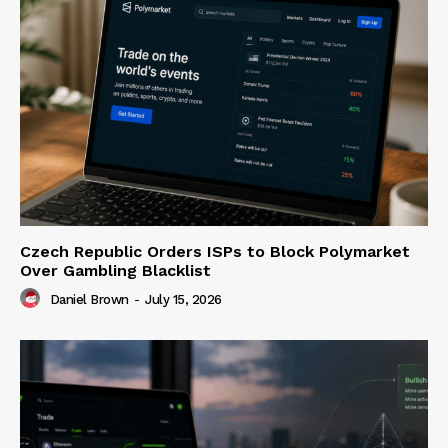
Czech Republic Orders ISPs to Block Polymarket
Over Gambling Blacklist
Daniel Brown
-
July 15, 2026