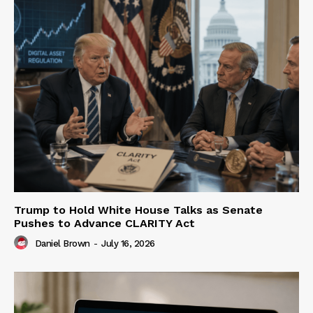
Trump to Hold White House Talks as Senate
Pushes to Advance CLARITY Act
Daniel Brown
-
July 16, 2026