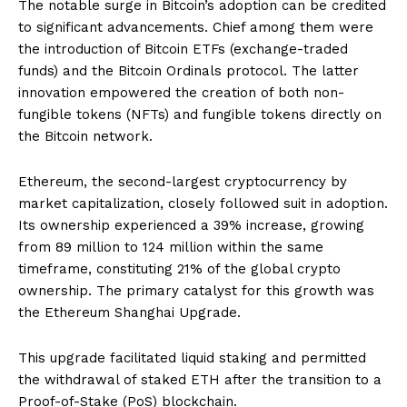
The notable surge in Bitcoin’s adoption can be credited
to significant advancements. Chief among them were
the introduction of Bitcoin ETFs (exchange-traded
funds) and the Bitcoin Ordinals protocol. The latter
innovation empowered the creation of both non-
fungible tokens (NFTs) and fungible tokens directly on
the Bitcoin network.
Ethereum, the second-largest cryptocurrency by
market capitalization, closely followed suit in adoption.
Its ownership experienced a 39% increase, growing
from 89 million to 124 million within the same
timeframe, constituting 21% of the global crypto
ownership. The primary catalyst for this growth was
the Ethereum Shanghai Upgrade.
This upgrade facilitated liquid staking and permitted
the withdrawal of staked ETH after the transition to a
Proof-of-Stake (PoS) blockchain.