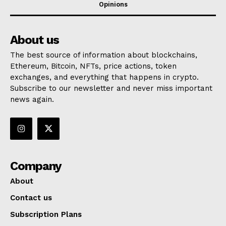
Opinions
About us
The best source of information about blockchains,
Ethereum, Bitcoin, NFTs, price actions, token
exchanges, and everything that happens in crypto.
Subscribe to our newsletter and never miss important
news again.
Company
About
Contact us
Subscription Plans