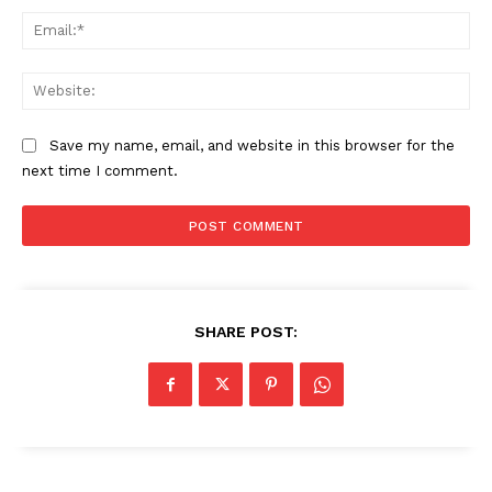
Ema
Web
Save my name, email, and website in this browser for the
next time I comment.
SUBSCRIBE NOW
SHARE POST:
Company
About