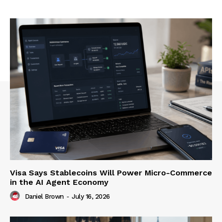
Visa Says Stablecoins Will Power Micro-Commerce
in the AI Agent Economy
Daniel Brown
-
July 16, 2026