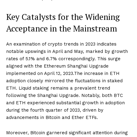
Key Catalysts for the Widening
Acceptance in the Mainstream
An examination of crypto trends in 2023 indicates
notable upswings in April and May, marked by growth
rates of 5.1% and 6.7% correspondingly. This surge
aligned with the Ethereum Shanghai Upgrade
implemented on April 12, 2023.The increase in ETH
adoption closely mirrored the fluctuations in staked
ETH. Liquid staking remains a prevalent trend
following the Shanghai Upgrade. Notably, both BTC
and ETH experienced substantial growth in adoption
during the fourth quarter of 2023, driven by
advancements in Bitcoin and Ether ETFs.
Moreover, Bitcoin garnered significant attention during