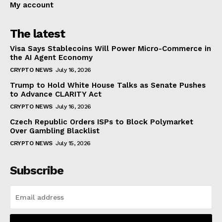
My account
The latest
Visa Says Stablecoins Will Power Micro-Commerce in
the AI Agent Economy
CRYPTO NEWS
July 16, 2026
Trump to Hold White House Talks as Senate Pushes
to Advance CLARITY Act
CRYPTO NEWS
July 16, 2026
Czech Republic Orders ISPs to Block Polymarket
Over Gambling Blacklist
CRYPTO NEWS
July 15, 2026
Subscribe