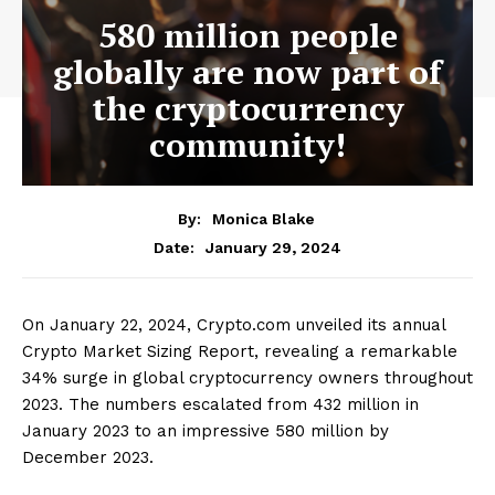
580 million people
globally are now part of
the cryptocurrency
community!
By:
Monica Blake
January 29, 2024
Date:
On January 22, 2024, Crypto.com unveiled its annual
Crypto Market Sizing Report, revealing a remarkable
34% surge in global cryptocurrency owners throughout
2023. The numbers escalated from 432 million in
January 2023 to an impressive 580 million by
December 2023.