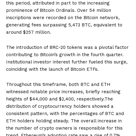
this period, attributed in part to the increasing
prominence of Bitcoin Ordinals. Over 54 million
inscriptions were recorded on the Bitcoin network,
generating fees surpassing 5,473 BTC, equivalent to
around $257 million.
The introduction of BRC-20 tokens was a pivotal factor
contributing to Bitcoin’s growth in the fourth quarter.
Institutional investor interest further fueled this surge,
coinciding with the launch of Bitcoin ETFs.
Throughout this timeframe, both BTC and ETH
witnessed notable price increases, briefly reaching
heights of $44,000 and $2,400, respectively.The
distribution of cryptocurrency holders showed a
consistent pattern, with the percentages of BTC and
ETH holders holding steady. The overall increase in
the number of crypto owners is responsible for this
trend. Ethereum’s adoption rate saw a rise of 0.7%,