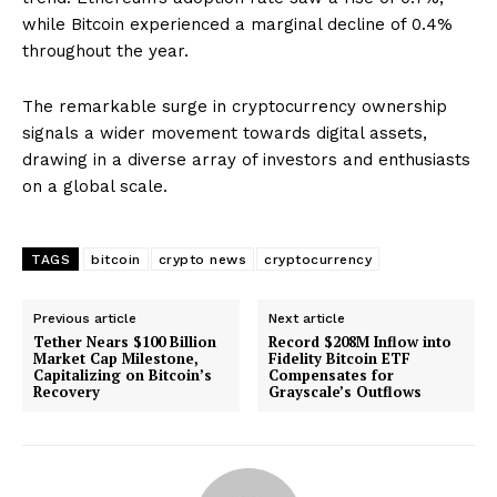
while Bitcoin experienced a marginal decline of 0.4%
throughout the year.
The remarkable surge in cryptocurrency ownership
signals a wider movement towards digital assets,
drawing in a diverse array of investors and enthusiasts
on a global scale.
TAGS
bitcoin
crypto news
cryptocurrency
Previous article
Next article
Tether Nears $100 Billion
Record $208M Inflow into
Market Cap Milestone,
Fidelity Bitcoin ETF
Capitalizing on Bitcoin’s
Compensates for
Recovery
Grayscale’s Outflows