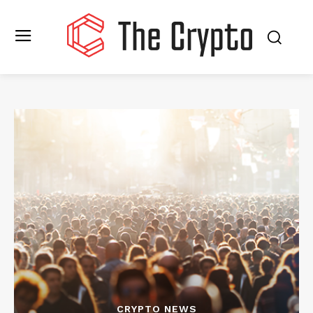
CRYPTO NEWS